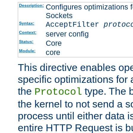
Configures optimizations f
Description:
Sockets
AcceptFilter
protoc
Syntax:
server config
Context:
Core
Status:
core
Module:
This directive enables op
specific optimizations for 
the
type. The b
Protocol
the kernel to not send a s
process until either data 
entire HTTP Request is bu