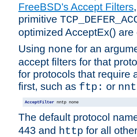
FreeBSD's Accept Filters
primitive
TCP_DEFER_AC
optimized AcceptEx() are 
Using
for an argume
none
accept filters for that prot
for protocols that require
first, such as
or
ftp:
nnt
AcceptFilter
 nntp none
The default protocol nam
443 and
for all othe
http