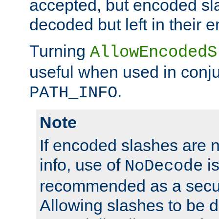
accepted, but encoded sl
decoded but left in their 
Turning
AllowEncodedS
useful when used in conju
.
PATH_INFO
Note
If encoded slashes are 
info, use of
is
NoDecode
recommended as a secur
Allowing slashes to be 