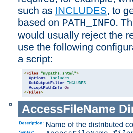
such as
INCLUDES
, to 
based on
. T
PATH_INFO
would usually reject the 
use the following configu
a script:
<
Files
"mypaths.shtml"
>
Options
+Includes
SetOutputFilter
INCLUDES
AcceptPathInfo
On
</
Files
>
AccessFileName
Di
Name of the distributed con
Description:
Syntax: