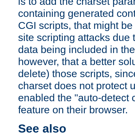
is to add the charset par
containing generated cont
CGI scripts, that might be
site scripting attacks due
data being included in the
however, that a better solut
delete) those scripts, sinc
charset does not protect 
enabled the "auto-detect 
feature on their browser.
See also