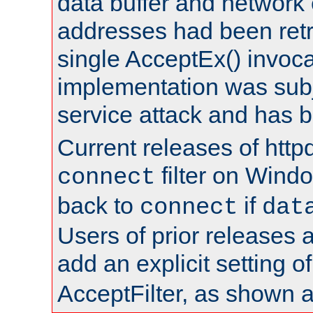
data buffer and network
addresses had been retr
single AcceptEx() invoca
implementation was subje
service attack and has 
Current releases of httpd
filter on Windo
connect
back to
if
connect
dat
Users of prior releases 
add an explicit setting o
AcceptFilter, as shown 