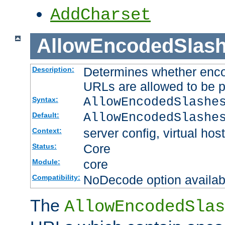
AddCharset
AllowEncodedSlas
Determines whether enco
Description:
URLs are allowed to be 
AllowEncodedSlashe
Syntax:
AllowEncodedSlashe
Default:
server config, virtual host
Context:
Core
Status:
core
Module:
NoDecode option available
Compatibility:
The
AllowEncodedSlas