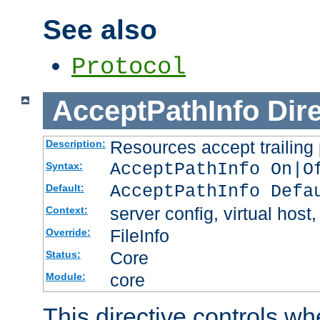
See also
Protocol
AcceptPathInfo
Dir
Resources accept trailing
Description:
AcceptPathInfo On|O
Syntax:
AcceptPathInfo Defa
Default:
server config, virtual host,
Context:
FileInfo
Override:
Core
Status:
core
Module:
This directive controls wh