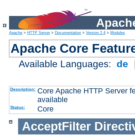
Apache
Apache
>
HTTP Server
>
Documentation
>
Version 2.4
>
Modules
Apache Core Featur
Available Languages:
de
Core Apache HTTP Server fea
Description:
available
Core
Status:
AcceptFilter
Directi