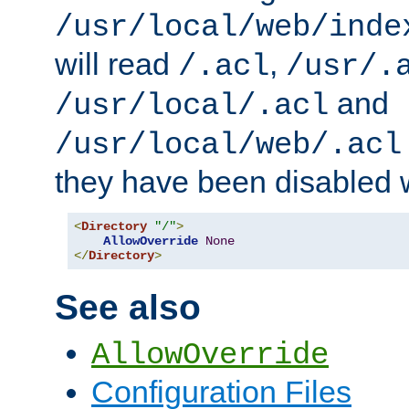
/usr/local/web/inde
will read
,
/.acl
/usr/.
and
/usr/local/.acl
/usr/local/web/.acl
they have been disabled w
<
Directory
"/"
>
AllowOverride
None
</
Directory
>
See also
AllowOverride
Configuration Files