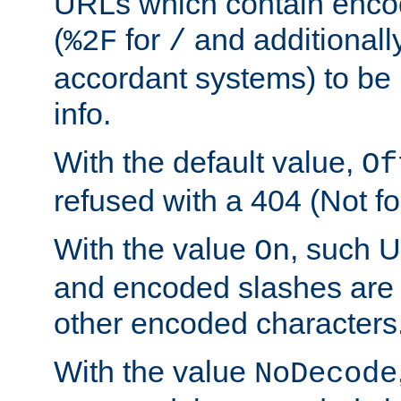
URLs which contain enco
(
for
and additionall
%2F
/
accordant systems) to be 
info.
With the default value,
Of
refused with a 404 (Not fo
With the value
, such 
On
and encoded slashes are 
other encoded characters
With the value
NoDecode