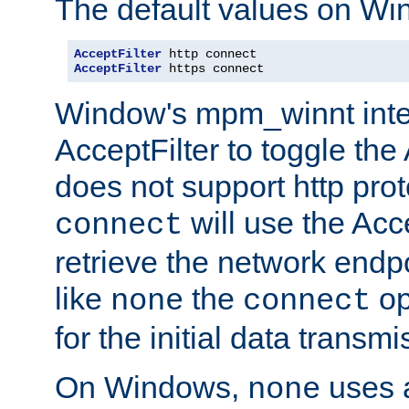
The default values on Wi
AcceptFilter
AcceptFilter
 https connect
Window's mpm_winnt inte
AcceptFilter to toggle the
does not support http prot
will use the Acc
connect
retrieve the network endp
like
the
op
none
connect
for the initial data transmi
On Windows,
uses a
none