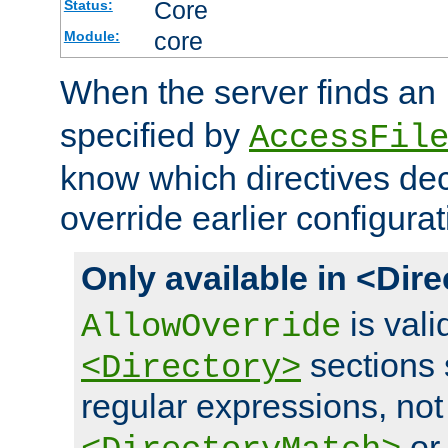
Core
Status:
core
Module:
When the server finds an
specified by
AccessFil
know which directives decl
override earlier configurat
Only available in <Dir
is vali
AllowOverride
sections 
<Directory>
regular expressions, not
o