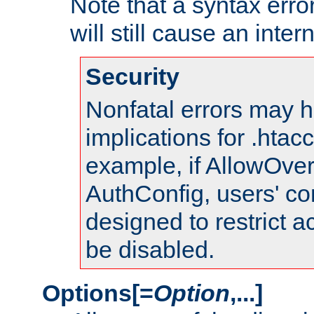
Note that a syntax error
will still cause an inter
Security
Nonfatal errors may h
implications for .htac
example, if AllowOver
AuthConfig, users' co
designed to restrict ac
be disabled.
Options[=
Option
,...]