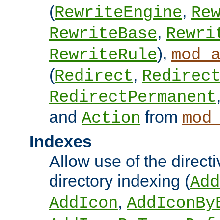
(
,
RewriteEngine
Re
,
RewriteBase
Rewri
),
RewriteRule
mod_
(
,
Redirect
Redirec
RedirectPermanent
and
from
Action
mod
Indexes
Allow use of the directi
directory indexing (
Add
,
AddIcon
AddIconBy