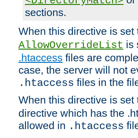
<DirectoryMatch>
sections.
When this directive is set
is 
AllowOverrideList
.htaccess
files are complet
case, the server will not 
files in the fi
.htaccess
When this directive is set
directive which has the .
allowed in
fil
.htaccess