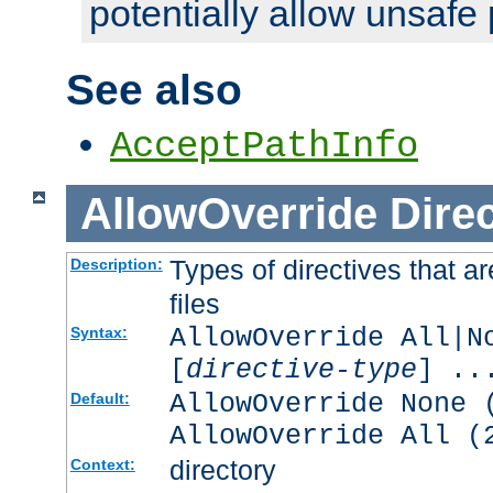
potentially allow unsafe 
See also
AcceptPathInfo
AllowOverride
Direc
Types of directives that a
Description:
files
AllowOverride All|N
Syntax:
[
directive-type
] ..
AllowOverride None 
Default:
AllowOverride All (
directory
Context: