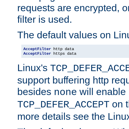
requests are encrypted, o
filter is used.
The default values on Lin
AcceptFilter
AcceptFilter
 https data
Linux's
TCP_DEFER_ACC
support buffering http req
besides
will enable
none
on t
TCP_DEFER_ACCEPT
more details see the Lin