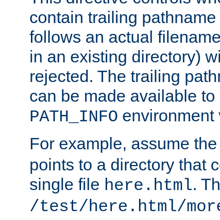
contain trailing pathname 
follows an actual filename 
in an existing directory) w
rejected. The trailing pa
can be made available to s
environment v
PATH_INFO
For example, assume the
points to a directory that 
single file
. T
here.html
/test/here.html/mor