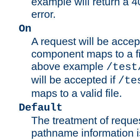
example will return 
error.
On
A request will be accep
component maps to a fil
above example
/test
will be accepted if
/te
maps to a valid file.
Default
The treatment of reques
pathname information i