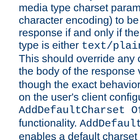
media type charset param
character encoding) to be
response if and only if th
type is either
text/plai
This should override any c
the body of the response 
though the exact behavior
on the user's client config
AddDefaultCharset O
functionality.
AddDefaul
enables a default charset