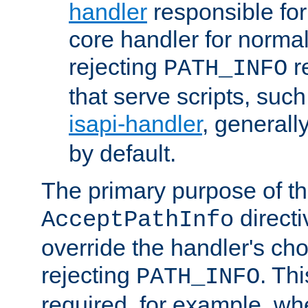
handler
responsible for
core handler for normal 
rejecting
r
PATH_INFO
that serve scripts, suc
isapi-handler
, generall
by default.
The primary purpose of t
directi
AcceptPathInfo
override the handler's cho
rejecting
. Thi
PATH_INFO
required, for example, w