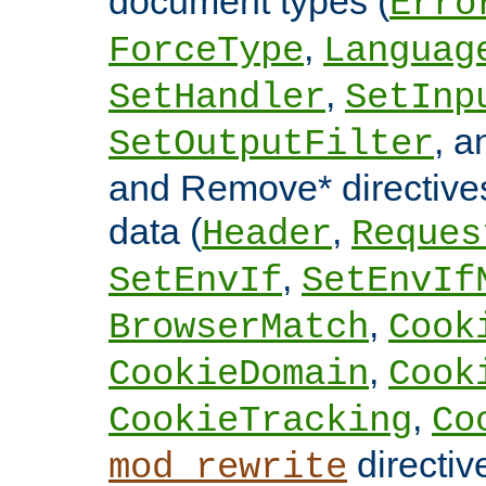
document types (
Erro
,
ForceType
Languag
,
SetHandler
SetInp
, 
SetOutputFilter
and Remove* directive
data (
,
Header
Reques
,
SetEnvIf
SetEnvIf
,
BrowserMatch
Cook
,
CookieDomain
Cook
,
CookieTracking
Co
directiv
mod_rewrite