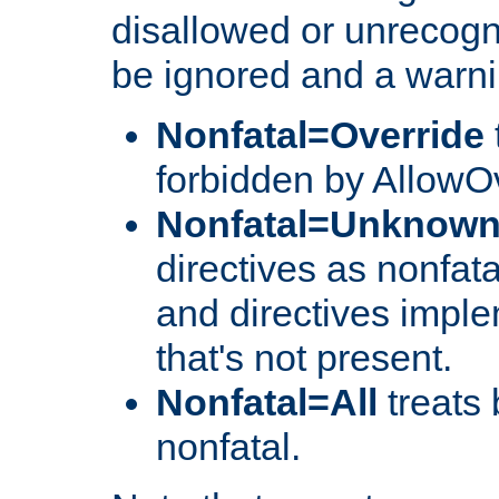
disallowed or unrecogni
be ignored and a warni
Nonfatal=Override
forbidden by AllowOv
Nonfatal=Unknow
directives as nonfata
and directives impl
that's not present.
Nonfatal=All
treats 
nonfatal.