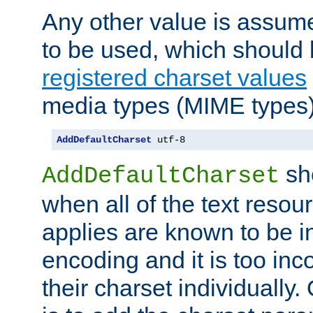
Any other value is assum
to be used, which should 
registered charset values
media types (MIME types)
AddDefaultCharset
 utf-8
sh
AddDefaultCharset
when all of the text resour
applies are known to be in
encoding and it is too inc
their charset individuall