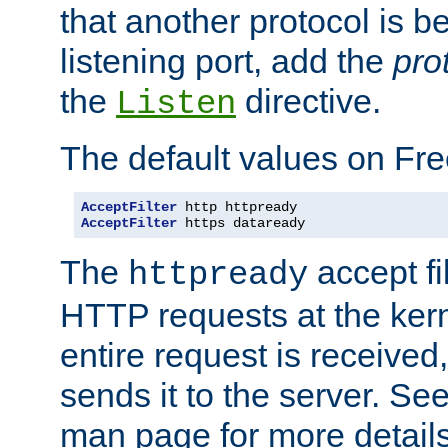
that another protocol is b
listening port, add the
pro
the
directive.
Listen
The default values on Fr
AcceptFilter
AcceptFilter
 https dataready
The
accept fil
httpready
HTTP requests at the kern
entire request is received
sends it to the server. Se
man page for more detai