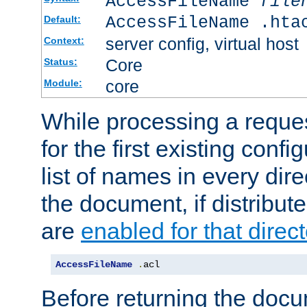
AccessFileName
file
AccessFileName .hta
Default:
server config, virtual host
Context:
Core
Status:
core
Module:
While processing a reques
for the first existing config
list of names in every dire
the document, if distribute
are
enabled for that direct
AccessFileName
.
acl
Before returning the doc