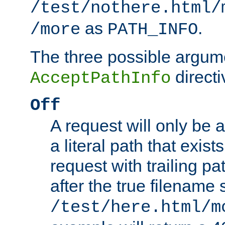
/test/nothere.html/
as
.
/more
PATH_INFO
The three possible argume
directi
AcceptPathInfo
Off
A request will only be a
a literal path that exist
request with trailing p
after the true filename
/test/here.html/m