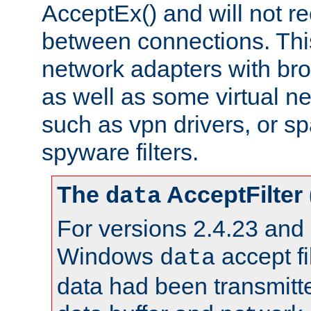
AcceptEx() and will not r
between connections. This
network adapters with bro
as well as some virtual n
such as vpn drivers, or sp
spyware filters.
The
AcceptFilter
data
For versions 2.4.23 and p
Windows
accept fi
data
data had been transmitte