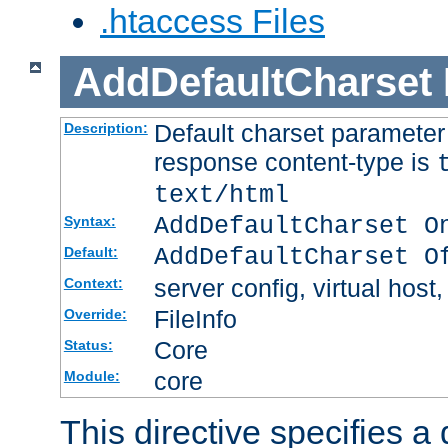
.htaccess Files
AddDefaultCharset
Default charset paramete
Description:
response content-type is
text/html
AddDefaultCharset O
Syntax:
AddDefaultCharset O
Default:
server config, virtual host,
Context:
FileInfo
Override:
Core
Status:
core
Module:
This directive specifies a 