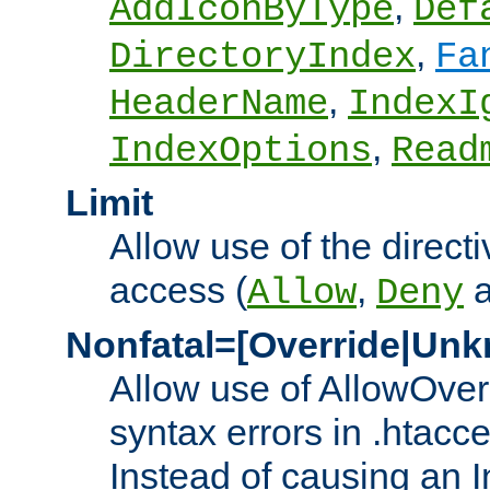
,
AddIconByType
Def
,
DirectoryIndex
Fa
,
HeaderName
IndexI
,
IndexOptions
Read
Limit
Allow use of the directi
access (
,
Allow
Deny
Nonfatal=[Override|Unk
Allow use of AllowOverr
syntax errors in .htacc
Instead of causing an I