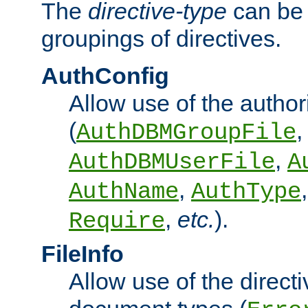
The
directive-type
can be 
groupings of directives.
AuthConfig
Allow use of the author
(
,
AuthDBMGroupFile
,
AuthDBMUserFile
A
,
AuthName
AuthType
,
etc.
).
Require
FileInfo
Allow use of the directi