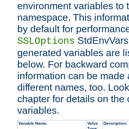
environment variables to
namespace. This informati
by default for performanc
StdEnvVars,
SSLOptions
generated variables are li
below. For backward compa
information can be made 
different names, too. Look
chapter for details on the 
variables.
Variable Name:
Value
Description:
Type: