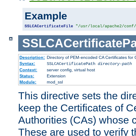
Example
SSLCACertificateFile
"/usr/local/apache2/conf
SSLCACertificatePa
Description:
Directory of PEM-encoded CA Certificates for C
Syntax:
SSLCACertificatePath
directory-path
Context:
server config, virtual host
Status:
Extension
Module:
mod_ssl
This directive sets the di
keep the Certificates of Ce
Authorities (CAs) whose c
These are used to verify th