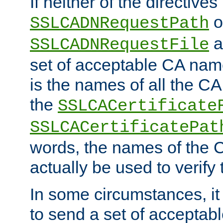
If neither of the directives
o
SSLCADNRequestPath
a
SSLCADNRequestFile
set of acceptable CA name
is the names of all the CA
the
SSLCACertificate
SSLCACertificatePat
words, the names of the C
actually be used to verify t
In some circumstances, it 
to send a set of accepta