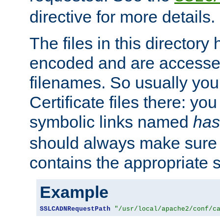
directive for more details.
The files in this director
encoded and are accesse
filenames. So usually you 
Certificate files there: yo
symbolic links named
has
should always make sure t
contains the appropriate s
Example
SSLCADNRequestPath
"/usr/local/apache2/conf/c