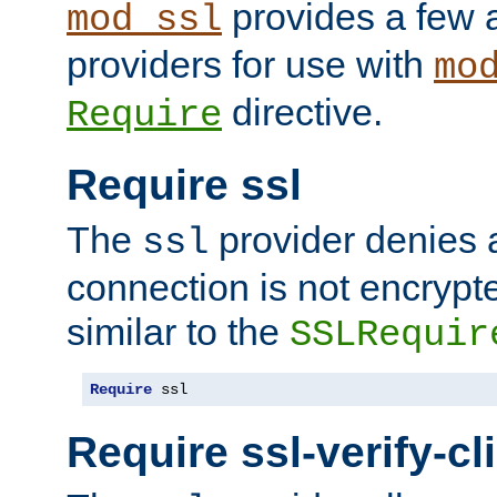
provides a few a
mod_ssl
providers for use with
mo
directive.
Require
Require ssl
The
provider denies a
ssl
connection is not encrypt
similar to the
SSLRequir
Require
 ssl
Require ssl-verify-cl