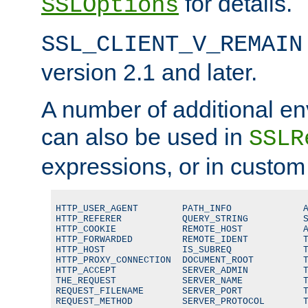
for details.
SSLOptions
SSL_CLIENT_V_REMAIN
version 2.1 and later.
A number of additional en
can also be used in
SSLR
expressions, or in custom
HTTP_USER_AGENT        PATH_INFO             A
HTTP_REFERER           QUERY_STRING          S
HTTP_COOKIE            REMOTE_HOST           A
HTTP_FORWARDED         REMOTE_IDENT          T
HTTP_HOST              IS_SUBREQ             T
HTTP_PROXY_CONNECTION  DOCUMENT_ROOT         T
HTTP_ACCEPT            SERVER_ADMIN          T
THE_REQUEST            SERVER_NAME           T
REQUEST_FILENAME       SERVER_PORT           T
REQUEST_METHOD         SERVER_PROTOCOL       T