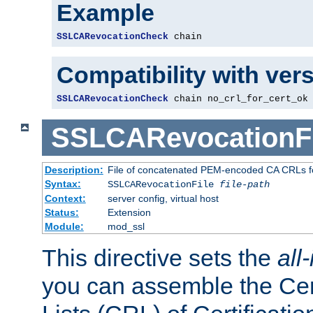
Example
SSLCARevocationCheck
 chain
Compatibility with ver
SSLCARevocationCheck
 chain no_crl_for_cert_ok
SSLCARevocationFi
Description:
File of concatenated PEM-encoded CA CRLs fo
Syntax:
SSLCARevocationFile
file-path
Context:
server config, virtual host
Status:
Extension
Module:
mod_ssl
This directive sets the
all
you can assemble the Cer