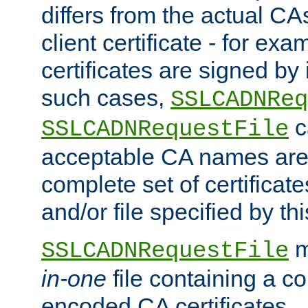
differs from the actual CA
client certificate - for exam
certificates are signed by
such cases,
SSLCADNReq
c
SSLCADNRequestFile
acceptable CA names are 
complete set of certificate
and/or file specified by thi
m
SSLCADNRequestFile
in-one
file containing a c
encoded CA certificates.