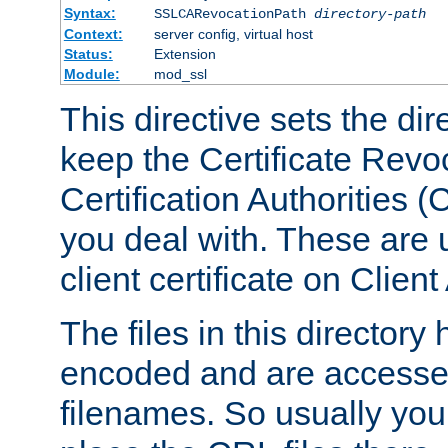
Syntax:
SSLCARevocationPath
directory-path
Context:
server config, virtual host
Status:
Extension
Module:
mod_ssl
This directive sets the di
keep the Certificate Revo
Certification Authorities 
you deal with. These are 
client certificate on Clien
The files in this director
encoded and are accesse
filenames. So usually you