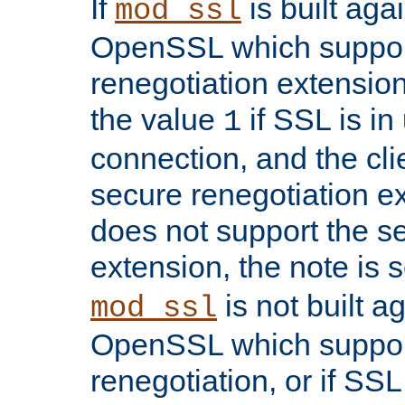
If
is built aga
mod_ssl
OpenSSL which suppor
renegotiation extension,
the value
if SSL is in
1
connection, and the cli
secure renegotiation ext
does not support the s
extension, the note is 
is not built a
mod_ssl
OpenSSL which suppor
renegotiation, or if SSL 