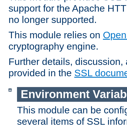
support for the Apache HTT
no longer supported.
This module relies on
Open
cryptography engine.
Further details, discussion
provided in the
SSL docume
Environment Variab
This module can be confi
several items of SSL info