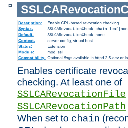
SSLCARevocationC
Description:
Enable CRL-based revocation checking
Syntax:
SSLCARevocationCheck chain|leaf|no
Default:
SSLCARevocationCheck none
Context:
server config, virtual host
Status:
Extension
Module:
mod_ssl
Compatibility:
Optional
flag
s available in httpd 2.5-dev or la
Enables certificate revoca
checking. At least one of
SSLCARevocationFile
SSLCARevocationPath
When set to
(reco
chain