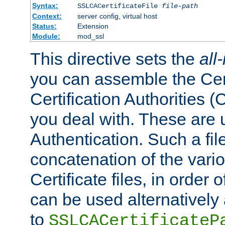
Syntax:
SSLCACertificateFile
file-path
Context:
server config, virtual host
Status:
Extension
Module:
mod_ssl
This directive sets the
all
you can assemble the Cert
Certification Authorities
you deal with. These are 
Authentication. Such a file
concatenation of the va
Certificate files, in order 
can be used alternatively 
to
SSLCACertificateP