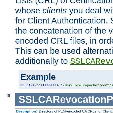
Lists (CRL) of Certificatio
whose
clients
you deal wi
for Client Authentication. 
the concatenation of the 
encoded CRL files, in ord
This can be used alternat
additionally to
SSLCARev
Example
SSLCARevocationFile
"/usr/local/apache2/conf/
SSLCARevocationP
Description:
Directory of PEM-encoded CA CRLs for Client