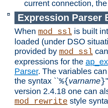
current connection, the 
Expression Parser 
When
is built i
mod_ssl
loaded (under DSO situat
provided by
can
mod_ssl
expressions for the
ap_ex
Parser
. The variables can
the syntax ``
varname
%{
}
version 2.4.18 one can al
style synta
mod_rewrite