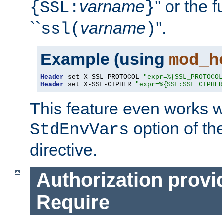
varname
'' or the 
{SSL:
}
``
varname
''.
ssl(
)
Example (using
mod_h
Header
 set X-SSL-PROTOCOL 
"expr=%{SSL_PROTOCO
Header
 set X-SSL-CIPHER 
"expr=%{SSL:SSL_CIPHE
This feature even works w
option of t
StdEnvVars
directive.
Authorization provi
Require