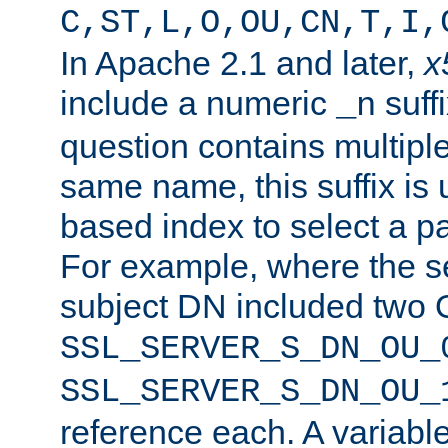
C,ST,L,O,OU,CN,T,I,
In Apache 2.1 and later,
x
include a numeric
suffi
_n
question contains multiple
same name, this suffix is 
based index to select a par
For example, where the se
subject DN included two O
SSL_SERVER_S_DN_OU_
SSL_SERVER_S_DN_OU_
reference each. A variab