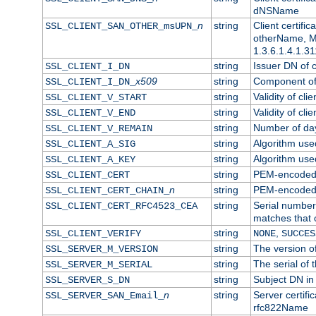
dNSName
n
string
Client certifi
SSL_CLIENT_SAN_OTHER_msUPN_
otherName, Mi
1.3.6.1.4.1.31
string
Issuer DN of cl
SSL_CLIENT_I_DN
x509
string
Component of 
SSL_CLIENT_I_DN_
string
Validity of clie
SSL_CLIENT_V_START
string
Validity of cli
SSL_CLIENT_V_END
string
Number of days
SSL_CLIENT_V_REMAIN
string
Algorithm used 
SSL_CLIENT_A_SIG
string
Algorithm used 
SSL_CLIENT_A_KEY
string
PEM-encoded c
SSL_CLIENT_CERT
n
string
PEM-encoded ce
SSL_CLIENT_CERT_CHAIN_
string
Serial number 
SSL_CLIENT_CERT_RFC4523_CEA
matches that 
string
,
SSL_CLIENT_VERIFY
NONE
SUCCES
string
The version of
SSL_SERVER_M_VERSION
string
The serial of t
SSL_SERVER_M_SERIAL
string
Subject DN in 
SSL_SERVER_S_DN
n
string
Server certifi
SSL_SERVER_SAN_Email_
rfc822Name