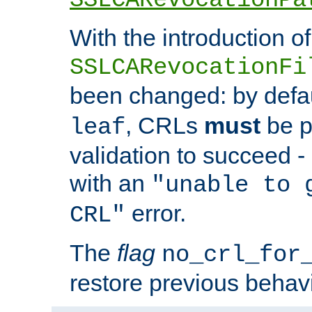
With the introduction of
SSLCARevocationFi
been changed: by defa
, CRLs
must
be p
leaf
validation to succeed - o
with an
"unable to 
error.
CRL"
The
flag
no_crl_for
restore previous behav