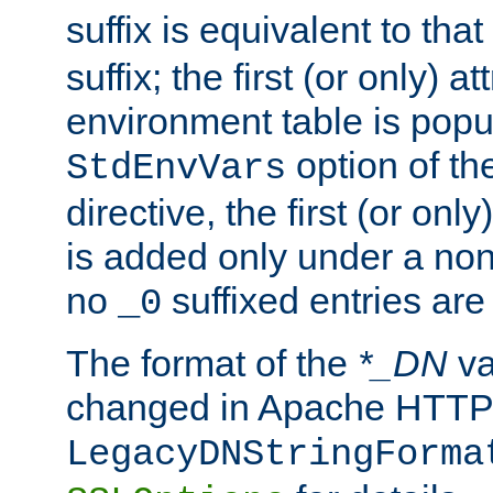
suffix is equivalent to th
suffix; the first (or only) 
environment table is popu
option of t
StdEnvVars
directive, the first (or onl
is added only under a non
no
suffixed entries ar
_0
The format of the
*_DN
va
changed in Apache HTTPD
LegacyDNStringForma