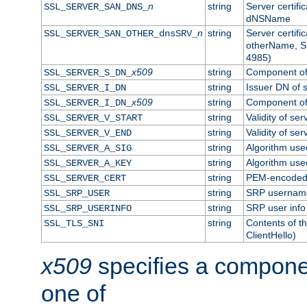
n
string
Server certifi
SSL_SERVER_SAN_DNS_
dNSName
n
string
Server certifi
SSL_SERVER_SAN_OTHER_dnsSRV_
otherName, S
4985)
x509
string
Component of 
SSL_SERVER_S_DN_
string
Issuer DN of s
SSL_SERVER_I_DN
x509
string
Component of 
SSL_SERVER_I_DN_
string
Validity of ser
SSL_SERVER_V_START
string
Validity of ser
SSL_SERVER_V_END
string
Algorithm used
SSL_SERVER_A_SIG
string
Algorithm used
SSL_SERVER_A_KEY
string
PEM-encoded s
SSL_SERVER_CERT
string
SRP usernam
SSL_SRP_USER
string
SRP user info
SSL_SRP_USERINFO
string
Contents of th
SSL_TLS_SNI
ClientHello)
x509
specifies a compone
one of