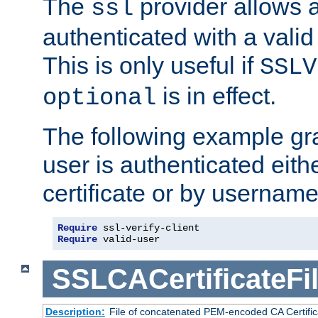
The
provider allows a
ssl
authenticated with a valid c
This is only useful if
SSLV
is in effect.
optional
The following example gra
user is authenticated eithe
certificate or by usernam
Require
Require
 valid-user
SSLCACertificateFi
Description:
File of concatenated PEM-encoded CA Certifica