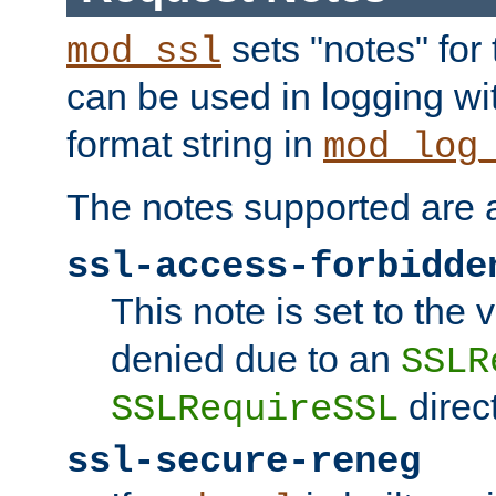
sets "notes" for
mod_ssl
can be used in logging wi
format string in
mod_log
The notes supported are a
ssl-access-forbidde
This note is set to the
denied due to an
SSLR
direct
SSLRequireSSL
ssl-secure-reneg