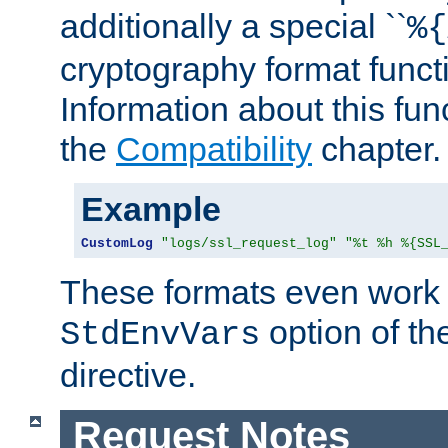
additionally a special ``
%{
cryptography format funct
Information about this fun
the
Compatibility
chapter.
Example
CustomLog
"logs/ssl_request_log"
"%t %h %{SSL
These formats even work w
option of t
StdEnvVars
directive.
Request Notes