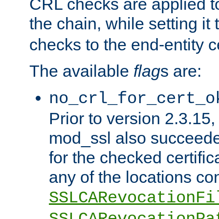
CRL checks are applied to 
the chain, while setting it
checks to the end-entity ce
The available
flag
s are:
no_crl_for_cert_o
Prior to version 2.3.15
mod_ssl also succeed
for the checked certific
any of the locations co
SSLCARevocationFi
SSLCARevocationPa