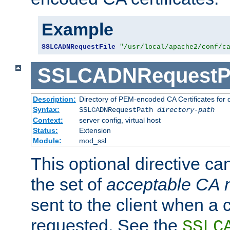
Example
SSLCADNRequestFile
"/usr/local/apache2/conf/c
SSLCADNRequestP
Description:
Directory of PEM-encoded CA Certificates for
Syntax:
SSLCADNRequestPath
directory-path
Context:
server config, virtual host
Status:
Extension
Module:
mod_ssl
This optional directive ca
the set of
acceptable CA
sent to the client when a cl
requested. See the
SSLC