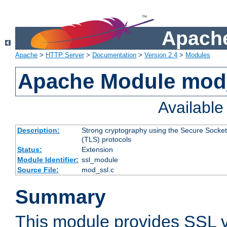
Apache
Apache
>
HTTP Server
>
Documentation
>
Version 2.4
>
Modules
Apache Module mod
Availabl
Description:
Strong cryptography using the Secure Socket
(TLS) protocols
Status:
Extension
Module Identifier:
ssl_module
Source File:
mod_ssl.c
Summary
This module provides SSL 