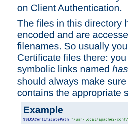
on Client Authentication.
The files in this director
encoded and are accesse
filenames. So usually you 
Certificate files there: yo
symbolic links named
has
should always make sure t
contains the appropriate s
Example
SSLCACertificatePath
"/usr/local/apache2/conf