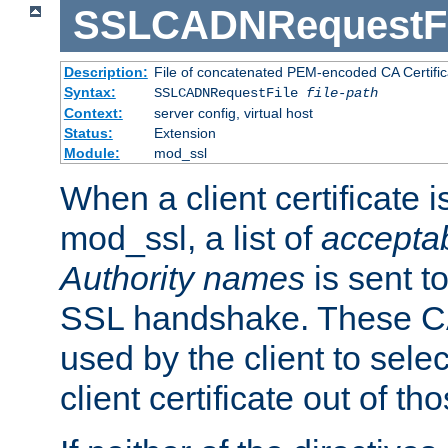
SSLCADNRequestFi
Description:
File of concatenated PEM-encoded CA Certific
Syntax:
SSLCADNRequestFile
file-path
Context:
server config, virtual host
Status:
Extension
Module:
mod_ssl
When a client certificate 
mod_ssl, a list of
acceptab
Authority names
is sent to
SSL handshake. These C
used by the client to sele
client certificate out of th