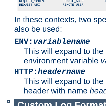
REQUEST_SCHEME         REMOTE_ADDR           T
REQUEST_URI            REMOTE_USER
In these contexts, two sp
also be used:
ENV:
variablename
This will expand to the
environment variable
v
HTTP:
headername
This will expand to the
header with name
hea
Custom Log Forma