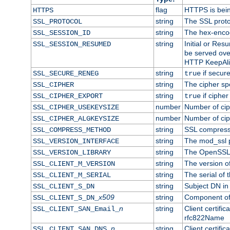
flag
HTTPS is bei
HTTPS
string
The SSL proto
SSL_PROTOCOL
string
The hex-enco
SSL_SESSION_ID
string
Initial or Re
SSL_SESSION_RESUMED
be served ove
HTTP KeepAliv
string
if secure
SSL_SECURE_RENEG
true
string
The cipher sp
SSL_CIPHER
string
if cipher
SSL_CIPHER_EXPORT
true
number
Number of ciph
SSL_CIPHER_USEKEYSIZE
number
Number of ciph
SSL_CIPHER_ALGKEYSIZE
string
SSL compress
SSL_COMPRESS_METHOD
string
The mod_ssl 
SSL_VERSION_INTERFACE
string
The OpenSSL 
SSL_VERSION_LIBRARY
string
The version of 
SSL_CLIENT_M_VERSION
string
The serial of t
SSL_CLIENT_M_SERIAL
string
Subject DN in c
SSL_CLIENT_S_DN
x509
string
Component of 
SSL_CLIENT_S_DN_
n
string
Client certifi
SSL_CLIENT_SAN_Email_
rfc822Name
n
string
Client certifi
SSL_CLIENT_SAN_DNS_