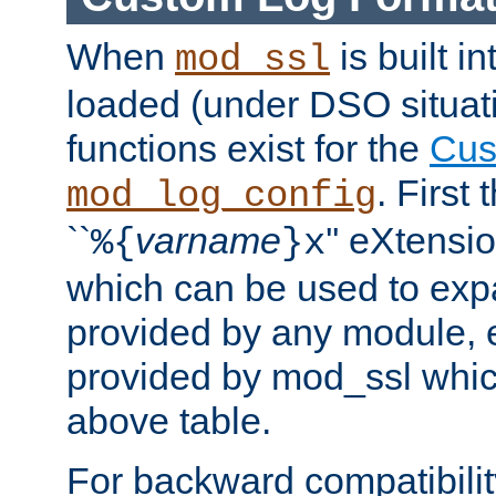
When
is built i
mod_ssl
loaded (under DSO situati
functions exist for the
Cus
. First
mod_log_config
``
varname
'' eXtensi
%{
}x
which can be used to exp
provided by any module, 
provided by mod_ssl which
above table.
For backward compatibilit