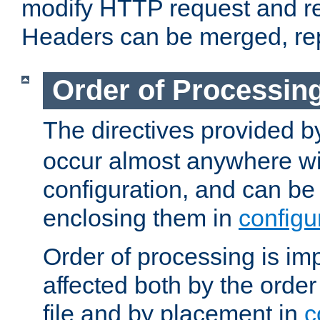
modify HTTP request and r
Headers can be merged, re
Order of Processin
The directives provided 
occur almost anywhere wit
configuration, and can be 
enclosing them in
configu
Order of processing is imp
affected both by the order
file and by placement in
c