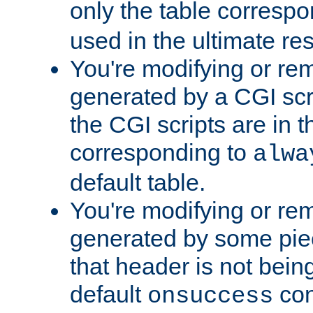
only the table corresp
used in the ultimate re
You're modifying or re
generated by a CGI scr
the CGI scripts are in t
corresponding to
alwa
default table.
You're modifying or re
generated by some piec
that header is not bein
default
con
onsuccess