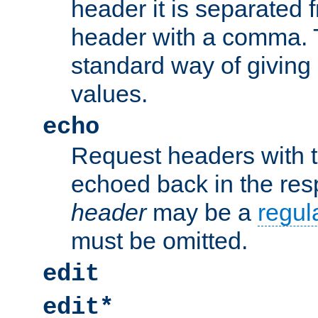
header it is separated 
header with a comma. 
standard way of giving
values.
echo
Request headers with 
echoed back in the re
header
may be a
regul
must be omitted.
edit
edit*