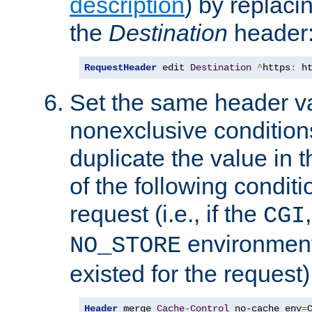
description
) by replaci
the
Destination
header
RequestHeader
 edit 
Destination
^
https
:
 h
Set the same header va
nonexclusive conditions
duplicate the value in th
of the following conditi
request (i.e., if the
CGI
environment 
NO_STORE
existed for the request)
Header
 merge 
Cache
-
Control
 no-cache env
=