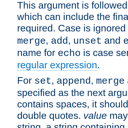
This argument is followe
which can include the final
required. Case is ignored
,
,
and
merge
add
unset
name for
is case se
echo
regular expression
.
For
,
,
set
append
merge
specified as the next argu
contains spaces, it shoul
double quotes.
value
may 
string, a string containing