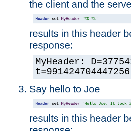
the client and the serve
Header
 set 
MyHeader
"%D %t"
results in this header 
response:
MyHeader: D=37754
t=991424704447256
Say hello to Joe
Header
 set 
MyHeader
"Hello Joe. It took 
results in this header 
response: