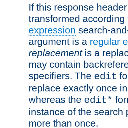
If this response header 
transformed according 
expression
search-and
argument is a
regular 
replacement
is a repla
may contain backrefere
specifiers. The
fo
edit
replace exactly once in
whereas the
for
edit*
instance of the search p
more than once.