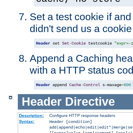
Set a test cookie if and 
didn't send us a cookie
Header
 set 
Set
-
Cookie
 testcookie 
"expr=-
Append a Caching head
with a HTTP status cod
Header
 append 
Cache
-
Control
 s-maxage
=
600
Header
Directive
Description:
Configure HTTP response headers
Syntax:
Header [
condition
]
add|append|echo|edit|edit*|merge|s