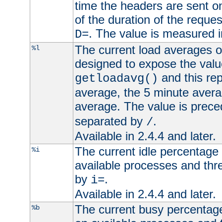
time the headers are sent o
of the duration of the reque
. The value is measured 
D=
The current load averages of 
%l
designed to expose the valu
and this rep
getloadavg()
average, the 5 minute avera
average. The value is prec
separated by
.
/
Available in 2.4.4 and later.
The current idle percentage 
%i
available processes and thr
by
.
i=
Available in 2.4.4 and later.
The current busy percentage
%b