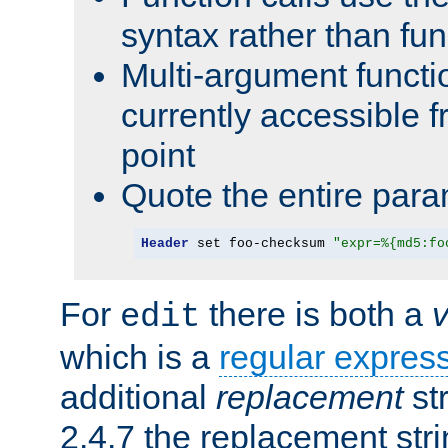
syntax rather than fu
Multi-argument functi
currently accessible f
point
Quote the entire para
Header
 set foo-checksum 
"expr=%{md5:fo
For
there is both a
edit
which is a
regular expres
additional
replacement
str
2.4.7 the replacement str