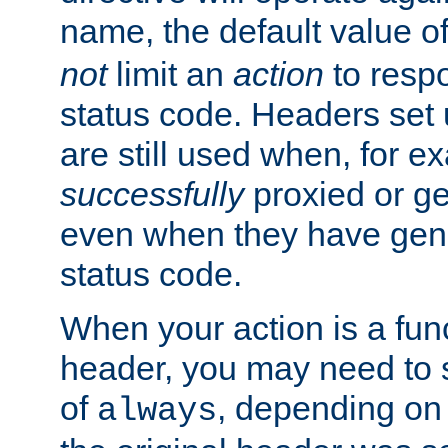
name, the default value o
not
limit an
action
to resp
status code. Headers set 
are still used when, for e
successfully
proxied or g
even when they have gene
status code.
When your action is a func
header, you may need to s
of
, depending on 
always