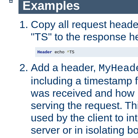
Examples
Copy all request heade
"TS" to the response h
Header
 echo 
^
TS
Add a header,
MyHead
including a timestamp 
was received and how l
serving the request. T
used by the client to in
server or in isolating 