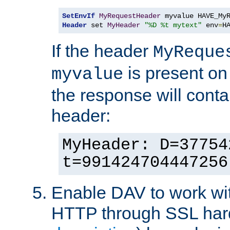
SetEnvIf
MyRequestHeader
Header
 set 
MyHeader
"%D %t mytext"
 env
=
H
If the header
MyReque
is present on
myvalue
the response will conta
header:
MyHeader: D=37754
t=991424704447256
Enable DAV to work wi
HTTP through SSL har