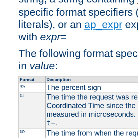
specific format specifiers
literals), or an
ap_expr
exp
with
expr=
The following format spec
in
value
:
Format
Description
The percent sign
%%
The time the request was re
%t
Coordinated Time since the 
measured in microseconds. 
.
t=
The time from when the requ
%D