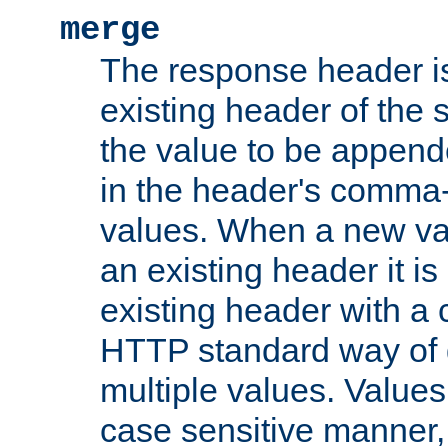
merge
The response header i
existing header of the
the value to be appen
in the header's comma-d
values. When a new va
an existing header it i
existing header with a
HTTP standard way of 
multiple values. Value
case sensitive manner, 