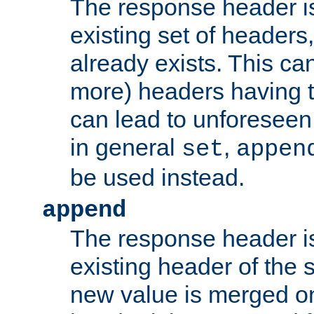
The response header i
existing set of headers,
already exists. This can
more) headers having 
can lead to unforesee
in general
,
set
appen
be used instead.
append
The response header i
existing header of th
new value is merged on