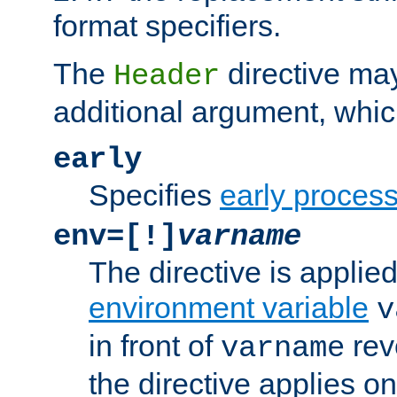
format specifiers.
The
directive ma
Header
additional argument, whic
early
Specifies
early proces
env=[!]
varname
The directive is applied 
environment variable
v
in front of
rev
varname
the directive applies on