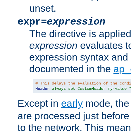
unset.
expr=
expression
The directive is applied 
expression
evaluates to
expression syntax and 
documented in the
ap_
# This delays the evaluation of the cond
Header
always set CustomHeader my-value 
Except in
early
mode, th
are processed just before
to the network. This means