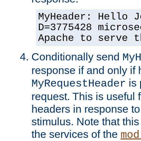
MyHeader: Hello J
D=3775428 microse
Apache to serve t
Conditionally send
My
response if and only if
is 
MyRequestHeader
request. This is useful 
headers in response to
stimulus. Note that thi
the services of the
mod