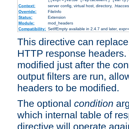
[[expr=]
value
[
replacement
] [early|
Context:
server config, virtual host, directory, .htacce
Override:
FileInfo
Status:
Extension
Module:
mod_headers
Compatibility:
SetIfEmpty available in 2.4.7 and later, expr=
This directive can replac
HTTP response headers. 
modified just after the co
output filters are run, all
headers to be modified.
The optional
condition
arg
which internal table of r
directive will operate aga