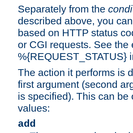
Separately from the
condi
described above, you can 
based on HTTP status cod
or CGI requests. See the
%{REQUEST_STATUS} in t
The action it performs is 
first argument (second ar
is specified). This can be 
values:
add