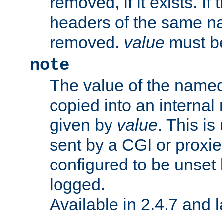
removed, if it exists. If
headers of the same na
removed.
value
must be
note
The value of the nam
copied into an interna
given by
value
. This is
sent by a CGI or proxie
configured to be unset 
logged.
Available in 2.4.7 and l