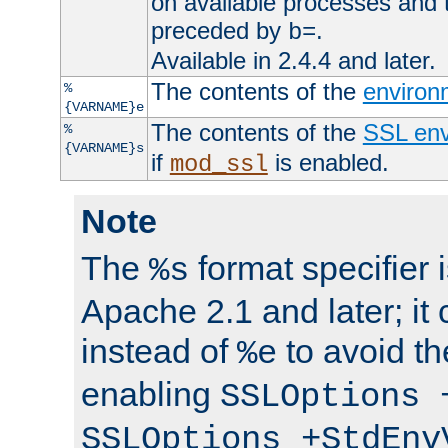
on available processes and 
preceded by
.
b=
Available in 2.4.4 and later.
The contents of the
environ
%
{VARNAME}e
The contents of the
SSL env
%
{VARNAME}s
if
is enabled.
mod_ssl
Note
The
format specifier i
%s
Apache 2.1 and later; it
instead of
to avoid th
%e
enabling
SSLOptions 
SSLOptions +StdEnv