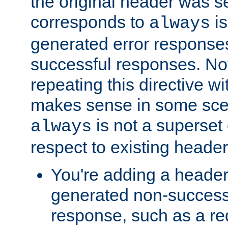
the original header was se
corresponds to
is
always
generated error responses
successful responses. Not
repeating this directive w
makes sense in some sce
is not a superset
always
respect to existing header
You're adding a header 
generated non-success
response, such as a red