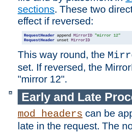
sections
. These two direct
effect if reversed:
RequestHeader
 append 
MirrorID
"mirror 12"
RequestHeader
 unset 
MirrorID
This way round, the
Mirr
set. If reversed, the Mirro
"mirror 12".
Early and Late Pro
can be appl
mod_headers
late in the request. The n