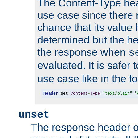
The Content-Type hea
use case since there 
chance that its value
determined but the hea
the response when
s
evaluated. It is safer 
use case like in the f
Header
 set 
Content
-
Type
"text/plain"
"
unset
The response header of