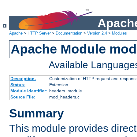
Apache
Apache
>
HTTP Server
>
Documentation
>
Version 2.4
>
Modules
Apache Module mod
Available Language
Description:
Customization of HTTP request and respons
Status:
Extension
Module Identifier:
headers_module
Source File:
mod_headers.c
Summary
This module provides direct