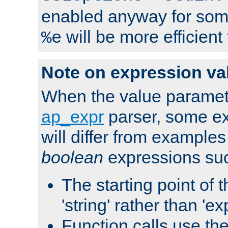
enabled anyway for som
will be more efficient
%e
Note on expression va
When the value paramet
ap_expr
parser, some ex
will differ from examples
boolean
expressions suc
The starting point of 
'string' rather than 'exp
Function calls use t