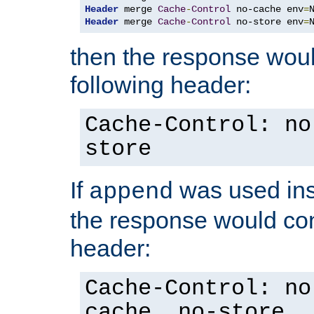
Header
 merge 
Cache
-
Control
 no-cache env
=
Header
 merge 
Cache
-
Control
 no-store env
=
then the response woul
following header:
Cache-Control: no
store
If
was used ins
append
the response would con
header:
Cache-Control: no
cache, no-store