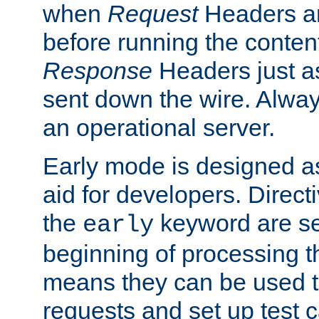
when
Request
Headers ar
before running the conten
Response
Headers just a
sent down the wire. Alwa
an operational server.
Early mode is designed a
aid for developers. Direct
the
keyword are set
early
beginning of processing t
means they can be used to
requests and set up test c