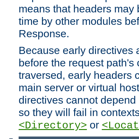
means that headers may 
time by other modules bef
Response.
Because early directives
before the request path's 
traversed, early headers c
main server or virtual host
directives cannot depend 
so they will fail in contex
or
<Directory>
<Locat