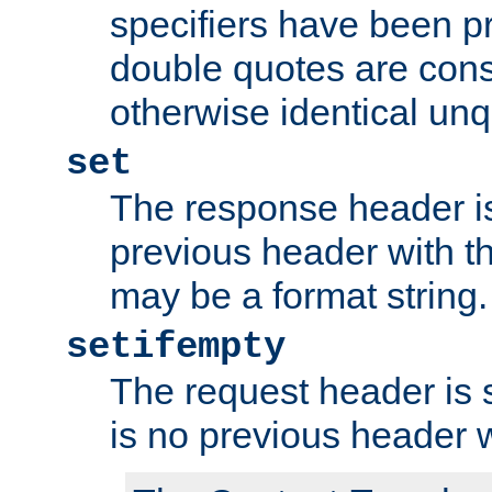
specifiers have been p
double quotes are cons
otherwise identical un
set
The response header is
previous header with 
may be a format string.
setifempty
The request header is se
is no previous header 