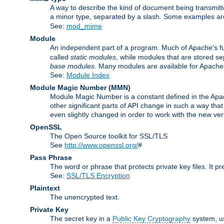
A way to describe the kind of document being transmitte
a minor type, separated by a slash. Some examples a
See:
mod_mime
Module
An independent part of a program. Much of Apache's fu
called
static modules
, while modules that are stored se
base modules
. Many modules are available for Apache
See:
Module Index
Module Magic Number
(
MMN
)
Module Magic Number is a constant defined in the Apach
other significant parts of API change in such a way th
even slightly changed in order to work with the new ve
OpenSSL
The Open Source toolkit for SSL/TLS
See
http://www.openssl.org/
#
Pass Phrase
The word or phrase that protects private key files. It p
See:
SSL/TLS Encryption
Plaintext
The unencrypted text.
Private Key
The secret key in a
Public Key Cryptography
system, u