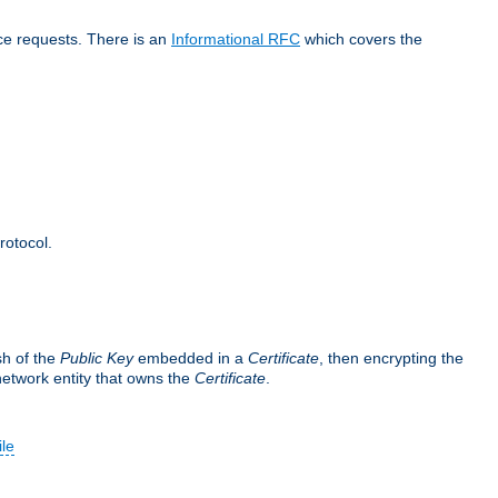
ice requests. There is an
Informational RFC
which covers the
rotocol.
sh of the
Public Key
embedded in a
Certificate
, then encrypting the
 network entity that owns the
Certificate
.
ile