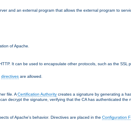
erver and an external program that allows the external program to serv
ration of Apache.
TTP. It can be used to encapsulate other protocols, such as the SSL p
f
directives
are allowed.
her file. A
Certification Authority
creates a signature by generating a ha
 can decrypt the signature, verifying that the CA has authenticated the
ects of Apache's behavior. Directives are placed in the
Configuration F