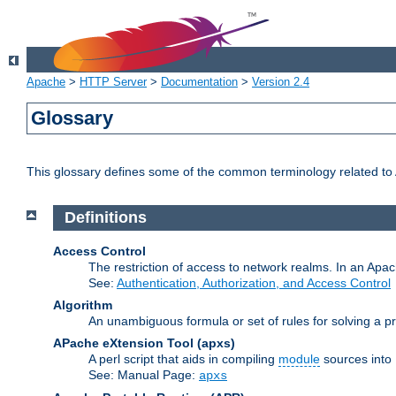
Apache
>
HTTP Server
>
Documentation
>
Version 2.4
Glossary
This glossary defines some of the common terminology related to A
Definitions
Access Control
The restriction of access to network realms. In an Apach
See:
Authentication, Authorization, and Access Control
Algorithm
An unambiguous formula or set of rules for solving a pr
APache eXtension Tool
(apxs)
A perl script that aids in compiling
module
sources into
See: Manual Page:
apxs