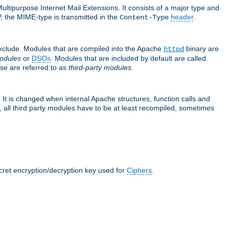
ultipurpose Internet Mail Extensions. It consists of a major type and
, the MIME-type is transmitted in the
header
.
Content-Type
exclude. Modules that are compiled into the Apache
binary are
httpd
odules
or
DSOs
. Modules that are included by default are called
se are referred to as
third-party modules
.
It is changed when internal Apache structures, function calls and
 all third party modules have to be at least recompiled, sometimes
ecret encryption/decryption key used for
Ciphers
.