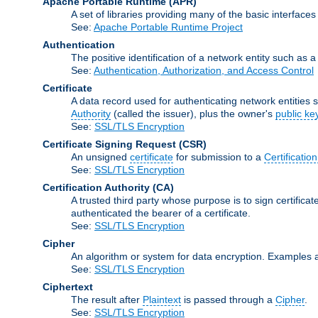
Apache Portable Runtime
(APR)
A set of libraries providing many of the basic interfa
See:
Apache Portable Runtime Project
Authentication
The positive identification of a network entity such as a 
See:
Authentication, Authorization, and Access Control
Certificate
A data record used for authenticating network entities s
Authority
(called the issuer), plus the owner's
public ke
See:
SSL/TLS Encryption
Certificate Signing Request
(CSR)
An unsigned
certificate
for submission to a
Certification
See:
SSL/TLS Encryption
Certification Authority
(CA)
A trusted third party whose purpose is to sign certifica
authenticated the bearer of a certificate.
See:
SSL/TLS Encryption
Cipher
An algorithm or system for data encryption. Examples 
See:
SSL/TLS Encryption
Ciphertext
The result after
Plaintext
is passed through a
Cipher
.
See:
SSL/TLS Encryption