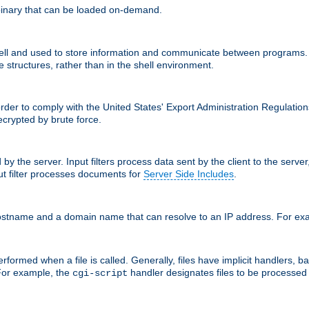
inary that can be loaded on-demand.
 and used to store information and communicate between programs. Apa
 structures, rather than in the shell environment.
order to comply with the United States' Export Administration Regulation
crypted by brute force.
d by the server. Input filters process data sent by the client to the serv
t filter processes documents for
Server Side Includes
.
 hostname and a domain name that can resolve to an IP address. For e
formed when a file is called. Generally, files have implicit handlers, bas
 For example, the
handler designates files to be processe
cgi-script