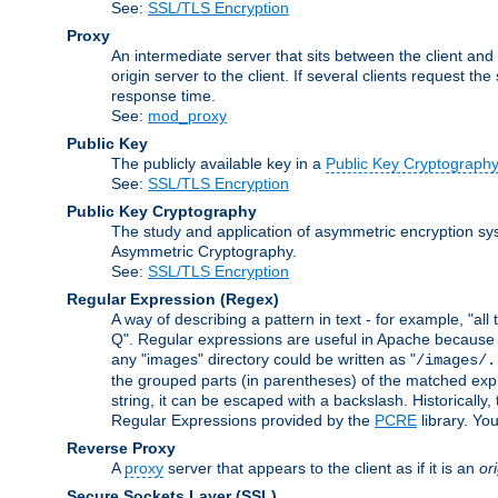
See:
SSL/TLS Encryption
Proxy
An intermediate server that sits between the client and
origin server to the client. If several clients request t
response time.
See:
mod_proxy
Public Key
The publicly available key in a
Public Key Cryptograph
See:
SSL/TLS Encryption
Public Key Cryptography
The study and application of asymmetric encryption sys
Asymmetric Cryptography.
See:
SSL/TLS Encryption
Regular Expression
(Regex)
A way of describing a pattern in text - for example, "al
Q". Regular expressions are useful in Apache because they
any "images" directory could be written as "
/images/.
the grouped parts (in parentheses) of the matched expr
string, it can be escaped with a backslash. Historically
Regular Expressions provided by the
PCRE
library. Yo
Reverse Proxy
A
proxy
server that appears to the client as if it is an
or
Secure Sockets Layer
(SSL)