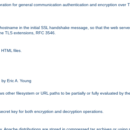
ation for general communication authentication and encryption over 
hostname in the initial SSL handshake message, so that the web server c
 the TLS extensions, RFC 3546.
 HTML files.
.
 by Eric A. Young
s other filesystem or URL paths to be partially or fully evaluated by t
secret key for both encryption and decryption operations.
ity. Apache distributions are stored in compressed tar archives or using 