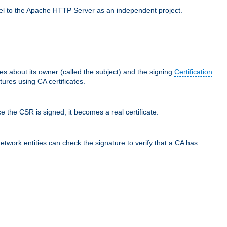
llel to the Apache HTTP Server as an independent project.
ces about its owner (called the subject) and the signing
Certification
ures using CA certificates.
e the CSR is signed, it becomes a real certificate.
network entities can check the signature to verify that a CA has