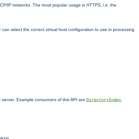
TCP/IP networks. The most popular usage is
HTTPS
, i.e. the
an select the correct virtual host configuration to use in processing
he server. Example consumers of this API are
,
DirectoryIndex
pkzip.