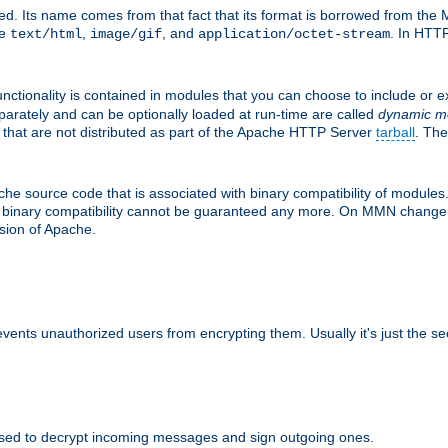
d. Its name comes from that fact that its format is borrowed from the M
re
,
, and
. In HTTP
text/html
image/gif
application/octet-stream
nctionality is contained in modules that you can choose to include or 
parately and can be optionally loaded at run-time are called
dynamic m
 that are not distributed as part of the Apache HTTP Server
tarball
. The
e source code that is associated with binary compatibility of modules. 
at binary compatibility cannot be guaranteed any more. On MMN change,
rsion of Apache.
revents unauthorized users from encrypting them. Usually it's just the s
sed to decrypt incoming messages and sign outgoing ones.