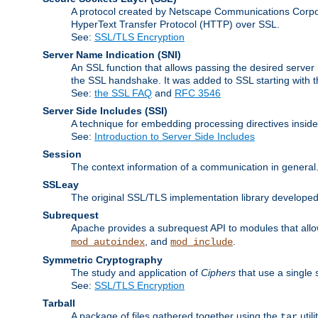
A protocol created by Netscape Communications Corpor
HyperText Transfer Protocol (HTTP) over SSL.
See:
SSL/TLS Encryption
Server Name Indication
(SNI)
An SSL function that allows passing the desired server 
the SSL handshake. It was added to SSL starting with
See:
the SSL FAQ
and
RFC 3546
Server Side Includes
(SSI)
A technique for embedding processing directives inside
See:
Introduction to Server Side Includes
Session
The context information of a communication in general
SSLeay
The original SSL/TLS implementation library developed
Subrequest
Apache provides a subrequest API to modules that allow
, and
.
mod_autoindex
mod_include
Symmetric Cryptography
The study and application of
Ciphers
that use a single 
See:
SSL/TLS Encryption
Tarball
A package of files gathered together using the
util
tar