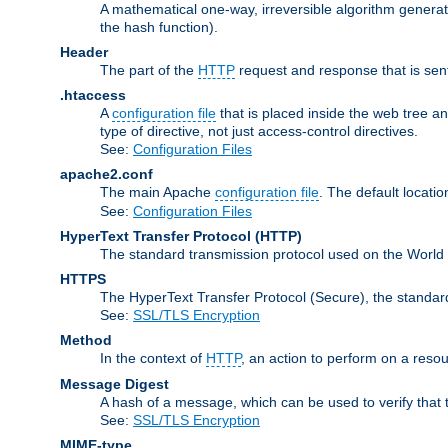
A mathematical one-way, irreversible algorithm generatin
the hash function).
Header
The part of the
HTTP
request and response that is sent
.htaccess
A
configuration file
that is placed inside the web tree a
type of directive, not just access-control directives.
See:
Configuration Files
apache2.conf
The main Apache
configuration file
. The default locatio
See:
Configuration Files
HyperText Transfer Protocol
(HTTP)
The standard transmission protocol used on the World
HTTPS
The HyperText Transfer Protocol (Secure), the standa
See:
SSL/TLS Encryption
Method
In the context of
HTTP
, an action to perform on a reso
Message Digest
A hash of a message, which can be used to verify that 
See:
SSL/TLS Encryption
MIME-type