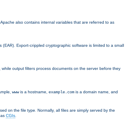
che also contains internal variables that are referred to as
s (EAR). Export-crippled cryptographic software is limited to a small
er, while output filters process documents on the server before they
xample,
is a hostname,
is a domain name, and
www
example.com
ed on the file type. Normally, all files are simply served by the
d as
CGIs
.