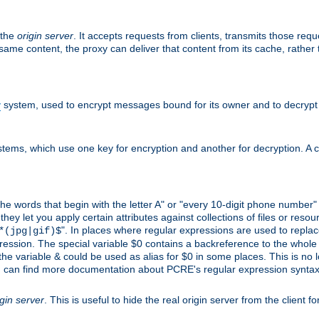
 the
origin server
. It accepts requests from clients, transmits those req
he same content, the proxy can deliver that content from its cache, rathe
y
system, used to encrypt messages bound for its owner and to decrypt
tems, which use one key for encryption and another for decryption. A co
l the words that begin with the letter A" or "every 10-digit phone number
 let you apply certain attributes against collections of files or resource
". In places where regular expressions are used to replace
*(jpg|gif)$
ession. The special variable $0 contains a backreference to the whole m
, the variable & could be used as alias for $0 in some places. This is n
u can find more documentation about PCRE's regular expression syntax a
igin server
. This is useful to hide the real origin server from the client f