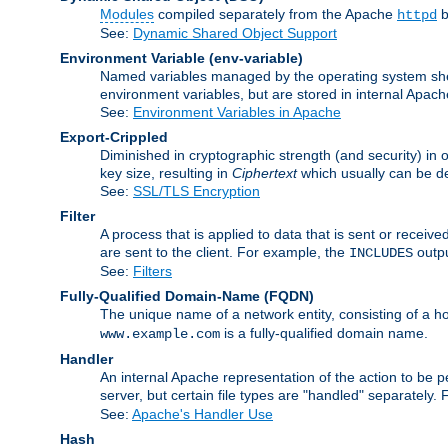
Modules
compiled separately from the Apache
b
httpd
See:
Dynamic Shared Object Support
Environment Variable
(env-variable)
Named variables managed by the operating system shell
environment variables, but are stored in internal Apache
See:
Environment Variables in Apache
Export-Crippled
Diminished in cryptographic strength (and security) in 
key size, resulting in
Ciphertext
which usually can be de
See:
SSL/TLS Encryption
Filter
A process that is applied to data that is sent or receive
are sent to the client. For example, the
outpu
INCLUDES
See:
Filters
Fully-Qualified Domain-Name
(FQDN)
The unique name of a network entity, consisting of a
is a fully-qualified domain name.
www.example.com
Handler
An internal Apache representation of the action to be per
server, but certain file types are "handled" separately.
See:
Apache's Handler Use
Hash