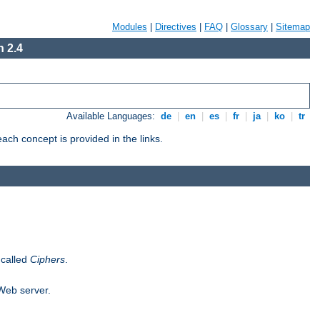
Modules
|
Directives
|
FAQ
|
Glossary
|
Sitemap
 2.4
Available Languages:
de
|
en
|
es
|
fr
|
ja
|
ko
|
tr
ch concept is provided in the links.
 called
Ciphers
.
 Web server.