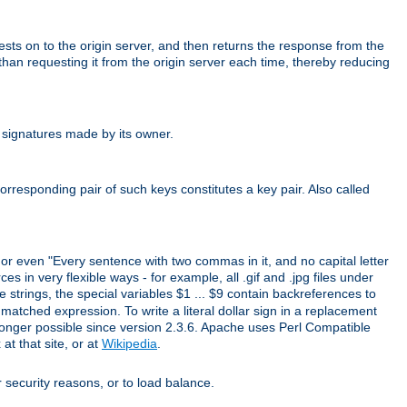
uests on to the origin server, and then returns the response from the
r than requesting it from the origin server each time, thereby reducing
 signatures made by its owner.
rresponding pair of such keys constitutes a key pair. Also called
" or even "Every sentence with two commas in it, and no capital letter
s in very flexible ways - for example, all .gif and .jpg files under
 strings, the special variables $1 ... $9 contain backreferences to
atched expression. To write a literal dollar sign in a replacement
o longer possible since version 2.3.6. Apache uses Perl Compatible
t that site, or at
Wikipedia
.
or security reasons, or to load balance.