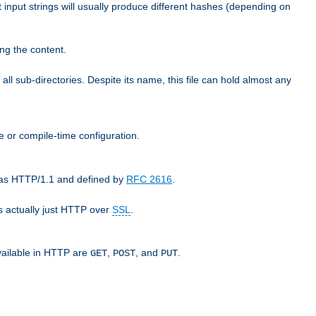
t input strings will usually produce different hashes (depending on
ng the content.
 all sub-directories. Despite its name, this file can hold almost any
e or compile-time configuration.
o as HTTP/1.1 and defined by
RFC 2616
.
 actually just HTTP over
SSL
.
available in HTTP are
,
, and
.
GET
POST
PUT