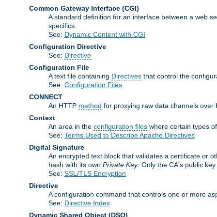
Common Gateway Interface
(CGI)
A standard definition for an interface between a web s
specifics.
See:
Dynamic Content with CGI
Configuration Directive
See:
Directive
Configuration File
A text file containing
Directives
that control the configu
See:
Configuration Files
CONNECT
An HTTP
method
for proxying raw data channels over H
Context
An area in the
configuration files
where certain types o
See:
Terms Used to Describe Apache Directives
Digital Signature
An encrypted text block that validates a certificate or ot
hash with its own
Private Key
. Only the CA's public key
See:
SSL/TLS Encryption
Directive
A configuration command that controls one or more asp
See:
Directive Index
Dynamic Shared Object
(DSO)