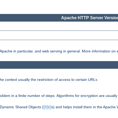
Apache HTTP Server Version
pache in particular, and web serving in general. More information on ea
e context usually the restriction of access to certain
URLs
.
oblem in a finite number of steps. Algorithms for encryption are usually
 Dynamic Shared Objects (
DSO
s) and helps install them in the Apache