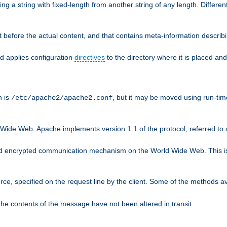
g a string with fixed-length from another string of any length. Differen
 before the actual content, and that contains meta-information describi
nd applies configuration
directives
to the directory where it is placed and
n is
, but it may be moved using run-tim
/etc/apache2/apache2.conf
 Wide Web. Apache implements version 1.1 of the protocol, referred t
rd encrypted communication mechanism on the World Wide Web. This is
urce, specified on the request line by the client. Some of the methods 
the contents of the message have not been altered in transit.