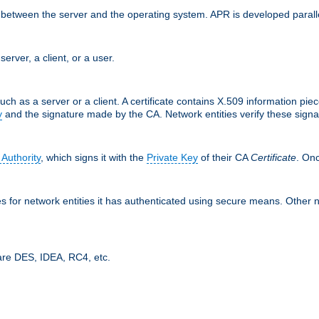
ces between the server and the operating system. APR is developed para
server, a client, or a user.
uch as a server or a client. A certificate contains X.509 information pie
y
and the signature made by the CA. Network entities verify these signat
 Authority
, which signs it with the
Private Key
of their CA
Certificate
. Onc
tes for network entities it has authenticated using secure means. Other 
are DES, IDEA, RC4, etc.