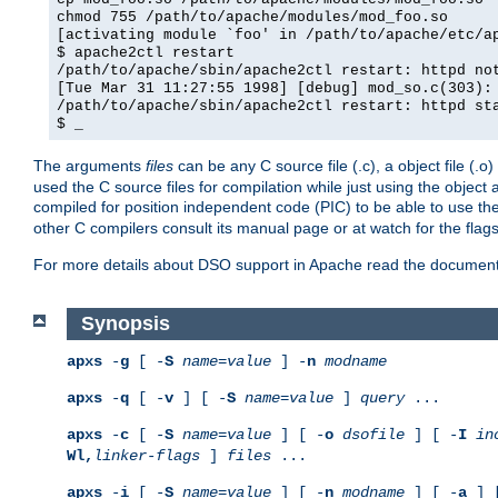
chmod 755 /path/to/apache/modules/mod_foo.so
[activating module `foo' in /path/to/apache/etc/a
$ apache2ctl restart
/path/to/apache/sbin/apache2ctl restart: httpd no
[Tue Mar 31 11:27:55 1998] [debug] mod_so.c(303):
/path/to/apache/sbin/apache2ctl restart: httpd st
$ _
The arguments
files
can be any C source file (.c), a object file (.o
used the C source files for compilation while just using the objec
compiled for position independent code (PIC) to be able to use t
other C compilers consult its manual page or at watch for the flag
For more details about DSO support in Apache read the document
Synopsis
apxs
-
g
[ -
S
name
=
value
] -
n
modname
apxs
-
q
[ -
v
] [ -
S
name
=
value
]
query
...
apxs
-
c
[ -
S
name
=
value
] [ -
o
dsofile
] [ -
I
in
Wl,
linker-flags
]
files
...
apxs
-
i
[ -
S
name
=
value
] [ -
n
modname
] [ -
a
] 