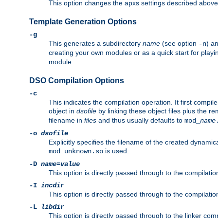
This option changes the apxs settings described above
Template Generation Options
-g
This generates a subdirectory
name
(see option
) a
-n
creating your own modules or as a quick start for pla
module.
DSO Compilation Options
-c
This indicates the compilation operation. It first compile
object in
dsofile
by linking these object files plus the re
filename in
files
and thus usually defaults to
mod_
name
-o
dsofile
Explicitly specifies the filename of the created dynami
is used.
mod_unknown.so
-D
name
=
value
This option is directly passed through to the compilati
-I
incdir
This option is directly passed through to the compilati
-L
libdir
This option is directly passed through to the linker com