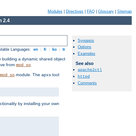
Modules
|
Directives
|
FAQ
|
Glossary
|
Sitemap
 2.4
Synopsis
Options
ilable Languages:
en
|
fr
|
ko
|
tr
Examples
by building a dynamic shared object
See also
ive from
.
mod_so
apache2ctl
module. The
tool
mod_so
apxs
httpd
Comments
tionality by installing your own