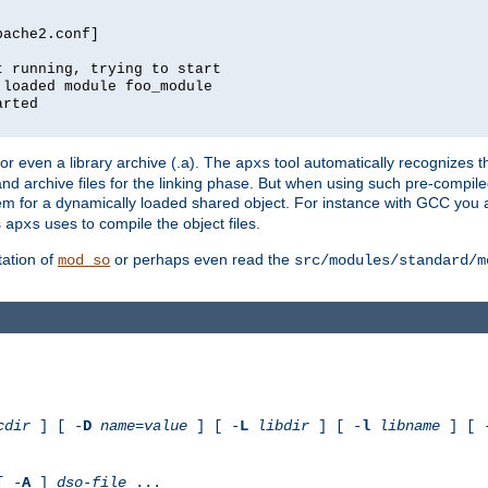
pache2.conf]
t running, trying to start
 loaded module foo_module
arted
) or even a library archive (.a). The
tool automatically recognizes 
apxs
t and archive files for the linking phase. But when using such pre-compi
hem for a dynamically loaded shared object. For instance with GCC you 
s
uses to compile the object files.
apxs
ation of
or perhaps even read the
mod_so
src/modules/standard/m
cdir
] [ -
D
name
=
value
] [ -
L
libdir
] [ -
l
libname
] [ 
[ -
A
]
dso-file
...