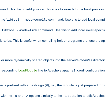
mand. Use this to add your own libraries to search to the build process.
o the
command. Use this to add local compile
libtool --mode=compile
e
command. Use this to add local linker-specifi
libtool --mode=link
libraries. This is useful when compiling helper programs that use the apr/
ne or more dynamically shared objects into the server's
modules
director
orresponding
line to Apache's
configuration f
LoadModule
apache2.conf
ve is prefixed with a hash sign (
),
i.e.
, the module is just prepared for la
#
 with the
and
options similarly to the
operation to edit Apache
-a
-A
-i