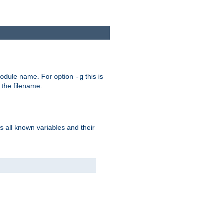
e module name. For option
this is
-g
 the filename.
s all known variables and their