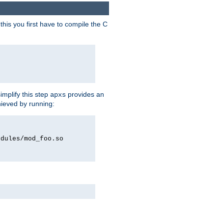
his you first have to compile the C
implify this step
provides an
apxs
hieved by running:
odules/mod_foo.so