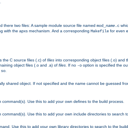
.
nd there two files: A sample module source file named
whic
mod_
name
.c
ying with the apxs mechanism. And a corresponding
for even ea
Makefile
s the C source files (.c) of
files
into corresponding object files (.o) and 
maining object files (.o and .a) of
files
. If no
option is specified the out
-o
.
.so
cally shared object. If not specified and the name cannot be guessed fr
on command(s). Use this to add your own defines to the build process.
on command(s). Use this to add your own include directories to search to
mand. Use this to add your own library directories to search to the buil