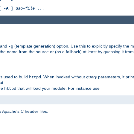
[ -
A
]
dso-file
...
) and
(template generation) option. Use this to explicitly specify th
-g
 the name from the source or (as a fallback) at least by guessing it from
gs used to build
. When invoked without
query
parameters, it print
httpd
ut.
the
that will load your module. For instance use
httpd
 Apache's C header files.