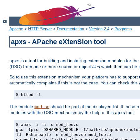
Apache
>
HTTP Server
>
Documentation
>
Version 2.4
>
Programs
apxs - APache eXtenSion tool
is a tool for building and installing extension modules for t
apxs
(DSO) from one or more source or object
files
which then can be l
So to use this extension mechanism your platform has to suppor
automatically complains if this is not the case. You can check th
$ httpd -l
The module
should be part of the displayed list. If these 
mod_so
modules with the DSO mechanism by the help of this
tool:
apxs
$ apxs -i -a -c mod_foo.c
gcc -fpic -DSHARED_MODULE -I/path/to/apache/inclu
ld -Bshareable -o mod_foo.so mod_foo.o
cp mod_foo.so /path/to/apache/modules/mod_foo.so