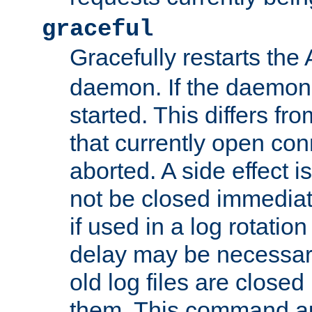
graceful
Gracefully restarts th
daemon. If the daemon i
started. This differs fr
that currently open con
aborted. A side effect is 
not be closed immediat
if used in a log rotation
delay may be necessary
old log files are close
them. This command au