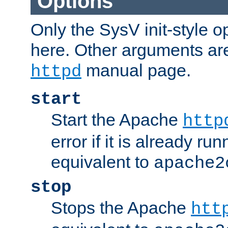
Options
Only the SysV init-style o
here. Other arguments ar
manual page.
httpd
start
Start the Apache
http
error if it is already run
equivalent to
apache2
stop
Stops the Apache
htt