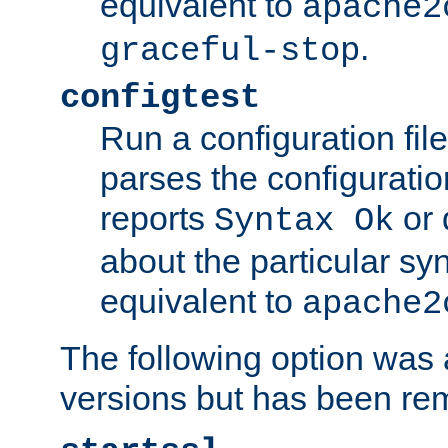
equivalent to
apache2
.
graceful-stop
configtest
Run a configuration file 
parses the configuration
reports
or 
Syntax Ok
about the particular syn
equivalent to
apache2
The following option was a
versions but has been re