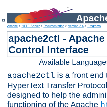
Apache
Apache
>
HTTP Server
>
Documentation
>
Version 2.4
>
Programs
apache2ctl - Apache
Control Interface
Available Language
is a front end
apache2ctl
HyperText Transfer Protocol 
designed to help the adminis
functioning of the Apache
h