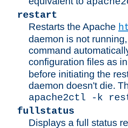
equivalent to
apache2
restart
Restarts the Apache
h
daemon is not running, i
command automatically
configuration files as i
before initiating the re
daemon doesn't die. Thi
apache2ctl -k res
fullstatus
Displays a full status r