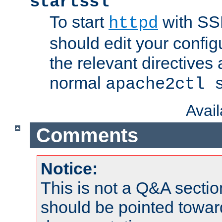
startssl
To start
with SSL
httpd
should edit your configu
the relevant directives
normal
apache2ctl 
Avai
Comments
Notice:
This is not a Q&A sect
should be pointed towar