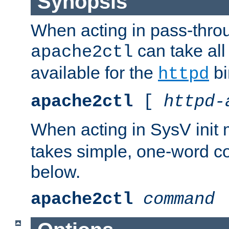
Synopsis
When acting in pass-thr
can take all
apache2ctl
available for the
bi
httpd
apache2ctl
[
httpd-
When acting in SysV init
takes simple, one-word 
below.
apache2ctl
command