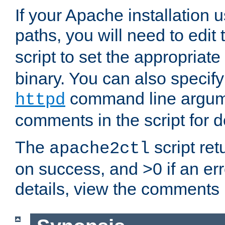
If your Apache installation
paths, you will need to edit
script to set the appropriate
binary. You can also specif
command line argum
httpd
comments in the script for de
The
script ret
apache2ctl
on success, and >0 if an er
details, view the comments i