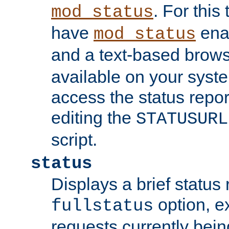
. For this
mod_status
have
enab
mod_status
and a text-based brow
available on your syst
access the status repor
editing the
STATUSURL
script.
status
Displays a brief status 
option, ex
fullstatus
requests currently bein