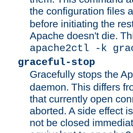
the configuration files 
before initiating the re
Apache doesn't die. Thi
apache2ctl -k gra
graceful-stop
Gracefully stops the 
daemon. This differs fr
that currently open con
aborted. A side effect is 
not be closed immediate