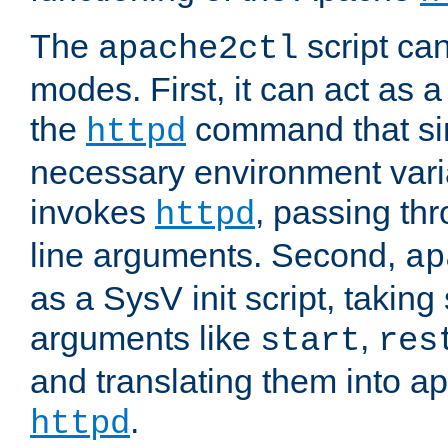
The
script ca
apache2ctl
modes. First, it can act as a
the
command that si
httpd
necessary environment vari
invokes
, passing t
httpd
line arguments. Second,
ap
as a SysV init script, takin
arguments like
,
start
res
and translating them into ap
.
httpd