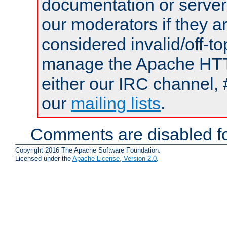
documentation or serve
our moderators if they a
considered invalid/off-t
manage the Apache HTTP
either our IRC channel, 
our
mailing lists
.
Comments are disabled fo
Copyright 2016 The Apache Software Foundation.
Licensed under the
Apache License, Version 2.0
.