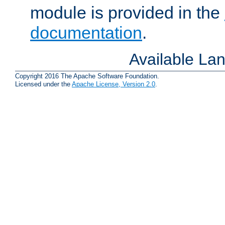
module is provided in the
documentation
.
Available La
Copyright 2016 The Apache Software Foundation.
Licensed under the
Apache License, Version 2.0
.