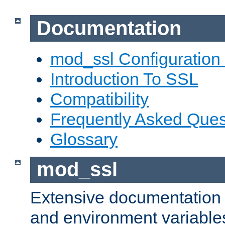
Documentation
mod_ssl Configuration
Introduction To SSL
Compatibility
Frequently Asked Ques
Glossary
mod_ssl
Extensive documentation o
and environment variables