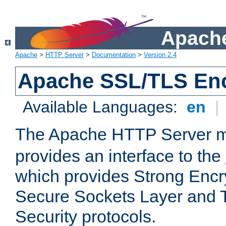
Apache
Apache
>
HTTP Server
>
Documentation
>
Version 2.4
Apache SSL/TLS Enc
Available Languages:
en
|
The Apache HTTP Server 
provides an interface to the
which provides Strong Encr
Secure Sockets Layer and 
Security protocols.