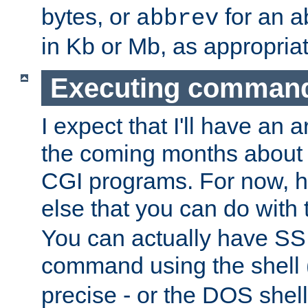
bytes, or
for an a
abbrev
in Kb or Mb, as appropriat
Executing comman
I expect that I'll have an 
the coming months about 
CGI programs. For now, h
else that you can do with
You can actually have SS
command using the shell 
precise - or the DOS shell,