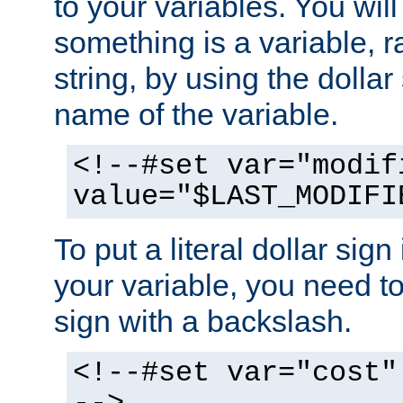
to your variables. You will
something is a variable, ra
string, by using the dollar
name of the variable.
<!--#set var="modif
value="$LAST_MODIFI
To put a literal dollar sign
your variable, you need t
sign with a backslash.
<!--#set var="cost"