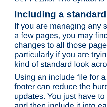
Including a standard
If you are managing any si
a few pages, you may fin
changes to all those page
particularly if you are try
kind of standard look acro
Using an include file for 
footer can reduce the bur
updates. You just have to 
and then include it into e