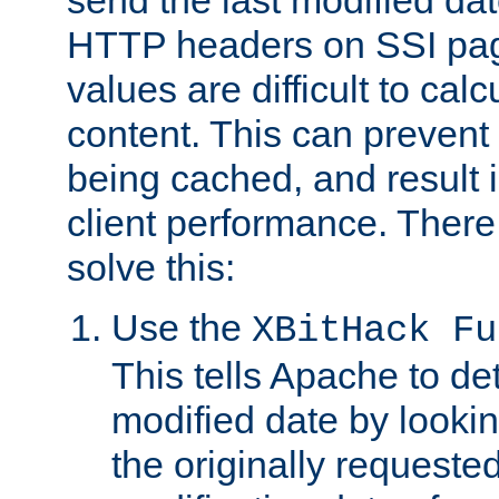
send the last modified dat
HTTP headers on SSI pag
values are difficult to cal
content. This can preven
being cached, and result 
client performance. There
solve this:
Use the
XBitHack Fu
This tells Apache to de
modified date by lookin
the originally requested