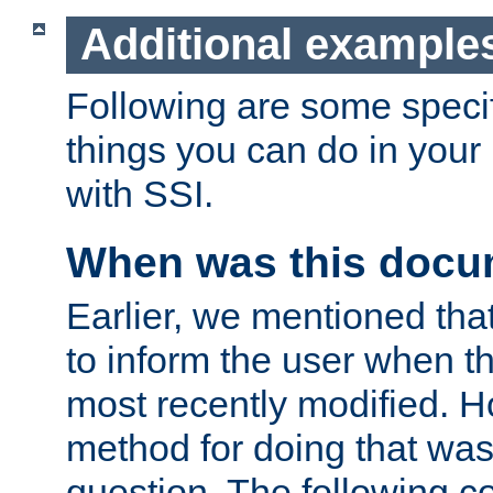
Additional example
Following are some speci
things you can do in yo
with SSI.
When was this docu
Earlier, we mentioned tha
to inform the user when 
most recently modified. H
method for doing that was
question. The following c