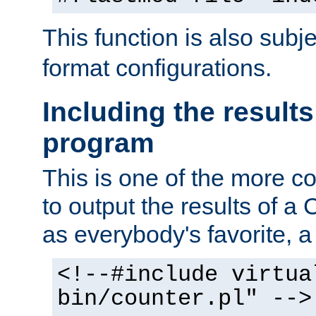
This function is also subj
format configurations.
Including the results
program
This is one of the more 
to output the results of a
as everybody's favorite, a `
<!--#include virtua
bin/counter.pl" -->