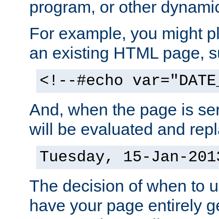
program, or other dynami
For example, you might pl
an existing HTML page, s
<!--#echo var="DATE
And, when the page is ser
will be evaluated and repl
Tuesday, 15-Jan-201
The decision of when to 
have your page entirely 