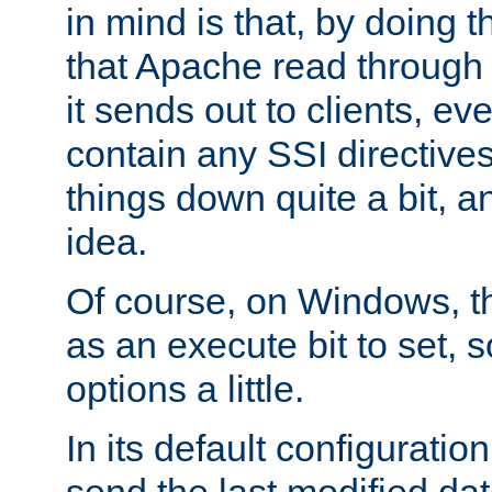
in mind is that, by doing t
that Apache read through e
it sends out to clients, eve
contain any SSI directive
things down quite a bit, a
idea.
Of course, on Windows, th
as an execute bit to set, s
options a little.
In its default configurati