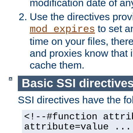
modification date of any
Use the directives pro
to set an
mod_expires
time on your files, ther
and proxies know that i
cache them.
Basic SSI directive
SSI directives have the fo
<!--#function attri
attribute=value ...