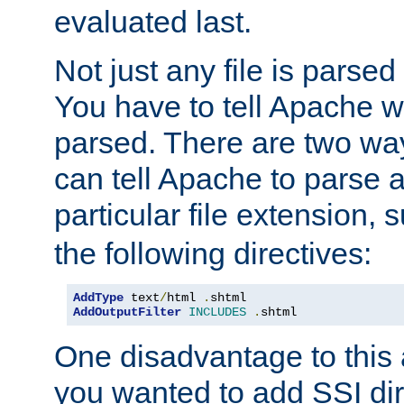
evaluated last.
Not just any file is parsed
You have to tell Apache w
parsed. There are two way
can tell Apache to parse a
particular file extension,
the following directives:
AddType
 text
/
html 
.
AddOutputFilter
INCLUDES
.
shtml
One disadvantage to this a
you wanted to add SSI dir