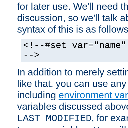
for later use. We'll need th
discussion, so we'll talk a
syntax of this is as follows
<!--#set var="name"
-->
In addition to merely setti
like that, you can use any
including
environment var
variables discussed above
, for ex
LAST_MODIFIED