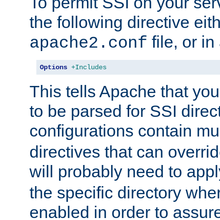
To permit SSI on your ser
the following directive eit
file, or in
apache2.conf
Options
+Includes
This tells Apache that you
to be parsed for SSI direc
configurations contain mu
directives that can overri
will probably need to app
the specific directory wh
enabled in order to assure 