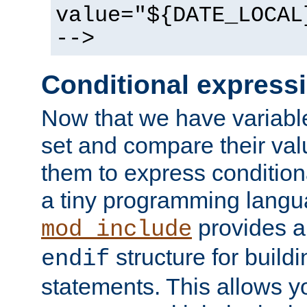
value="${DATE_LOCAL
-->
Conditional express
Now that we have variable
set and compare their va
them to express conditiona
a tiny programming langua
provides 
mod_include
structure for buildi
endif
statements. This allows yo