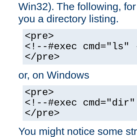
Win32). The following, for
you a directory listing.
<pre>
<!--#exec cmd="ls" 
</pre>
or, on Windows
<pre>
<!--#exec cmd="dir"
</pre>
You might notice some str