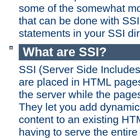
some of the somewhat mo
that can be done with SSI
statements in your SSI dir
What are SSI?
SSI (Server Side Includes)
are placed in HTML pages
the server while the page
They let you add dynamic
content to an existing HT
having to serve the entir