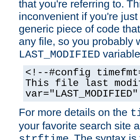
that you're referring to. T
inconvenient if you're just
generic piece of code tha
any file, so you probably 
variable
LAST_MODIFIED
<!--#config timefmt
This file last modi
var="LAST_MODIFIED"
For more details on the
t
your favorite search site a
. The syntax is
strftime