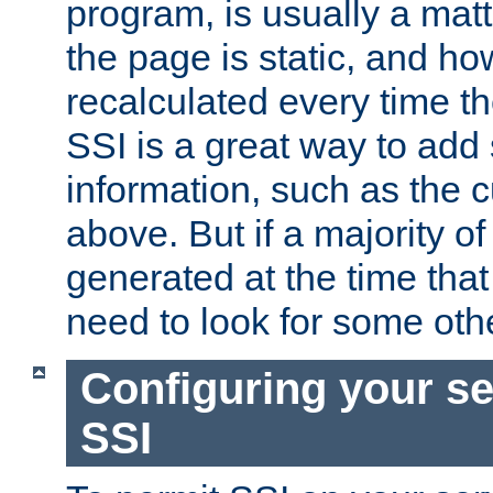
program, is usually a mat
the page is static, and h
recalculated every time t
SSI is a great way to add 
information, such as the 
above. But if a majority o
generated at the time that 
need to look for some othe
Configuring your se
SSI