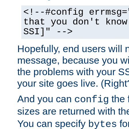
<!--#config errmsg=
that you don't know
SSI]" -->
Hopefully, end users will 
message, because you wil
the problems with your SS
your site goes live. (Right
And you can
the 
config
sizes are returned with t
You can specify
for
bytes