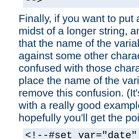
-->
Finally, if you want to put 
midst of a longer string, 
that the name of the varia
against some other charac
confused with those chara
place the name of the vari
remove this confusion. (It
with a really good example
hopefully you'll get the poi
<!--#set var="date"