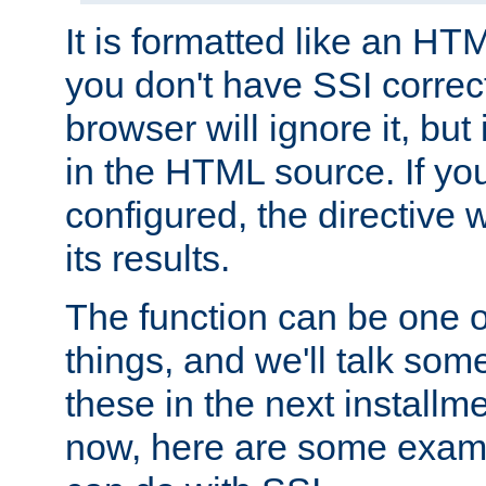
It is formatted like an HT
you don't have SSI correc
browser will ignore it, but it
in the HTML source. If yo
configured, the directive w
its results.
The function can be one 
things, and we'll talk so
these in the next installme
now, here are some exam