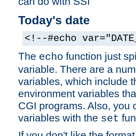
can do with SSI
Today's date
<!--#echo var="DATE
The
function just sp
echo
variable. There are a num
variables, which include t
environment variables that
CGI programs. Also, you 
variables with the
fun
set
If you don't like the forma