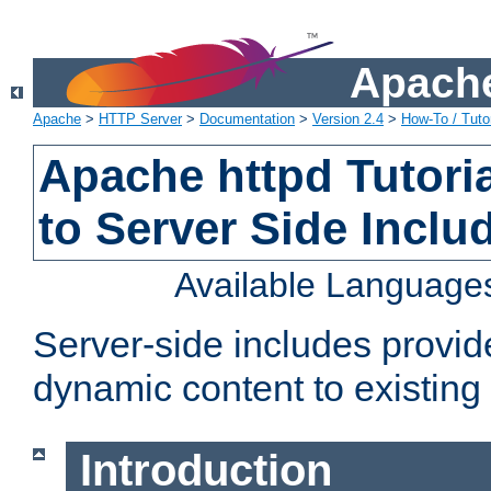
Apache
Apache
>
HTTP Server
>
Documentation
>
Version 2.4
>
How-To / Tutor
Apache httpd Tutoria
to Server Side Inclu
Available Language
Server-side includes provi
dynamic content to existi
Introduction