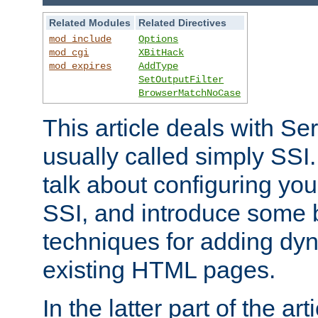
Related Modules
Related Directives
mod_include
Options
mod_cgi
XBitHack
mod_expires
AddType
SetOutputFilter
BrowserMatchNoCase
This article deals with Se
usually called simply SSI. In
talk about configuring you
SSI, and introduce some 
techniques for adding dyn
existing HTML pages.
In the latter part of the art