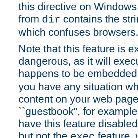
this directive on Windows
from
contains the stri
dir
which confuses browsers
Note that this feature is 
dangerous, as it will exe
happens to be embedded 
you have any situation wh
content on your web page
``guestbook'', for exampl
have this feature disable
but not the
feature, 
exec