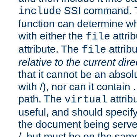
SSI command.
include
function can determine wha
with either the
attrib
file
attribute. The
attribu
file
relative to the current dire
that it cannot be an absolu
with /), nor can it contain .
path. The
attrib
virtual
useful, and should specify
the document being served.
/, but must be on the same