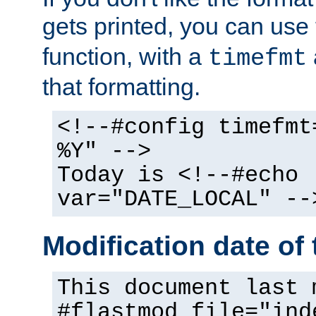
gets printed, you can use
function, with a
timefmt
that formatting.
<!--#config timefmt
%Y" -->
Today is <!--#echo
var="DATE_LOCAL" --
Modification date of t
This document last 
#flastmod file="ind