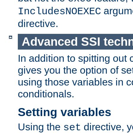
argume
IncludesNOEXEC
directive.
Advanced SSI tech
In addition to spitting ou
gives you the option of se
using those variables in
conditionals.
Setting variables
Using the
directive, 
set