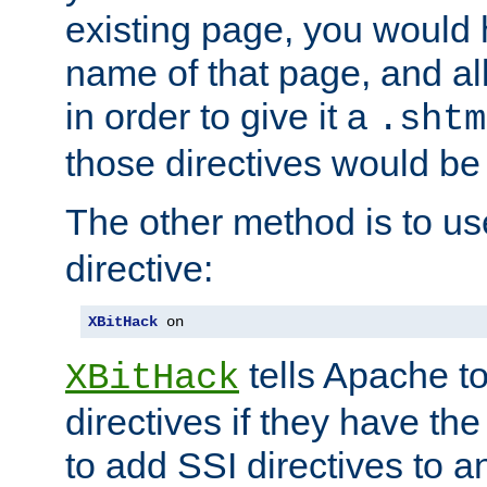
existing page, you would
name of that page, and all
in order to give it a
.shtm
those directives would be
The other method is to u
directive:
XBitHack
 on
tells Apache to
XBitHack
directives if they have the
to add SSI directives to a