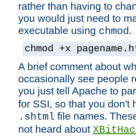
rather than having to cha
you would just need to ma
executable using
.
chmod
chmod +x pagename.h
A brief comment about what
occasionally see people 
you just tell Apache to pa
for SSI, so that you don't
file names. Thes
.shtml
not heard about
XBitHac