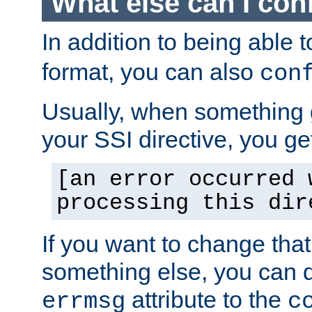
What else can I con
In addition to being able 
format, you can also
con
Usually, when something
your SSI directive, you g
[an error occurred 
processing this dir
If you want to change tha
something else, you can d
attribute to the
errmsg
c