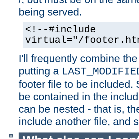
being served.
<!--#include
virtual="/footer.ht
I'll frequently combine the
putting a
LAST_MODIFIE
footer file to be included.
be contained in the includ
can be nested - that is, th
include another file, and 