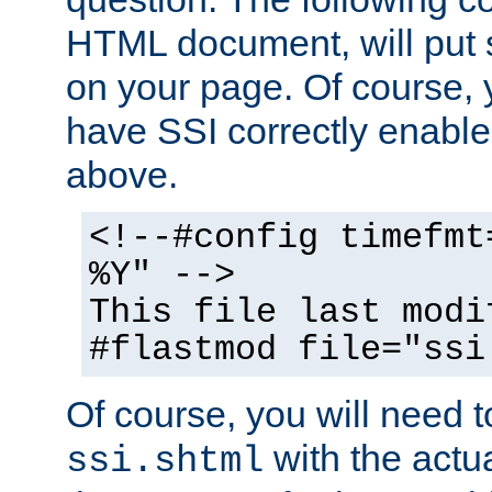
HTML document, will put 
on your page. Of course, 
have SSI correctly enabl
above.
<!--#config timefmt
%Y" -->
This file last modi
#flastmod file="ssi
Of course, you will need t
with the actua
ssi.shtml