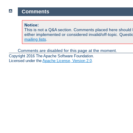
Comments
Notice:
This is not a Q&A section. Comments placed here should 
either implemented or considered invalid/off-topic. Ques
mailing lists
.
Comments are disabled for this page at the moment.
Copyright 2016 The Apache Software Foundation.
Licensed under the
Apache License, Version 2.0
.