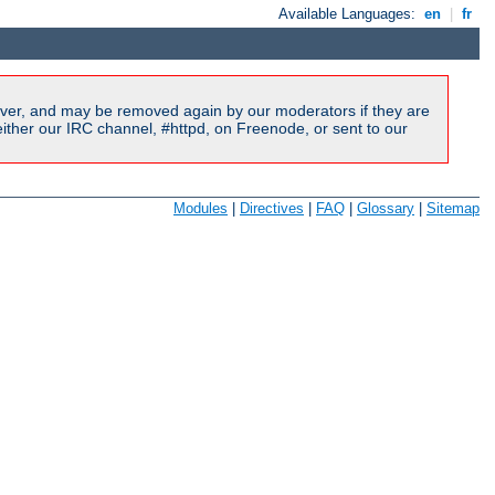
Available Languages:
en
|
fr
ver, and may be removed again by our moderators if they are
ither our IRC channel, #httpd, on Freenode, or sent to our
Modules
|
Directives
|
FAQ
|
Glossary
|
Sitemap