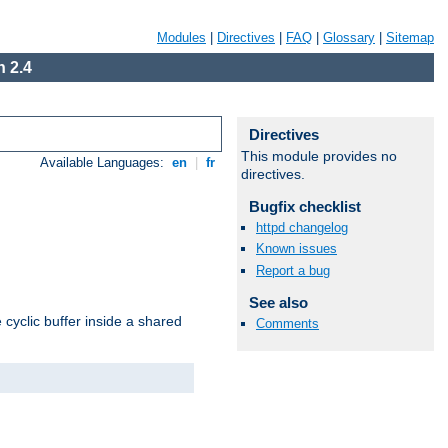
Modules
|
Directives
|
FAQ
|
Glossary
|
Sitemap
 2.4
Directives
This module provides no
Available Languages:
en
|
fr
directives.
Bugfix checklist
httpd changelog
Known issues
Report a bug
See also
cyclic buffer inside a shared
Comments