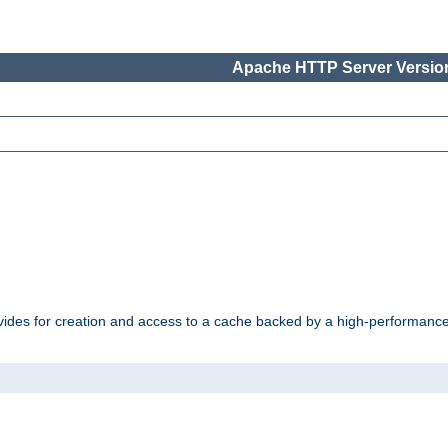
Apache HTTP Server Version
vides for creation and access to a cache backed by a high-performance 