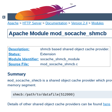
Apache
>
HTTP Server
>
Documentation
>
Version 2.4
>
Modules
Apache Module mod_socache_shmcb
Description:
shmcb based shared object cache provider.
Status:
Extension
Module Identifier:
socache_shmcb_module
Source File:
mod_socache_shmcb.c
Summary
is a shared object cache provider which pro
mod_socache_shmcb
memory segment.
shmcb:/path/to/datafile(512000)
Details of other shared object cache providers can be found
here
.