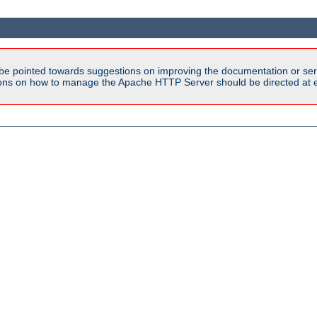
be pointed towards suggestions on improving the documentation or ser
tions on how to manage the Apache HTTP Server should be directed at e