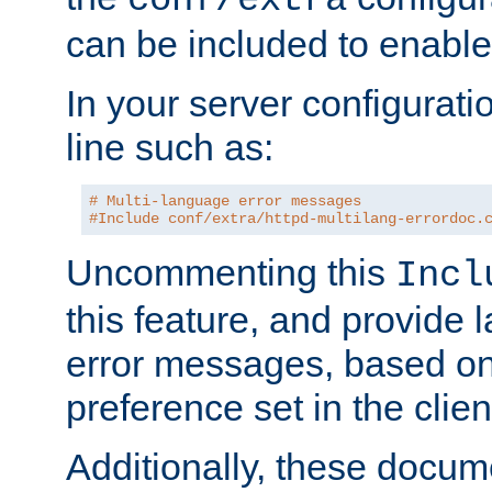
can be included to enable 
In your server configuration
line such as:
# Multi-language error messages
#Include conf/extra/httpd-multilang-errordoc.
Uncommenting this
Incl
this feature, and provide
error messages, based o
preference set in the clie
Additionally, these docum