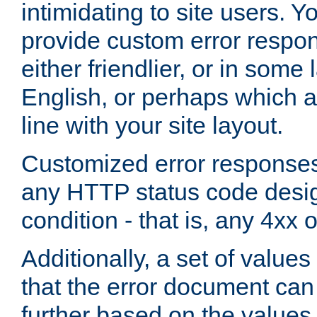
intimidating to site users. 
provide custom error respo
either friendlier, or in som
English, or perhaps which a
line with your site layout.
Customized error responses
any HTTP status code desig
condition - that is, any 4xx 
Additionally, a set of values
that the error document ca
further based on the values 