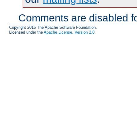
Comments are disabled fo
Copyright 2016 The Apache Software Foundation.
Licensed under the
Apache License, Version 2.0
.