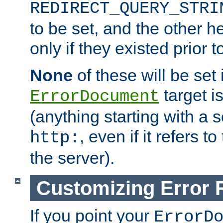
REDIRECT_QUERY_STRI
to be set, and the other h
only if they existed prior t
None
of these will be set i
target i
ErrorDocument
(anything starting with a
, even if it refers 
http:
the server).
Customizing Error
If you point your
ErrorD