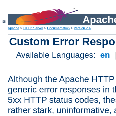
Apache
Apache
>
HTTP Server
>
Documentation
>
Version 2.4
Custom Error Resp
Available Languages:
en
Although the Apache HTTP 
generic error responses in t
5xx HTTP status codes, the
rather stark, uninformative,