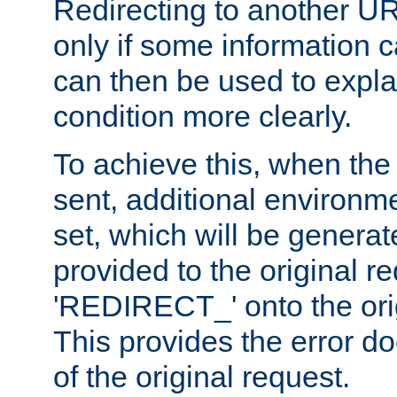
Redirecting to another UR
only if some information
can then be used to explai
condition more clearly.
To achieve this, when the e
sent, additional environme
set, which will be genera
provided to the original 
'REDIRECT_' onto the ori
This provides the error d
of the original request.