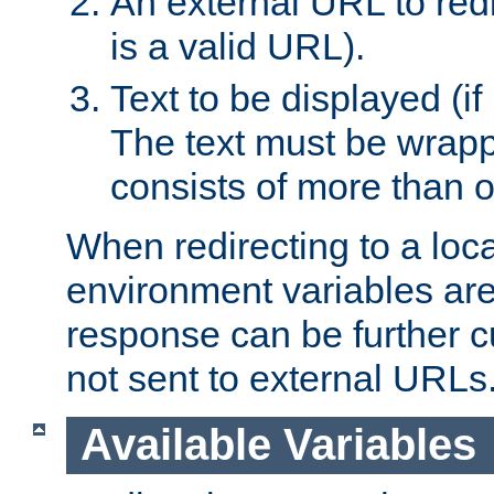
An external URL to redir
is a valid URL).
Text to be displayed (if
The text must be wrapped
consists of more than 
When redirecting to a loc
environment variables are 
response can be further 
not sent to external URLs
Available Variables