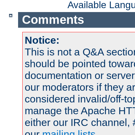
Available Lang
Comments
Notice:
This is not a Q&A sect
should be pointed towar
documentation or serve
our moderators if they a
considered invalid/off-t
manage the Apache HTTP
either our IRC channel, 
our
mailing lists
.