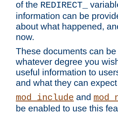
of the
variabl
REDIRECT_
information can be provid
about what happened, an
now.
These documents can be 
whatever degree you wish
useful information to user
and what they can expect t
and
mod_include
mod_
be enabled to use this fea