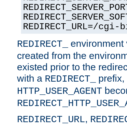
REDIRECT_SERVER_POR
REDIRECT_SERVER_SOF
REDIRECT_URL=/cgi-b
environment v
REDIRECT_
created from the environ
existed prior to the redir
with a
prefix,
REDIRECT_
beco
HTTP_USER_AGENT
REDIRECT_HTTP_USER_
,
REDIRECT_URL
REDIRE