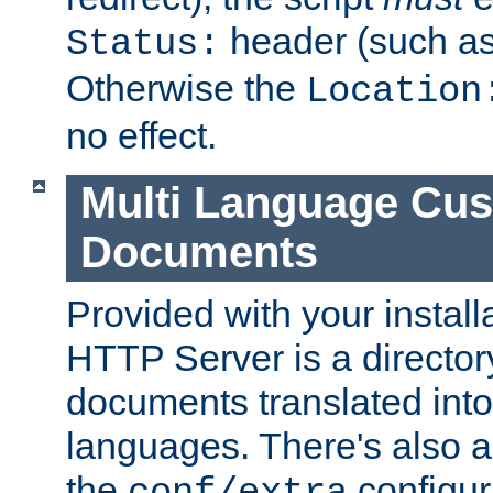
header (such a
Status:
Otherwise the
Location
no effect.
Multi Language Cus
Documents
Provided with your install
HTTP Server is a director
documents translated into 
languages. There's also a 
the
configura
conf/extra