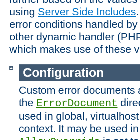
using
Server Side Includes
error conditions handled by
other dynamic handler (PHP
which makes use of these v
Configuration
Custom error documents a
the
dire
ErrorDocument
used in global, virtualhost
context. It may be used in 