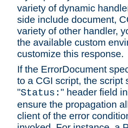
variety of dynamic handle
side include document, CG
variety of other handler, 
the available custom envi
customize this response.
If the ErrorDocument speci
to a CGI script, the script
"
" header field in
Status:
ensure the propagation al
client of the error conditi
invoked. For instance, a