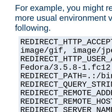
For example, you might rec
more usual environment v
following.
REDIRECT_HTTP_ACCEP
image/gif, image/jp
REDIRECT_HTTP_USER_
Fedora/3.5.8-1.fc12
REDIRECT_PATH=.:/bi
REDIRECT_QUERY_STRI
REDIRECT_REMOTE_ADD
REDIRECT_REMOTE_HOS
REDIRECT_SERVER_NAM