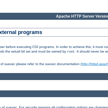
Apache HTTP Server Version
external programs
er before executing CGI programs. In order to achieve this, it must r
ds the setuid bit set and must be owned by
. It should never be w
root
 of suexec please refer to the suexec documentation (
http://httpd.apac
s of
. For security reasons all configuration options are changea
suexec