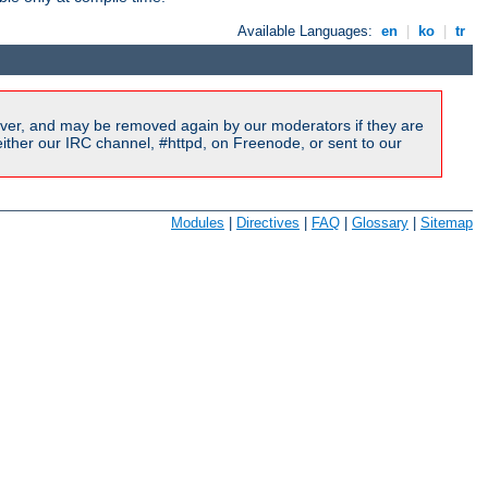
Available Languages:
en
|
ko
|
tr
ver, and may be removed again by our moderators if they are
ither our IRC channel, #httpd, on Freenode, or sent to our
Modules
|
Directives
|
FAQ
|
Glossary
|
Sitemap