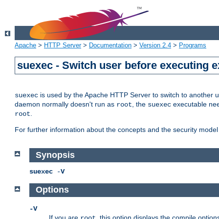
Apache
>
HTTP Server
>
Documentation
>
Version 2.4
>
Programs
suexec - Switch user before executing 
is used by the Apache HTTP Server to switch to another us
suexec
daemon normally doesn't run as
, the
executable nee
root
suexec
.
root
For further information about the concepts and the security model
Synopsis
suexec
-
V
Options
-V
If you are
, this option displays the compile option
root