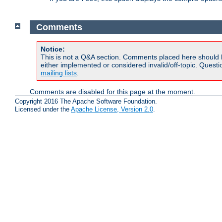
Comments
Notice:
This is not a Q&A section. Comments placed here should 
either implemented or considered invalid/off-topic. Ques
mailing lists
.
Comments are disabled for this page at the moment.
Copyright 2016 The Apache Software Foundation.
Licensed under the
Apache License, Version 2.0
.