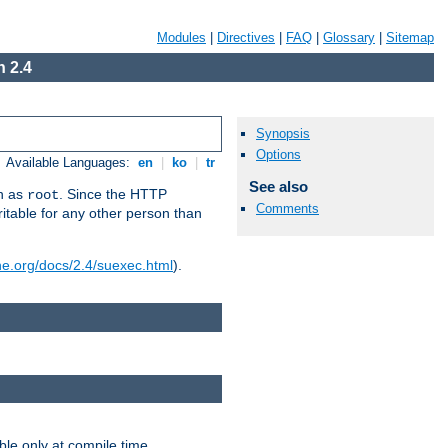
Modules
|
Directives
|
FAQ
|
Glossary
|
Sitemap
 2.4
Synopsis
Options
Available Languages:
en
|
ko
|
tr
See also
un as
. Since the HTTP
root
Comments
ritable for any other person than
he.org/docs/2.4/suexec.html
).
ble only at compile time.