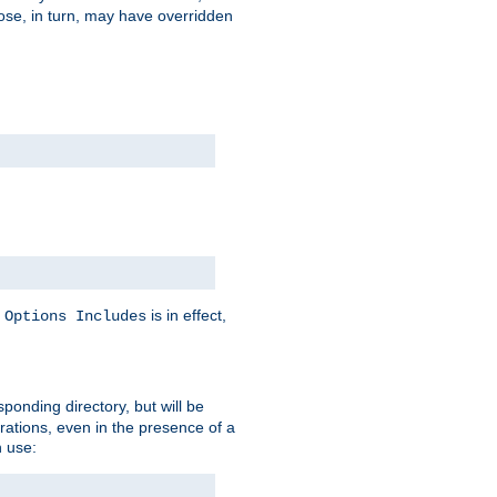
hose, in turn, may have overridden
y
is in effect,
Options Includes
sponding directory, but will be
urations, even in the presence of a
 use: