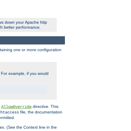
ows down your Apache http
ith better performance.
ontaining one or more configuration
. For example, if you would
e
directive. This
AllowOverride
file, the documentation
.htaccess
ermitted.
les. (See the Context line in the