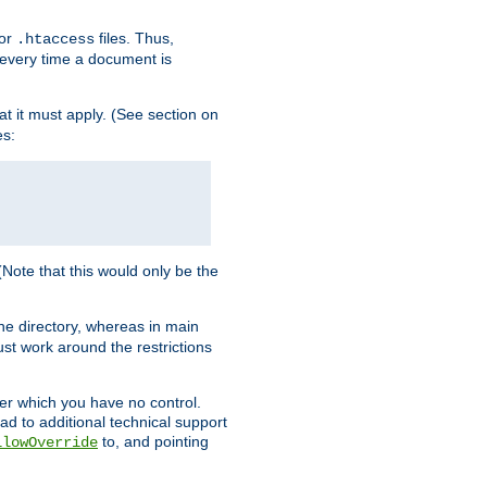
for
files. Thus,
.htaccess
d every time a document is
hat it must apply. (See section on
es:
 (Note that this would only be the
he directory, whereas in main
st work around the restrictions
ver which you have no control.
ead to additional technical support
to, and pointing
llowOverride