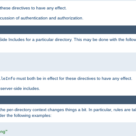
 these directives to have any effect.
ussion of authentication and authorization.
Side Includes for a particular directory. This may be done with the follo
must both be in effect for these directives to have any effect.
ileInfo
server-side includes.
the per-directory context changes things a bit. In particular, rules are ta
ider the following examples:
png"