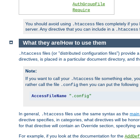
AuthGroupFile
Require
You should avoid using
files completely if you
.htaccess
server. Any directive that you can include in a
f
.htaccess
What they are/How to use them
files (or "distributed configuration files") provid
.htaccess
directives, is placed in a particular document directory, and th
Note:
If you want to call your
file something else, yo
.htaccess
rather call the file
then you can put the following i
.config
AccessFileName
".config"
In general,
files use the same syntax as the
main 
.htaccess
directive specifies, in categories, what directives will be hono
for that directive will contain an Override section, specifying
For example, if you look at the documentation for the
AddDef