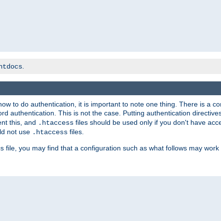
.
htdocs
t how to do authentication, it is important to note one thing. There is 
d authentication. This is not the case. Putting authentication directive
ent this, and
files should be used only if you don't have acc
.htaccess
ld not use
files.
.htaccess
file, you may find that a configuration such as what follows may work 
s