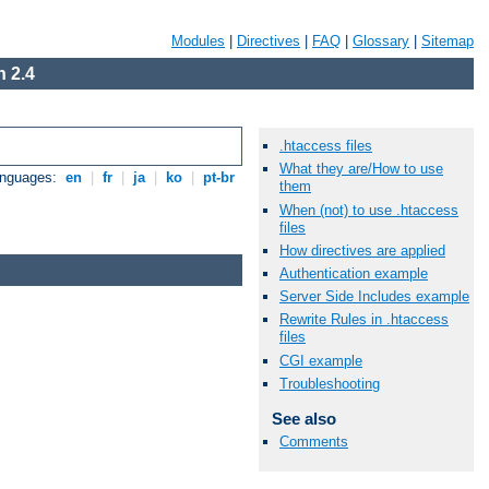
Modules
|
Directives
|
FAQ
|
Glossary
|
Sitemap
 2.4
.htaccess files
What they are/How to use
anguages:
en
|
fr
|
ja
|
ko
|
pt-br
them
When (not) to use .htaccess
files
How directives are applied
Authentication example
Server Side Includes example
Rewrite Rules in .htaccess
files
CGI example
Troubleshooting
See also
Comments