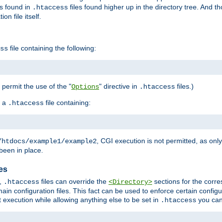
es found in
files found higher up in the directory tree. And t
.htaccess
on file itself.
file containing the following:
ss
o permit the use of the "
" directive in
files.)
Options
.htaccess
 a
file containing:
.htaccess
, CGI execution is not permitted, as onl
/htdocs/example1/example2
been in place.
les
,
files can override the
sections for the corre
.htaccess
<Directory>
ain configuration files. This fact can be used to enforce certain config
t execution while allowing anything else to be set in
you can
.htaccess