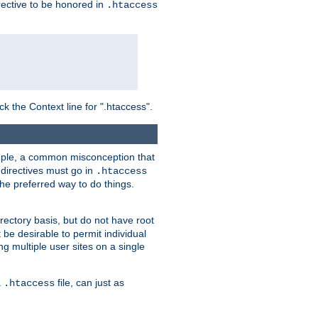
irective to be honored in
.htaccess
ck the Context line for ".htaccess".
xample, a common misconception that
directives must go in
.htaccess
 the preferred way to do things.
rectory basis, but do not have root
 be desirable to permit individual
ng multiple user sites on a single
a
file, can just as
.htaccess