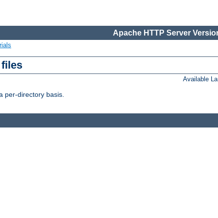
Apache HTTP Server Version
ials
files
Available L
 per-directory basis.