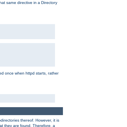
that same directive in a Directory
aded once when httpd starts, rather
bdirectories thereof. However, it is
that they are found. Therefore, a