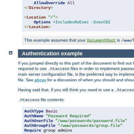
AllowOverride
All
</
Directory
>
<
Location
"/"
>
Options
+IncludesNoExec
-ExecCGI
</
Location
>
This example assumes that your
is
DocumentRoot
/www/
Authentication example
If you jumped directly to this part of the document to find ou
required to use
files in order to implement passwor
.htaccess
main server configuration file, is the preferred way to implem
file. See
above
for a discussion of when you should and shou
Having said that, if you still think you need to use a
.htacces
file contents:
.htaccess
AuthType
Basic
AuthName
"Password Required"
AuthUserFile
"/www/passwords/password.file"
AuthGroupFile
"/www/passwords/group.file"
Require
 group admins