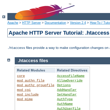
Apache
>
HTTP Server
>
Documentation
>
Version 2.4
>
How-To / Tutor
Apache HTTP Server Tutorial: .htaccess 
files provide a way to make configuration changes on a
.htaccess
.htaccess files
Related Modules
Related Directives
core
AccessFileName
mod_authn_file
AllowOverride
mod_authz_groupfile
Options
mod_cgi
AddHandler
mod_include
SetHandler
mod_mime
AuthType
AuthName
AuthUserFile