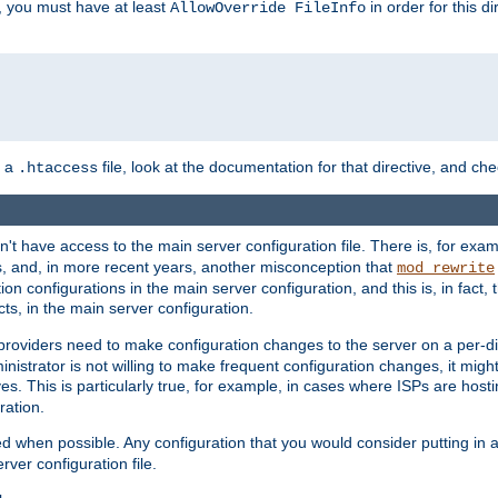
, you must have at least
in order for this d
AllowOverride FileInfo
n a
file, look at the documentation for that directive, and che
.htaccess
n't have access to the main server configuration file. There is, for e
s, and, in more recent years, another misconception that
mod_rewrite
ion configurations in the main server configuration, and this is, in fact,
ts, in the main server configuration.
providers need to make configuration changes to the server on a per-di
nistrator is not willing to make frequent configuration changes, it might
es. This is particularly true, for example, in cases where ISPs are hosti
ration.
ed when possible. Any configuration that you would consider putting in 
rver configuration file.