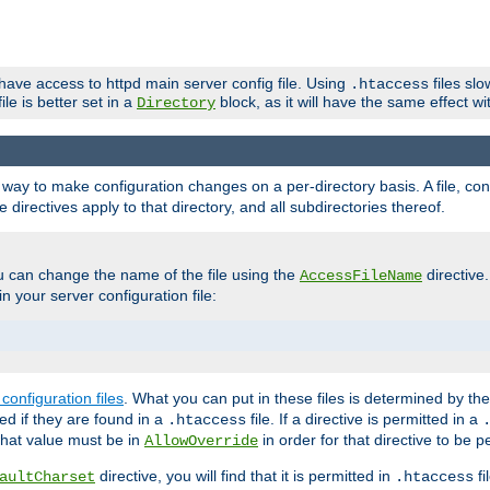
 have access to httpd main server config file. Using
files sl
.htaccess
ile is better set in a
block, as it will have the same effect w
Directory
e a way to make configuration changes on a per-directory basis. A file, c
e directives apply to that directory, and all subdirectories thereof.
u can change the name of the file using the
directive
AccessFileName
n your server configuration file:
configuration files
. What you can put in these files is determined by th
red if they are found in a
file. If a directive is permitted in a
.htaccess
 what value must be in
in order for that directive to be p
AllowOverride
directive, you will find that it is permitted in
fi
aultCharset
.htaccess