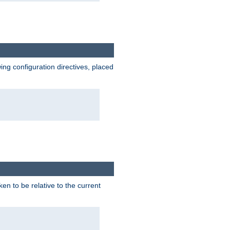
wing configuration directives, placed
ken to be relative to the current