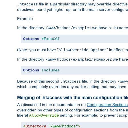
file in a particular directory may override directiv
.htaccess
directives found yet higher up, or in the main server configurati
Example:
In the directory
we have a
/www/htdocs/example1
.htacce
Options
+ExecCGI
(Note: you must have "
" in effect t
AllowOverride Options
In the directory
we have
/www/htdocs/example1/example2
Options
Includes
Because of this second
file, in the directory
.htaccess
/www
which completely overrides any earlier setting that may have 
Merging of .htaccess with the main configuration fi
As discussed in the documentation on
Configuration Sections
overridden by other types of configuration sections from the m
liberal
setting. For example, to prevent scrip
AllowOverride
<
Directory
"/www/htdocs"
>