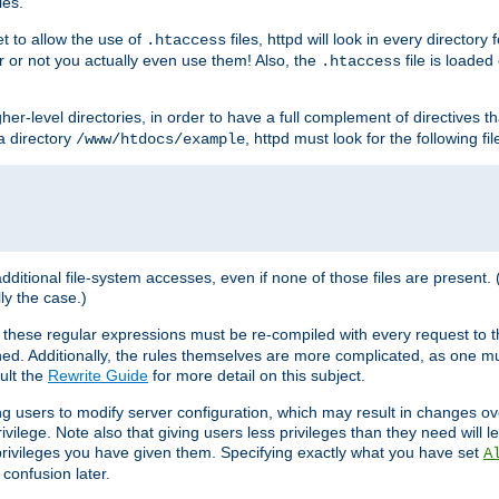
les.
et to allow the use of
files, httpd will look in every directory 
.htaccess
r or not you actually even use them! Also, the
file is loade
.htaccess
higher-level directories, in order to have a full complement of directives t
 a directory
, httpd must look for the following fil
/www/htdocs/example
 additional file-system accesses, even if none of those files are present.
lly the case.)
 these regular expressions must be re-compiled with every request to t
ed. Additionally, the rules themselves are more complicated, as one mu
ult the
Rewrite Guide
for more detail on this subject.
ng users to modify server configuration, which may result in changes o
vilege. Note also that giving users less privileges than they need will l
 privileges you have given them. Specifying exactly what you have set
A
 confusion later.