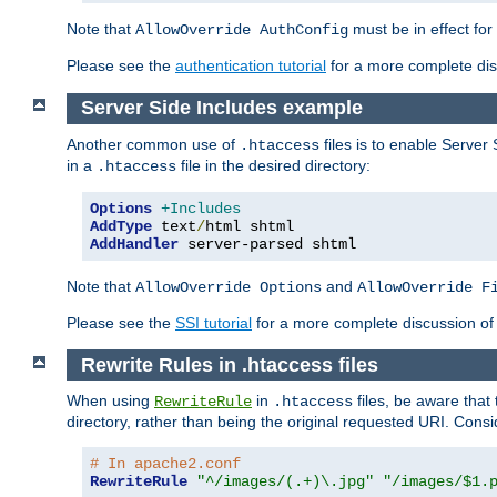
Note that
must be in effect for
AllowOverride AuthConfig
Please see the
authentication tutorial
for a more complete disc
Server Side Includes example
Another common use of
files is to enable Server 
.htaccess
in a
file in the desired directory:
.htaccess
Options
+Includes
AddType
 text
/
AddHandler
 server-parsed shtml
Note that
and
AllowOverride Options
AllowOverride F
Please see the
SSI tutorial
for a more complete discussion of 
Rewrite Rules in .htaccess files
When using
in
files, be aware that 
RewriteRule
.htaccess
directory, rather than being the original requested URI. Cons
# In apache2.conf
RewriteRule
"^/images/(.+)\.jpg"
"/images/$1.