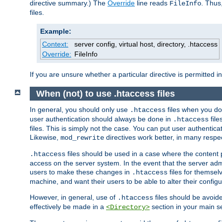
directive summary.) The
Override
line reads
. Thus
FileInfo
files.
Example:
Context:
server config, virtual host, directory, .htaccess
Override:
FileInfo
If you are unsure whether a particular directive is permitted i
When (not) to use .htaccess files
In general, you should only use
files when you do
.htaccess
user authentication should always be done in
file
.htaccess
files. This is simply not the case. You can put user authenticat
Likewise,
directives work better, in many respec
mod_rewrite
files should be used in a case where the content 
.htaccess
access on the server system. In the event that the server admi
users to make these changes in
files for themselv
.htaccess
machine, and want their users to be able to alter their configu
However, in general, use of
files should be avoid
.htaccess
effectively be made in a
section in your main se
<Directory>