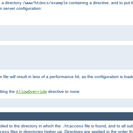
n a directory
containing a directive, and to put 
/www/htdocs/example
n server configuration:
 file will result in less of a performance hit, as the configuration is lo
tting the
directive to
:
AllowOverride
none
plied to the directory in which the
file is found, and to all su
.htaccess
files in directories higher up. Directives are applied in the order 
cess