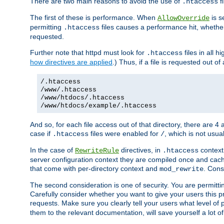
There are two main reasons to avoid the use of
fi
.htaccess
The first of these is performance. When
is s
AllowOverride
permitting
files causes a performance hit, whethe
.htaccess
requested.
Further note that httpd must look for
files in all 
.htaccess
how directives are applied
.) Thus, if a file is requested out of
/.htaccess
/www/.htaccess
/www/htdocs/.htaccess
/www/htdocs/example/.htaccess
And so, for each file access out of that directory, there are 4
case if
files were enabled for
, which is not usua
.htaccess
/
In the case of
directives, in
context
RewriteRule
.htaccess
server configuration context they are compiled once and cach
that come with per-directory context and
. Cons
mod_rewrite
The second consideration is one of security. You are permitti
Carefully consider whether you want to give your users this pri
requests. Make sure you clearly tell your users what level of
them to the relevant documentation, will save yourself a lot of