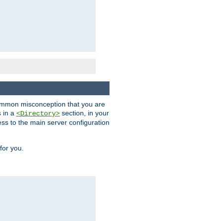
a common misconception that you are
s in a
section, in your
<Directory>
ess to the main server configuration
for you.