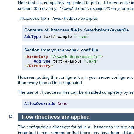
Note that it is completely equivalent to put a
file i
.htaccess
section
in your mai
<Directory "/www/htdocs/example">
file in
:
.htaccess
/www/htdocs/example
Contents of .htaccess file in
/www/htdocs/example
AddType
 text
/
example 
".exm"
Section from your
file
apache2.conf
<
Directory
"/www/htdocs/example"
>
AddType
 text
/
example 
".exm"
</
Directory
>
However, putting this configuration in your server configuration
than every time a file is requested.
The use of
files can be disabled completely by se
.htaccess
AllowOverride
None
How directives are applied
The configuration directives found in a
file are ap
.htaccess
important to also remember that there may have been
.htac