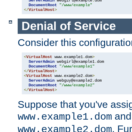
ServerAdmin
 webgirl@example
.
dom

DocumentRoot
"/www/example"
</
VirtualHost
>
Denial of Service
Consider this configuratio
<
VirtualHost
 www
.
example1
.
dom
>
ServerAdmin
 webgirl@example1
.
dom

DocumentRoot
"/www/example1"
</
VirtualHost
>
<
VirtualHost
 www
.
example2
.
dom
>
ServerAdmin
 webguy@example2
.
dom

DocumentRoot
"/www/example2"
</
VirtualHost
>
Suppose that you've assi
and 
www.example1.dom
. Fu
www.example2.dom