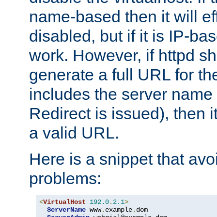
name-based then it will eff
disabled, but if it is IP-ba
work. However, if httpd s
generate a full URL for th
includes the server name
Redirect is issued), then it
a valid URL.
Here is a snippet that avo
problems:
<
VirtualHost
192.0
.
2.1
>
ServerName
 www
.
example
.
dom
