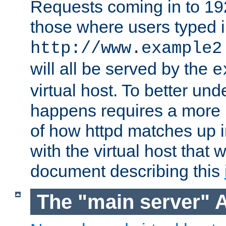
Requests coming in to 192.
those where users typed 
http://www.example2
will all be served by the
e
virtual host. To better un
happens requires a more 
of how httpd matches up 
with the virtual host that w
document describing this
The "main server" 