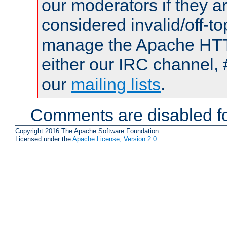
our moderators if they a
considered invalid/off-t
manage the Apache HTTP
either our IRC channel, 
our
mailing lists
.
Comments are disabled fo
Copyright 2016 The Apache Software Foundation.
Licensed under the
Apache License, Version 2.0
.