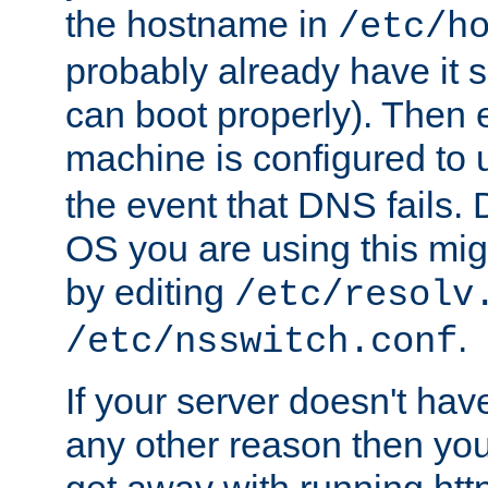
the hostname in
/etc/h
probably already have it 
can boot properly). Then 
machine is configured to
the event that DNS fails
OS you are using this mi
by editing
/etc/resolv
.
/etc/nsswitch.conf
If your server doesn't ha
any other reason then you