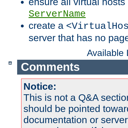
ensure all virtual hosts
ServerName
create a
<VirtualHo
server that has no pag
Available
Comments
Notice:
This is not a Q&A sect
should be pointed towar
documentation or serve