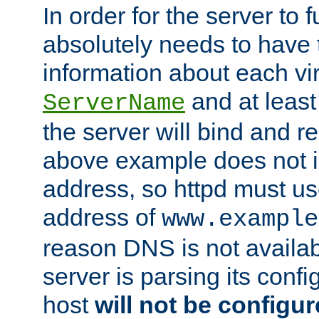
In order for the server to f
absolutely needs to have 
information about each vir
and at least
ServerName
the server will bind and r
above example does not i
address, so httpd must us
address of
www.example
reason DNS is not availab
server is parsing its config 
host
will not be configu