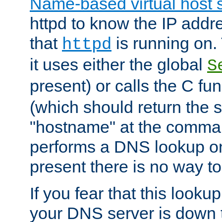
Name-based virtual host 
httpd to know the IP addre
that
is running on. 
httpd
it uses either the global
S
present) or calls the C fu
(which should return the 
"hostname" at the comman
performs a DNS lookup on
present there is no way to
If you fear that this looku
your DNS server is down 