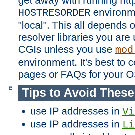
get away with running htt
environme
HOSTRESORDER
"local". This all depends
resolver libraries you are u
CGIs unless you use
mod
environment. It's best to 
pages or FAQs for your O
Tips to Avoid Thes
use IP addresses in
Vi
use IP addresses in
Li