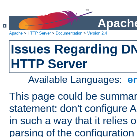
Apache
Apache
>
HTTP Server
>
Documentation
>
Version 2.4
Issues Regarding D
HTTP Server
Available Languages:
e
This page could be summari
statement: don't configure
in such a way that it relies
parsing of the configuration f