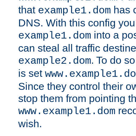
that
has c
example1.dom
DNS. With this config you
into a po
example1.dom
can steal all traffic destin
. To do so
example2.dom
is set
www.example1.do
Since they control their 
stop them from pointing t
reco
www.example1.dom
wish.