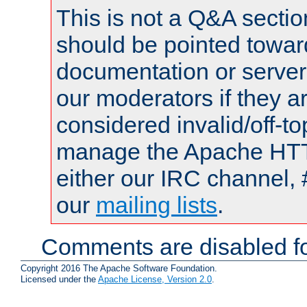
This is not a Q&A sect
should be pointed towar
documentation or serve
our moderators if they a
considered invalid/off-t
manage the Apache HTTP
either our IRC channel, 
our
mailing lists
.
Comments are disabled fo
Copyright 2016 The Apache Software Foundation.
Licensed under the
Apache License, Version 2.0
.