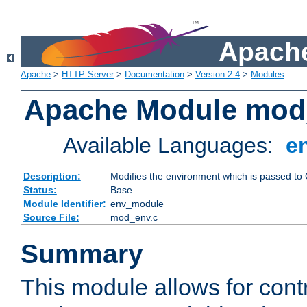
Apache
Apache
>
HTTP Server
>
Documentation
>
Version 2.4
>
Modules
Apache Module mod
Available Languages:
e
Description:
Modifies the environment which is passed to
Status:
Base
Module Identifier:
env_module
Source File:
mod_env.c
Summary
This module allows for contr