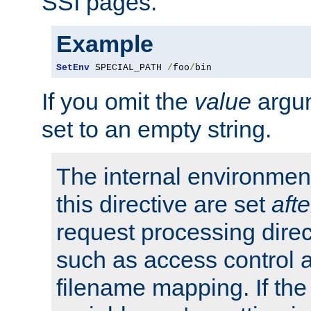
SSI pages.
Example
SetEnv
 SPECIAL_PATH 
/
foo
/
bin
If you omit the
value
argum
set to an empty string.
The internal environment
this directive are set
afte
request processing direc
such as access control 
filename mapping. If th