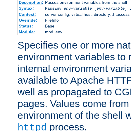
Description:
Passes environment variables from the shell
Syntax:
PassEnv
env-variable
[
env-variable
] 
Context:
server config, virtual host, directory, .htaccess
Override:
FileInfo
Status:
Base
Module:
mod_env
Specifies one or more na
environment variables to
internal environment vari
available to Apache HTT
well as propagated to CGI
pages. Values come from 
environment of the shell 
process.
httpd