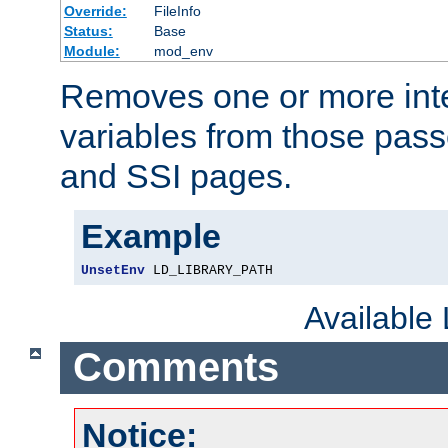
Override:
FileInfo
Status:
Base
Module:
mod_env
Removes one or more int
variables from those pass
and SSI pages.
Example
UnsetEnv
 LD_LIBRARY_PATH
Available
Comments
Notice: