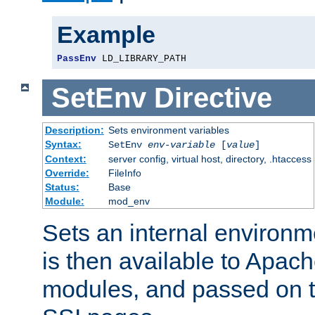
Example
PassEnv
 LD_LIBRARY_PATH
SetEnv
Directive
Description:
Sets environment variables
Syntax:
SetEnv
env-variable
[
value
]
Context:
server config, virtual host, directory, .htaccess
Override:
FileInfo
Status:
Base
Module:
mod_env
Sets an internal environm
is then available to Apa
modules, and passed on t