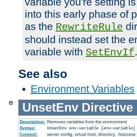
variable you're setting i
into this early phase of
as the
dir
RewriteRule
should instead set the 
variable with
SetEnvIf
See also
Environment Variables
UnsetEnv
Directive
Description:
Removes variables from the environment
Syntax:
UnsetEnv
env-variable
[
env-variable
]
Context:
server config, virtual host, directory, .htaccess