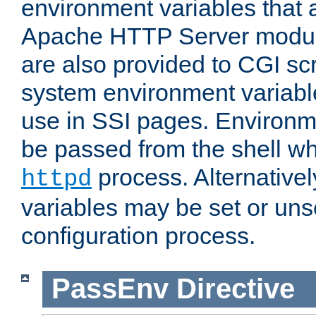
environment variables that 
Apache HTTP Server modul
are also provided to CGI scr
system environment variable
use in SSI pages. Environm
be passed from the shell wh
process. Alternative
httpd
variables may be set or unse
configuration process.
PassEnv
Directive