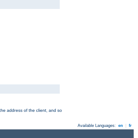
the address of the client, and so
Available Languages:
en
|
fr