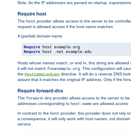
Note: As the IP addresses are parsed on startup, expressions
Require host
The
provider allows access to the server to be control
host
request is allowed access if the host name matches.
A (partial) domain-name
Require
 host example
.
Require
 host 
.
net example
.
edu
Hosts whose names match, or end in, this string are allowe
it will not match
. This configuration will c
fooexample.org
the
directive. It will do a reverse DNS lo
HostnameLookups
assure that it matches the original IP address. Only if the 
Require forward-dns
The
provider allows access to the server to b
forward-dns
addresses corresponding to
are allowed access.
host-name
In contrast to the
provider, this provider does not rely o
host
a consequence, it will only work with host names, not domain
service.