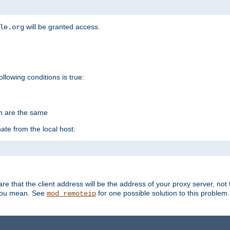
will be granted access.
le.org
ollowing conditions is true:
on are the same
ate from the local host:
re that the client address will be the address of your proxy server, not 
 you mean. See
for one possible solution to this problem.
mod_remoteip