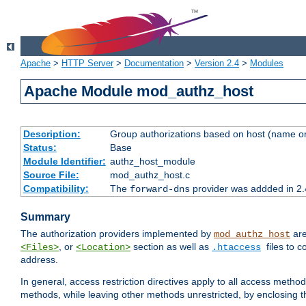
Apache
>
HTTP Server
>
Documentation
>
Version 2.4
>
Modules
Apache Module mod_authz_host
Description:
Group authorizations based on host (name or
Status:
Base
Module Identifier:
authz_host_module
Source File:
mod_authz_host.c
Compatibility:
The
provider was addded in 2.
forward-dns
Summary
The authorization providers implemented by
are
mod_authz_host
, or
section as well as
files to 
<Files>
<Location>
.htaccess
address.
In general, access restriction directives apply to all access method
methods, while leaving other methods unrestricted, by enclosing th