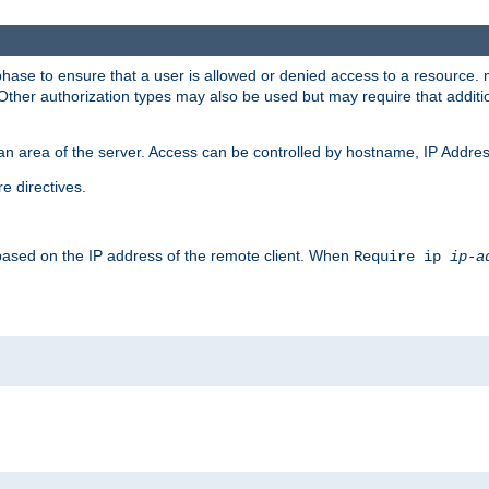
 phase to ensure that a user is allowed or denied access to a resource
 Other authorization types may also be used but may require that addit
an area of the server. Access can be controlled by hostname, IP Addres
e directives.
 based on the IP address of the remote client. When
Require ip
ip-a