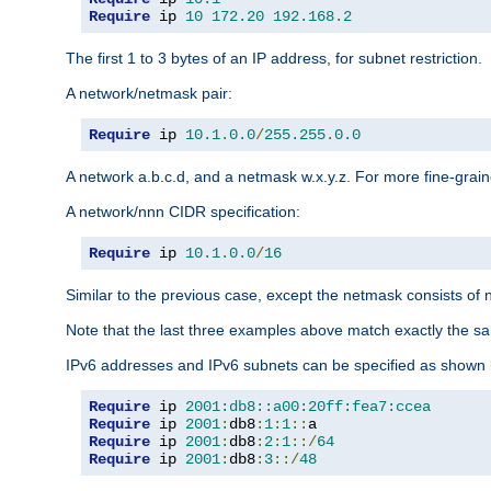
Require
 ip 
10
172.20
192.168
.
2
The first 1 to 3 bytes of an IP address, for subnet restriction.
A network/netmask pair:
Require
 ip 
10.1
.
0.0
/
255.255
.
0.0
A network a.b.c.d, and a netmask w.x.y.z. For more fine-grain
A network/nnn CIDR specification:
Require
 ip 
10.1
.
0.0
/
16
Similar to the previous case, except the netmask consists of n
Note that the last three examples above match exactly the sa
IPv6 addresses and IPv6 subnets can be specified as shown 
Require
 ip 
2001:db8::a00:20ff:fea7:ccea
Require
 ip 
2001
:
db8
:
1
:
1
::
Require
 ip 
2001
:
db8
:
2
:
1
::/
64
Require
 ip 
2001
:
db8
:
3
::/
48