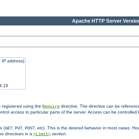
Apache HTTP Server Version
 IP address)
4.19
 registered using the
directive. The directive can be referenc
Require
control access to particular parts of the server. Access can be controlle
s (
,
,
, etc). This is the desired behavior in most cases. How
GET
PUT
POST
e directives in a
section.
<Limit>