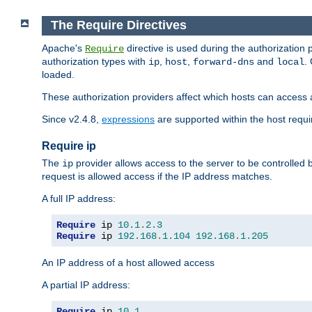
The Require Directives
Apache's
directive is used during the authorization
Require
authorization types with
,
,
and
.
ip
host
forward-dns
local
loaded.
These authorization providers affect which hosts can access 
Since v2.4.8,
expressions
are supported within the host requir
Require ip
The
provider allows access to the server to be controlled
ip
request is allowed access if the IP address matches.
A full IP address:
Require
 ip 
10.1
.
2.3
Require
 ip 
192.168
.
1.104
192.168
.
1.205
An IP address of a host allowed access
A partial IP address:
Require
 ip 
10.1