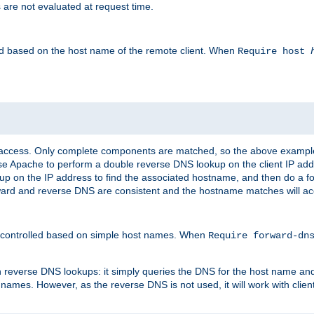
 are not evaluated at request time.
led based on the host name of the remote client. When
Require host
d access. Only complete components are matched, so the above exampl
ause Apache to perform a double reverse DNS lookup on the client IP addr
okup on the IP address to find the associated hostname, and then do a 
forward and reverse DNS are consistent and the hostname matches will a
e controlled based on simple host names. When
Require forward-d
n reverse DNS lookups: it simply queries the DNS for the host name and a
 names. However, as the reverse DNS is not used, it will work with cli