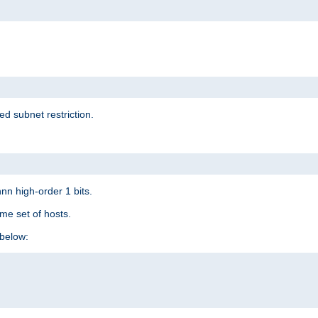
ed subnet restriction.
nn high-order 1 bits.
me set of hosts.
below: