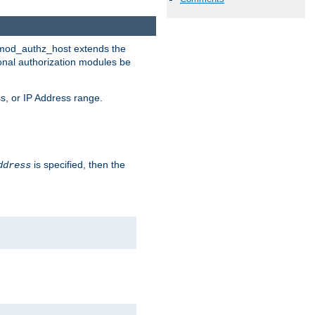
. mod_authz_host extends the
ional authorization modules be
s, or IP Address range.
is specified, then the
ddress