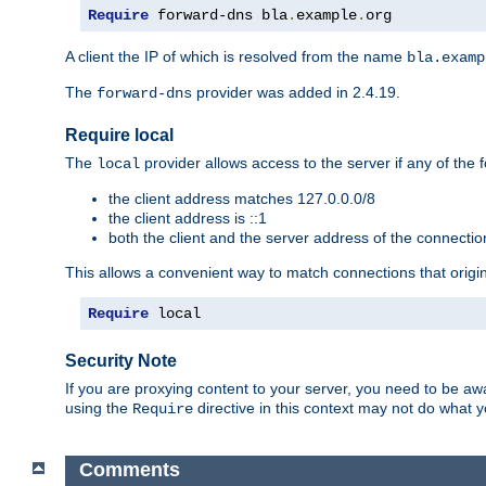
Require
 forward-dns bla
.
example
.
org
A client the IP of which is resolved from the name
bla.examp
The
provider was added in 2.4.19.
forward-dns
Require local
The
provider allows access to the server if any of the f
local
the client address matches 127.0.0.0/8
the client address is ::1
both the client and the server address of the connecti
This allows a convenient way to match connections that origin
Require
 local
Security Note
If you are proxying content to your server, you need to be awa
using the
directive in this context may not do what
Require
Comments