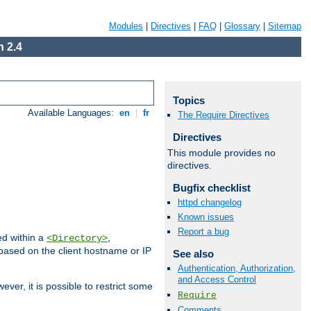
Modules
|
Directives
|
FAQ
|
Glossary
|
Sitemap
 2.4
Topics
Available Languages:
en
|
fr
The Require Directives
Directives
This module provides no
directives.
Bugfix checklist
httpd changelog
Known issues
Report a bug
ed within a
,
<Directory>
d based on the client hostname or IP
See also
Authentication, Authorization,
and Access Control
ever, it is possible to restrict some
Require
Comments