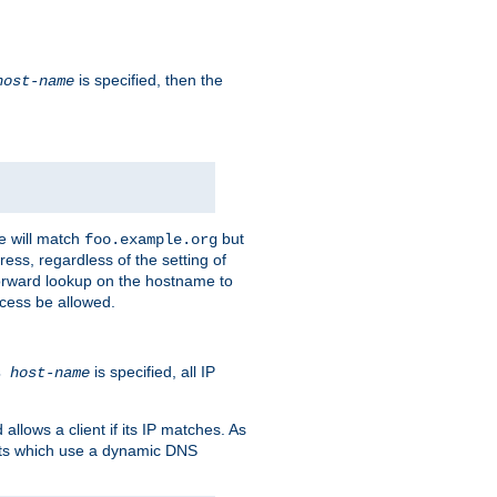
is specified, then the
host-name
e will match
but
foo.example.org
ess, regardless of the setting of
forward lookup on the hostname to
ccess be allowed.
is specified, all IP
ns
host-name
llows a client if its IP matches. As
ents which use a dynamic DNS