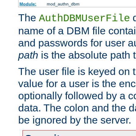
Module:
mod_authn_dbm
The
d
AuthDBMUserFile
name of a DBM file contain
and passwords for user a
path
is the absolute path t
The user file is keyed on
value for a user is the e
optionally followed by a c
data. The colon and the dat
be ignored by the server.