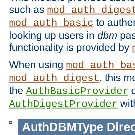
such as
mod_auth_diges
to authen
mod_auth_basic
looking up users in
dbm
pas
functionality is provided by
When using
mod_auth_ba
, this m
mod_auth_digest
the
o
AuthBasicProvider
wit
AuthDigestProvider
AuthDBMType
Direc