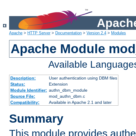
Apache
Apache
>
HTTP Server
>
Documentation
>
Version 2.4
>
Modules
Apache Module mo
Available Language
Description:
User authentication using DBM files
Status:
Extension
Module Identifier:
authn_dbm_module
Source File:
mod_authn_dbm.c
Compatibility:
Available in Apache 2.1 and later
Summary
This module provides authen