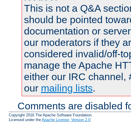
This is not a Q&A sect
should be pointed towar
documentation or serve
our moderators if they a
considered invalid/off-t
manage the Apache HTTP
either our IRC channel, 
our
mailing lists
.
Comments are disabled fo
Copyright 2016 The Apache Software Foundation.
Licensed under the
Apache License, Version 2.0
.