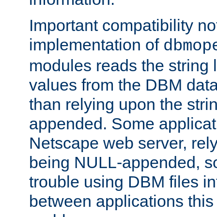
Important compatibility no
implementation of
dbmop
modules reads the string 
values from the DBM data 
than relying upon the str
appended. Some applicati
Netscape web server, rely
being NULL-appended, so 
trouble using DBM files i
between applications this