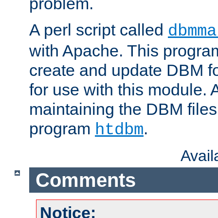
problem.
A perl script called
dbmma
with Apache. This progra
create and update DBM fo
for use with this module. A
maintaining the DBM files
program
.
htdbm
Avai
Comments
Notice: