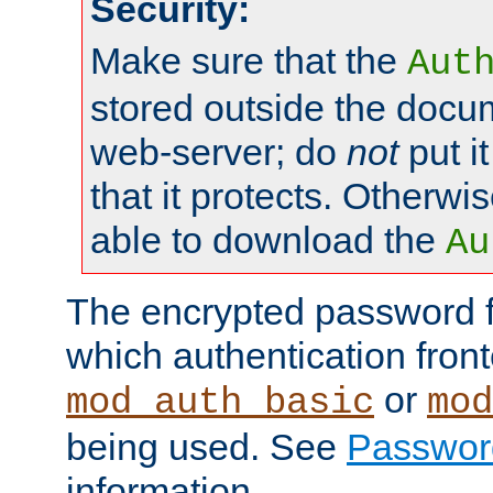
Security:
Make sure that the
Aut
stored outside the docum
web-server; do
not
put it
that it protects. Otherwis
able to download the
Au
The encrypted password 
which authentication front
or
mod_auth_basic
mod
being used. See
Passwor
information.