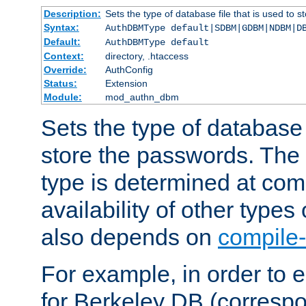
Description:
Sets the type of database file that is used to 
Syntax:
AuthDBMType default|SDBM|GDBM|NDBM|D
Default:
AuthDBMType default
Context:
directory, .htaccess
Override:
AuthConfig
Status:
Extension
Module:
mod_authn_dbm
Sets the type of database f
store the passwords. The
type is determined at com
availability of other types
also depends on
compile-
For example, in order to 
for Berkeley DB (corresp