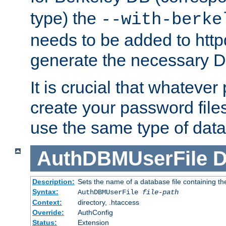
type) the
--with-berke
needs to be added to httpd
generate the necessary 
It is crucial that whateve
create your password files
use the same type of dat
AuthDBMUserFile
D
Description:
Sets the name of a database file containing the
Syntax:
AuthDBMUserFile
file-path
Context:
directory, .htaccess
Override:
AuthConfig
Status:
Extension