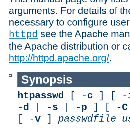
arguments. For details of th
necessary to configure user
see the Apache manua
httpd
the Apache distribution or c
http://httpd.apache.org/
.
Synopsis
htpasswd
[ -
c
] [ -
-
d
| -
s
| -
p
] [ -
C
[ -
v
]
passwdfile
u