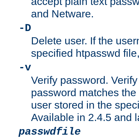
accept plain text pas
and Netware.
-D
Delete user. If the use
specified htpasswd file, 
-v
Verify password. Verify
password matches the 
user stored in the speci
Available in 2.4.5 and l
passwdfile