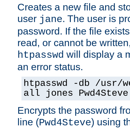
Creates a new file and stor
user
. The user is p
jane
password. If the file exis
read, or cannot be written,
will display a
htpasswd
an error status.
htpasswd -db /usr/w
all jones Pwd4Steve
Encrypts the password f
line (
) using 
Pwd4Steve