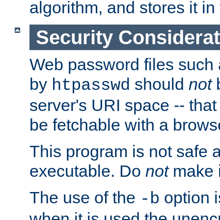
algorithm, and stores it in 
Security Considera
Web password files such
by
should
not
b
htpasswd
server's URI space -- that
be fetchable with a brows
This program is not safe a
executable. Do
not
make i
The use of the
option i
-b
when it is used the unen