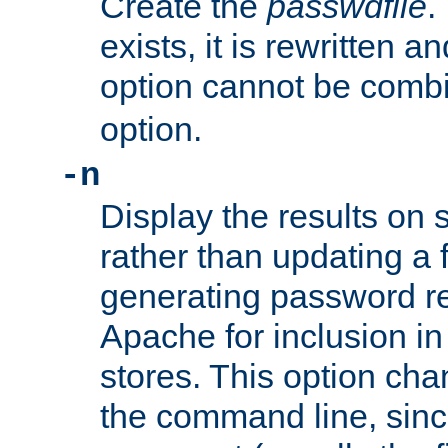
Create the
passwdfile
.
exists, it is rewritten a
option cannot be comb
option.
-n
Display the results on 
rather than updating a fi
generating password r
Apache for inclusion in
stores. This option cha
the command line, sin