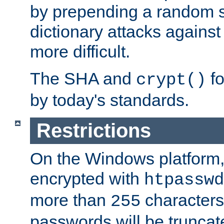
by prepending a random sa
dictionary attacks agains
more difficult.
The SHA and
fo
crypt()
by today's standards.
Restrictions
On the Windows platform
encrypted with
htpasswd
more than
characters
255
passwords will be truncat