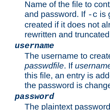
Name of the file to con
and password. If
is 
-c
created if it does not al
rewritten and truncated i
username
The username to create
passwdfile
. If
usernam
this file, an entry is add
the password is chang
password
The plaintext password