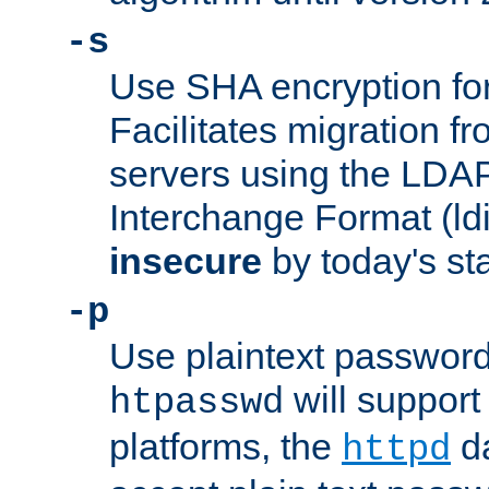
-s
Use SHA encryption fo
Facilitates migration f
servers using the LDAP
Interchange Format (ldif
insecure
by today's st
-p
Use plaintext passwor
will support 
htpasswd
platforms, the
da
httpd