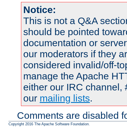
Notice:
This is not a Q&A sect
should be pointed towar
documentation or serve
our moderators if they a
considered invalid/off-t
manage the Apache HTTP
either our IRC channel, 
our
mailing lists
.
Comments are disabled fo
Copyright 2016 The Apache Software Foundation.