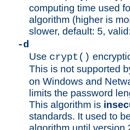
computing time used fo
algorithm (higher is mo
slower, default: 5, valid
-d
Use
encrypti
crypt()
This is not supported 
on Windows and Netwar
limits the password len
This algorithm is
insec
standards. It used to be
algorithm until version 