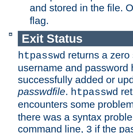
and stored in the file.
flag.
Exit Status
returns a zero s
htpasswd
username and password 
successfully added or upd
passwdfile
.
re
htpasswd
encounters some problem 
there was a syntax proble
command line,
if the p
3