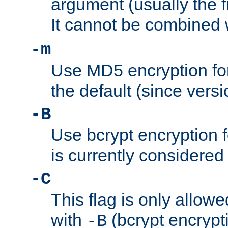
argument (usually the fi
It cannot be combined 
-m
Use MD5 encryption for
the default (since versi
-B
Use bcrypt encryption 
is currently considered
-C
This flag is only allow
with
(bcrypt encrypti
-B