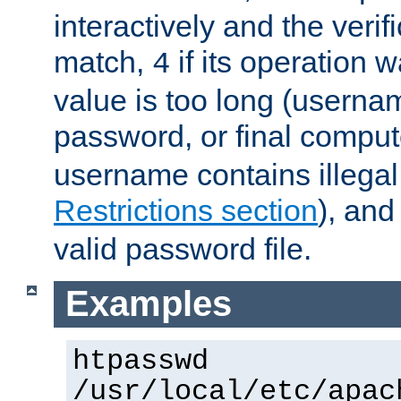
interactively and the verifi
match,
if its operation 
4
value is too long (userna
password, or final comput
username contains illegal
Restrictions section
), an
valid password file.
Examples
htpasswd
/usr/local/etc/apac