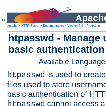
Apache
Apache
>
HTTP Server
>
Documentation
>
Version 2.4
>
Programs
htpasswd - Manage us
basic authentication
Available Language
is used to create
htpasswd
files used to store usernam
basic authentication of HTTP
cannot access a f
htpasswd