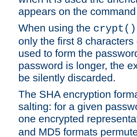
appears on the command 
When using the
crypt()
only the first 8 character
used to form the password
password is longer, the ex
be silently discarded.
The SHA encryption forma
salting: for a given passwo
one encrypted representa
and MD5 formats permute 