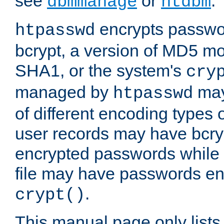
see
or
.
dbmmanage
htdbm
encrypts passwor
htpasswd
bcrypt, a version of MD5 mo
SHA1, or the system's
cry
managed by
may
htpasswd
of different encoding types
user records may have bcry
encrypted passwords while 
file may have passwords en
.
crypt()
This manual page only list