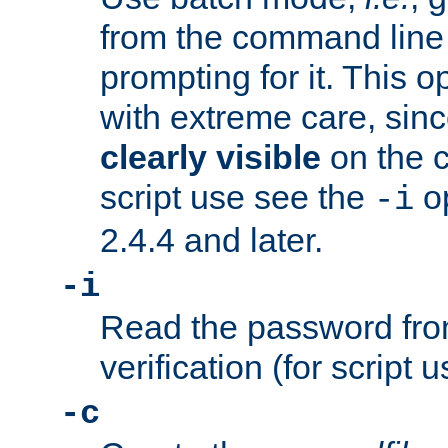
from the command line 
prompting for it. This 
with extreme care, sin
clearly visible
on the 
script use see the
op
-i
2.4.4 and later.
-i
Read the password from
verification (for script 
-c