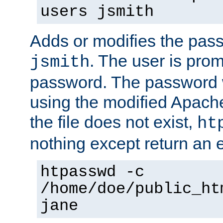
users jsmith
Adds or modifies the pass
. The user is prom
jsmith
password. The password w
using the modified Apache
the file does not exist,
ht
nothing except return an e
htpasswd -c
/home/doe/public_ht
jane