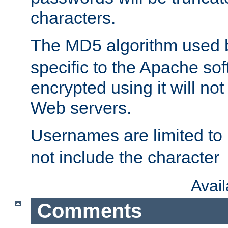
characters.
The MD5 algorithm used
specific to the Apache so
encrypted using it will no
Web servers.
Usernames are limited to
not include the character
Avai
Comments