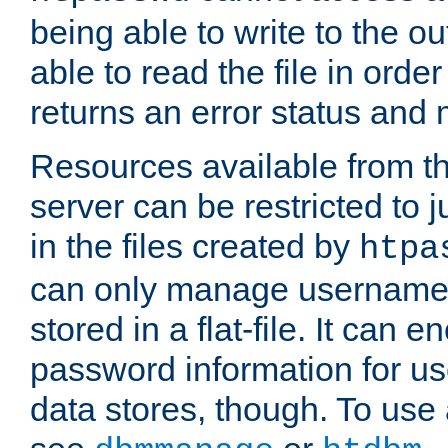
being able to write to the ou
able to read the file in order 
returns an error status an
Resources available from 
server can be restricted to j
in the files created by
htpa
can only manage username
stored in a flat-file. It can 
password information for use
data stores, though. To us