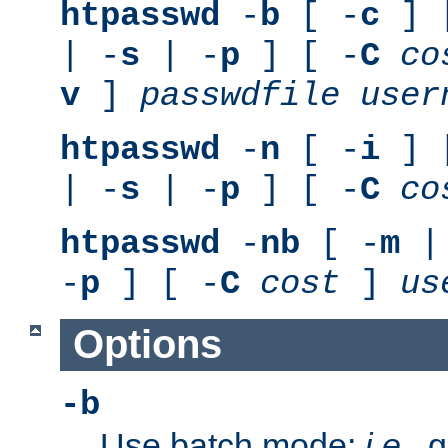
htpasswd
-
b
[ -
c
] 
| -
s
| -
p
] [ -
C
co
v
]
passwdfile
user
htpasswd
-
n
[ -
i
] 
| -
s
| -
p
] [ -
C
co
htpasswd
-
nb
[ -
m
|
-
p
] [ -
C
cost
]
us
Options
-b
Use batch mode;
i.e.
, 