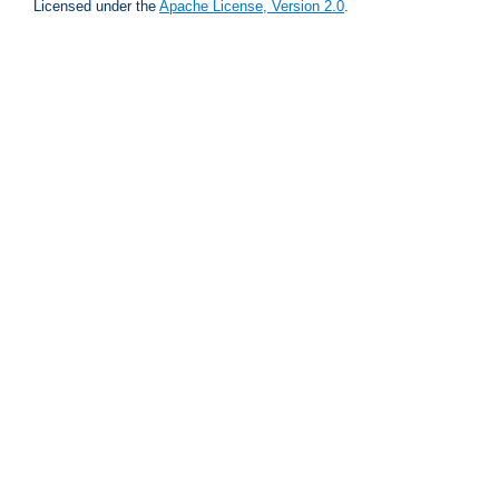
Licensed under the
Apache License, Version 2.0
.