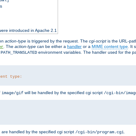
ss
were introduced in Apache 2.1
en
action-type
is triggered by the request. The
cgi-script
is the URL-pat
. The
action-type
can be either a
handler
or a
MIME content type
. It
er
d
environment variables. The handler used for the pa
PATH_TRANSLATED
tent type:
f
will be handled by the specified cgi script
image/gif
/cgi-bin/imag
are handled by the specified cgi script
.
z
/cgi-bin/program.cgi