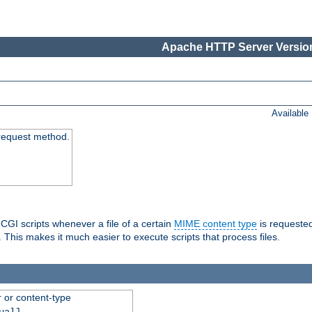
Apache HTTP Server Version
Available
request method.
 CGI scripts whenever a file of a certain
MIME content type
is requeste
 This makes it much easier to execute scripts that process files.
r or content-type
ual]