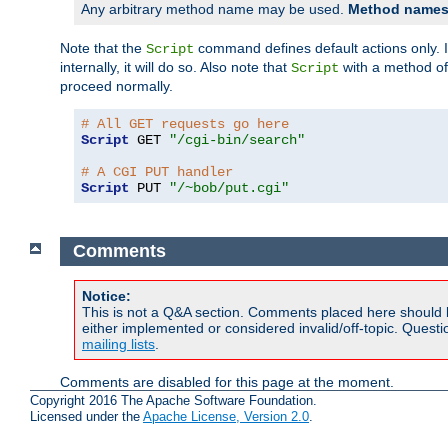
Any arbitrary method name may be used.
Method names 
Note that the
command defines default actions only. If
Script
internally, it will do so. Also note that
with a method o
Script
proceed normally.
# All GET requests go here
Script
 GET 
"/cgi-bin/search"
# A CGI PUT handler
Script
 PUT 
"/~bob/put.cgi"
Comments
Notice:
This is not a Q&A section. Comments placed here should 
either implemented or considered invalid/off-topic. Ques
mailing lists
.
Comments are disabled for this page at the moment.
Copyright 2016 The Apache Software Foundation.
Licensed under the
Apache License, Version 2.0
.