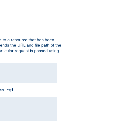
h to a resource that has been
 sends the URL and file path of the
rticular request is passed using
.
es.cgi