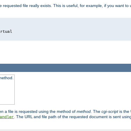
 requested file really exists. This is useful, for example, if you want to
 method.
n a file is requested using the method of
method
. The
cgi-script
is the
. The URL and file path of the requested document is sent usi
andler