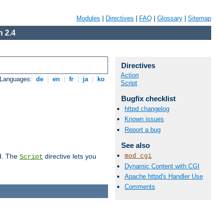
Modules
|
Directives
|
FAQ
|
Glossary
|
Sitemap
 2.4
Directives
Action
 Languages:
de
|
en
|
fr
|
ja
|
ko
Script
Bugfix checklist
httpd changelog
Known issues
Report a bug
See also
mod_cgi
d. The
directive lets you
Script
Dynamic Content with CGI
Apache httpd's Handler Use
Comments