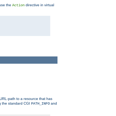
 use the
directive in virtual
Action
 URL-path to a resource that has
ng the standard CGI
and
PATH_INFO