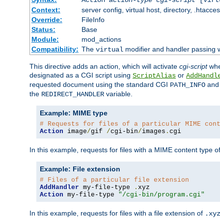
Context:
server config, virtual host, directory, .htacce
Override:
FileInfo
Status:
Base
Module:
mod_actions
Compatibility:
The
modifier and handler passing 
virtual
This directive adds an action, which will activate
cgi-script
wh
designated as a CGI script using
or
ScriptAlias
AddHandl
requested document using the standard CGI
an
PATH_INFO
the
variable.
REDIRECT_HANDLER
Example: MIME type
# Requests for files of a particular MIME con
Action
 image
/
gif 
/
cgi-bin
/
images
.
cgi
In this example, requests for files with a MIME content type o
Example: File extension
# Files of a particular file extension
AddHandler
 my-file-type 
.
Action
 my-file-type 
"/cgi-bin/program.cgi"
In this example, requests for files with a file extension of
.xy