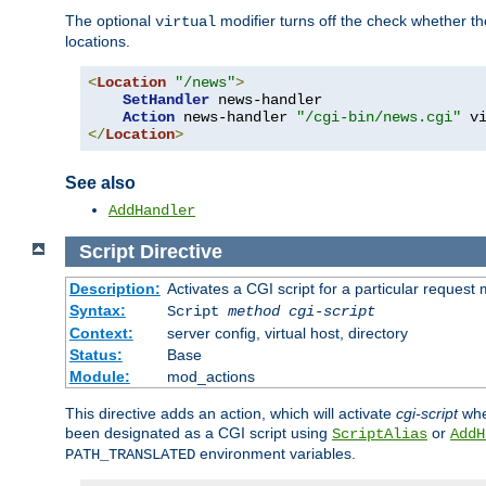
The optional
modifier turns off the check whether the
virtual
locations.
<
Location
"/news"
>
SetHandler
 news-handler

Action
 news-handler 
"/cgi-bin/news.cgi"
</
Location
>
See also
AddHandler
Script
Directive
Description:
Activates a CGI script for a particular request
Syntax:
Script
method
cgi-script
Context:
server config, virtual host, directory
Status:
Base
Module:
mod_actions
This directive adds an action, which will activate
cgi-script
whe
been designated as a CGI script using
or
ScriptAlias
AddH
environment variables.
PATH_TRANSLATED