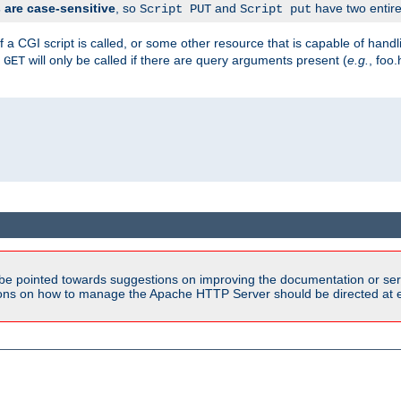
are case-sensitive
, so
and
have two entirel
Script PUT
Script put
 a CGI script is called, or some other resource that is capable of han
f
will only be called if there are query arguments present (
e.g.
, foo.
GET
be pointed towards suggestions on improving the documentation or ser
tions on how to manage the Apache HTTP Server should be directed at e