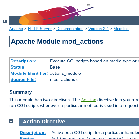
Apache
>
HTTP Server
>
Documentation
>
Version 2.4
>
Modules
Apache Module mod_actions
Description:
Execute CGI scripts based on media type or 
Status:
Base
Module Identifier:
actions_module
Source File:
mod_actions.c
Summary
This module has two directives. The
directive lets you run
Action
run CGI scripts whenever a particular method is used in a request.
Action
Directive
Description:
Activates a CGI script for a particular handle
Syntax:
Action
action-type
cgi-script
[virt