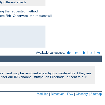
y different effects.
dling the requested method
html?hi). Otherwise, the request will
Available Languages:
de
|
en
|
fr
|
ja
|
ko
ver, and may be removed again by our moderators if they are
ither our IRC channel, #httpd, on Freenode, or sent to our
Modules
|
Directives
|
FAQ
|
Glossary
|
Sitemap