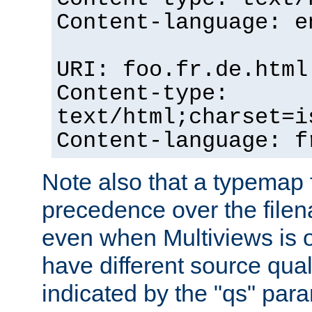
Content-language: e
URI: foo.fr.de.html
Content-type:
text/html;charset=i
Content-language: f
Note also that a typemap fi
precedence over the filen
even when Multiviews is on
have different source qual
indicated by the "qs" par