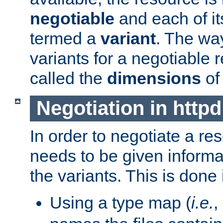
negotiable
and each of it
termed a
variant
. The wa
variants for a negotiable 
called the
dimensions
of
Negotiation in httpd
In order to negotiate a re
needs to be given informa
the variants. This is done
Using a type map (
i.e.
,