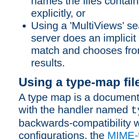
names the files contain
explicitly, or
Using a 'MultiViews' s
server does an implicit
match and chooses fr
results.
Using a type-map fil
A type map is a document
with the handler named
t
backwards-compatibility w
configurations, the
MIME-