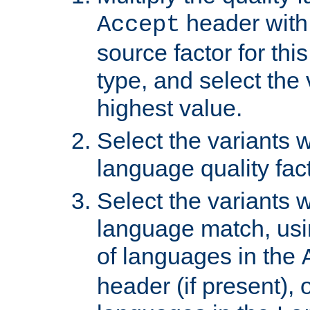
header with 
Accept
source factor for thi
type, and select the 
highest value.
Select the variants w
language quality fact
Select the variants w
language match, usin
of languages in the
header (if present), 