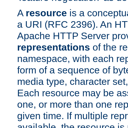
A
resource
is a conceptua
a URI (RFC 2396). An HTT
Apache HTTP Server prov
representations
of the re
namespace, with each rep
form of a sequence of byt
media type, character set,
Each resource may be ass
one, or more than one rep
given time. If multiple re
available, the resource is 