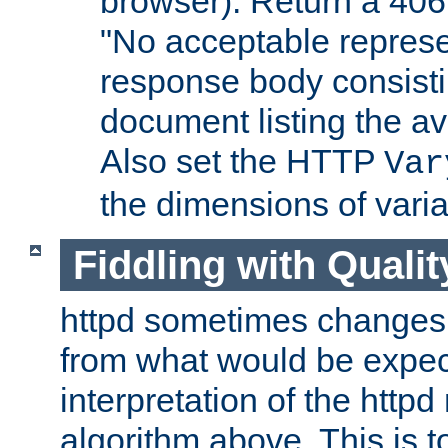
browser). Return a 406
"No acceptable represe
response body consist
document listing the av
Also set the HTTP
Var
the dimensions of vari
Fiddling with Qualit
httpd sometimes changes 
from what would be expect
interpretation of the httpd
algorithm above. This is to