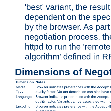
'best' variant, the result
dependent on the speci
by the browser. As part
negotiation process, t
httpd to run the 'remote
algorithm' defined in 
Dimensions of Negot
Dimension
Notes
Media
Browser indicates preferences with the
h
Accept
Type
quality factor. Variant description can also have 
Language
Browser indicates preferences with the
Accept-
quality factor. Variants can be associated with
Encoding
Browser indicates preference with the
Accept-
quality factor.