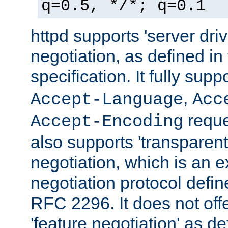
q=0.5, */*; q=0.1
httpd supports 'server dri
negotiation, as defined i
specification. It fully supp
,
Accept-Language
Acc
reque
Accept-Encoding
also supports 'transparent
negotiation, which is an 
negotiation protocol def
RFC 2296. It does not offe
'feature negotiation' as d