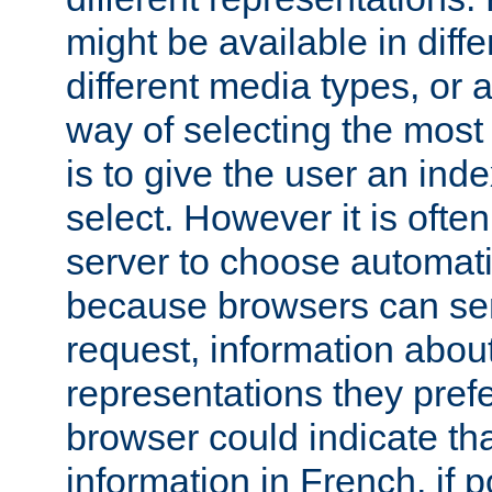
might be available in diff
different media types, or
way of selecting the most
is to give the user an ind
select. However it is often
server to choose automati
because browsers can sen
request, information abou
representations they pref
browser could indicate tha
information in French, if 