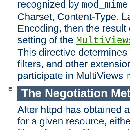
recognized by
mod_mime
Charset, Content-Type, L
Encoding, then the result
setting of the
MultiView
This directive determines
filters, and other extensi
participate in MultiViews 
The Negotiation Me
After httpd has obtained a 
for a given resource, eith