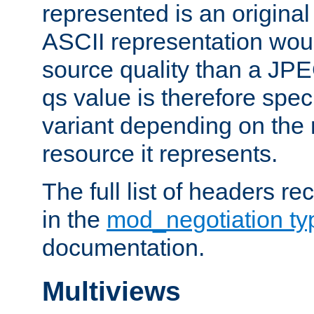
represented is an original
ASCII representation wou
source quality than a JPE
qs value is therefore speci
variant depending on the 
resource it represents.
The full list of headers re
in the
mod_negotiation t
documentation.
Multiviews