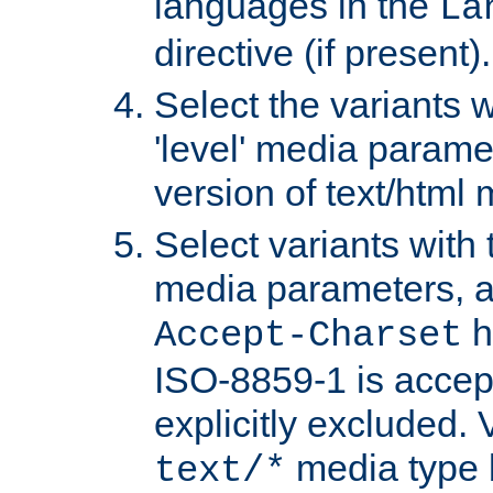
languages in the
La
directive (if present).
Select the variants w
'level' media parame
version of text/html 
Select variants with 
media parameters, a
h
Accept-Charset
ISO-8859-1 is accep
explicitly excluded. 
media type b
text/*