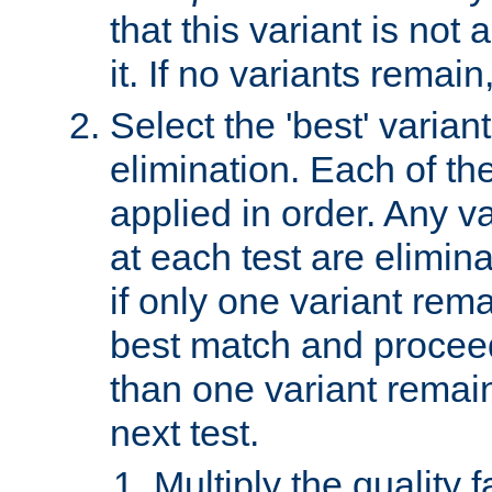
that this variant is not
it. If no variants remain
Select the 'best' varian
elimination. Each of the
applied in order. Any v
at each test are elimina
if only one variant rema
best match and proceed
than one variant remai
next test.
Multiply the quality 