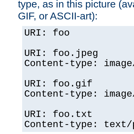
type, as in this picture (
GIF, or ASCII-art):
URI: foo
URI: foo.jpeg
Content-type: image
URI: foo.gif
Content-type: image
URI: foo.txt
Content-type: text/