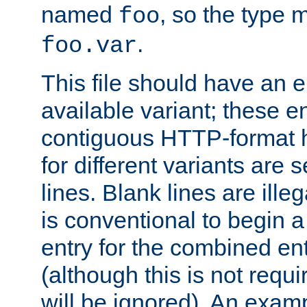
named
, so the type 
foo
.
foo.var
This file should have an e
available variant; these en
contiguous HTTP-format h
for different variants are
lines. Blank lines are illeg
is conventional to begin a
entry for the combined en
(although this is not requi
will be ignored). An examp