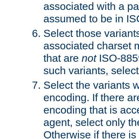
associated with a pa
assumed to be in IS
Select those varian
associated charset 
that are
not
ISO-8859-
such variants, select
Select the variants w
encoding. If there ar
encoding that is acc
agent, select only th
Otherwise if there i