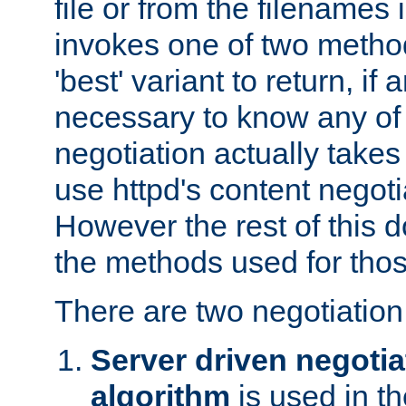
file or from the filenames i
invokes one of two metho
'best' variant to return, if a
necessary to know any of 
negotiation actually takes
use httpd's content negoti
However the rest of this 
the methods used for thos
There are two negotiatio
Server driven negotia
algorithm
is used in t