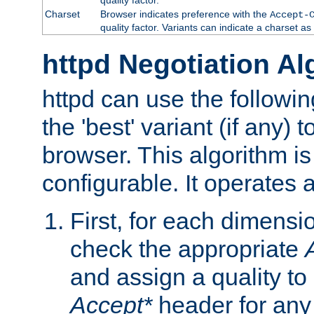
Charset
Browser indicates preference with the
Accept-
quality factor. Variants can indicate a charset a
httpd Negotiation Al
httpd can use the followin
the 'best' variant (if any) t
browser. This algorithm is 
configurable. It operates a
First, for each dimensio
check the appropriate
and assign a quality to 
Accept*
header for any