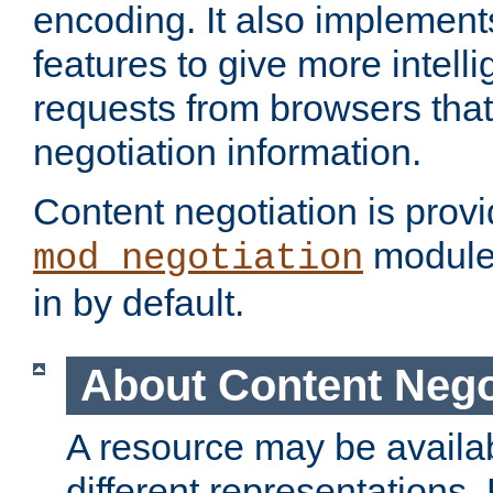
encoding. It also implement
features to give more intelli
requests from browsers tha
negotiation information.
Content negotiation is prov
module,
mod_negotiation
in by default.
About Content Nego
A resource may be availab
different representations.