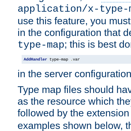
application/x-type-
use this feature, you mus
in the configuration that de
; this is best d
type-map
AddHandler
 type-map 
.
var
in the server configuration 
Type map files should h
as the resource which the
followed by the extensio
examples shown below, th