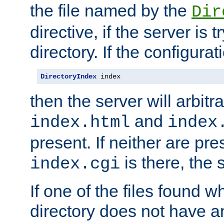
the file named by the
Dir
directive, if the server is 
directory. If the configurat
DirectoryIndex
 index
then the server will arbit
and
index.html
index
present. If neither are pre
is there, the s
index.cgi
If one of the files found 
directory does not have a