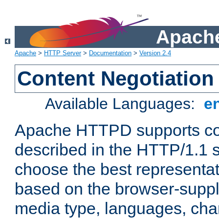
Apache
Apache
>
HTTP Server
>
Documentation
>
Version 2.4
Content Negotiation
Available Languages:
e
Apache HTTPD supports con
described in the HTTP/1.1 sp
choose the best representat
based on the browser-suppl
media type, languages, cha