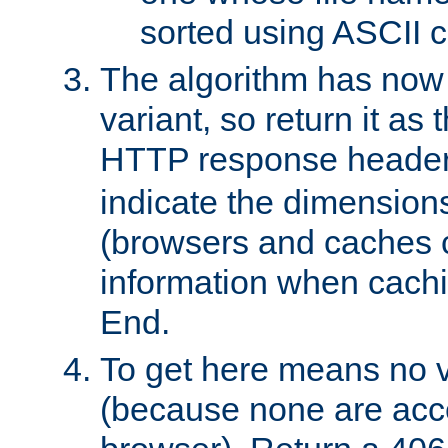
sorted using ASCII c
The algorithm has now 
variant, so return it as
HTTP response heade
indicate the dimensions
(browsers and caches c
information when cachi
End.
To get here means no v
(because none are acce