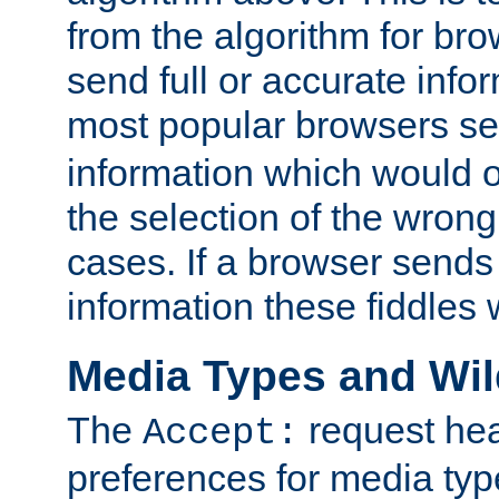
from the algorithm for br
send full or accurate info
most popular browsers s
information which would o
the selection of the wrong
cases. If a browser sends 
information these fiddles w
Media Types and Wi
The
request hea
Accept:
preferences for media type