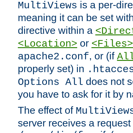
is a per-dire
MultiViews
meaning it can be set wit
directive within a
<Direc
or
<Location>
<Files>
, or (if
apache2.conf
Al
properly set) in
.htacce
does not 
Options All
you have to ask for it by 
The effect of
MultiView
server receives a request 