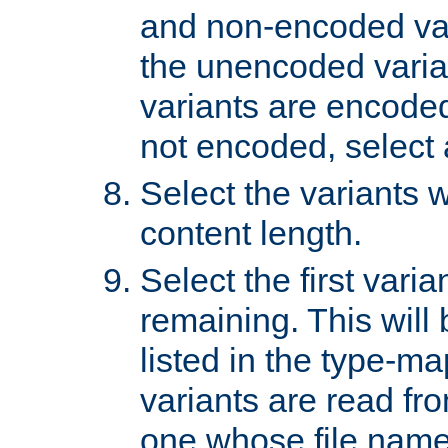
and non-encoded var
the unencoded variant
variants are encoded 
not encoded, select a
Select the variants w
content length.
Select the first varia
remaining. This will b
listed in the type-ma
variants are read fro
one whose file name