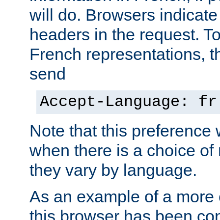
will do. Browsers indicate
headers in the request. T
French representations, 
send
Accept-Language: fr
Note that this preference 
when there is a choice of
they vary by language.
As an example of a more 
this browser has been con