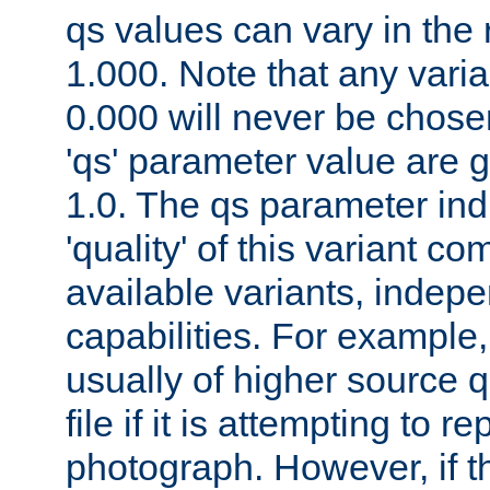
qs values can vary in the
1.000. Note that any varia
0.000 will never be chose
'qs' parameter value are g
1.0. The qs parameter indi
'quality' of this variant c
available variants, indepen
capabilities. For example,
usually of higher source q
file if it is attempting to r
photograph. However, if t