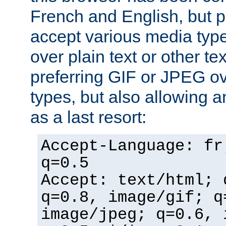
French and English, but p
accept various media typ
over plain text or other te
preferring GIF or JPEG o
types, but also allowing 
as a last resort:
Accept-Language: fr
q=0.5
Accept: text/html; 
q=0.8, image/gif; q
image/jpeg; q=0.6, 