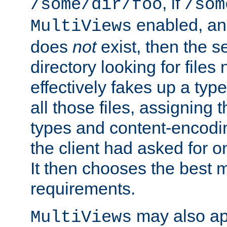
, if
/some/dir/foo
/som
enabled, a
MultiViews
does
not
exist, then the s
directory looking for files
effectively fakes up a t
all those files, assignin
types and content-encodin
the client had asked for 
It then chooses the best m
requirements.
may also app
MultiViews