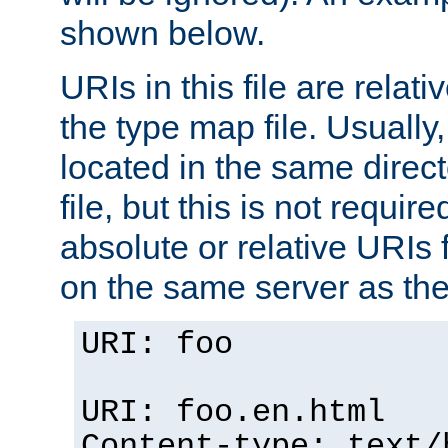
shown below.
URIs in this file are relati
the type map file. Usually,
located in the same direc
file, but this is not requi
absolute or relative URIs f
on the same server as the
URI: foo
URI: foo.en.html
Content-type: text/