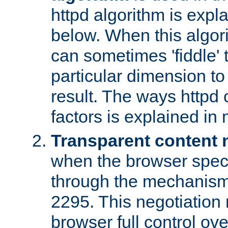
httpd algorithm is expl
below. When this algori
can sometimes 'fiddle' t
particular dimension to
result. The ways httpd c
factors is explained in
Transparent content 
when the browser specif
through the mechanism
2295. This negotiation
browser full control ov