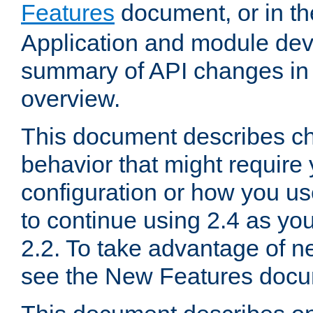
Features
document, or in t
Application and module dev
summary of API changes in
overview.
This document describes ch
behavior that might require
configuration or how you us
to continue using 2.4 as you
2.2. To take advantage of ne
see the New Features docu