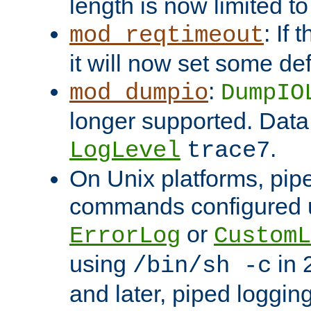
length is now limited t
: If
mod_reqtimeout
it will now set some def
:
mod_dumpio
DumpIO
longer supported. Data
.
LogLevel
trace7
On Unix platforms, pip
commands configured u
or
ErrorLog
CustomL
using
in 2
/bin/sh -c
and later, piped loggi