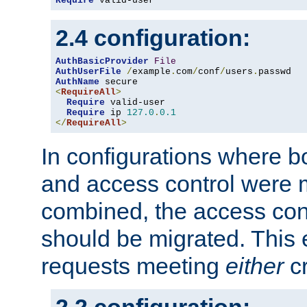
Require
 valid-user
2.4 configuration:
AuthBasicProvider
File
AuthUserFile
/
example
.
com
/
conf
/
users
.
AuthName
<
RequireAll
>
Require
 valid-user

Require
 ip 
127.0
.
0.1
</
RequireAll
>
In configurations where b
and access control were 
combined, the access cont
should be migrated. This
requests meeting
either
cr