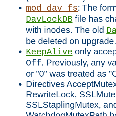
: The form
mod_dav_fs
file has c
DavLockDB
with inodes. The old
D
be deleted on upgrade
only accep
KeepAlive
. Previously, any va
Off
or "0" was treated as "
Directives AcceptMutex
RewriteLock, SSLMute
SSLStaplingMutex, an
WatchdogMutexPath ha