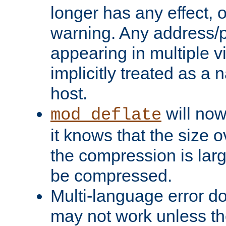
longer has any effect, o
warning. Any address/p
appearing in multiple vi
implicitly treated as a
host.
will now
mod_deflate
it knows that the size
the compression is larg
be compressed.
Multi-language error d
may not work unless th