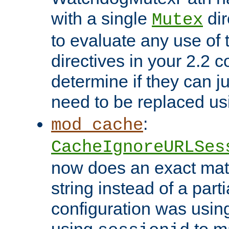
with a single
dir
Mutex
to evaluate any use of
directives in your 2.2 c
determine if they can ju
need to be replaced u
:
mod_cache
CacheIgnoreURLSes
now does an exact mat
string instead of a parti
configuration was using 