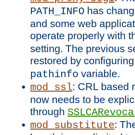
has change
PATH_INFO
and some web applicati
operate properly with 
setting. The previous s
restored by configurin
variable.
pathinfo
: CRL based 
mod_ssl
now needs to be explici
through
SSLCARevoca
: Th
mod_substitute