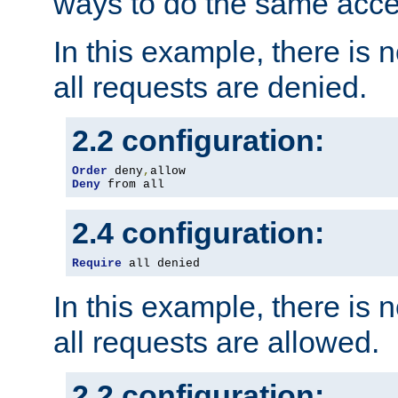
ways to do the same acce
In this example, there is 
all requests are denied.
2.2 configuration:
Order
 deny
,
Deny
 from all
2.4 configuration:
Require
 all denied
In this example, there is 
all requests are allowed.
2.2 configuration: