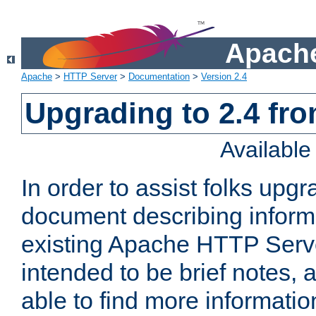
Apache
Apache
>
HTTP Server
>
Documentation
>
Version 2.4
Upgrading to 2.4 fro
Availabl
In order to assist folks upg
document describing informat
existing Apache HTTP Serv
intended to be brief notes,
able to find more informatio