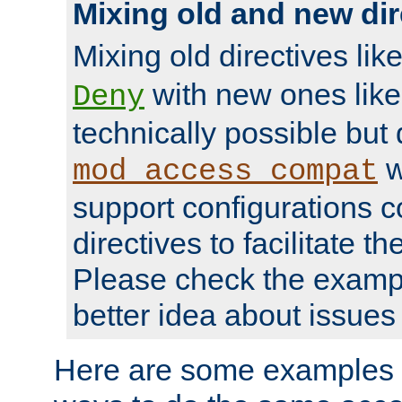
Mixing old and new dir
Mixing old directives lik
with new ones lik
Deny
technically possible but
w
mod_access_compat
support configurations c
directives to facilitate t
Please check the exampl
better idea about issues 
Here are some examples 