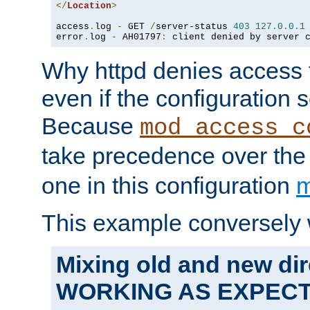
</
Location
>
access
.
log 
-
 GET 
/
server-status 
403
127.0
.
0.1
error
.
log 
-
 AH01797
:
 client denied by server 
Why httpd denies access t
even if the configuration 
Because
mod_access_c
take precedence over th
one in this configuration
m
This example conversely 
Mixing old and new dir
WORKING AS EXPEC