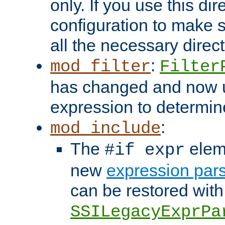
only. If you use this di
configuration to make su
all the necessary direc
:
mod_filter
Filter
has changed and now 
expression to determine i
:
mod_include
The
elem
#if expr
new
expression par
can be restored with
SSILegacyExprPa