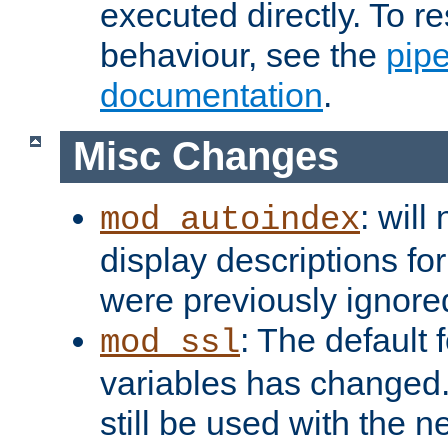
executed directly. To re
behaviour, see the
pip
documentation
.
Misc Changes
: will
mod_autoindex
display descriptions for
were previously ignore
: The default 
mod_ssl
variables has changed.
still be used with the 