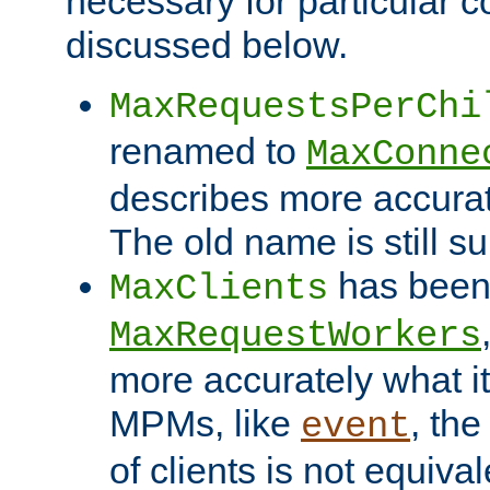
necessary for particular c
discussed below.
MaxRequestsPerChi
renamed to
MaxConne
describes more accurat
The old name is still s
has been
MaxClients
MaxRequestWorkers
more accurately what i
MPMs, like
, th
event
of clients is not equiv