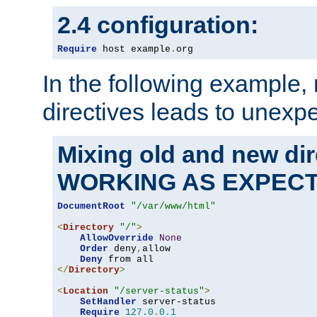
2.4 configuration:
Require
 host example
.
org
In the following example,
directives leads to unexpe
Mixing old and new di
WORKING AS EXPEC
DocumentRoot
"/var/www/html"
<
Directory
"/"
>
AllowOverride
None
Order
 deny
,
allow

Deny
</
Directory
>
<
Location
"/server-status"
>
SetHandler
 server-status

Require
127.0
.
0.1