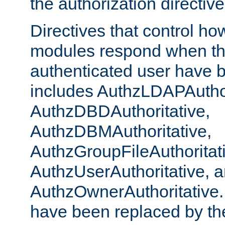
the authorization directiv
Directives that control ho
modules respond when th
authenticated user have 
includes AuthzLDAPAuthor
AuthzDBDAuthoritative,
AuthzDBMAuthoritative,
AuthzGroupFileAuthoritat
AuthzUserAuthoritative, 
AuthzOwnerAuthoritative.
have been replaced by th