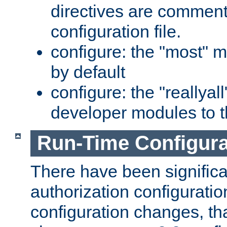
directives are comment
configuration file.
configure: the "most" m
by default
configure: the "reallya
developer modules to th
Run-Time Configur
There have been signific
authorization configuratio
configuration changes, th