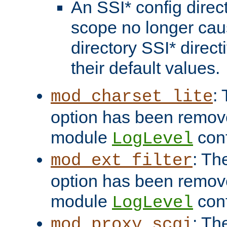
An SSI* config direct
scope no longer caus
directory SSI* direct
their default values.
:
mod_charset_lite
option has been remove
module
conf
LogLevel
: Th
mod_ext_filter
option has been remove
module
conf
LogLevel
: Th
mod_proxy_scgi