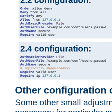
2.2 configuration:
Order
 allow
,
Deny
Satisfy
Allow
 from 
127.0
.
0.1
AuthBasicProvider
File
AuthUserFile
/
example
.
com
/
conf
/
users
.
AuthName
Require
 valid-user
2.4 configuration:
AuthBasicProvider
File
AuthUserFile
/
example
.
com
/
conf
/
users
.
AuthName
# Implicitly <RequireAny>
Require
Require
 ip 
127.0
.
0.1
Other configuration
Some other small adjust