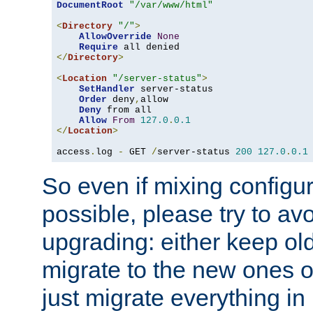
DocumentRoot
"/var/www/html"
<
Directory
"/"
>
AllowOverride
None
Require
</
Directory
>
<
Location
"/server-status"
>
SetHandler
 server-status

Order
 deny
,
allow

Deny
 from all

Allow
From
127.0
.
0.1
</
Location
>
access
.
log 
-
 GET 
/
server-status 
200
127.0
.
0.1
So even if mixing configura
possible, please try to av
upgrading: either keep ol
migrate to the new ones o
just migrate everything in 