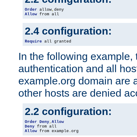
Order
 allow
,
Allow
 from all
2.4 configuration:
Require
 all granted
In the following example, 
authentication and all hos
example.org domain are a
other hosts are denied ac
2.2 configuration:
Order
Deny
,
Allow
Deny
Allow
 from example
.
org