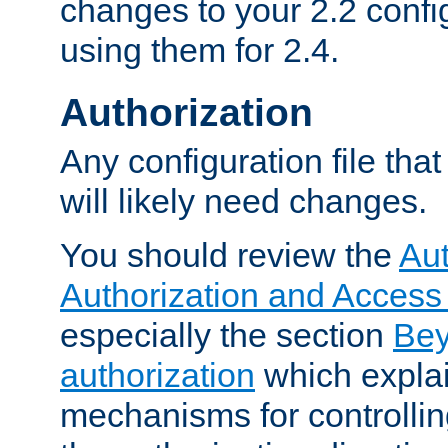
changes to your 2.2 config
using them for 2.4.
Authorization
Any configuration file tha
will likely need changes.
You should review the
Aut
Authorization and Access
especially the section
Bey
authorization
which expla
mechanisms for controllin