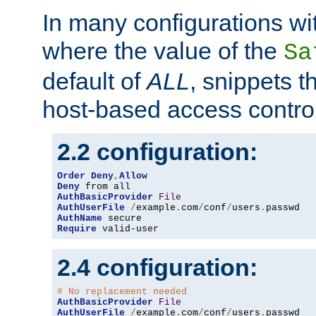
In many configurations wit
where the value of the
Sa
default of
ALL
, snippets t
host-based access control
2.2 configuration:
Order
Deny
,
Allow
Deny
AuthBasicProvider
File
AuthUserFile
/
example
.
com
/
conf
/
users
.
AuthName
Require
 valid-user
2.4 configuration:
# No replacement needed
AuthBasicProvider
File
AuthUserFile
/
example
.
com
/
conf
/
users
.