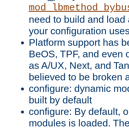
mod_lbmethod_bybu
need to build and load 
your configuration uses
Platform support has 
BeOS, TPF, and even o
as A/UX, Next, and Ta
believed to be broken 
configure: dynamic mo
built by default
configure: By default, o
modules is loaded. Th