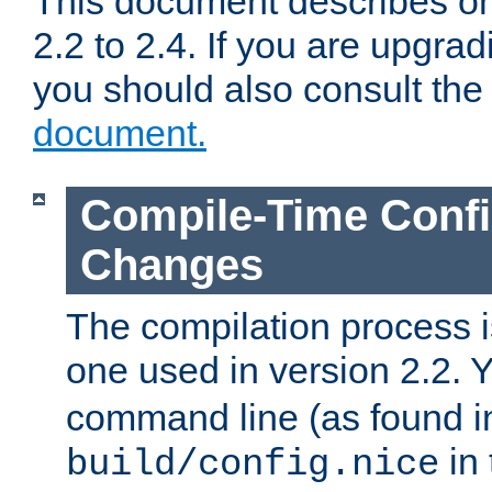
This document describes on
2.2 to 2.4. If you are upgrad
you should also consult th
document.
Compile-Time Confi
Changes
The compilation process is
one used in version 2.2. 
command line (as found i
in 
build/config.nice