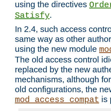
using the directives
Orde
.
Satisfy
In 2.4, such access contro
same way as other author
using the new module
mo
The old access control id
replaced by the new authe
mechanisms, although for 
old configurations, the n
is 
mod_access_compat