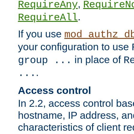
,
RequireAny
RequireN
.
RequireAll
If you use
mod_authz_d
your configuration to use
in place of
group ...
R
.
...
Access control
In 2.2, access control bas
hostname, IP address, an
characteristics of client 