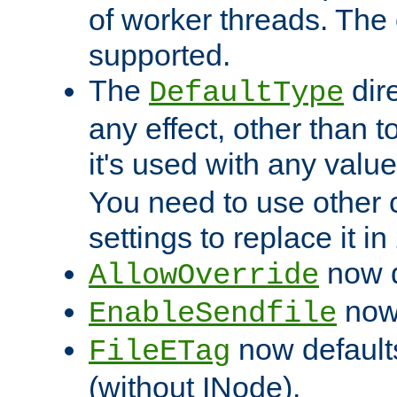
of worker threads. The o
supported.
The
dir
DefaultType
any effect, other than t
it's used with any valu
You need to use other 
settings to replace it in
now d
AllowOverride
now 
EnableSendfile
now default
FileETag
(without INode).