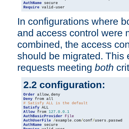
AuthName
Require
 valid-user
In configurations where b
and access control were 
combined, the access cont
should be migrated. This
requests meeting
both
cri
2.2 configuration:
Order
 allow
,
Deny
# Satisfy ALL is the default
Satisfy
Allow
 from 
127.0
.
0.1
AuthBasicProvider
File
AuthUserFile
/
example
.
com
/
conf
/
users
.
AuthName