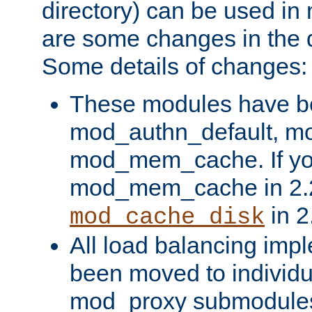
directory) can be used in
are some changes in the d
Some details of changes:
These modules have b
mod_authn_default, mo
mod_mem_cache. If yo
mod_mem_cache in 2.2,
in 2
mod_cache_disk
All load balancing imp
been moved to individu
mod_proxy submodules