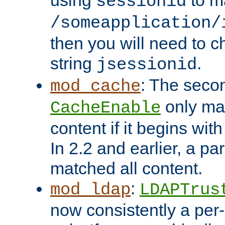
using
to m
sessionid
/someapplication/
then you will need to ch
string
.
jsessionid
: The seco
mod_cache
only ma
CacheEnable
content if it begins with
In 2.2 and earlier, a par
matched all content.
:
mod_ldap
LDAPTrus
now consistently a per-