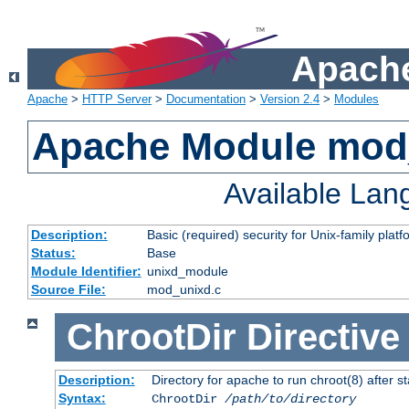
Apache
Apache
>
HTTP Server
>
Documentation
>
Version 2.4
>
Modules
Apache Module mod
Available La
Description:
Basic (required) security for Unix-family platf
Status:
Base
Module Identifier:
unixd_module
Source File:
mod_unixd.c
ChrootDir
Directive
Description:
Directory for apache to run chroot(8) after st
Syntax:
ChrootDir
/path/to/directory