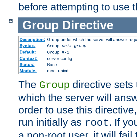
before attempting to use t
Group
Directive
Description:
Group under which the server will answer req
Syntax:
Group
unix-group
Default:
Group #-1
Context:
server config
Status:
Base
Module:
mod_unixd
The
directive sets
Group
which the server will answ
order to use this directive
run initially as
. If y
root
a non-root user, it will fai