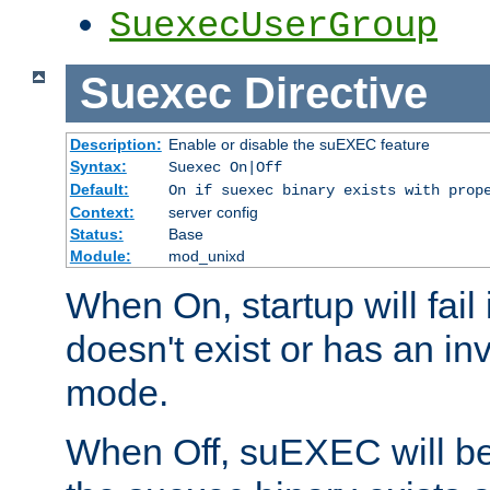
SuexecUserGroup
Suexec
Directive
Description:
Enable or disable the suEXEC feature
Syntax:
Suexec On|Off
Default:
On if suexec binary exists with prop
Context:
server config
Status:
Base
Module:
mod_unixd
When On, startup will fail
doesn't exist or has an inv
mode.
When Off, suEXEC will be