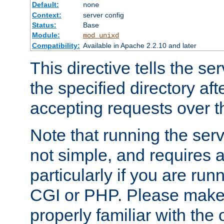
Default:
none
Context:
server config
Status:
Base
Module:
mod_unixd
Compatibility:
Available in Apache 2.2.10 and later
This directive tells the se
the specified directory aft
accepting requests over th
Note that running the serv
not simple, and requires a
particularly if you are run
CGI or PHP. Please make
properly familiar with the 