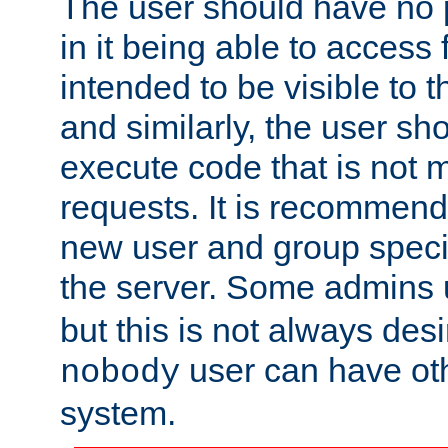
The user should have no pr
in it being able to access f
intended to be visible to t
and similarly, the user sh
execute code that is not
requests. It is recommend
new user and group specif
the server. Some admins
but this is not always desi
user can have ot
nobody
system.