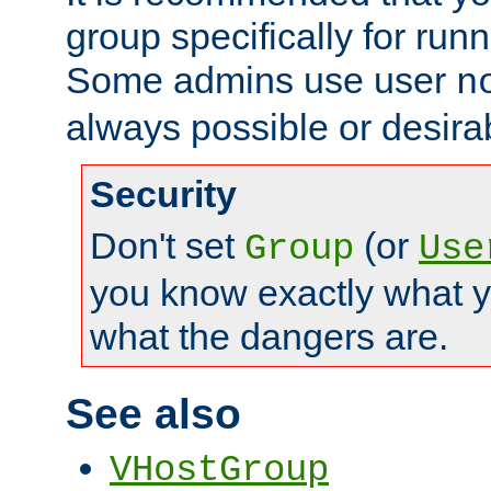
group specifically for runn
Some admins use user
n
always possible or desira
Security
Don't set
(or
Group
Use
you know exactly what y
what the dangers are.
See also
VHostGroup