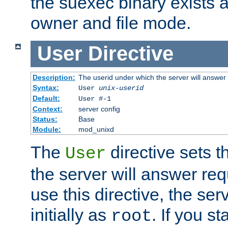
the suexec binary exists 
owner and file mode.
User
Directive
Description:
The userid under which the server will answer
Syntax:
User
unix-userid
Default:
User #-1
Context:
server config
Status:
Base
Module:
mod_unixd
The
directive sets t
User
the server will answer req
use this directive, the se
initially as
. If you st
root