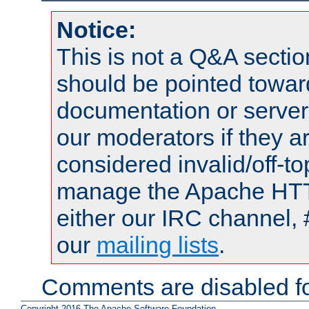
Notice:
This is not a Q&A sect
should be pointed towar
documentation or serve
our moderators if they a
considered invalid/off-t
manage the Apache HTTP
either our IRC channel, 
our
mailing lists
.
Comments are disabled fo
Copyright 2016 The Apache Software Foundation.