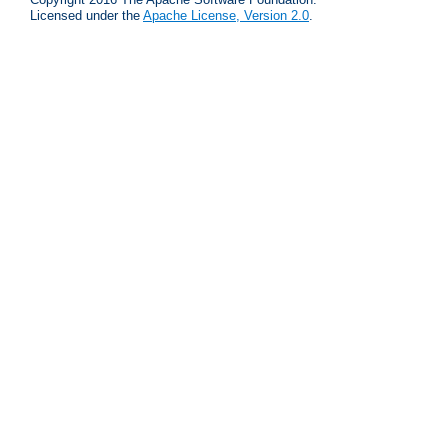
Licensed under the
Apache License, Version 2.0
.