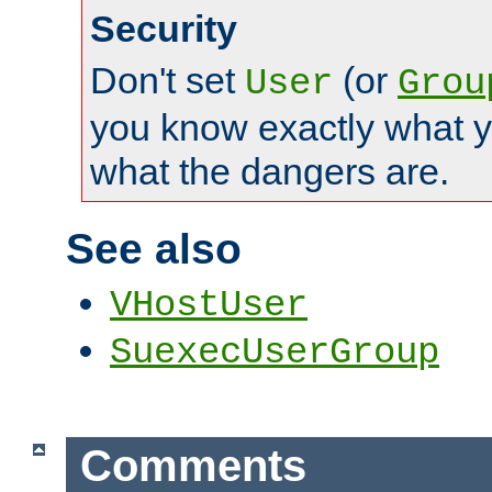
Security
Don't set
(or
User
Grou
you know exactly what y
what the dangers are.
See also
VHostUser
SuexecUserGroup
Comments