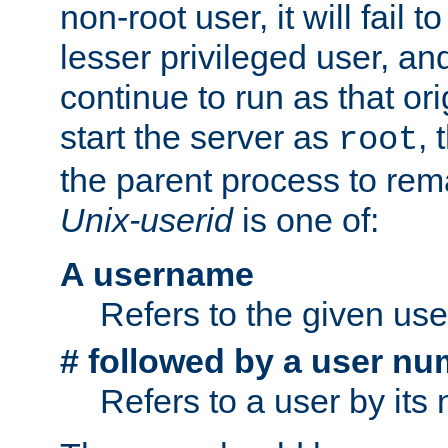
non-root user, it will fail 
lesser privileged user, and
continue to run as that ori
start the server as
, 
root
the parent process to rem
Unix-userid
is one of:
A username
Refers to the given us
# followed by a user nu
Refers to a user by its