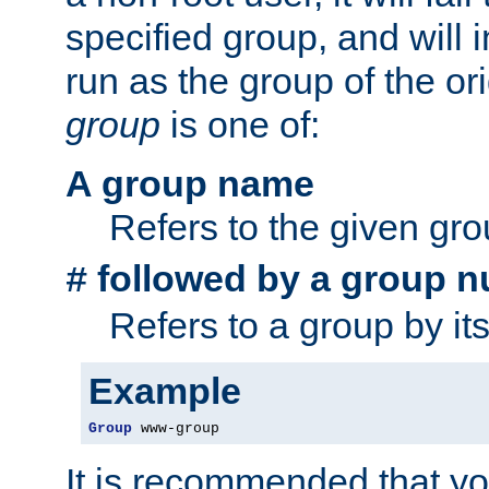
specified group, and will 
run as the group of the or
group
is one of:
A group name
Refers to the given gr
followed by a group n
#
Refers to a group by it
Example
Group
 www-group
It is recommended that y