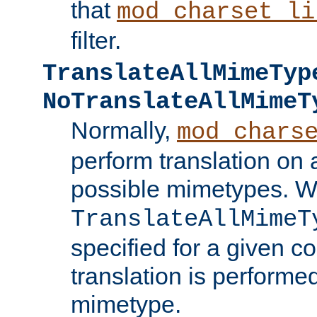
that
mod_charset_li
filter.
TranslateAllMimeTyp
NoTranslateAllMimeT
Normally,
mod_chars
perform translation on 
possible mimetypes. W
TranslateAllMimeT
specified for a given co
translation is performe
mimetype.