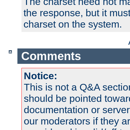
The charset need not ma
the response, but it must
charset on the system.
Comments
Notice:
This is not a Q&A sect
should be pointed towar
documentation or serve
our moderators if they a