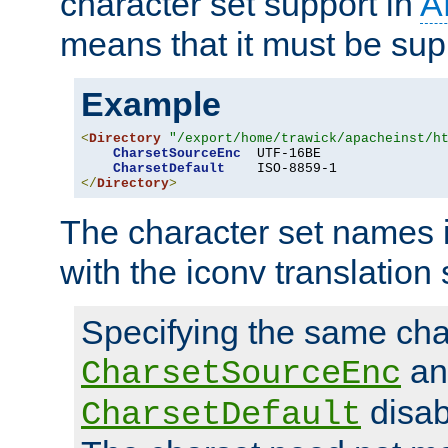
character set support in
A
means that it must be sup
Example
<
Directory
"/export/home/trawick/apacheinst/h
CharsetSourceEnc
  UTF-16BE

CharsetDefault
</
Directory
>
The character set names 
with the iconv translation 
Specifying the same char
an
CharsetSourceEnc
disab
CharsetDefault