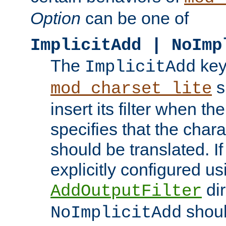
Option
can be one of
ImplicitAdd | NoImp
The
key
ImplicitAdd
s
mod_charset_lite
insert its filter when th
specifies that the chara
should be translated. If 
explicitly configured us
dir
AddOutputFilter
shoul
NoImplicitAdd