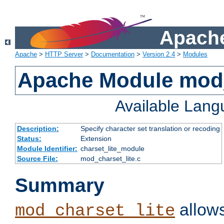
Apache
Apache
>
HTTP Server
>
Documentation
>
Version 2.4
>
Modules
Apache Module mod_
Available Lan
Description:
Specify character set translation or recoding
Status:
Extension
Module Identifier:
charset_lite_module
Source File:
mod_charset_lite.c
Summary
allows
mod_charset_lite