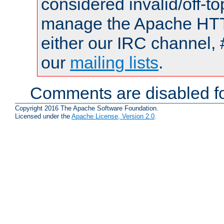
considered invalid/off-t
manage the Apache HTTP
either our IRC channel, 
our
mailing lists
.
Comments are disabled fo
Copyright 2016 The Apache Software Foundation.
Licensed under the
Apache License, Version 2.0
.