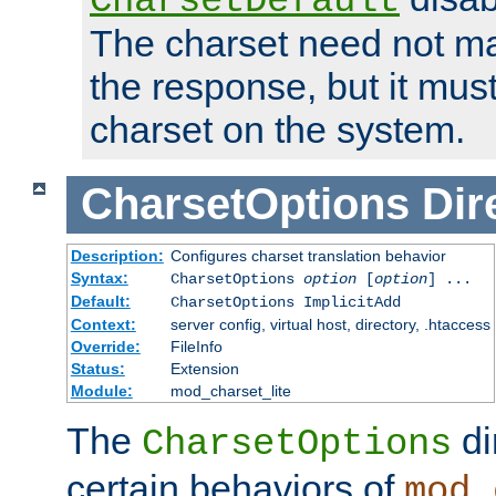
CharsetDefault
The charset need not ma
the response, but it must
charset on the system.
CharsetOptions
Dir
Description:
Configures charset translation behavior
Syntax:
CharsetOptions
option
[
option
] ...
Default:
CharsetOptions ImplicitAdd
Context:
server config, virtual host, directory, .htaccess
Override:
FileInfo
Status:
Extension
Module:
mod_charset_lite
The
di
CharsetOptions
certain behaviors of
mod_