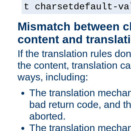
t charsetdefault-va
Mismatch between ch
content and translat
If the translation rules do
the content, translation ca
ways, including:
The translation mecha
bad return code, and th
aborted.
The translation mechan