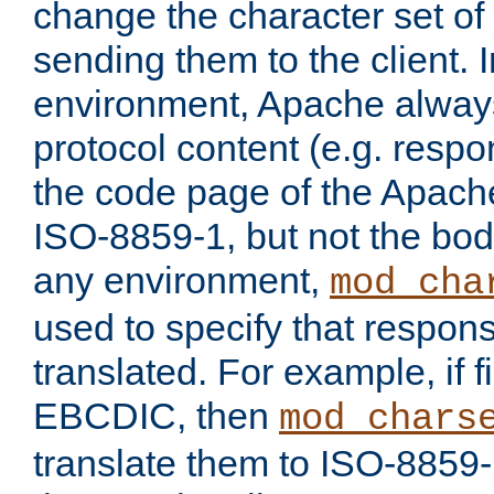
change the character set of
sending them to the client.
environment, Apache alway
protocol content (e.g. resp
the code page of the Apache
ISO-8859-1, but not the bod
any environment,
mod_cha
used to specify that respon
translated. For example, if f
EBCDIC, then
mod_chars
translate them to ISO-8859