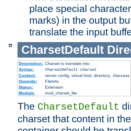
place special character
marks) in the output bu
translate the input buffe
CharsetDefault
Dire
Description:
Charset to translate into
Syntax:
CharsetDefault
charset
Context:
server config, virtual host, directory, .htaccess
Override:
FileInfo
Status:
Extension
Module:
mod_charset_lite
The
di
CharsetDefault
charset that content in th
container should be transl