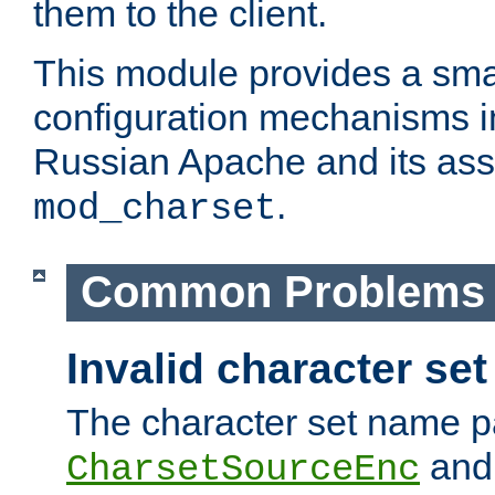
them to the client.
This module provides a smal
configuration mechanisms 
Russian Apache and its ass
.
mod_charset
Common Problems
Invalid character se
The character set name p
an
CharsetSourceEnc