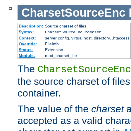
CharsetSourceEnc
Description:
Source charset of files
Syntax:
CharsetSourceEnc
charset
Context:
server config, virtual host, directory, .htaccess
Override:
FileInfo
Status:
Extension
Module:
mod_charset_lite
The
CharsetSourceEnc
the source charset of file
container.
The value of the
charset
a
accepted as a valid chara