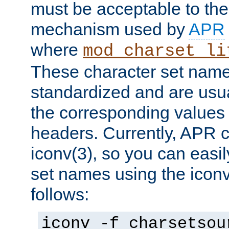
must be acceptable to the
mechanism used by
APR
where
mod_charset_li
These character set name
standardized and are usu
the corresponding values 
headers. Currently, APR 
iconv(3), so you can easil
set names using the icon
follows:
iconv -f charsetsou