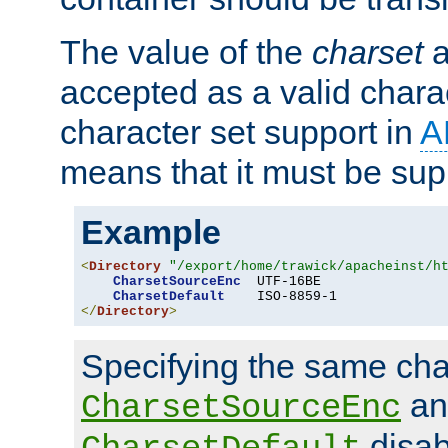
The value of the
charset
a
accepted as a valid chara
character set support in
A
means that it must be sup
Example
<
Directory
"/export/home/trawick/apacheinst/h
CharsetSourceEnc
  UTF-16BE

CharsetDefault
</
Directory
>
Specifying the same char
an
CharsetSourceEnc
disab