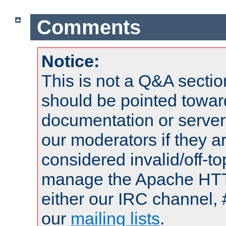
Comments
Notice:
This is not a Q&A sect
should be pointed towar
documentation or serve
our moderators if they a
considered invalid/off-t
manage the Apache HTTP
either our IRC channel, 
our
mailing lists
.