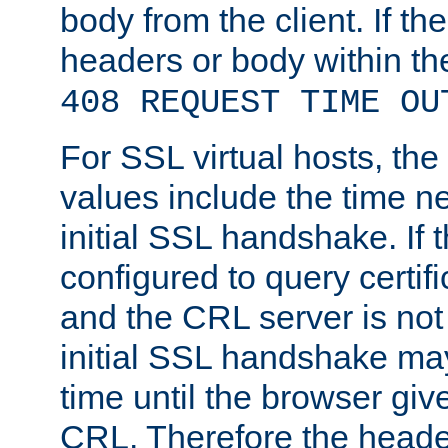
body from the client. If the
headers or body within th
408 REQUEST TIME OU
For SSL virtual hosts, th
values include the time n
initial SSL handshake. If 
configured to query certifi
and the CRL server is not
initial SSL handshake may
time until the browser giv
CRL. Therefore the heade