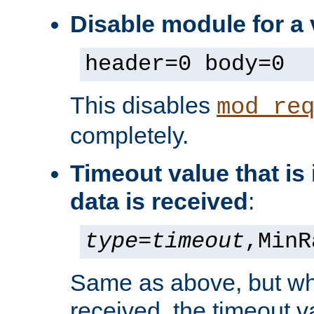
Disable module for a 
header=0 body=0
This disables
mod_re
completely.
Timeout value that i
data is received
:
type
=
timeout
,MinR
Same as above, but wh
received, the timeout v