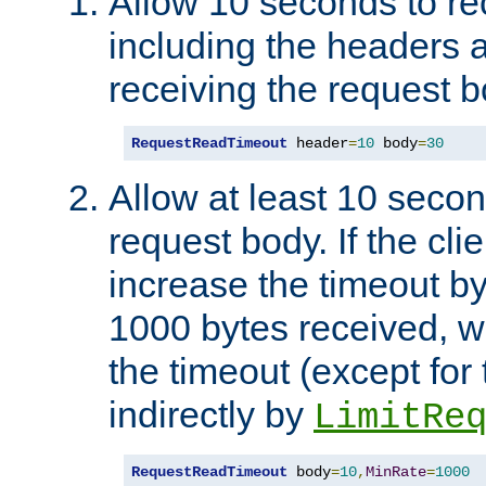
Allow 10 seconds to re
including the headers 
receiving the request b
RequestReadTimeout
 header
=
10
 body
=
30
Allow at least 10 secon
request body. If the cli
increase the timeout b
1000 bytes received, wi
the timeout (except for 
indirectly by
LimitRe
RequestReadTimeout
 body
=
10
,
MinRate
=
1000