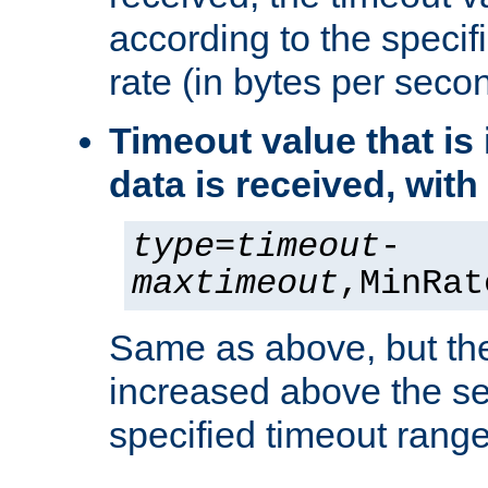
according to the speci
rate (in bytes per seco
Timeout value that i
data is received, wit
type
=
timeout
-
maxtimeout
,MinRat
Same as above, but the
increased above the se
specified timeout range