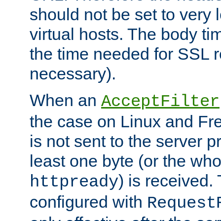
should not be set to very
virtual hosts. The body ti
the time needed for SSL re
necessary).
When an
AcceptFilter
the case on Linux and Fr
is not sent to the server 
least one byte (or the who
) is received
httpready
configured with
Request