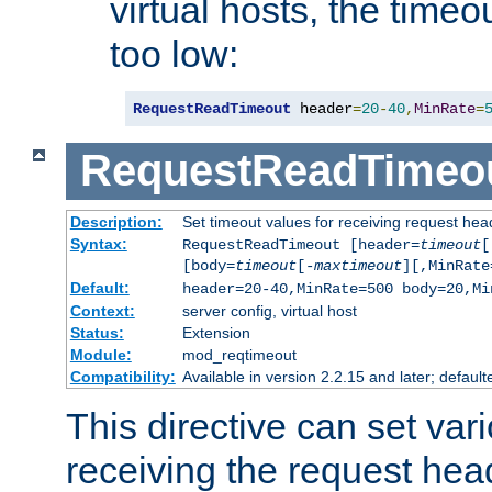
virtual hosts, the timeo
too low:
RequestReadTimeout
 header
=
20
-
40
,
MinRate
=
RequestReadTimeo
Description:
Set timeout values for receiving request hea
Syntax:
RequestReadTimeout [header=
timeout
[
[body=
timeout
[-
maxtimeout
][,MinRate
Default:
header=20-40,MinRate=500 body=20,Mi
Context:
server config, virtual host
Status:
Extension
Module:
mod_reqtimeout
Compatibility:
Available in version 2.2.15 and later; default
This directive can set var
receiving the request hea