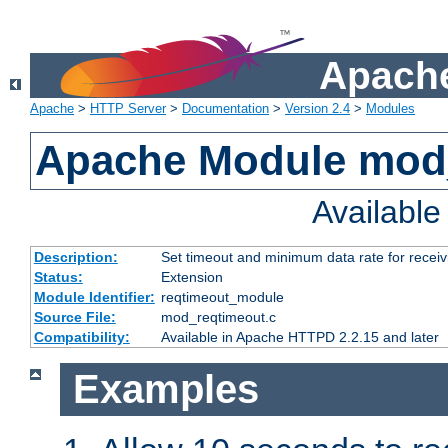
Apache
Apache
>
HTTP Server
>
Documentation
>
Version 2.4
>
Modules
Apache Module mod
Availabl
Description:
Set timeout and minimum data rate for receiv
Status:
Extension
Module Identifier:
reqtimeout_module
Source File:
mod_reqtimeout.c
Compatibility:
Available in Apache HTTPD 2.2.15 and later
Examples