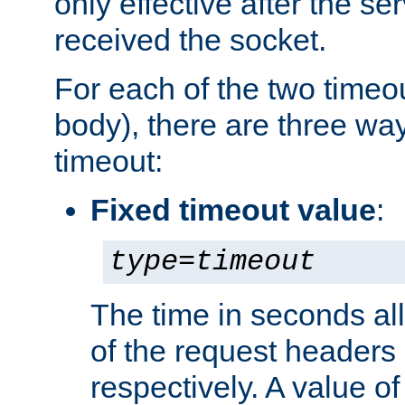
only effective after the s
received the socket.
For each of the two timeo
body), there are three way
timeout:
Fixed timeout value
:
type
=
timeout
The time in seconds all
of the request headers 
respectively. A value of