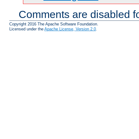
Comments are disabled fo
Copyright 2016 The Apache Software Foundation.
Licensed under the
Apache License, Version 2.0
.