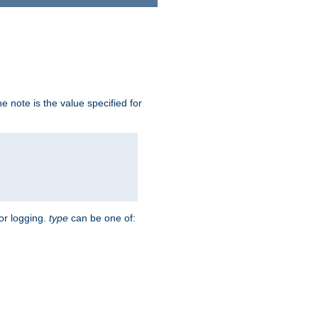
 note is the value specified for
for logging.
type
can be one of: