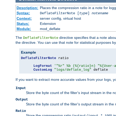
Description:
Places the compression ratio in a note for log
Syntax:
DeflateFilterNote [
type
]
notename
Context:
server config, virtual host
Status:
Extension
Module:
mod_deflate
The
directive specifies that a note abo
DeflateFilterNote
the directive. You can use that note for statistical purposes 
Example
DeflateFilterNote
 ratio

LogFormat
'"%r" %b (%{ratio}n) "%{User-
CustomLog
"logs/deflate_log"
 deflate
If you want to extract more accurate values from your logs, 
Input
Store the byte count of the filter's input stream in the n
Output
Store the byte count of the filter's output stream in the 
Ratio
Store the compression ratio (
) i
output/input * 100