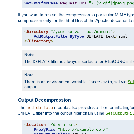
SetEnvIfNoCase
Request_URI
"\.(?:gif|jpe?g|pn
If you want to restrict the compression to particular MIME ty
compression only for the html files of the Apache documentat
<
Directory
"/your-server-root/manual"
>
AddOutputFilterByType
 DEFLATE text
/
</
Directory
>
Note
The
filter is always inserted after RESOURCE filt
DEFLATE
Note
There is an environment variable
, set via
force-gzip
Se
output.
Output Decompression
The
module also provides a filter for inflating
mod_deflate
filter into the output filter chain using
INFLATE
SetOutputFi
<
Location
"/dav-area"
>
ProxyPass
"http://example.com/"