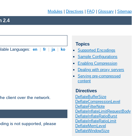
Modules
|
Directives
|
FAQ
|
Glossary
|
Sitemap
 2.4
Topics
ilable Languages:
en
|
fr
|
ja
|
ko
Supported Encodings
Sample Configurations
Enabling Compression
Dealing with proxy servers
Serving pre-compressed
content
Directives
DeflateBufferSize
he client over the network.
DeflateCompressionLevel
DeflateFilterNote
DeflateInflateLimitRequestBody
DeflateInflateRatioBurst
DeflateInflateRatioLimit
ding is not supported, please
DeflateMemLevel
DeflateWindowSize