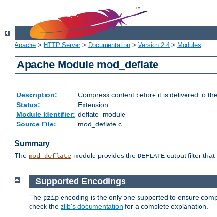
Apache
>
HTTP Server
>
Documentation
>
Version 2.4
>
Modules
Apache Module mod_deflate
Description:
Compress content before it is delivered to the
Status:
Extension
Module Identifier:
deflate_module
Source File:
mod_deflate.c
Summary
The
module provides the
output filter tha
mod_deflate
DEFLATE
Supported Encodings
The
encoding is the only one supported to ensure compl
gzip
check the
zlib's documentation
for a complete explanation.