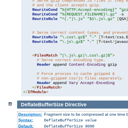
# Serve gzip compressed JS files if they 
# and the client accepts gzip.
RewriteCond
"%{HTTP:Accept-encoding}"
"gz
RewriteCond
"%{REQUEST_FILENAME}\.gz"
-
s

RewriteRule
"^(.*)\.js"
"$1\.js\.gz"
[
QSA
# Serve correct content types, and preven
RewriteRule
"\.css\.gz$"
"-"
[
T
=
text
/
css
,
RewriteRule
"\.js\.gz$"
"-"
[
T
=
text
/
javas
<
FilesMatch
"(\.js\.gz|\.css\.gz)$"
>
# Serve correct encoding type.
Header
 append 
Content
-
Encoding
 gzip

# Force proxies to cache gzipped & 
# non-gzipped css/js files separately.
Header
 append 
Vary
Accept
-
Encoding
</
FilesMatch
>
</
IfModule
>
DeflateBufferSize
Directive
Description:
Fragment size to be compressed at one time b
Syntax:
DeflateBufferSize
value
Default:
DeflateBufferSize 8096