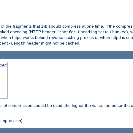
es of the fragments that zlib should compress at one time. If the compre
o chunked encoding (HTTP header
set to
), 
Transfer-Encoding
Chunked
t when httpd works behind reverse caching proxies or when httpd is con
header might not be cached.
tent-Length
tput
vel of compression should be used, the higher the value, the better th
ompression).