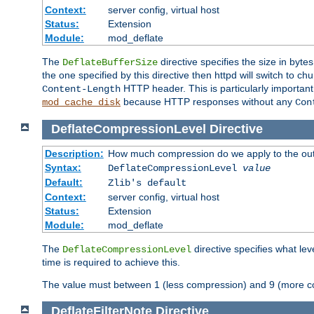
Context:
server config, virtual host
Status:
Extension
Module:
mod_deflate
The
directive specifies the size in byt
DeflateBufferSize
the one specified by this directive then httpd will switch t
HTTP header. This is particularly importan
Content-Length
because HTTP responses without any
mod_cache_disk
Con
DeflateCompressionLevel
Directive
Description:
How much compression do we apply to the ou
Syntax:
DeflateCompressionLevel
value
Default:
Zlib's default
Context:
server config, virtual host
Status:
Extension
Module:
mod_deflate
The
directive specifies what le
DeflateCompressionLevel
time is required to achieve this.
The value must between 1 (less compression) and 9 (more c
DeflateFilterNote
Directive