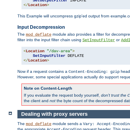
SetOutputFilter
</
Location
>
This Example will uncompress gzip'ed output from example.com,
Input Decompression
The
module also provides a filter for decompre
mod_deflate
filter into the input filter chain using
or
SetInputFilter
Add
<
Location
"/dav-area"
>
SetInputFilter
</
Location
>
Now if a request contains a
heade
Content-Encoding: gzip
However, some special applications actually do support requ
Note on Content-Length
If you evaluate the request body yourself,
don't trust the
C
the client and
not
the byte count of the decompressed dat
Dealing with proxy servers
The
module sends a
mod_deflate
Vary: Accept-Encodin
the appropriate
request header. This preve
Accept-Encoding