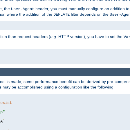
e, the
header, you must manually configure an addition to
User-Agent
ation where the addition of the
filter depends on the
DEFLATE
User-Age
tion than request headers (
e.g.
HTTP version), you have to set the
Va
st is made, some performance benefit can be derived by pre-compressi
 may be accomplished using a configuration like the following:
 exist 
ip"
SA
]