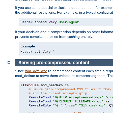
If you use some special exclusions dependent on, for exampl
the additional restrictions. For example, in a typical configur
Header
 append 
Vary
User-Agent
If your decision about compression depends on other informa
prevents compliant proxies from caching entirely.
Example
Header
 set 
Vary
*
Serving pre-compressed content
Since
re-compresses content each time a reque
mod_deflate
mod_deflate to serve them without re-compressing them. This
<
IfModule
 mod_headers
.
c
>
# Serve gzip compressed CSS files if they
# and the client accepts gzip.
RewriteCond
"%{HTTP:Accept-encoding}"
"gz
RewriteCond
"%{REQUEST_FILENAME}\.gz"
-
s

RewriteRule
"^(.*)\.css"
"$1\.css\.gz"
[
Q