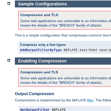
Sample Configurations
Compression and TLS
Some web applications are vulnerable to an information d
review the details of the "BREACH" family of attacks.
This is a simple configuration that compresses common text-
Compress only a few types
AddOutputFilterByType
 DEFLATE text
/
html text
/
Enabling Compression
Compression and TLS
Some web applications are vulnerable to an information d
review the details of the "BREACH" family of attacks.
Output Compression
Compression is implemented by the
filter
. The follo
DEFLATE
SetOutputFilter