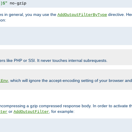
g)$"
 no-gzip
pes in general, you may use the
directive. He
AddOutputFilterByType
ion:
ers like PHP or SSI. It never touches internal subrequests.
, which will ignore the accept-encoding setting of your browser an
tEnv
/uncompressing a gzip compressed response body. In order to activate th
or
, for example:
lter
AddOutputFilter