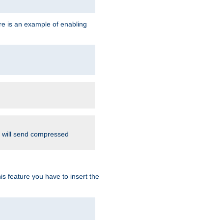
re is an example of enabling
d will send compressed
is feature you have to insert the