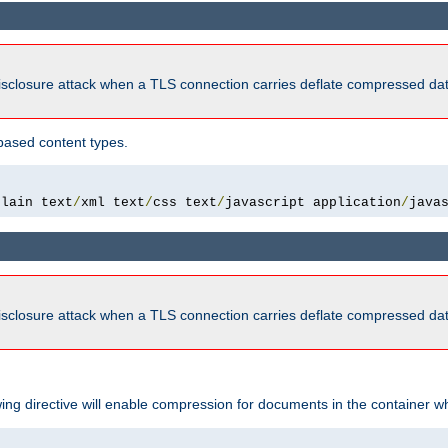
isclosure attack when a TLS connection carries deflate compressed dat
based content types.
plain text
/
xml text
/
css text
/
javascript application
/
java
isclosure attack when a TLS connection carries deflate compressed dat
wing directive will enable compression for documents in the container wh