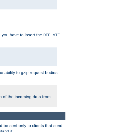
e you have to insert the
DEFLATE
ability to gzip request bodies.
h of the incoming data from
be sent only to clients that send
tand it.