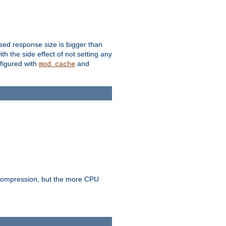
ssed response size is bigger than
with the side effect of not setting any
figured with
and
mod_cache
e compression, but the more CPU