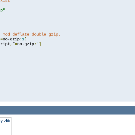
exist 
ip"
]
t mod_deflate double gzip.
E
=
no-gzip
:
1
]
cript
,
E
=
no-gzip
:
1
]
y zlib