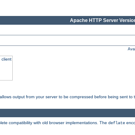
Apache HTTP Server Version
Ava
 client
t allows output from your server to be compressed before being sent to t
ete compatibility with old browser implementations. The
enco
deflate