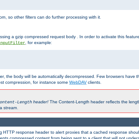
 so other filters can do further processing with it.
ssing a gzip compressed request body . In order to activate this featur
, for example:
InputFilter
r, the body will be automatically decompressed. Few browsers have the 
est compression, for instance some
WebDAV
clients.
header!
The Content-Length header reflects the lengt
ontent-Length
a stream.
HTTP response header to alert proxies that a cached response should 
g
nts compressed content from being sent to a client that will not unders