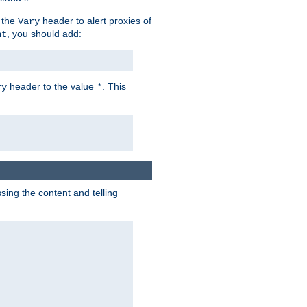
 the
header to alert proxies of
Vary
, you should add:
nt
header to the value
. This
ry
*
ng the content and telling