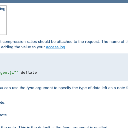
ging
ut compression ratios should be attached to the request. The name of the
by adding the value to your
access log
.
agent}i"'
 deflate

you can use the
type
argument to specify the type of data left as a note 
ote.
note.
n the note. This is the default, if the
type
argument is omitted.