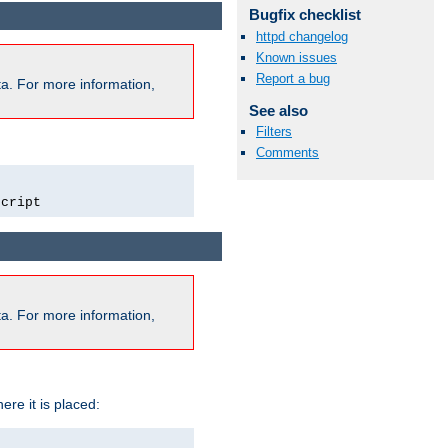
Bugfix checklist
httpd changelog
Known issues
Report a bug
a. For more information,
See also
Filters
Comments
script
a. For more information,
ere it is placed: