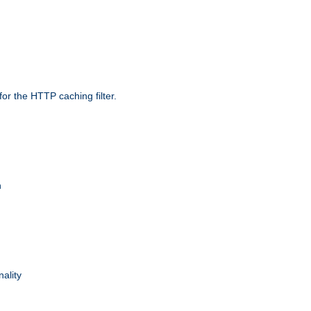
r the HTTP caching filter.
n
nality