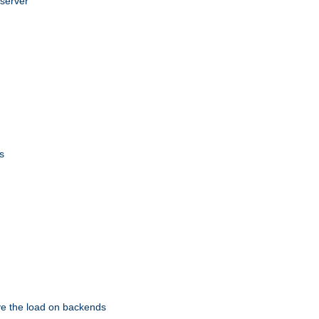
 server
s
eve the load on backends