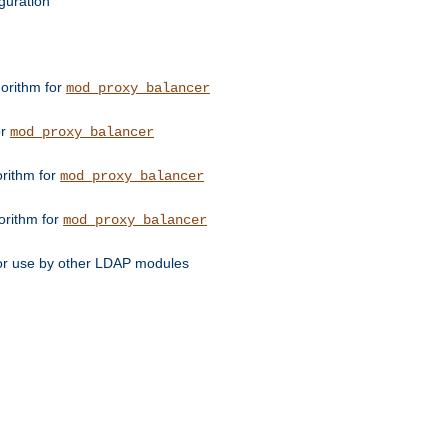
guration
orithm for
mod_proxy_balancer
or
mod_proxy_balancer
orithm for
mod_proxy_balancer
orithm for
mod_proxy_balancer
for use by other LDAP modules