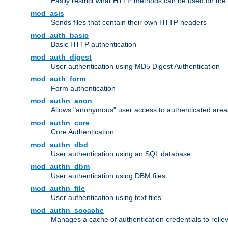
Easily restrict what HTTP methods can be used on the
mod_asis
Sends files that contain their own HTTP headers
mod_auth_basic
Basic HTTP authentication
mod_auth_digest
User authentication using MD5 Digest Authentication
mod_auth_form
Form authentication
mod_authn_anon
Allows "anonymous" user access to authenticated area
mod_authn_core
Core Authentication
mod_authn_dbd
User authentication using an SQL database
mod_authn_dbm
User authentication using DBM files
mod_authn_file
User authentication using text files
mod_authn_socache
Manages a cache of authentication credentials to reli