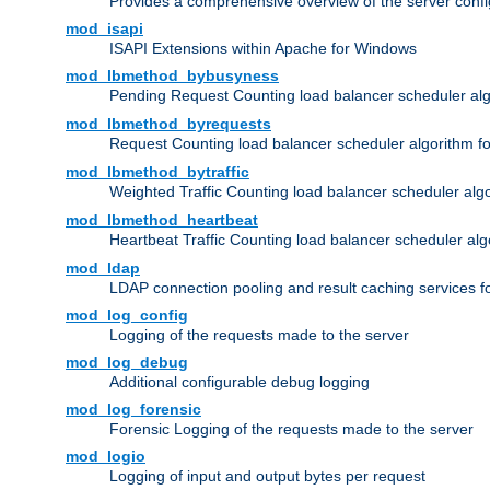
Provides a comprehensive overview of the server confi
mod_isapi
ISAPI Extensions within Apache for Windows
mod_lbmethod_bybusyness
Pending Request Counting load balancer scheduler alg
mod_lbmethod_byrequests
Request Counting load balancer scheduler algorithm f
mod_lbmethod_bytraffic
Weighted Traffic Counting load balancer scheduler alg
mod_lbmethod_heartbeat
Heartbeat Traffic Counting load balancer scheduler alg
mod_ldap
LDAP connection pooling and result caching services 
mod_log_config
Logging of the requests made to the server
mod_log_debug
Additional configurable debug logging
mod_log_forensic
Forensic Logging of the requests made to the server
mod_logio
Logging of input and output bytes per request