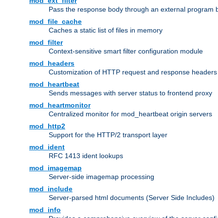
mod_ext_filter
Pass the response body through an external program bef
mod_file_cache
Caches a static list of files in memory
mod_filter
Context-sensitive smart filter configuration module
mod_headers
Customization of HTTP request and response headers
mod_heartbeat
Sends messages with server status to frontend proxy
mod_heartmonitor
Centralized monitor for mod_heartbeat origin servers
mod_http2
Support for the HTTP/2 transport layer
mod_ident
RFC 1413 ident lookups
mod_imagemap
Server-side imagemap processing
mod_include
Server-parsed html documents (Server Side Includes)
mod_info