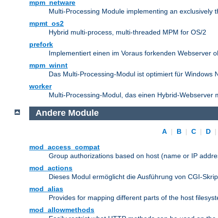
mpm_netware
Multi-Processing Module implementing an exclusively 
mpmt_os2
Hybrid multi-process, multi-threaded MPM for OS/2
prefork
Implementiert einen im Voraus forkenden Webserver 
mpm_winnt
Das Multi-Processing-Modul ist optimiert für Windows 
worker
Multi-Processing-Modul, das einen Hybrid-Webserver m
Andere Module
A
|
B
|
C
|
D
mod_access_compat
Group authorizations based on host (name or IP addre
mod_actions
Dieses Modul ermöglicht die Ausführung von CGI-Skri
mod_alias
Provides for mapping different parts of the host filesy
mod_allowmethods