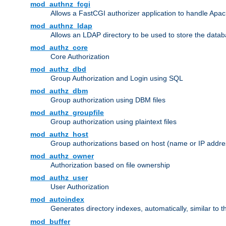
mod_authnz_fcgi
Allows a FastCGI authorizer application to handle Apac
mod_authnz_ldap
Allows an LDAP directory to be used to store the datab
mod_authz_core
Core Authorization
mod_authz_dbd
Group Authorization and Login using SQL
mod_authz_dbm
Group authorization using DBM files
mod_authz_groupfile
Group authorization using plaintext files
mod_authz_host
Group authorizations based on host (name or IP addre
mod_authz_owner
Authorization based on file ownership
mod_authz_user
User Authorization
mod_autoindex
Generates directory indexes, automatically, similar to 
mod_buffer