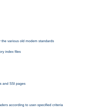
 by the various old modem standards
ory index files
ts and SSI pages
ers according to user-specified criteria