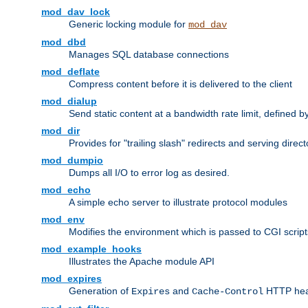
mod_dav_lock
Generic locking module for
mod_dav
mod_dbd
Manages SQL database connections
mod_deflate
Compress content before it is delivered to the client
mod_dialup
Send static content at a bandwidth rate limit, defined
mod_dir
Provides for "trailing slash" redirects and serving direct
mod_dumpio
Dumps all I/O to error log as desired.
mod_echo
A simple echo server to illustrate protocol modules
mod_env
Modifies the environment which is passed to CGI scrip
mod_example_hooks
Illustrates the Apache module API
mod_expires
Generation of
and
HTTP head
Expires
Cache-Control