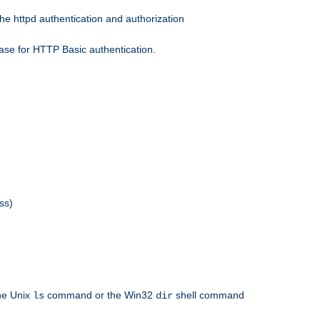
he httpd authentication and authorization
ase for HTTP Basic authentication.
ss)
the Unix
command or the Win32
shell command
ls
dir