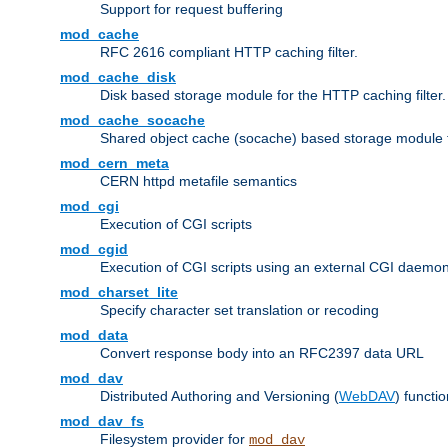
Support for request buffering
mod_cache
RFC 2616 compliant HTTP caching filter.
mod_cache_disk
Disk based storage module for the HTTP caching filter.
mod_cache_socache
Shared object cache (socache) based storage module fo
mod_cern_meta
CERN httpd metafile semantics
mod_cgi
Execution of CGI scripts
mod_cgid
Execution of CGI scripts using an external CGI daemo
mod_charset_lite
Specify character set translation or recoding
mod_data
Convert response body into an RFC2397 data URL
mod_dav
Distributed Authoring and Versioning (
WebDAV
) functio
mod_dav_fs
Filesystem provider for
mod_dav