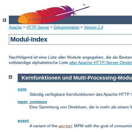
Apache
>
HTTP-Server
>
Dokumentation
>
Version 2.4
Modul-Index
Nachfolgend ist eine Liste aller Module angegeben, die als Bestan
vollständige alphabetische Liste
aller Apache-HTTP-Server-Direkt
Kernfunktionen und Multi-Processing-Modu
core
Ständig verfügbare Kernfunktionen des Apache HTTP 
mpm_common
Eine Sammlung von Direktiven, die in mehr als einem 
event
A variant of the
MPM with the goal of consuming
worker