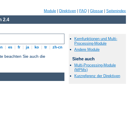
Module
|
Direktiven
|
FAQ
|
Glossar
|
Seitenindex
 2.4
Kernfunktionen und Multi-
Processing-Module
en
|
es
|
fr
|
ja
|
ko
|
tr
|
zh-cn
Andere Module
tte beachten Sie auch die
Siehe auch
Multi-Processing-Module
(MPMs)
Kurzreferenz der Direktiven