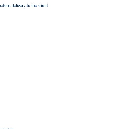
ore delivery to the client