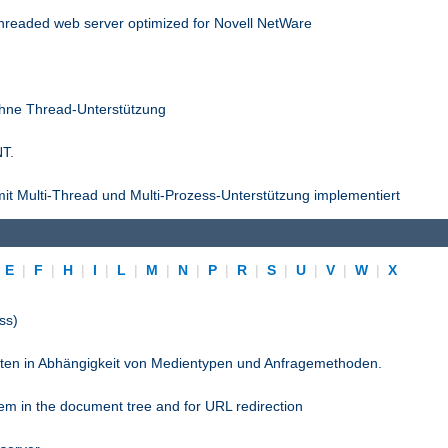
threaded web server optimized for Novell NetWare
ohne Thread-Unterstützung
NT.
it Multi-Thread und Multi-Prozess-Unterstützung implementiert
|
E
|
F
|
H
|
I
|
L
|
M
|
N
|
P
|
R
|
S
|
U
|
V
|
W
|
X
ss)
pten in Abhängigkeit von Medientypen und Anfragemethoden.
stem in the document tree and for URL redirection