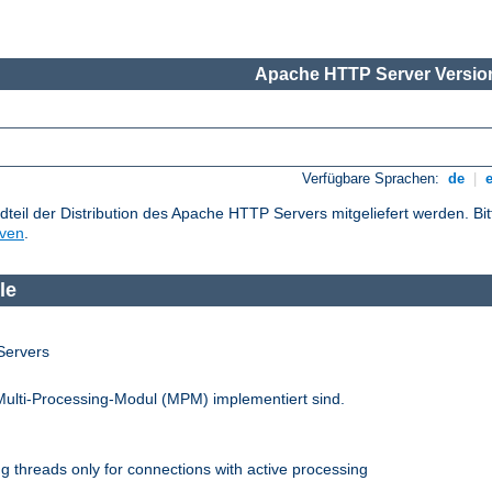
Apache HTTP Server Version
Verfügbare Sprachen:
de
|
dteil der Distribution des Apache HTTP Servers mitgeliefert werden. Bi
iven
.
le
Servers
Multi-Processing-Modul (MPM) implementiert sind.
 threads only for connections with active processing