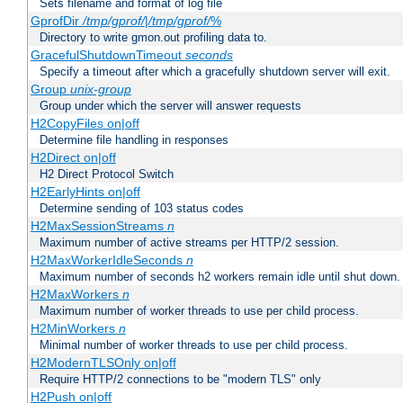
Sets filename and format of log file
GprofDir
/tmp/gprof/
|
/tmp/gprof/
%
Directory to write gmon.out profiling data to.
GracefulShutdownTimeout
seconds
Specify a timeout after which a gracefully shutdown server will exit.
Group
unix-group
Group under which the server will answer requests
H2CopyFiles on|off
Determine file handling in responses
H2Direct on|off
H2 Direct Protocol Switch
H2EarlyHints on|off
Determine sending of 103 status codes
H2MaxSessionStreams
n
Maximum number of active streams per HTTP/2 session.
H2MaxWorkerIdleSeconds
n
Maximum number of seconds h2 workers remain idle until shut down.
H2MaxWorkers
n
Maximum number of worker threads to use per child process.
H2MinWorkers
n
Minimal number of worker threads to use per child process.
H2ModernTLSOnly on|off
Require HTTP/2 connections to be "modern TLS" only
H2Push on|off