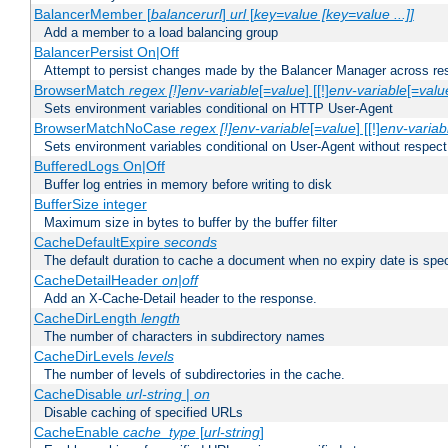
BalancerMember [
balancerurl
]
url
[
key=value [key=value ...]]
Add a member to a load balancing group
BalancerPersist On|Off
Attempt to persist changes made by the Balancer Manager across res
BrowserMatch
regex [!]env-variable
[=
value
] [[!]
env-variable
[=
valu
Sets environment variables conditional on HTTP User-Agent
BrowserMatchNoCase
regex [!]env-variable
[=
value
] [[!]
env-variab
Sets environment variables conditional on User-Agent without respect
BufferedLogs On|Off
Buffer log entries in memory before writing to disk
BufferSize integer
Maximum size in bytes to buffer by the buffer filter
CacheDefaultExpire
seconds
The default duration to cache a document when no expiry date is spec
CacheDetailHeader
on|off
Add an X-Cache-Detail header to the response.
CacheDirLength
length
The number of characters in subdirectory names
CacheDirLevels
levels
The number of levels of subdirectories in the cache.
CacheDisable
url-string
|
on
Disable caching of specified URLs
CacheEnable
cache_type
[
url-string
]