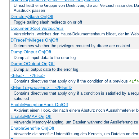
Umschließt eine Gruppe von Direktiven, die auf Verzeichnisse des Da
Ausdruck passen
DirectorySlash On|Off
Toggle trailing slash redirects on or off
DocumentRoot
Verzeichnis
Verzeichnis, welches den Haupt-Dokumentenbaum bildet, der im Web s
DTracePrivileges On|Off
Determines whether the privileges required by dtrace are enabled.
DumpIOInput On|Off
Dump all input data to the error log
DumpIOOutput On|Off
Dump all output data to the error log
<Else> ... </Else>
Contains directives that apply only if the condition of a previous
<If>
<ElseIf
expression
> ... </ElseIf>
Contains directives that apply only if a condition is satisfied by a req
satisfied
EnableExceptionHook On|Off
Aktiviert einen Hook, der nach einem Absturz noch Ausnahmefehler 
EnableMMAP On|Off
Verwende Memory-Mapping, um Dateien während der Auslieferung zu
EnableSendfile On|Off
Verwende die sendfile-Unterstützung des Kernels, um Dateien an den 