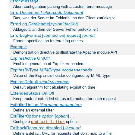
Error
message
Abort configuration parsing with a custom error message
ErrorDocument
Fehlercode
Dokument
Das, was der Server im Fehlerfall an den Client zurückgibt
ErrorLog
Dateiname
|syslog[:
facility
]
Ablageort, an dem der Server Fehler protokolliert
ErrorLogFormat [connection|request]
format
Format specification for error log entries
Example
Demonstration directive to illustrate the Apache module API
ExpiresActive On|Off
Enables generation of
headers
Expires
ExpiresByType
MIME-type
<code>seconds
Value of the
header configured by MIME type
Expires
ExpiresDefault
<code>seconds
Default algorithm for calculating expiration time
ExtendedStatus On|Off
Keep track of extended status information for each request
ExtFilterDefine
filtername
parameters
Define an external filter
ExtFilterOptions
option
[
option
] ...
Configure
options
mod_ext_filter
FallbackResource disabled |
local-url
Define a default URL for requests that don't map to a file