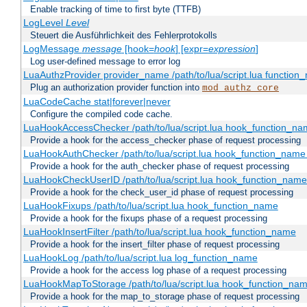
Enable tracking of time to first byte (TTFB)
LogLevel
Level
Steuert die Ausführlichkeit des Fehlerprotokolls
LogMessage
message
[hook=
hook
] [expr=
expression
]
Log user-defined message to error log
LuaAuthzProvider provider_name /path/to/lua/script.lua function
Plug an authorization provider function into
mod_authz_core
LuaCodeCache stat|forever|never
Configure the compiled code cache.
LuaHookAccessChecker /path/to/lua/script.lua hook_function_name
Provide a hook for the access_checker phase of request processing
LuaHookAuthChecker /path/to/lua/script.lua hook_function_name [
Provide a hook for the auth_checker phase of request processing
LuaHookCheckUserID /path/to/lua/script.lua hook_function_name [
Provide a hook for the check_user_id phase of request processing
LuaHookFixups /path/to/lua/script.lua hook_function_name
Provide a hook for the fixups phase of a request processing
LuaHookInsertFilter /path/to/lua/script.lua hook_function_name
Provide a hook for the insert_filter phase of request processing
LuaHookLog /path/to/lua/script.lua log_function_name
Provide a hook for the access log phase of a request processing
LuaHookMapToStorage /path/to/lua/script.lua hook_function_na
Provide a hook for the map_to_storage phase of request processing