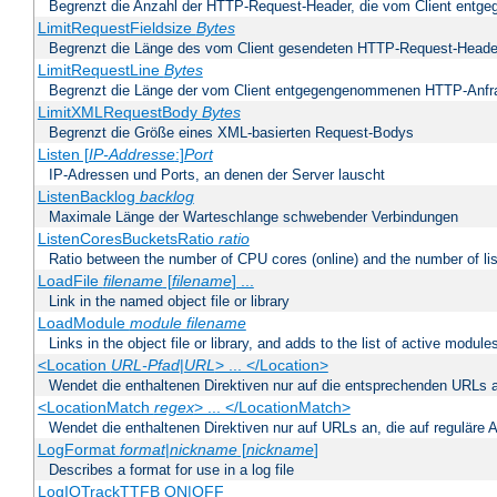
Begrenzt die Anzahl der HTTP-Request-Header, die vom Client ent
LimitRequestFieldsize
Bytes
Begrenzt die Länge des vom Client gesendeten HTTP-Request-Heade
LimitRequestLine
Bytes
Begrenzt die Länge der vom Client entgegengenommenen HTTP-Anfr
LimitXMLRequestBody
Bytes
Begrenzt die Größe eines XML-basierten Request-Bodys
Listen [
IP-Addresse
:]
Port
IP-Adressen und Ports, an denen der Server lauscht
ListenBacklog
backlog
Maximale Länge der Warteschlange schwebender Verbindungen
ListenCoresBucketsRatio
ratio
Ratio between the number of CPU cores (online) and the number of lis
LoadFile
filename
[
filename
] ...
Link in the named object file or library
LoadModule
module filename
Links in the object file or library, and adds to the list of active module
<Location
URL-Pfad
|
URL
> ... </Location>
Wendet die enthaltenen Direktiven nur auf die entsprechenden URLs 
<LocationMatch
regex
> ... </LocationMatch>
Wendet die enthaltenen Direktiven nur auf URLs an, die auf reguläre
LogFormat
format
|
nickname
[
nickname
]
Describes a format for use in a log file
LogIOTrackTTFB ON|OFF