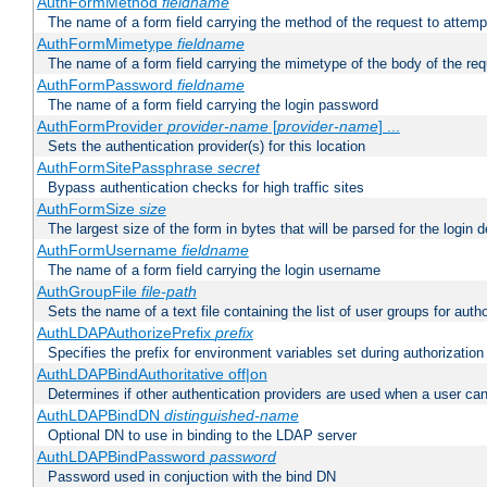
AuthFormMethod
fieldname
The name of a form field carrying the method of the request to attemp
AuthFormMimetype
fieldname
The name of a form field carrying the mimetype of the body of the req
AuthFormPassword
fieldname
The name of a form field carrying the login password
AuthFormProvider
provider-name
[
provider-name
] ...
Sets the authentication provider(s) for this location
AuthFormSitePassphrase
secret
Bypass authentication checks for high traffic sites
AuthFormSize
size
The largest size of the form in bytes that will be parsed for the login d
AuthFormUsername
fieldname
The name of a form field carrying the login username
AuthGroupFile
file-path
Sets the name of a text file containing the list of user groups for autho
AuthLDAPAuthorizePrefix
prefix
Specifies the prefix for environment variables set during authorization
AuthLDAPBindAuthoritative off|on
Determines if other authentication providers are used when a user can
AuthLDAPBindDN
distinguished-name
Optional DN to use in binding to the LDAP server
AuthLDAPBindPassword
password
Password used in conjuction with the bind DN