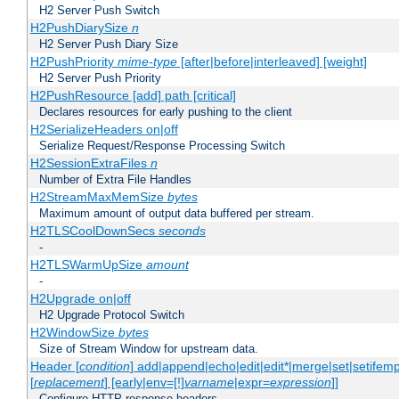
H2 Server Push Switch
H2PushDiarySize
n
H2 Server Push Diary Size
H2PushPriority
mime-type
[after|before|interleaved] [weight]
H2 Server Push Priority
H2PushResource [add] path [critical]
Declares resources for early pushing to the client
H2SerializeHeaders on|off
Serialize Request/Response Processing Switch
H2SessionExtraFiles
n
Number of Extra File Handles
H2StreamMaxMemSize
bytes
Maximum amount of output data buffered per stream.
H2TLSCoolDownSecs
seconds
-
H2TLSWarmUpSize
amount
-
H2Upgrade on|off
H2 Upgrade Protocol Switch
H2WindowSize
bytes
Size of Stream Window for upstream data.
Header [
condition
] add|append|echo|edit|edit*|merge|set|setifem
[
replacement
] [early|env=[!]
varname
|expr=
expression
]]
Configure HTTP response headers