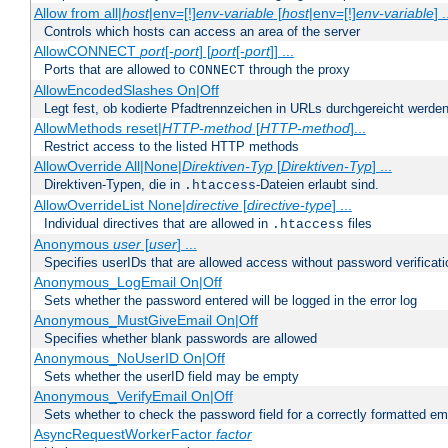
Allow from all|
host
|env=[!]
env-variable
[
host
|env=[!]
env-variable
] .
Controls which hosts can access an area of the server
AllowCONNECT
port
[-
port
] [
port
[-
port
]] ...
Ports that are allowed to
through the proxy
CONNECT
AllowEncodedSlashes On|Off
Legt fest, ob kodierte Pfadtrennzeichen in URLs durchgereicht werden
AllowMethods reset|
HTTP-method
[
HTTP-method
]...
Restrict access to the listed HTTP methods
AllowOverride All|None|
Direktiven-Typ
[
Direktiven-Typ
] ...
Direktiven-Typen, die in
-Dateien erlaubt sind.
.htaccess
AllowOverrideList None|
directive
[
directive-type
] ...
Individual directives that are allowed in
files
.htaccess
Anonymous
user
[
user
] ...
Specifies userIDs that are allowed access without password verificati
Anonymous_LogEmail On|Off
Sets whether the password entered will be logged in the error log
Anonymous_MustGiveEmail On|Off
Specifies whether blank passwords are allowed
Anonymous_NoUserID On|Off
Sets whether the userID field may be empty
Anonymous_VerifyEmail On|Off
Sets whether to check the password field for a correctly formatted em
AsyncRequestWorkerFactor
factor