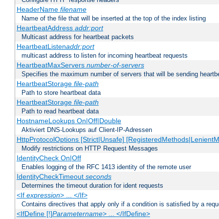
HeaderName
filename
Name of the file that will be inserted at the top of the index listing
HeartbeatAddress
addr:port
Multicast address for heartbeat packets
HeartbeatListen
addr:port
multicast address to listen for incoming heartbeat requests
HeartbeatMaxServers
number-of-servers
Specifies the maximum number of servers that will be sending heartbe
HeartbeatStorage
file-path
Path to store heartbeat data
HeartbeatStorage
file-path
Path to read heartbeat data
HostnameLookups On|Off|Double
Aktiviert DNS-Lookups auf Client-IP-Adressen
HttpProtocolOptions [Strict|Unsafe] [RegisteredMethods|LenientM
Modify restrictions on HTTP Request Messages
IdentityCheck On|Off
Enables logging of the RFC 1413 identity of the remote user
IdentityCheckTimeout
seconds
Determines the timeout duration for ident requests
<If
expression
> ... </If>
Contains directives that apply only if a condition is satisfied by a req
<IfDefine [!]
Parametername
> ... </IfDefine>