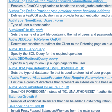
AuthnzFcgiCheckAuthnProvider
provider-name
|
option
...
None
Enables a FastCGI application to handle the check_authn authenticat
AuthnzFcgiDefineProvider
type
provider-name
backend-address
Defines a FastCGI application as a provider for authentication and/or 
AuthType None|Basic|Digest|Form
Type of user authentication
AuthUserFile
file-path
Sets the name of a text file containing the list of users and passwords
AuthzDBDLoginToReferer On|Off
Determines whether to redirect the Client to the Referring page on succ
AuthzDBDQuery
query
Specify the SQL Query for the required operation
AuthzDBDRedirectQuery
query
Specify a query to look up a login page for the user
AuthzDBMType default|SDBM|GDBM|NDBM|DB
Sets the type of database file that is used to store list of user groups
<AuthzProviderAlias
baseProvider Alias Require-Parameters
> ...
Enclose a group of directives that represent an extension of a base au
AuthzSendForbiddenOnFailure On|Off
Send '403 FORBIDDEN' instead of '401 UNAUTHORIZED' if authenticat
BalancerGrowth
#
Number of additional Balancers that can be added Post-configuration
BalancerInherit On|Off
Inherit ProxyPassed Balancers/Workers from the main server