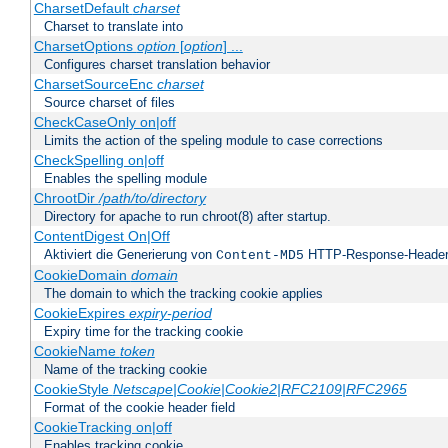
CharsetDefault
charset
Charset to translate into
CharsetOptions
option
[
option
] ...
Configures charset translation behavior
CharsetSourceEnc
charset
Source charset of files
CheckCaseOnly on|off
Limits the action of the speling module to case corrections
CheckSpelling on|off
Enables the spelling module
ChrootDir
/path/to/directory
Directory for apache to run chroot(8) after startup.
ContentDigest On|Off
Aktiviert die Generierung von
HTTP-Response-Heade
Content-MD5
CookieDomain
domain
The domain to which the tracking cookie applies
CookieExpires
expiry-period
Expiry time for the tracking cookie
CookieName
token
Name of the tracking cookie
CookieStyle
Netscape|Cookie|Cookie2|RFC2109|RFC2965
Format of the cookie header field
CookieTracking on|off
Enables tracking cookie