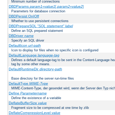
Minimum number of connections
DBDParams
param1
=
value1
[,
param2
=
value2
]
Parameters for database connection
DBDPersist On|Off
Whether to use persistent connections
DBDPrepareSQL
"SQL statement"
label
Define an SQL prepared statement
DBDriver
name
Specify an SQL driver
DefaultIcon
url-path
Icon to display for files when no specific icon is configured
DefaultLanguage
language-tag
Defines a default language-tag to be sent in the Content-Language head
tag by some other means.
DefaultRuntimeDir
directory-path
Base directory for the server run-time files
DefaultType
MIME-Type
MIME-Content-Type, der gesendet wird, wenn der Server den Typ nich
Define
Parametername
Define the existence of a variable
DeflateBufferSize
value
Fragment size to be compressed at one time by zlib
DeflateCompressionLevel
value