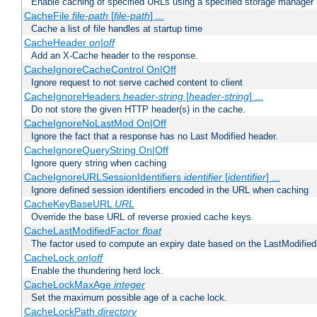
Enable caching of specified URLs using a specified storage manager
CacheFile
file-path
[
file-path
] ...
Cache a list of file handles at startup time
CacheHeader
on|off
Add an X-Cache header to the response.
CacheIgnoreCacheControl On|Off
Ignore request to not serve cached content to client
CacheIgnoreHeaders
header-string
[
header-string
] ...
Do not store the given HTTP header(s) in the cache.
CacheIgnoreNoLastMod On|Off
Ignore the fact that a response has no Last Modified header.
CacheIgnoreQueryString On|Off
Ignore query string when caching
CacheIgnoreURLSessionIdentifiers
identifier
[
identifier
] ...
Ignore defined session identifiers encoded in the URL when caching
CacheKeyBaseURL
URL
Override the base URL of reverse proxied cache keys.
CacheLastModifiedFactor
float
The factor used to compute an expiry date based on the LastModified
CacheLock
on|off
Enable the thundering herd lock.
CacheLockMaxAge
integer
Set the maximum possible age of a cache lock.
CacheLockPath
directory