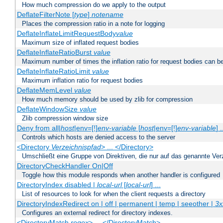
How much compression do we apply to the output
DeflateFilterNote [
type
]
notename
Places the compression ratio in a note for logging
DeflateInflateLimitRequestBody
value
Maximum size of inflated request bodies
DeflateInflateRatioBurst
value
Maximum number of times the inflation ratio for request bodies can b
DeflateInflateRatioLimit
value
Maximum inflation ratio for request bodies
DeflateMemLevel
value
How much memory should be used by zlib for compression
DeflateWindowSize
value
Zlib compression window size
Deny from all|
host
|env=[!]
env-variable
[
host
|env=[!]
env-variable
] .
Controls which hosts are denied access to the server
<Directory
Verzeichnispfad
> ... </Directory>
Umschließt eine Gruppe von Direktiven, die nur auf das genannte V
DirectoryCheckHandler On|Off
Toggle how this module responds when another handler is configured
DirectoryIndex disabled |
local-url
[
local-url
] ...
List of resources to look for when the client requests a directory
DirectoryIndexRedirect on | off | permanent | temp | seeother |
3x
Configures an external redirect for directory indexes.
<DirectoryMatch
regex
> ... </DirectoryMatch>