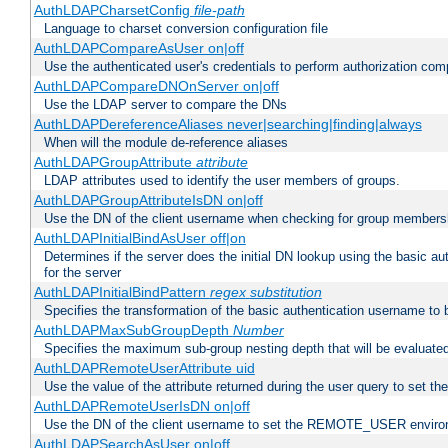
AuthLDAPCharsetConfig
file-path
Language to charset conversion configuration file
AuthLDAPCompareAsUser on|off
Use the authenticated user's credentials to perform authorization co
AuthLDAPCompareDNOnServer on|off
Use the LDAP server to compare the DNs
AuthLDAPDereferenceAliases never|searching|finding|always
When will the module de-reference aliases
AuthLDAPGroupAttribute
attribute
LDAP attributes used to identify the user members of groups.
AuthLDAPGroupAttributeIsDN on|off
Use the DN of the client username when checking for group members
AuthLDAPInitialBindAsUser off|on
Determines if the server does the initial DN lookup using the basic a
for the server
AuthLDAPInitialBindPattern
regex
substitution
Specifies the transformation of the basic authentication username to
AuthLDAPMaxSubGroupDepth
Number
Specifies the maximum sub-group nesting depth that will be evaluated
AuthLDAPRemoteUserAttribute uid
Use the value of the attribute returned during the user query to se
AuthLDAPRemoteUserIsDN on|off
Use the DN of the client username to set the REMOTE_USER environ
AuthLDAPSearchAsUser on|off