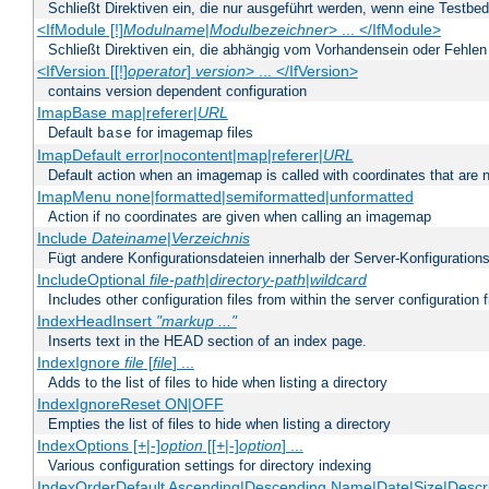
Schließt Direktiven ein, die nur ausgeführt werden, wenn eine Testbed
<IfModule [!]
Modulname
|
Modulbezeichner
> ... </IfModule>
Schließt Direktiven ein, die abhängig vom Vorhandensein oder Fehlen
<IfVersion [[!]
operator
]
version
> ... </IfVersion>
contains version dependent configuration
ImapBase map|referer|
URL
Default
for imagemap files
base
ImapDefault error|nocontent|map|referer|
URL
Default action when an imagemap is called with coordinates that are n
ImapMenu none|formatted|semiformatted|unformatted
Action if no coordinates are given when calling an imagemap
Include
Dateiname
|
Verzeichnis
Fügt andere Konfigurationsdateien innerhalb der Server-Konfigurations
IncludeOptional
file-path
|
directory-path
|
wildcard
Includes other configuration files from within the server configuration f
IndexHeadInsert
"markup ..."
Inserts text in the HEAD section of an index page.
IndexIgnore
file
[
file
] ...
Adds to the list of files to hide when listing a directory
IndexIgnoreReset ON|OFF
Empties the list of files to hide when listing a directory
IndexOptions [+|-]
option
[[+|-]
option
] ...
Various configuration settings for directory indexing
IndexOrderDefault Ascending|Descending Name|Date|Size|Descri