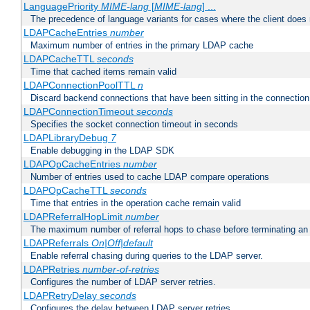
LanguagePriority
MIME-lang
[
MIME-lang
] ...
The precedence of language variants for cases where the client does
LDAPCacheEntries
number
Maximum number of entries in the primary LDAP cache
LDAPCacheTTL
seconds
Time that cached items remain valid
LDAPConnectionPoolTTL
n
Discard backend connections that have been sitting in the connection
LDAPConnectionTimeout
seconds
Specifies the socket connection timeout in seconds
LDAPLibraryDebug
7
Enable debugging in the LDAP SDK
LDAPOpCacheEntries
number
Number of entries used to cache LDAP compare operations
LDAPOpCacheTTL
seconds
Time that entries in the operation cache remain valid
LDAPReferralHopLimit
number
The maximum number of referral hops to chase before terminating a
LDAPReferrals
On|Off|default
Enable referral chasing during queries to the LDAP server.
LDAPRetries
number-of-retries
Configures the number of LDAP server retries.
LDAPRetryDelay
seconds
Configures the delay between LDAP server retries.