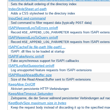
Sets the default ordering of the directory index
IndexStyleSheet
url-path
Adds a CSS stylesheet to the directory index
InputSed
sed-command
Sed command to filter request data (typically
data)
POST
ISAPIAppendLogToErrors on|off
Record
requests from ISAPI extensio
HSE_APPEND_LOG_PARAMETER
ISAPIAppendLogToQuery on|off
Record
requests from ISAPI extensio
HSE_APPEND_LOG_PARAMETER
ISAPICacheFile
file-path
[
file-path
] ...
ISAPI .dll files to be loaded at startup
ISAPIFakeAsync on|off
Fake asynchronous support for ISAPI callbacks
ISAPILogNotSupported on|off
Log unsupported feature requests from ISAPI extensions
ISAPIReadAheadBuffer
size
Size of the Read Ahead Buffer sent to ISAPI extensions
KeepAlive On|Off
Aktiviert persistente HTTP-Verbindungen
KeepAliveTimeout
Sekunden
Zeitspanne, die der Server während persistenter Verbindungen auf na
KeptBodySize
maximum size in bytes
Keep the request body instead of discarding it up to the specified ma