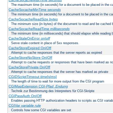
CacheSocacheMaxTime
seconds
The maximum time (in seconds) for a document to be placed in the c
CacheSocacheMinTime
seconds
The minimum time (in seconds) for a document to be placed in the c
CacheSocacheReadSize
bytes
The minimum size (in bytes) of the document to read and be cached 
CacheSocacheReadTime
milliseconds
The minimum time (in milliseconds) that should elapse while reading 
CacheStaleOnError
on|off
Serve stale content in place of 5xx responses.
CacheStoreExpired On|Off
Attempt to cache responses that the server reports as expired
CacheStoreNoStore On|Off
Attempt to cache requests or responses that have been marked as no
CacheStorePrivate On|Off
Attempt to cache responses that the server has marked as private
CGIDScriptTimeout
time
[s|ms]
The length of time to wait for more output from the CGI program
CGIMapExtension
CGI-Pfad
.Endung
Technik zur Bestimmung des Interpreters für CGI-Skripte
CGIPassAuth On|Off
Enables passing HTTP authorization headers to scripts as CGI variab
CGIVar
variable
rule
Controls how some CGI variables are set