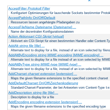
X
AcceptFilter
Protokoll
Filter
Konfiguriert Optimierungen für lauschende Sockets bestimmter Protok
AcceptPathInfo On|Off|Default
Ressourcen lassen angehängte Pfadangaben zu
AccessFileName
Dateiname
[
Dateiname
] ...
Name der dezentralen Konfigurationsdateien
Action
Aktionsart
CGI-Skript
[virtual]
Aktiviert ein CGI-Skript für einen bestimmten Handler oder Content-T
AddAlt
string
file
[
file
] ...
Alternate text to display for a file, instead of an icon selected by file
AddAltByEncoding
string
MIME-encoding
[
MIME-encoding
] ...
Alternate text to display for a file instead of an icon selected by MI
AddAltByType
string
MIME-type
[
MIME-type
] ...
Alternate text to display for a file, instead of an icon selected by MI
AddCharset
charset
extension
[
extension
] ...
Maps the given filename extensions to the specified content charset
AddDefaultCharset On|Off|
Zeichenkodierung
Standard-Charset-Parameter, der bei Antworten vom Content-Type
te
AddDescription
string file
[
file
] ...
Description to display for a file
AddEncoding
encoding
extension
[
extension
] ...
Maps the given filename extensions to the specified encoding type