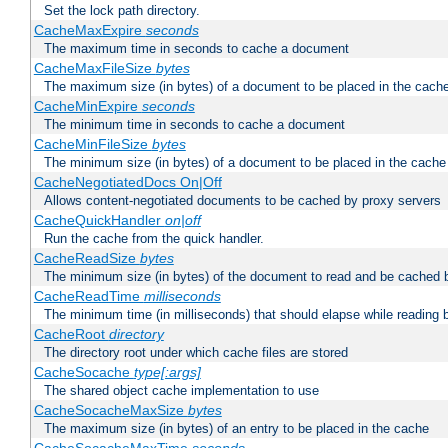
Set the lock path directory.
CacheMaxExpire
seconds
The maximum time in seconds to cache a document
CacheMaxFileSize
bytes
The maximum size (in bytes) of a document to be placed in the cach
CacheMinExpire
seconds
The minimum time in seconds to cache a document
CacheMinFileSize
bytes
The minimum size (in bytes) of a document to be placed in the cache
CacheNegotiatedDocs On|Off
Allows content-negotiated documents to be cached by proxy servers
CacheQuickHandler
on|off
Run the cache from the quick handler.
CacheReadSize
bytes
The minimum size (in bytes) of the document to read and be cached 
CacheReadTime
milliseconds
The minimum time (in milliseconds) that should elapse while reading 
CacheRoot
directory
The directory root under which cache files are stored
CacheSocache
type[:args]
The shared object cache implementation to use
CacheSocacheMaxSize
bytes
The maximum size (in bytes) of an entry to be placed in the cache