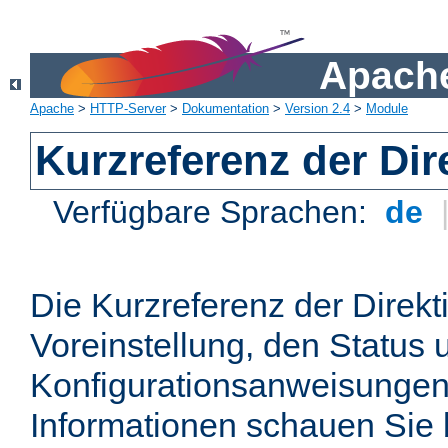
Apache
Apache
>
HTTP-Server
>
Dokumentation
>
Version 2.4
>
Module
Kurzreferenz der Dir
Verfügbare Sprachen:
de
Die Kurzreferenz der Direkt
Voreinstellung, den Status 
Konfigurationsanweisungen
Informationen schauen Sie 