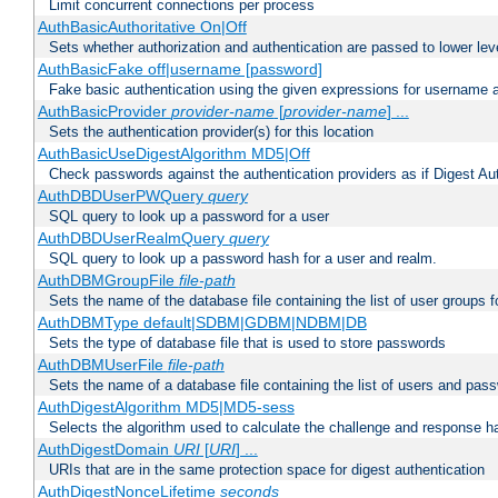
Limit concurrent connections per process
AuthBasicAuthoritative On|Off
Sets whether authorization and authentication are passed to lower le
AuthBasicFake off|username [password]
Fake basic authentication using the given expressions for username
AuthBasicProvider
provider-name
[
provider-name
] ...
Sets the authentication provider(s) for this location
AuthBasicUseDigestAlgorithm MD5|Off
Check passwords against the authentication providers as if Digest Aut
AuthDBDUserPWQuery
query
SQL query to look up a password for a user
AuthDBDUserRealmQuery
query
SQL query to look up a password hash for a user and realm.
AuthDBMGroupFile
file-path
Sets the name of the database file containing the list of user groups f
AuthDBMType default|SDBM|GDBM|NDBM|DB
Sets the type of database file that is used to store passwords
AuthDBMUserFile
file-path
Sets the name of a database file containing the list of users and pass
AuthDigestAlgorithm MD5|MD5-sess
Selects the algorithm used to calculate the challenge and response ha
AuthDigestDomain
URI
[
URI
] ...
URIs that are in the same protection space for digest authentication
AuthDigestNonceLifetime
seconds