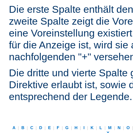
Die erste Spalte enthält d
zweite Spalte zeigt die Vore
eine Voreinstellung existier
für die Anzeige ist, wird si
nachfolgenden "+" versehe
Die dritte und vierte Spalt
Direktive erlaubt ist, sowie
entsprechend der Legende.
A
|
B
|
C
|
D
|
E
|
F
|
G
|
H
|
I
|
K
|
L
|
M
|
N
|
O