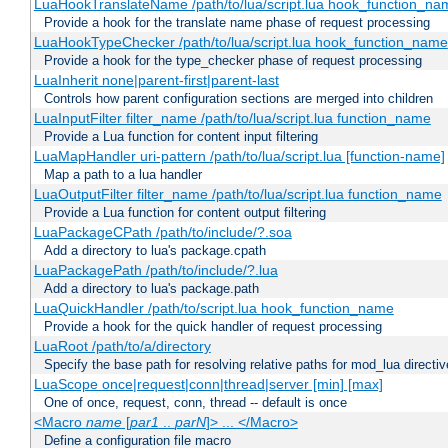
LuaHookTranslateName /path/to/lua/script.lua hook_function_name
Provide a hook for the translate name phase of request processing
LuaHookTypeChecker /path/to/lua/script.lua hook_function_name
Provide a hook for the type_checker phase of request processing
LuaInherit none|parent-first|parent-last
Controls how parent configuration sections are merged into children
LuaInputFilter filter_name /path/to/lua/script.lua function_name
Provide a Lua function for content input filtering
LuaMapHandler uri-pattern /path/to/lua/script.lua [function-name]
Map a path to a lua handler
LuaOutputFilter filter_name /path/to/lua/script.lua function_name
Provide a Lua function for content output filtering
LuaPackageCPath /path/to/include/?.soa
Add a directory to lua's package.cpath
LuaPackagePath /path/to/include/?.lua
Add a directory to lua's package.path
LuaQuickHandler /path/to/script.lua hook_function_name
Provide a hook for the quick handler of request processing
LuaRoot /path/to/a/directory
Specify the base path for resolving relative paths for mod_lua directi
LuaScope once|request|conn|thread|server [min] [max]
One of once, request, conn, thread -- default is once
<Macro
name
[
par1
..
parN
]> ... </Macro>
Define a configuration file macro