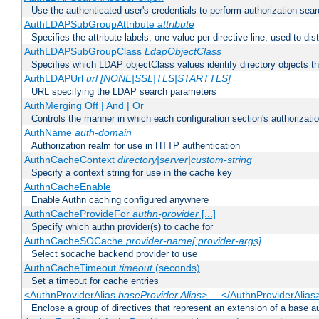
Use the authenticated user's credentials to perform authorization sea
AuthLDAPSubGroupAttribute
attribute
Specifies the attribute labels, one value per directive line, used to d
AuthLDAPSubGroupClass
LdapObjectClass
Specifies which LDAP objectClass values identify directory objects t
AuthLDAPUrl
url [NONE|SSL|TLS|STARTTLS]
URL specifying the LDAP search parameters
AuthMerging Off | And | Or
Controls the manner in which each configuration section's authorizatio
AuthName
auth-domain
Authorization realm for use in HTTP authentication
AuthnCacheContext
directory|server|custom-string
Specify a context string for use in the cache key
AuthnCacheEnable
Enable Authn caching configured anywhere
AuthnCacheProvideFor
authn-provider
[...]
Specify which authn provider(s) to cache for
AuthnCacheSOCache
provider-name[:provider-args]
Select socache backend provider to use
AuthnCacheTimeout
timeout
(seconds)
Set a timeout for cache entries
<AuthnProviderAlias
baseProvider Alias
> ... </AuthnProviderAlias
Enclose a group of directives that represent an extension of a base au