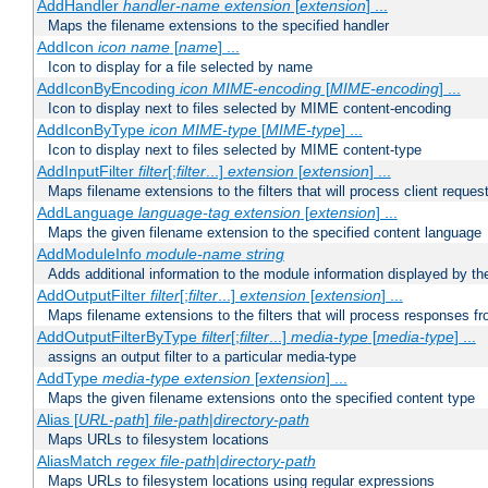
AddHandler
handler-name
extension
[
extension
] ...
Maps the filename extensions to the specified handler
AddIcon
icon
name
[
name
] ...
Icon to display for a file selected by name
AddIconByEncoding
icon
MIME-encoding
[
MIME-encoding
] ...
Icon to display next to files selected by MIME content-encoding
AddIconByType
icon
MIME-type
[
MIME-type
] ...
Icon to display next to files selected by MIME content-type
AddInputFilter
filter
[;
filter
...]
extension
[
extension
] ...
Maps filename extensions to the filters that will process client reques
AddLanguage
language-tag
extension
[
extension
] ...
Maps the given filename extension to the specified content language
AddModuleInfo
module-name
string
Adds additional information to the module information displayed by the
AddOutputFilter
filter
[;
filter
...]
extension
[
extension
] ...
Maps filename extensions to the filters that will process responses fr
AddOutputFilterByType
filter
[;
filter
...]
media-type
[
media-type
] ...
assigns an output filter to a particular media-type
AddType
media-type
extension
[
extension
] ...
Maps the given filename extensions onto the specified content type
Alias [
URL-path
]
file-path
|
directory-path
Maps URLs to filesystem locations
AliasMatch
regex
file-path
|
directory-path
Maps URLs to filesystem locations using regular expressions