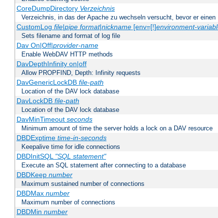
CoreDumpDirectory
Verzeichnis
Verzeichnis, in das der Apache zu wechseln versucht, bevor er einen
CustomLog
file
|
pipe
format
|
nickname
[env=[!]
environment-variab
Sets filename and format of log file
Dav On|Off|
provider-name
Enable WebDAV HTTP methods
DavDepthInfinity on|off
Allow PROPFIND, Depth: Infinity requests
DavGenericLockDB
file-path
Location of the DAV lock database
DavLockDB
file-path
Location of the DAV lock database
DavMinTimeout
seconds
Minimum amount of time the server holds a lock on a DAV resource
DBDExptime
time-in-seconds
Keepalive time for idle connections
DBDInitSQL
"SQL statement"
Execute an SQL statement after connecting to a database
DBDKeep
number
Maximum sustained number of connections
DBDMax
number
Maximum number of connections
DBDMin
number