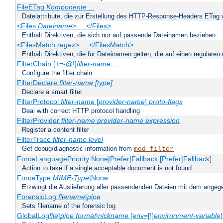
FileETag
Komponente
...
Dateiattribute, die zur Erstellung des HTTP-Response-Headers ETag
<Files
Dateiname
> ... </Files>
Enthält Direktiven, die sich nur auf passende Dateinamen beziehen
<FilesMatch
regex
> ... </FilesMatch>
Enthält Direktiven, die für Dateinamen gelten, die auf einen reguläre
FilterChain [+=-@!]
filter-name
...
Configure the filter chain
FilterDeclare
filter-name
[type]
Declare a smart filter
FilterProtocol
filter-name
[
provider-name
]
proto-flags
Deal with correct HTTP protocol handling
FilterProvider
filter-name
provider-name
expression
Register a content filter
FilterTrace
filter-name
level
Get debug/diagnostic information from
mod_filter
ForceLanguagePriority None|Prefer|Fallback [Prefer|Fallback]
Action to take if a single acceptable document is not found
ForceType
MIME-Type
|None
Erzwingt die Auslieferung aller passendenden Dateien mit dem ang
ForensicLog
filename
|
pipe
Sets filename of the forensic log
GlobalLog
file
|
pipe
format
|
nickname
[env=[!]
environment-variable