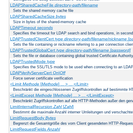
LDAPSharedCacheFile
directory-path/filename
Sets the shared memory cache file
LDAPSharedCacheSize
bytes
Size in bytes of the shared-memory cache
LDAPTimeout
seconds
Specifies the timeout for LDAP search and bind operations, in secon
LDAPTrustedClientCert
type
directory-path/filename/nickname
[p
Sets the file containing or nickname referring to a per connection clien
LDAPTrustedGlobalCert
type
directory-path/filename
[password]
Sets the file or database containing global trusted Certificate Authority 
LDAPTrustedMode
type
Specifies the SSL/TLS mode to be used when connecting to an LDAP
LDAPVerifyServerCert
On|Off
Force server certificate verification
<Limit
Methode
[
Methode
] ... > ... </Limit>
Beschränkt die eingeschlossenen Zugriffskontrollen auf bestimmte
<LimitExcept
Methode
[
Methode
] ... > ... </LimitExcept>
Beschränkt Zugriffskontrollen auf alle HTTP-Methoden außer den ge
LimitInternalRecursion
Zahl
[
Zahl
]
Bestimmt die maximale Anzahl interner Umleitungen und verschachtel
LimitRequestBody
Bytes
Begrenzt die Gesamtgröße des vom Client gesendeten HTTP-Reques
LimitRequestFields
Anzahl