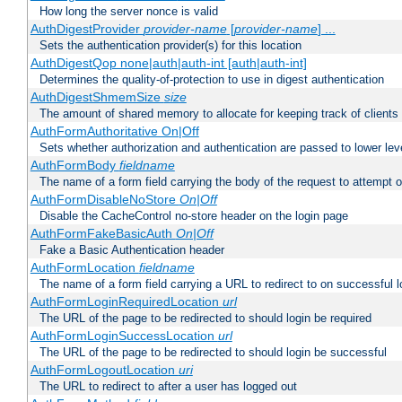
How long the server nonce is valid
AuthDigestProvider
provider-name
[
provider-name
] ...
Sets the authentication provider(s) for this location
AuthDigestQop none|auth|auth-int [auth|auth-int]
Determines the quality-of-protection to use in digest authentication
AuthDigestShmemSize
size
The amount of shared memory to allocate for keeping track of clients
AuthFormAuthoritative On|Off
Sets whether authorization and authentication are passed to lower le
AuthFormBody
fieldname
The name of a form field carrying the body of the request to attempt 
AuthFormDisableNoStore
On|Off
Disable the CacheControl no-store header on the login page
AuthFormFakeBasicAuth
On|Off
Fake a Basic Authentication header
AuthFormLocation
fieldname
The name of a form field carrying a URL to redirect to on successful l
AuthFormLoginRequiredLocation
url
The URL of the page to be redirected to should login be required
AuthFormLoginSuccessLocation
url
The URL of the page to be redirected to should login be successful
AuthFormLogoutLocation
uri
The URL to redirect to after a user has logged out