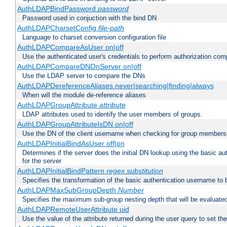
AuthLDAPBindPassword
password
Password used in conjuction with the bind DN
AuthLDAPCharsetConfig
file-path
Language to charset conversion configuration file
AuthLDAPCompareAsUser on|off
Use the authenticated user's credentials to perform authorization co
AuthLDAPCompareDNOnServer on|off
Use the LDAP server to compare the DNs
AuthLDAPDereferenceAliases never|searching|finding|always
When will the module de-reference aliases
AuthLDAPGroupAttribute
attribute
LDAP attributes used to identify the user members of groups.
AuthLDAPGroupAttributeIsDN on|off
Use the DN of the client username when checking for group members
AuthLDAPInitialBindAsUser off|on
Determines if the server does the initial DN lookup using the basic a
for the server
AuthLDAPInitialBindPattern
regex
substitution
Specifies the transformation of the basic authentication username to
AuthLDAPMaxSubGroupDepth
Number
Specifies the maximum sub-group nesting depth that will be evaluated
AuthLDAPRemoteUserAttribute uid
Use the value of the attribute returned during the user query to se