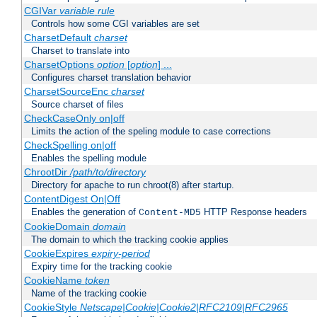
CGIVar
variable
rule
Controls how some CGI variables are set
CharsetDefault
charset
Charset to translate into
CharsetOptions
option
[
option
] ...
Configures charset translation behavior
CharsetSourceEnc
charset
Source charset of files
CheckCaseOnly on|off
Limits the action of the speling module to case corrections
CheckSpelling on|off
Enables the spelling module
ChrootDir
/path/to/directory
Directory for apache to run chroot(8) after startup.
ContentDigest On|Off
Enables the generation of
HTTP Response headers
Content-MD5
CookieDomain
domain
The domain to which the tracking cookie applies
CookieExpires
expiry-period
Expiry time for the tracking cookie
CookieName
token
Name of the tracking cookie
CookieStyle
Netscape|Cookie|Cookie2|RFC2109|RFC2965