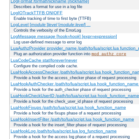
LogFormat
format
|
nickname
[
nickname
]
Describes a format for use in a log file
LogIOTrackTTFB ON|OFF
Enable tracking of time to first byte (TTFB)
LogLevel [
module
:]
level
[
module
:
level
] ...
Controls the verbosity of the ErrorLog
LogMessage
message
[hook=
hook
] [expr=
expression
]
Log user-defined message to error log
LuaAuthzProvider provider_name /path/to/lua/script.lua function
Plug an authorization provider function into
mod_authz_core
LuaCodeCache stat|forever|never
Configure the compiled code cache.
LuaHookAccessChecker /path/to/lua/script.lua hook_function_name
Provide a hook for the access_checker phase of request processing
LuaHookAuthChecker /path/to/lua/script.lua hook_function_name [
Provide a hook for the auth_checker phase of request processing
LuaHookCheckUserID /path/to/lua/script.lua hook_function_name [
Provide a hook for the check_user_id phase of request processing
LuaHookFixups /path/to/lua/script.lua hook_function_name
Provide a hook for the fixups phase of a request processing
LuaHookInsertFilter /path/to/lua/script.lua hook_function_name
Provide a hook for the insert_filter phase of request processing
LuaHookLog /path/to/lua/script.lua log_function_name
Provide a hook for the access log phase of a request processing