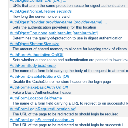
AuthDigestDomain
URI
[
URI
] ...
URIs that are in the same protection space for digest authentication
AuthDigestNonceLifetime
seconds
How long the server nonce is valid
AuthDigestProvider
provider-name
[
provider-name
] ...
Sets the authentication provider(s) for this location
AuthDigestQop none|auth|auth-int [auth|auth-int]
Determines the quality-of-protection to use in digest authentication
AuthDigestShmemSize
size
The amount of shared memory to allocate for keeping track of clients
AuthFormAuthoritative On|Off
Sets whether authorization and authentication are passed to lower le
AuthFormBody
fieldname
The name of a form field carrying the body of the request to attempt 
AuthFormDisableNoStore
On|Off
Disable the CacheControl no-store header on the login page
AuthFormFakeBasicAuth
On|Off
Fake a Basic Authentication header
AuthFormLocation
fieldname
The name of a form field carrying a URL to redirect to on successful l
AuthFormLoginRequiredLocation
url
The URL of the page to be redirected to should login be required
AuthFormLoginSuccessLocation
url
The URL of the page to be redirected to should login be successful