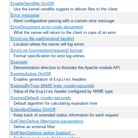
EnableSendfile On|Off
Use the kernel sendfile support to deliver files to the client
Error
message
Abort configuration parsing with a custom error message
ErrorDocument
error-code
document
What the server will return to the client in case of an error
ErrorLog
file-path
|syslog[:
facility
]
Location where the server will log errors
ErrorLog [connection|request]
format
Format specification for error log entries
Example
Demonstration directive to illustrate the Apache module API
ExpiresActive On|Off
Enables generation of
headers
Expires
ExpiresByType
MIME-type
<code>seconds
Value of the
header configured by MIME type
Expires
ExpiresDefault
<code>seconds
Default algorithm for calculating expiration time
ExtendedStatus On|Off
Keep track of extended status information for each request
ExtFilterDefine
filtername
parameters
Define an external filter
ExtFilterOptions
option
[
option
] ...