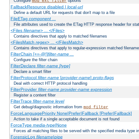
Configure
options
mod_ext_filter
FallbackResource disabled |
local-url
Define a default URL for requests that don't map to a file
FileETag
component
...
File attributes used to create the ETag HTTP response header for stati
<Files
filename
> ... </Files>
Contains directives that apply to matched filenames
<FilesMatch
regex
> ... </FilesMatch>
Contains directives that apply to regular-expression matched filenam
FilterChain [+=-@!]
filter-name
...
Configure the filter chain
FilterDeclare
filter-name
[type]
Declare a smart filter
FilterProtocol
filter-name
[
provider-name
]
proto-flags
Deal with correct HTTP protocol handling
FilterProvider
filter-name
provider-name
expression
Register a content filter
FilterTrace
filter-name
level
Get debug/diagnostic information from
mod_filter
ForceLanguagePriority None|Prefer|Fallback [Prefer|Fallback]
Action to take if a single acceptable document is not found
ForceType
media-type
|None
Forces all matching files to be served with the specified media type 
ForensicLog
filename
|
pipe