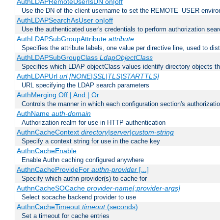
AuthLDAPRemoteUserIsDN on|off
Use the DN of the client username to set the REMOTE_USER environ
AuthLDAPSearchAsUser on|off
Use the authenticated user's credentials to perform authorization sea
AuthLDAPSubGroupAttribute
attribute
Specifies the attribute labels, one value per directive line, used to d
AuthLDAPSubGroupClass
LdapObjectClass
Specifies which LDAP objectClass values identify directory objects t
AuthLDAPUrl
url [NONE|SSL|TLS|STARTTLS]
URL specifying the LDAP search parameters
AuthMerging Off | And | Or
Controls the manner in which each configuration section's authorizatio
AuthName
auth-domain
Authorization realm for use in HTTP authentication
AuthnCacheContext
directory|server|custom-string
Specify a context string for use in the cache key
AuthnCacheEnable
Enable Authn caching configured anywhere
AuthnCacheProvideFor
authn-provider
[...]
Specify which authn provider(s) to cache for
AuthnCacheSOCache
provider-name[:provider-args]
Select socache backend provider to use
AuthnCacheTimeout
timeout
(seconds)
Set a timeout for cache entries