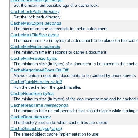
Set the maximum possible age of a cache lock.
CacheLockPath
directory
Set the lock path directory.
CacheMaxExpire
seconds
The maximum time in seconds to cache a document
CacheMaxFileSize
bytes
The maximum size (in bytes) of a document to be placed in the cach
CacheMinExpire
seconds
The minimum time in seconds to cache a document
CacheMinFileSize
bytes
The minimum size (in bytes) of a document to be placed in the cache
CacheNegotiatedDocs On|Off
Allows content-negotiated documents to be cached by proxy servers
CacheQuickHandler
on|off
Run the cache from the quick handler.
CacheReadSize
bytes
The minimum size (in bytes) of the document to read and be cached 
CacheReadTime
milliseconds
The minimum time (in milliseconds) that should elapse while reading 
CacheRoot
directory
The directory root under which cache files are stored
CacheSocache
type[:args]
The shared object cache implementation to use