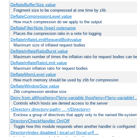
DeflateBufferSize
value
Fragment size to be compressed at one time by zlib
DeflateCompressionLevel
value
How much compression do we apply to the output
DeflateFilterNote [
type
]
notename
Places the compression ratio in a note for logging
DeflateInflateLimitRequestBody
value
Maximum size of inflated request bodies
DeflateInflateRatioBurst
value
Maximum number of times the inflation ratio for request bodies can b
DeflateInflateRatioLimit
value
Maximum inflation ratio for request bodies
DeflateMemLevel
value
How much memory should be used by zlib for compression
DeflateWindowSize
value
Zlib compression window size
Deny from all|
host
|env=[!]
env-variable
[
host
|env=[!]
env-variable
] .
Controls which hosts are denied access to the server
<Directory
directory-path
> ... </Directory>
Enclose a group of directives that apply only to the named file-system 
DirectoryCheckHandler On|Off
Toggle how this module responds when another handler is configured
DirectoryIndex disabled |
local-url
[
local-url
] ...