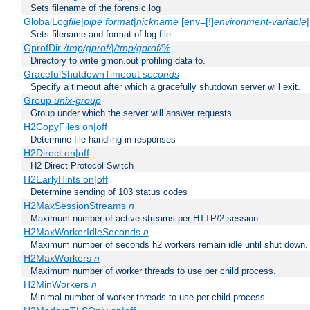
Sets filename of the forensic log
GlobalLog
file
|
pipe
format
|
nickname
[env=[!]
environment-variable
Sets filename and format of log file
GprofDir
/tmp/gprof/
|
/tmp/gprof/
%
Directory to write gmon.out profiling data to.
GracefulShutdownTimeout
seconds
Specify a timeout after which a gracefully shutdown server will exit.
Group
unix-group
Group under which the server will answer requests
H2CopyFiles on|off
Determine file handling in responses
H2Direct on|off
H2 Direct Protocol Switch
H2EarlyHints on|off
Determine sending of 103 status codes
H2MaxSessionStreams
n
Maximum number of active streams per HTTP/2 session.
H2MaxWorkerIdleSeconds
n
Maximum number of seconds h2 workers remain idle until shut down.
H2MaxWorkers
n
Maximum number of worker threads to use per child process.
H2MinWorkers
n
Minimal number of worker threads to use per child process.