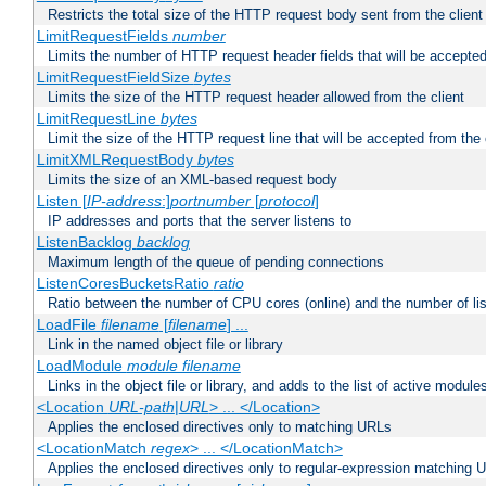
Restricts the total size of the HTTP request body sent from the client
LimitRequestFields
number
Limits the number of HTTP request header fields that will be accepted
LimitRequestFieldSize
bytes
Limits the size of the HTTP request header allowed from the client
LimitRequestLine
bytes
Limit the size of the HTTP request line that will be accepted from the 
LimitXMLRequestBody
bytes
Limits the size of an XML-based request body
Listen [
IP-address
:]
portnumber
[
protocol
]
IP addresses and ports that the server listens to
ListenBacklog
backlog
Maximum length of the queue of pending connections
ListenCoresBucketsRatio
ratio
Ratio between the number of CPU cores (online) and the number of lis
LoadFile
filename
[
filename
] ...
Link in the named object file or library
LoadModule
module filename
Links in the object file or library, and adds to the list of active module
<Location
URL-path
|
URL
> ... </Location>
Applies the enclosed directives only to matching URLs
<LocationMatch
regex
> ... </LocationMatch>
Applies the enclosed directives only to regular-expression matching 