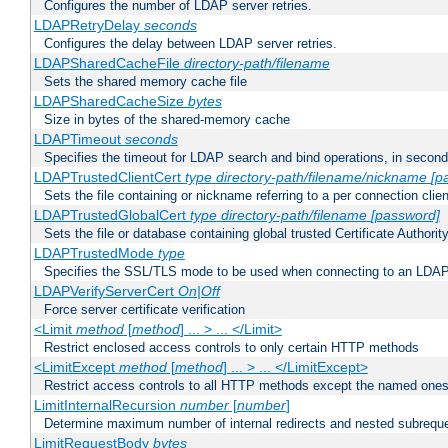
Configures the number of LDAP server retries.
LDAPRetryDelay
seconds
Configures the delay between LDAP server retries.
LDAPSharedCacheFile
directory-path/filename
Sets the shared memory cache file
LDAPSharedCacheSize
bytes
Size in bytes of the shared-memory cache
LDAPTimeout
seconds
Specifies the timeout for LDAP search and bind operations, in secon
LDAPTrustedClientCert
type
directory-path/filename/nickname
[p
Sets the file containing or nickname referring to a per connection clien
LDAPTrustedGlobalCert
type
directory-path/filename
[password]
Sets the file or database containing global trusted Certificate Authority 
LDAPTrustedMode
type
Specifies the SSL/TLS mode to be used when connecting to an LDAP
LDAPVerifyServerCert
On|Off
Force server certificate verification
<Limit
method
[
method
] ... > ... </Limit>
Restrict enclosed access controls to only certain HTTP methods
<LimitExcept
method
[
method
] ... > ... </LimitExcept>
Restrict access controls to all HTTP methods except the named one
LimitInternalRecursion
number
[
number
]
Determine maximum number of internal redirects and nested subrequ
LimitRequestBody
bytes