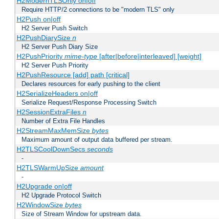
H2ModernTLSOnly on|off
Require HTTP/2 connections to be "modern TLS" only
H2Push on|off
H2 Server Push Switch
H2PushDiarySize
n
H2 Server Push Diary Size
H2PushPriority
mime-type
[after|before|interleaved] [weight]
H2 Server Push Priority
H2PushResource [add] path [critical]
Declares resources for early pushing to the client
H2SerializeHeaders on|off
Serialize Request/Response Processing Switch
H2SessionExtraFiles
n
Number of Extra File Handles
H2StreamMaxMemSize
bytes
Maximum amount of output data buffered per stream.
H2TLSCoolDownSecs
seconds
-
H2TLSWarmUpSize
amount
-
H2Upgrade on|off
H2 Upgrade Protocol Switch
H2WindowSize
bytes
Size of Stream Window for upstream data.