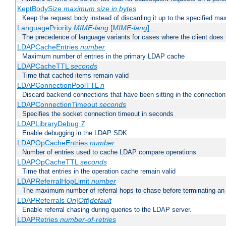
KeptBodySize
maximum size in bytes
Keep the request body instead of discarding it up to the specified ma
LanguagePriority
MIME-lang
[
MIME-lang
] ...
The precedence of language variants for cases where the client does
LDAPCacheEntries
number
Maximum number of entries in the primary LDAP cache
LDAPCacheTTL
seconds
Time that cached items remain valid
LDAPConnectionPoolTTL
n
Discard backend connections that have been sitting in the connection
LDAPConnectionTimeout
seconds
Specifies the socket connection timeout in seconds
LDAPLibraryDebug
7
Enable debugging in the LDAP SDK
LDAPOpCacheEntries
number
Number of entries used to cache LDAP compare operations
LDAPOpCacheTTL
seconds
Time that entries in the operation cache remain valid
LDAPReferralHopLimit
number
The maximum number of referral hops to chase before terminating a
LDAPReferrals
On|Off|default
Enable referral chasing during queries to the LDAP server.
LDAPRetries
number-of-retries