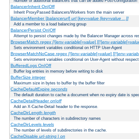
Number of additional Balancers that can be added Post-configuration
BalancerInherit On|Off
Inherit ProxyPassed Balancers/Workers from the main server
BalancerMember [
balancerurl
]
url
[
key=value [key=value ...]]
Add a member to a load balancing group
BalancerPersist On|Off
Attempt to persist changes made by the Balancer Manager across res
BrowserMatch
regex [!]env-variable
[=
value
] [[!]
env-variable
[=
valu
Sets environment variables conditional on HTTP User-Agent
BrowserMatchNoCase
regex [!]env-variable
[=
value
] [[!]
env-variab
Sets environment variables conditional on User-Agent without respect
BufferedLogs On|Off
Buffer log entries in memory before writing to disk
BufferSize integer
Maximum size in bytes to buffer by the buffer filter
CacheDefaultExpire
seconds
The default duration to cache a document when no expiry date is spec
CacheDetailHeader
on|off
Add an X-Cache-Detail header to the response.
CacheDirLength
length
The number of characters in subdirectory names
CacheDirLevels
levels
The number of levels of subdirectories in the cache.
CacheDisable
url-string
|
on