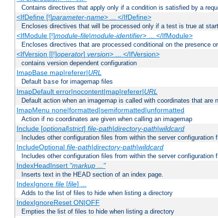
Contains directives that apply only if a condition is satisfied by a req
<IfDefine [!]
parameter-name
> ... </IfDefine>
Encloses directives that will be processed only if a test is true at star
<IfModule [!]
module-file
|
module-identifier
> ... </IfModule>
Encloses directives that are processed conditional on the presence o
<IfVersion [[!]
operator
]
version
> ... </IfVersion>
contains version dependent configuration
ImapBase map|referer|
URL
Default
for imagemap files
base
ImapDefault error|nocontent|map|referer|
URL
Default action when an imagemap is called with coordinates that are n
ImapMenu none|formatted|semiformatted|unformatted
Action if no coordinates are given when calling an imagemap
Include [
optional
|
strict
]
file-path
|
directory-path
|
wildcard
Includes other configuration files from within the server configuration f
IncludeOptional
file-path
|
directory-path
|
wildcard
Includes other configuration files from within the server configuration f
IndexHeadInsert
"markup ..."
Inserts text in the HEAD section of an index page.
IndexIgnore
file
[
file
] ...
Adds to the list of files to hide when listing a directory
IndexIgnoreReset ON|OFF
Empties the list of files to hide when listing a directory