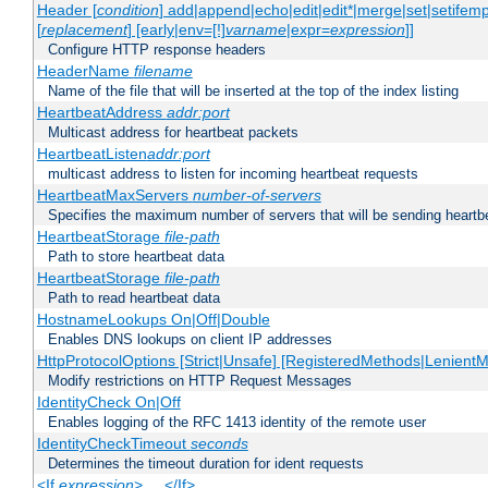
Header [
condition
] add|append|echo|edit|edit*|merge|set|setifem
[
replacement
] [early|env=[!]
varname
|expr=
expression
]]
Configure HTTP response headers
HeaderName
filename
Name of the file that will be inserted at the top of the index listing
HeartbeatAddress
addr:port
Multicast address for heartbeat packets
HeartbeatListen
addr:port
multicast address to listen for incoming heartbeat requests
HeartbeatMaxServers
number-of-servers
Specifies the maximum number of servers that will be sending heartbe
HeartbeatStorage
file-path
Path to store heartbeat data
HeartbeatStorage
file-path
Path to read heartbeat data
HostnameLookups On|Off|Double
Enables DNS lookups on client IP addresses
HttpProtocolOptions [Strict|Unsafe] [RegisteredMethods|LenientM
Modify restrictions on HTTP Request Messages
IdentityCheck On|Off
Enables logging of the RFC 1413 identity of the remote user
IdentityCheckTimeout
seconds
Determines the timeout duration for ident requests
<If
expression
> ... </If>