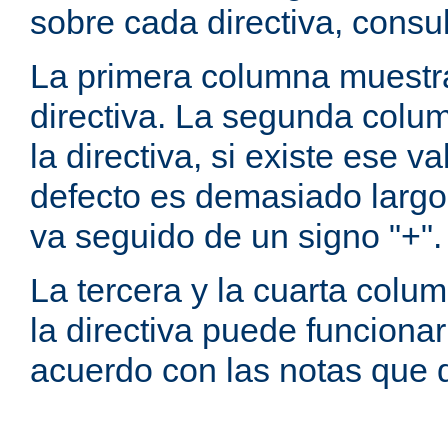
sobre cada directiva, consu
La primera columna muestra
directiva. La segunda colum
la directiva, si existe ese va
defecto es demasiado largo 
va seguido de un signo "+".
La tercera y la cuarta colum
la directiva puede funcionar
acuerdo con las notas que 