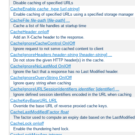
Disable caching of specified URLs
CacheEnable
cache_type
[
url-string
]
Enable caching of specified URLs using a specified storage manager
CacheFile
file-path
[
file-path
] ...
Cache a list of file handles at startup time
CacheHeader
on|off
Add an X-Cache header to the response.
CacheIgnoreCacheControl On|Off
Ignore request to not serve cached content to client
CacheIgnoreHeaders
header-string
[
header-string
] ...
Do not store the given HTTP header(s) in the cache.
CacheIgnoreNoLastMod On|Off
Ignore the fact that a response has no Last Modified header.
CacheIgnoreQueryString On|Off
Ignore query string when caching
CacheIgnoreURLSessionIdentifiers
identifier
[
identifier
] ...
Ignore defined session identifiers encoded in the URL when caching
CacheKeyBaseURL
URL
Override the base URL of reverse proxied cache keys.
CacheLastModifiedFactor
float
The factor used to compute an expiry date based on the LastModified
CacheLock
on|off
Enable the thundering herd lock.
CacheLockMaxAge
integer