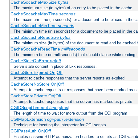
CacheSocacheMaxSize
bytes
The maximum size (in bytes) of an entry to be placed in the cache
CacheSocacheMaxTime
seconds
The maximum time (in seconds) for a document to be placed in the c
CacheSocacheMinTime
seconds
The minimum time (in seconds) for a document to be placed in the c
CacheSocacheReadSize
bytes
The minimum size (in bytes) of the document to read and be cached 
CacheSocacheReadTime
milliseconds
The minimum time (in milliseconds) that should elapse while reading 
CacheStaleOnError
on|off
Serve stale content in place of 5xx responses.
CacheStoreExpired On|Off
Attempt to cache responses that the server reports as expired
CacheStoreNoStore On|Off
Attempt to cache requests or responses that have been marked as no
CacheStorePrivate On|Off
Attempt to cache responses that the server has marked as private
CGIDScriptTimeout
time
[s|ms]
The length of time to wait for more output from the CGI program
CGIMapExtension
cgi-path
.extension
Technique for locating the interpreter for CGI scripts
CGIPassAuth On|Off
Enables passing HTTP authorization headers to scripts as CGI variab