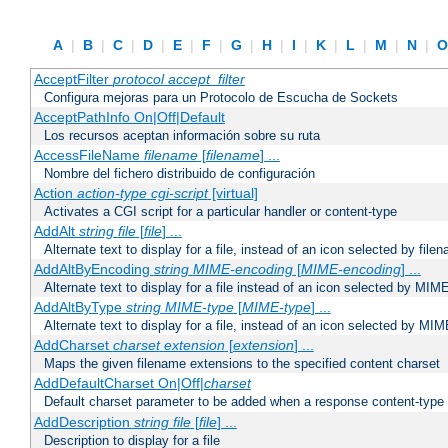
A
|
B
|
C
|
D
|
E
|
F
|
G
|
H
|
I
|
K
|
L
|
M
|
N
|
AcceptFilter
protocol
accept_filter
Configura mejoras para un Protocolo de Escucha de Sockets
AcceptPathInfo On|Off|Default
Los recursos aceptan información sobre su ruta
AccessFileName
filename
[
filename
] ...
Nombre del fichero distribuido de configuración
Action
action-type
cgi-script
[virtual]
Activates a CGI script for a particular handler or content-type
AddAlt
string
file
[
file
] ...
Alternate text to display for a file, instead of an icon selected by file
AddAltByEncoding
string
MIME-encoding
[
MIME-encoding
] ...
Alternate text to display for a file instead of an icon selected by MI
AddAltByType
string
MIME-type
[
MIME-type
] ...
Alternate text to display for a file, instead of an icon selected by MI
AddCharset
charset
extension
[
extension
] ...
Maps the given filename extensions to the specified content charset
AddDefaultCharset On|Off|
charset
Default charset parameter to be added when a response content-type
AddDescription
string file
[
file
] ...
Description to display for a file