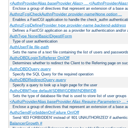
<AuthnProviderAlias
baseProvider Alias
> ... </AuthnProviderAlias
Enclose a group of directives that represent an extension of a base au
AuthnzFcgiCheckAuthnProvider
provider-name
|
option
...
None
Enables a FastCGI application to handle the check_authn authenticat
AuthnzFcgiDefineProvider
type
provider-name
backend-address
Defines a FastCGI application as a provider for authentication and/or 
AuthType None|Basic|Digest|Form
Type of user authentication
AuthUserFile
file-path
Sets the name of a text file containing the list of users and passwords
AuthzDBDLoginToReferer On|Off
Determines whether to redirect the Client to the Referring page on succ
AuthzDBDQuery
query
Specify the SQL Query for the required operation
AuthzDBDRedirectQuery
query
Specify a query to look up a login page for the user
AuthzDBMType default|SDBM|GDBM|NDBM|DB
Sets the type of database file that is used to store list of user groups
<AuthzProviderAlias
baseProvider Alias Require-Parameters
> ...
Enclose a group of directives that represent an extension of a base au
AuthzSendForbiddenOnFailure On|Off
Send '403 FORBIDDEN' instead of '401 UNAUTHORIZED' if authenticat
BalancerGrowth
#