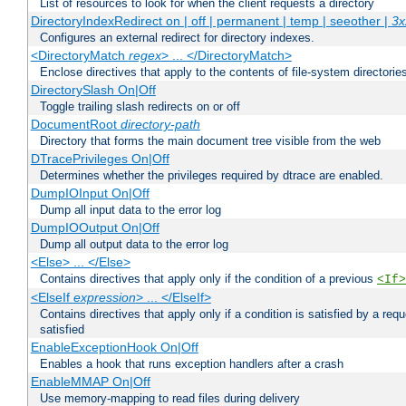
List of resources to look for when the client requests a directory
DirectoryIndexRedirect on | off | permanent | temp | seeother |
3x
Configures an external redirect for directory indexes.
<DirectoryMatch
regex
> ... </DirectoryMatch>
Enclose directives that apply to the contents of file-system directori
DirectorySlash On|Off
Toggle trailing slash redirects on or off
DocumentRoot
directory-path
Directory that forms the main document tree visible from the web
DTracePrivileges On|Off
Determines whether the privileges required by dtrace are enabled.
DumpIOInput On|Off
Dump all input data to the error log
DumpIOOutput On|Off
Dump all output data to the error log
<Else> ... </Else>
Contains directives that apply only if the condition of a previous
<If>
<ElseIf
expression
> ... </ElseIf>
Contains directives that apply only if a condition is satisfied by a req
satisfied
EnableExceptionHook On|Off
Enables a hook that runs exception handlers after a crash
EnableMMAP On|Off
Use memory-mapping to read files during delivery