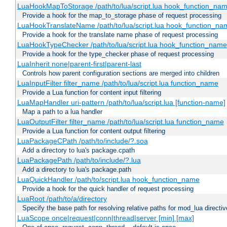
LuaHookMapToStorage /path/to/lua/script.lua hook_function_na
Provide a hook for the map_to_storage phase of request processing
LuaHookTranslateName /path/to/lua/script.lua hook_function_name
Provide a hook for the translate name phase of request processing
LuaHookTypeChecker /path/to/lua/script.lua hook_function_name
Provide a hook for the type_checker phase of request processing
LuaInherit none|parent-first|parent-last
Controls how parent configuration sections are merged into children
LuaInputFilter filter_name /path/to/lua/script.lua function_name
Provide a Lua function for content input filtering
LuaMapHandler uri-pattern /path/to/lua/script.lua [function-name]
Map a path to a lua handler
LuaOutputFilter filter_name /path/to/lua/script.lua function_name
Provide a Lua function for content output filtering
LuaPackageCPath /path/to/include/?.soa
Add a directory to lua's package.cpath
LuaPackagePath /path/to/include/?.lua
Add a directory to lua's package.path
LuaQuickHandler /path/to/script.lua hook_function_name
Provide a hook for the quick handler of request processing
LuaRoot /path/to/a/directory
Specify the base path for resolving relative paths for mod_lua directi
LuaScope once|request|conn|thread|server [min] [max]