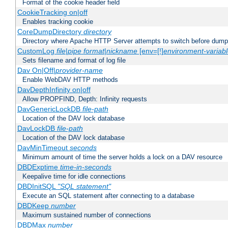
Format of the cookie header field
CookieTracking on|off
Enables tracking cookie
CoreDumpDirectory
directory
Directory where Apache HTTP Server attempts to switch before dump
CustomLog
file
|
pipe
format
|
nickname
[env=[!]
environment-variab
Sets filename and format of log file
Dav On|Off|
provider-name
Enable WebDAV HTTP methods
DavDepthInfinity on|off
Allow PROPFIND, Depth: Infinity requests
DavGenericLockDB
file-path
Location of the DAV lock database
DavLockDB
file-path
Location of the DAV lock database
DavMinTimeout
seconds
Minimum amount of time the server holds a lock on a DAV resource
DBDExptime
time-in-seconds
Keepalive time for idle connections
DBDInitSQL
"SQL statement"
Execute an SQL statement after connecting to a database
DBDKeep
number
Maximum sustained number of connections
DBDMax
number