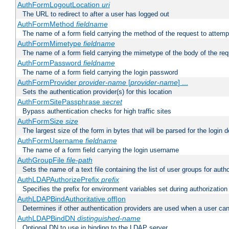
AuthFormLogoutLocation
uri
The URL to redirect to after a user has logged out
AuthFormMethod
fieldname
The name of a form field carrying the method of the request to attemp
AuthFormMimetype
fieldname
The name of a form field carrying the mimetype of the body of the req
AuthFormPassword
fieldname
The name of a form field carrying the login password
AuthFormProvider
provider-name
[
provider-name
] ...
Sets the authentication provider(s) for this location
AuthFormSitePassphrase
secret
Bypass authentication checks for high traffic sites
AuthFormSize
size
The largest size of the form in bytes that will be parsed for the login d
AuthFormUsername
fieldname
The name of a form field carrying the login username
AuthGroupFile
file-path
Sets the name of a text file containing the list of user groups for autho
AuthLDAPAuthorizePrefix
prefix
Specifies the prefix for environment variables set during authorization
AuthLDAPBindAuthoritative off|on
Determines if other authentication providers are used when a user can
AuthLDAPBindDN
distinguished-name
Optional DN to use in binding to the LDAP server