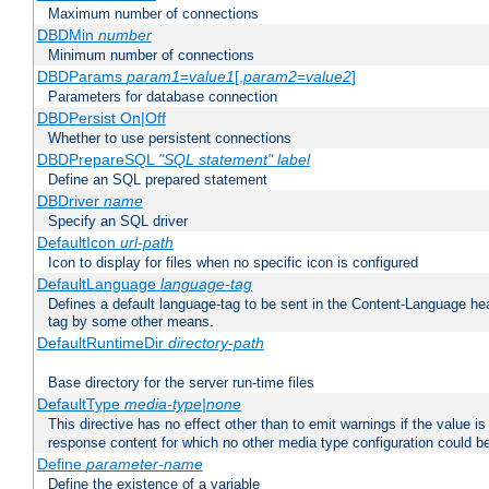
Maximum number of connections
DBDMin
number
Minimum number of connections
DBDParams
param1
=
value1
[,
param2
=
value2
]
Parameters for database connection
DBDPersist On|Off
Whether to use persistent connections
DBDPrepareSQL
"SQL statement"
label
Define an SQL prepared statement
DBDriver
name
Specify an SQL driver
DefaultIcon
url-path
Icon to display for files when no specific icon is configured
DefaultLanguage
language-tag
Defines a default language-tag to be sent in the Content-Language head
tag by some other means.
DefaultRuntimeDir
directory-path
Base directory for the server run-time files
DefaultType
media-type|none
This directive has no effect other than to emit warnings if the value i
response content for which no other media type configuration could b
Define
parameter-name
Define the existence of a variable