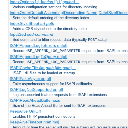
IndexOptions [+|-]
option
[[+|-]
option
] ...
Various configuration settings for directory indexing
IndexOrderDefault Ascending|Descending Name|Date|Size|Descri
Sets the default ordering of the directory index
IndexStyleSheet
url-path
Adds a CSS stylesheet to the directory index
InputSed
sed-command
Sed command to filter request data (typically
data)
POST
ISAPIAppendLogToErrors on|off
Record
requests from ISAPI extensio
HSE_APPEND_LOG_PARAMETER
ISAPIAppendLogToQuery on|off
Record
requests from ISAPI extensio
HSE_APPEND_LOG_PARAMETER
ISAPICacheFile
file-path
[
file-path
] ...
ISAPI .dll files to be loaded at startup
ISAPIFakeAsync on|off
Fake asynchronous support for ISAPI callbacks
ISAPILogNotSupported on|off
Log unsupported feature requests from ISAPI extensions
ISAPIReadAheadBuffer
size
Size of the Read Ahead Buffer sent to ISAPI extensions
KeepAlive On|Off
Enables HTTP persistent connections
KeepAliveTimeout
num
[ms]
Amount of time the server will wait for subsequent requests on a pers