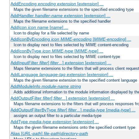
AddEncoding
encoding
extension
[
extension
] ...
Maps the given filename extensions to the specified encoding type
AddHandler
handler-name
extension
[
extension
] ...
Maps the filename extensions to the specified handler
AddIcon
icon
name
[
name
] ...
Icon to display for a file selected by name
AddIconByEncoding
icon
MIME-encoding
[
MIME-encoding
] ...
Icon to display next to files selected by MIME content-encoding
AddIconByType
icon
MIME-type
[
MIME-type
] ...
Icon to display next to files selected by MIME content-type
AddInputFilter
filter
[;
filter
...]
extension
[
extension
] ...
Maps filename extensions to the filters that will process client reques
AddLanguage
language-tag
extension
[
extension
] ...
Maps the given filename extension to the specified content language
AddModuleInfo
module-name
string
Adds additional information to the module information displayed by the
AddOutputFilter
filter
[;
filter
...]
extension
[
extension
] ...
Maps filename extensions to the filters that will process responses fr
AddOutputFilterByType
filter
[;
filter
...]
media-type
[
media-type
] ...
assigns an output filter to a particular media-type
AddType
media-type
extension
[
extension
] ...
Maps the given filename extensions onto the specified content type
Alias [
URL-path
]
file-path
|
directory-path