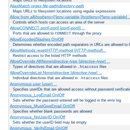
Maps URLs to filesystem locations
AliasMatch
regex
file-path
|
directory-path
Maps URLs to filesystem locations using regular expressions
Allow from all|
host
|env=[!]
env-variable
[
host
|env=[!]
env-variable
] .
Controls which hosts can access an area of the server
AllowCONNECT
port
[-
port
] [
port
[-
port
]] ...
Ports that are allowed to
through the proxy
CONNECT
AllowEncodedSlashes On|Off
Determines whether encoded path separators in URLs are allowed to 
AllowMethods reset|
HTTP-method
[
HTTP-method
]...
Restrict access to the listed HTTP methods
AllowOverride All|None|
directive-type
[
directive-type
] ...
Types of directives that are allowed in
files
.htaccess
AllowOverrideList None|
directive
[
directive-type
] ...
Individual directives that are allowed in
files
.htaccess
Anonymous
user
[
user
] ...
Specifies userIDs that are allowed access without password verificati
Anonymous_LogEmail On|Off
Sets whether the password entered will be logged in the error log
Anonymous_MustGiveEmail On|Off
Specifies whether blank passwords are allowed
Anonymous_NoUserID On|Off
Sets whether the userID field may be empty
Anonymous_VerifyEmail On|Off