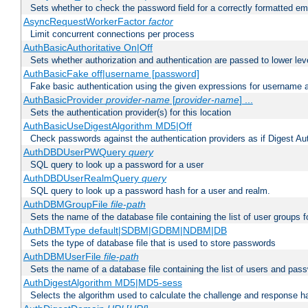
Sets whether to check the password field for a correctly formatted em
AsyncRequestWorkerFactor
factor
Limit concurrent connections per process
AuthBasicAuthoritative On|Off
Sets whether authorization and authentication are passed to lower le
AuthBasicFake off|username [password]
Fake basic authentication using the given expressions for username
AuthBasicProvider
provider-name
[
provider-name
] ...
Sets the authentication provider(s) for this location
AuthBasicUseDigestAlgorithm MD5|Off
Check passwords against the authentication providers as if Digest Aut
AuthDBDUserPWQuery
query
SQL query to look up a password for a user
AuthDBDUserRealmQuery
query
SQL query to look up a password hash for a user and realm.
AuthDBMGroupFile
file-path
Sets the name of the database file containing the list of user groups f
AuthDBMType default|SDBM|GDBM|NDBM|DB
Sets the type of database file that is used to store passwords
AuthDBMUserFile
file-path
Sets the name of a database file containing the list of users and pass
AuthDigestAlgorithm MD5|MD5-sess
Selects the algorithm used to calculate the challenge and response ha