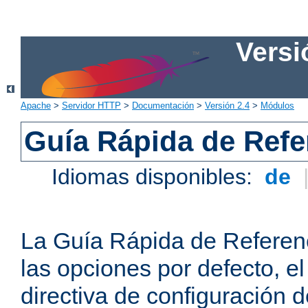
Versi
Apache
>
Servidor HTTP
>
Documentación
>
Versión 2.4
>
Módulos
Guía Rápida de Refer
Idiomas disponibles:
de
La Guía Rápida de Referenc
las opciones por defecto, e
directiva de configuración