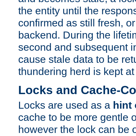
the entity until the respo
confirmed as still fresh, o
backend. During the lifeti
second and subsequent in
cause stale data to be re
thundering herd is kept at
Locks and Cache-Con
Locks are used as a
hint
cache to be more gentle 
however the lock can be o