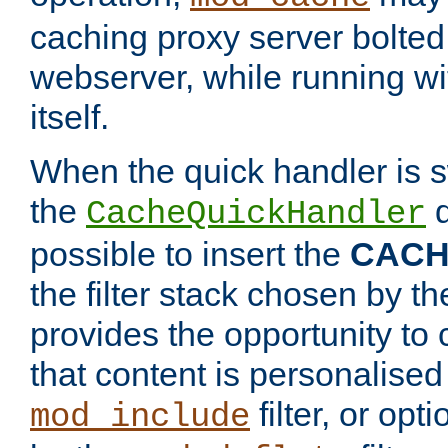
caching proxy server bolted t
webserver, while running wi
itself.
When the quick handler is s
the
d
CacheQuickHandler
possible to insert the
CAC
the filter stack chosen by th
provides the opportunity to
that content is personalised
filter, or op
mod_include