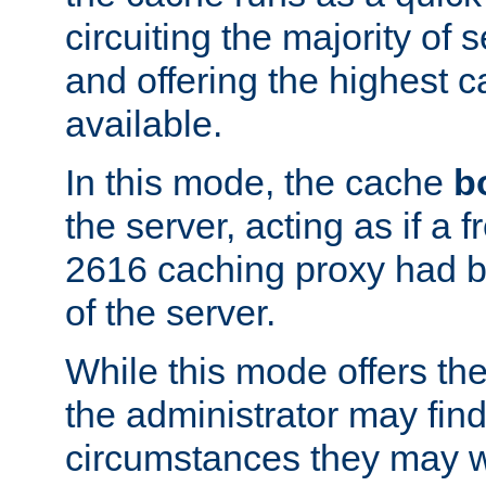
circuiting the majority of
and offering the highest
available.
In this mode, the cache
b
the server, acting as if a
2616 caching proxy had b
of the server.
While this mode offers th
the administrator may find
circumstances they may w