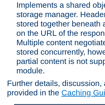
Implements a shared obj
storage manager. Header
stored together beneath 
on the URL of the respo
Multiple content negotia
stored concurrently, how
partial content is not sup
module.
Further details, discussion
provided in the
Caching Gu