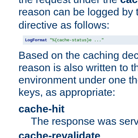
reason can be logged by
directive as follows:
LogFormat
"%{cache-status}e ..."
Based on the caching dec
reason is also written to 
environment under one the
keys, as appropriate:
cache-hit
The response was serv
cache-revalidate