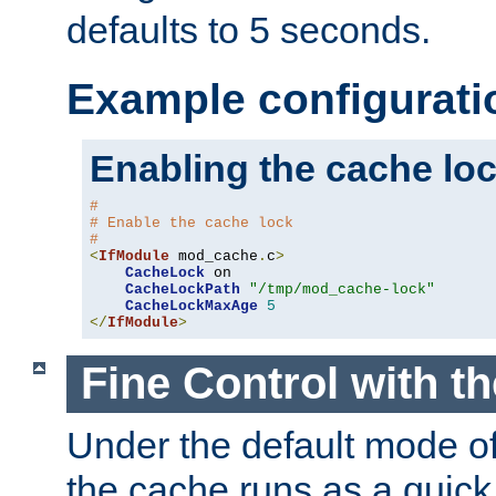
defaults to 5 seconds.
Example configurati
Enabling the cache lo
#
# Enable the cache lock
#
<
IfModule
 mod_cache
.
c
>
CacheLock
 on

CacheLockPath
"/tmp/mod_cache-lock"
CacheLockMaxAge
5
</
IfModule
>
Fine Control with t
Under the default mode of
the cache runs as a quick