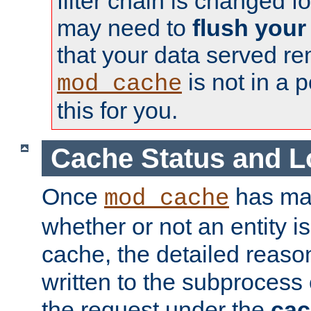
filter chain is changed f
may need to
flush your
that your data served re
is not in a p
mod_cache
this for you.
Cache Status and L
Once
has mad
mod_cache
whether or not an entity i
cache, the detailed reason
written to the subprocess
the request under the
cac