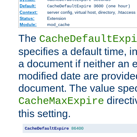
Default:
CacheDefaultExpire 3600 (one hour)
Context:
server config, virtual host, directory, .htaccess
Status:
Extension
Module:
mod_cache
The
CacheDefaultExpi
specifies a default time, 
a document if neither an e
modified date are provide
document. The value speci
direct
CacheMaxExpire
this setting.
CacheDefaultExpire
86400