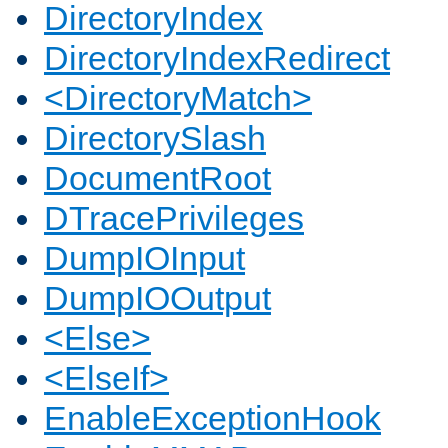
DirectoryIndex
DirectoryIndexRedirect
<DirectoryMatch>
DirectorySlash
DocumentRoot
DTracePrivileges
DumpIOInput
DumpIOOutput
<Else>
<ElseIf>
EnableExceptionHook