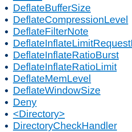
DeflateBufferSize
DeflateCompressionLevel
DeflateFilterNote
DeflateInflateLimitReques
DeflateInflateRatioBurst
DeflateInflateRatioLimit
DeflateMemLevel
DeflateWindowSize
Deny
<Directory>
DirectoryCheckHandler