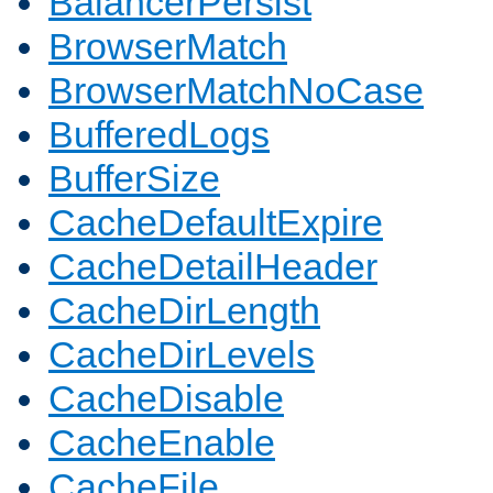
BalancerPersist
BrowserMatch
BrowserMatchNoCase
BufferedLogs
BufferSize
CacheDefaultExpire
CacheDetailHeader
CacheDirLength
CacheDirLevels
CacheDisable
CacheEnable
CacheFile