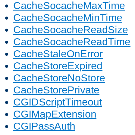
CacheSocacheMaxTime
CacheSocacheMinTime
CacheSocacheReadSize
CacheSocacheReadTime
CacheStaleOnError
CacheStoreExpired
CacheStoreNoStore
CacheStorePrivate
CGIDScriptTimeout
CGIMapExtension
CGIPassAuth