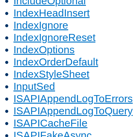
IncludeOptional
IndexHeadInsert
IndexIgnore
IndexIgnoreReset
IndexOptions
IndexOrderDefault
IndexStyleSheet
InputSed
ISAPIAppendLogToErrors
ISAPIAppendLogToQuery
ISAPICacheFile
ISAPIFakeAsync