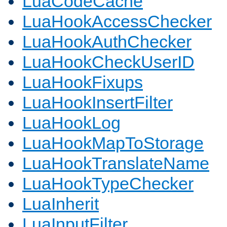
LuaCodeCache
LuaHookAccessChecker
LuaHookAuthChecker
LuaHookCheckUserID
LuaHookFixups
LuaHookInsertFilter
LuaHookLog
LuaHookMapToStorage
LuaHookTranslateName
LuaHookTypeChecker
LuaInherit
LuaInputFilter