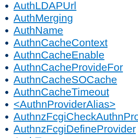
AuthLDAPUrl
AuthMerging
AuthName
AuthnCacheContext
AuthnCacheEnable
AuthnCacheProvideFor
AuthnCacheSOCache
AuthnCacheTimeout
<AuthnProviderAlias>
AuthnzFcgiCheckAuthnPro
AuthnzFcgiDefineProvider