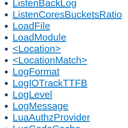
ListenBackLog
ListenCoresBucketsRatio
LoadFile
LoadModule
<Location>
<LocationMatch>
LogFormat
LogIOTrackTTFB
LogLevel
LogMessage
LuaAuthzProvider