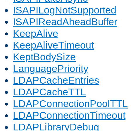
ISAPILogNotSupported
ISAPIReadAheadBuffer
KeepAlive
KeepAliveTimeout
KeptBodySize
LanguagePriority
LDAPCacheEntries
LDAPCacheTTL
LDAPConnectionPoolTTL
LDAPConnectionTimeout
LDAPLibraryDebug