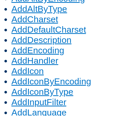
AddAltByType
AddCharset
AddDefaultCharset
AddDescription
AddEncoding
AddHandler
AddIcon
AddIconByEncoding
AddIconByType
AddInputFilter
AddLanguage