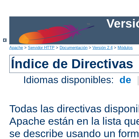
Versi
Apache
>
Servidor HTTP
>
Documentación
>
Versión 2.4
>
Módulos
Índice de Directivas
Idiomas disponibles:
de
Todas las directivas disponi
Apache están en la lista q
se describe usando un form