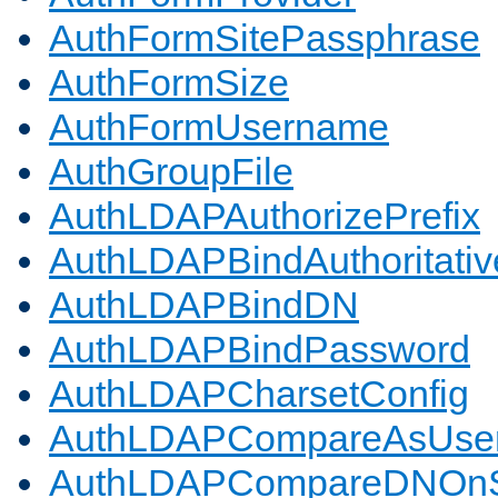
AuthFormSitePassphrase
AuthFormSize
AuthFormUsername
AuthGroupFile
AuthLDAPAuthorizePrefix
AuthLDAPBindAuthoritativ
AuthLDAPBindDN
AuthLDAPBindPassword
AuthLDAPCharsetConfig
AuthLDAPCompareAsUse
AuthLDAPCompareDNOnS