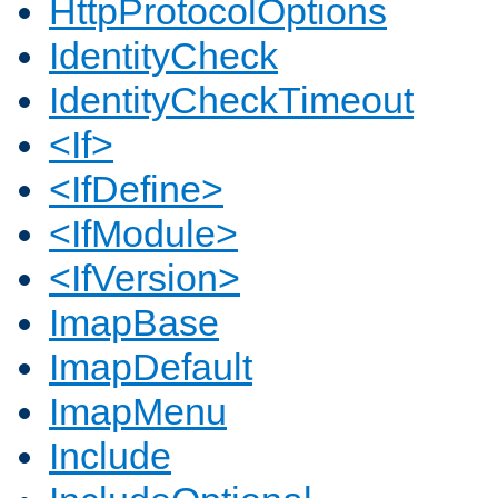
HttpProtocolOptions
IdentityCheck
IdentityCheckTimeout
<If>
<IfDefine>
<IfModule>
<IfVersion>
ImapBase
ImapDefault
ImapMenu
Include