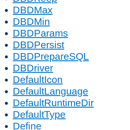
DBDMax
DBDMin
DBDParams
DBDPersist
DBDPrepareSQL
DBDriver
DefaultIcon
DefaultLanguage
DefaultRuntimeDir
DefaultType
Define