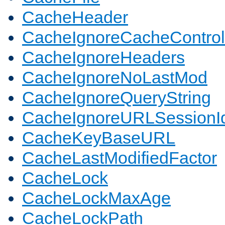
CacheHeader
CacheIgnoreCacheControl
CacheIgnoreHeaders
CacheIgnoreNoLastMod
CacheIgnoreQueryString
CacheIgnoreURLSessionIde
CacheKeyBaseURL
CacheLastModifiedFactor
CacheLock
CacheLockMaxAge
CacheLockPath