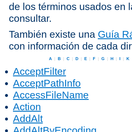
de los términos usados en 
consultar.
También existe una
Guía Rá
con información de cada di
A
|
B
|
C
|
D
|
E
|
F
|
G
|
H
|
I
|
K
AcceptFilter
AcceptPathInfo
AccessFileName
Action
AddAlt
AddAltByEncoding