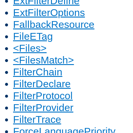
ExtFilterDefine
ExtFilterOptions
FallbackResource
FileETag
<Files>
<FilesMatch>
FilterChain
FilterDeclare
FilterProtocol
FilterProvider
FilterTrace
ForceLanguagePriority