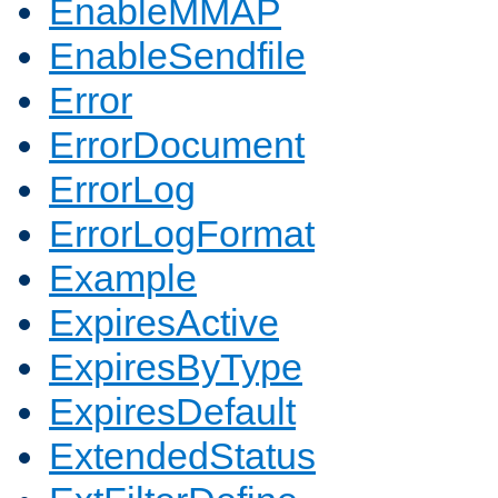
EnableMMAP
EnableSendfile
Error
ErrorDocument
ErrorLog
ErrorLogFormat
Example
ExpiresActive
ExpiresByType
ExpiresDefault
ExtendedStatus