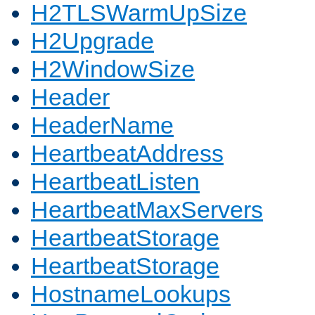
H2TLSWarmUpSize
H2Upgrade
H2WindowSize
Header
HeaderName
HeartbeatAddress
HeartbeatListen
HeartbeatMaxServers
HeartbeatStorage
HeartbeatStorage
HostnameLookups