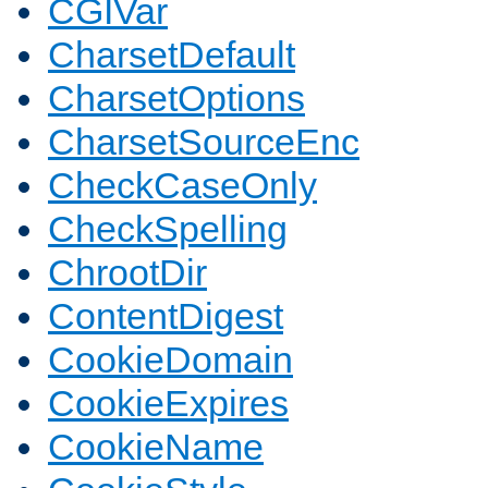
CGIVar
CharsetDefault
CharsetOptions
CharsetSourceEnc
CheckCaseOnly
CheckSpelling
ChrootDir
ContentDigest
CookieDomain
CookieExpires
CookieName