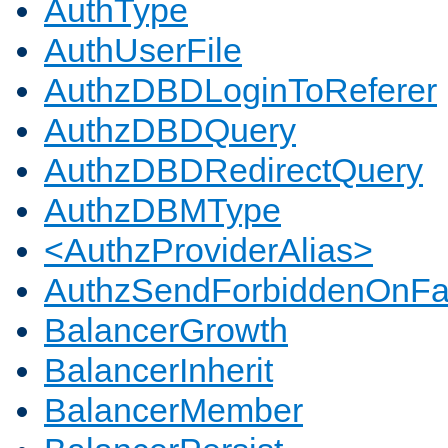
AuthType
AuthUserFile
AuthzDBDLoginToReferer
AuthzDBDQuery
AuthzDBDRedirectQuery
AuthzDBMType
<AuthzProviderAlias>
AuthzSendForbiddenOnFai
BalancerGrowth
BalancerInherit
BalancerMember