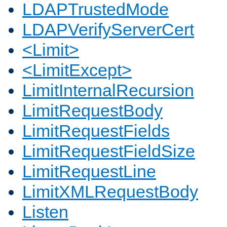
LDAPTrustedMode
LDAPVerifyServerCert
<Limit>
<LimitExcept>
LimitInternalRecursion
LimitRequestBody
LimitRequestFields
LimitRequestFieldSize
LimitRequestLine
LimitXMLRequestBody
Listen