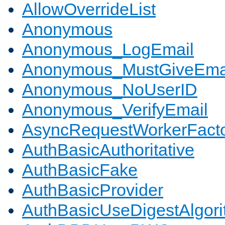
AllowOverrideList
Anonymous
Anonymous_LogEmail
Anonymous_MustGiveEma
Anonymous_NoUserID
Anonymous_VerifyEmail
AsyncRequestWorkerFact
AuthBasicAuthoritative
AuthBasicFake
AuthBasicProvider
AuthBasicUseDigestAlgor