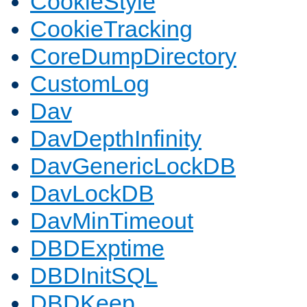
CookieStyle
CookieTracking
CoreDumpDirectory
CustomLog
Dav
DavDepthInfinity
DavGenericLockDB
DavLockDB
DavMinTimeout
DBDExptime
DBDInitSQL
DBDKeep