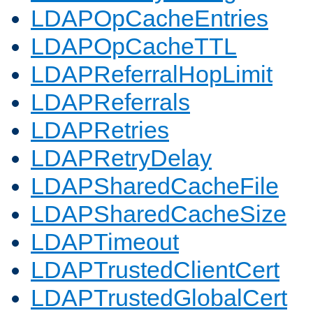
LDAPOpCacheEntries
LDAPOpCacheTTL
LDAPReferralHopLimit
LDAPReferrals
LDAPRetries
LDAPRetryDelay
LDAPSharedCacheFile
LDAPSharedCacheSize
LDAPTimeout
LDAPTrustedClientCert
LDAPTrustedGlobalCert