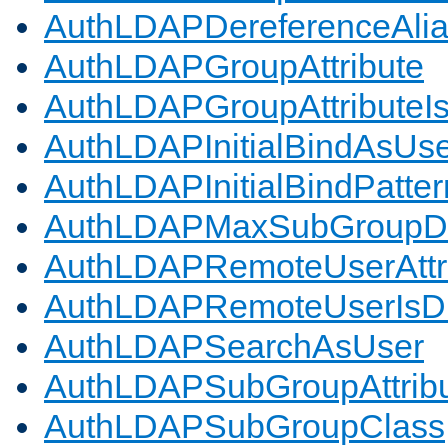
AuthLDAPDereferenceAli
AuthLDAPGroupAttribute
AuthLDAPGroupAttributeI
AuthLDAPInitialBindAsUs
AuthLDAPInitialBindPatter
AuthLDAPMaxSubGroupD
AuthLDAPRemoteUserAttr
AuthLDAPRemoteUserIs
AuthLDAPSearchAsUser
AuthLDAPSubGroupAttrib
AuthLDAPSubGroupClass