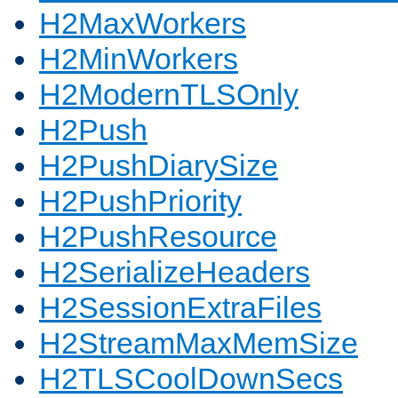
H2MaxWorkers
H2MinWorkers
H2ModernTLSOnly
H2Push
H2PushDiarySize
H2PushPriority
H2PushResource
H2SerializeHeaders
H2SessionExtraFiles
H2StreamMaxMemSize
H2TLSCoolDownSecs