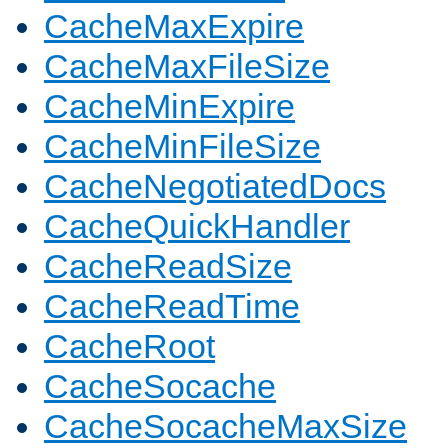
CacheMaxExpire
CacheMaxFileSize
CacheMinExpire
CacheMinFileSize
CacheNegotiatedDocs
CacheQuickHandler
CacheReadSize
CacheReadTime
CacheRoot
CacheSocache
CacheSocacheMaxSize