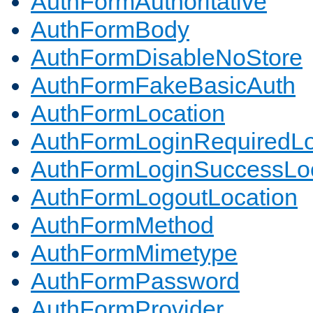
AuthFormAuthoritative
AuthFormBody
AuthFormDisableNoStore
AuthFormFakeBasicAuth
AuthFormLocation
AuthFormLoginRequiredLo
AuthFormLoginSuccessLoc
AuthFormLogoutLocation
AuthFormMethod
AuthFormMimetype
AuthFormPassword
AuthFormProvider