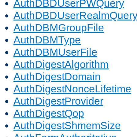
AuthDBDUserPWQuery
AuthDBDUserRealmQuer
AuthDBMGroupFile
AuthDBMType
AuthDBMUserFile
AuthDigestAlgorithm
AuthDigestDomain
AuthDigestNonceLifetime
AuthDigestProvider
AuthDigestQop
AuthDigestShmemSize