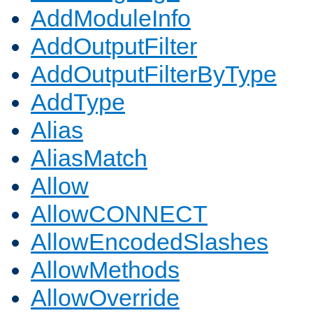
AddModuleInfo
AddOutputFilter
AddOutputFilterByType
AddType
Alias
AliasMatch
Allow
AllowCONNECT
AllowEncodedSlashes
AllowMethods
AllowOverride