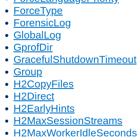
ForceType
ForensicLog
GlobalLog
GprofDir
GracefulShutdownTimeout
Group
H2CopyFiles
H2Direct
H2EarlyHints
H2MaxSessionStreams
H2MaxWorkerIdleSeconds