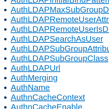
AuthLDAPMaxSubGroupD
AuthLDAPRemoteUserAttr
AuthLDAPRemoteUserIs
AuthLDAPSearchAsUser
AuthLDAPSubGroupAttrib
AuthLDAPSubGroupClass
AuthLDAPUrl
AuthMerging
AuthName
AuthnCacheContext
AuthnCacheEnable