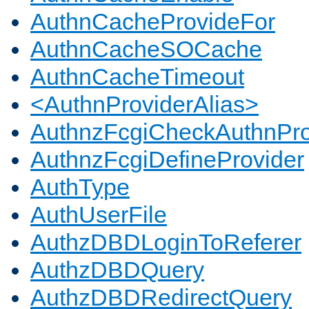
AuthnCacheProvideFor
AuthnCacheSOCache
AuthnCacheTimeout
<AuthnProviderAlias>
AuthnzFcgiCheckAuthnPro
AuthnzFcgiDefineProvider
AuthType
AuthUserFile
AuthzDBDLoginToReferer
AuthzDBDQuery
AuthzDBDRedirectQuery