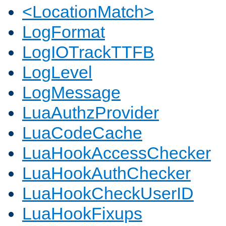
<LocationMatch>
LogFormat
LogIOTrackTTFB
LogLevel
LogMessage
LuaAuthzProvider
LuaCodeCache
LuaHookAccessChecker
LuaHookAuthChecker
LuaHookCheckUserID
LuaHookFixups