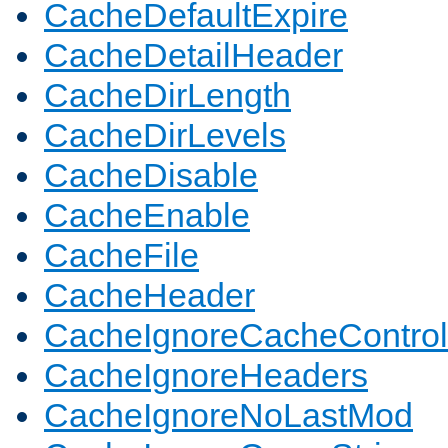
CacheDefaultExpire
CacheDetailHeader
CacheDirLength
CacheDirLevels
CacheDisable
CacheEnable
CacheFile
CacheHeader
CacheIgnoreCacheControl
CacheIgnoreHeaders
CacheIgnoreNoLastMod