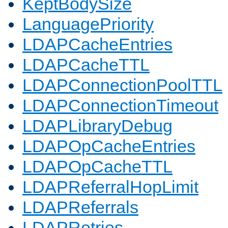
KeptBodySize
LanguagePriority
LDAPCacheEntries
LDAPCacheTTL
LDAPConnectionPoolTTL
LDAPConnectionTimeout
LDAPLibraryDebug
LDAPOpCacheEntries
LDAPOpCacheTTL
LDAPReferralHopLimit
LDAPReferrals
LDAPRetries