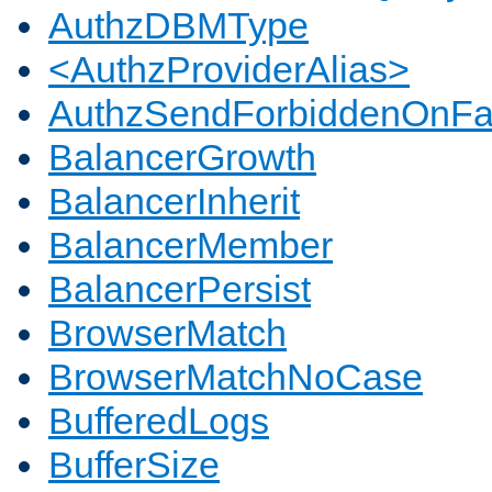
AuthzDBMType
<AuthzProviderAlias>
AuthzSendForbiddenOnFai
BalancerGrowth
BalancerInherit
BalancerMember
BalancerPersist
BrowserMatch
BrowserMatchNoCase
BufferedLogs
BufferSize