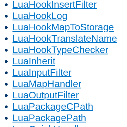
LuaHookInsertFilter
LuaHookLog
LuaHookMapToStorage
LuaHookTranslateName
LuaHookTypeChecker
LuaInherit
LuaInputFilter
LuaMapHandler
LuaOutputFilter
LuaPackageCPath
LuaPackagePath