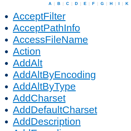
A
|
B
|
C
|
D
|
E
|
F
|
G
|
H
|
I
|
K
AcceptFilter
AcceptPathInfo
AccessFileName
Action
AddAlt
AddAltByEncoding
AddAltByType
AddCharset
AddDefaultCharset
AddDescription