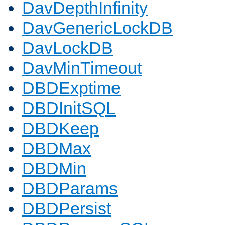
DavDepthInfinity
DavGenericLockDB
DavLockDB
DavMinTimeout
DBDExptime
DBDInitSQL
DBDKeep
DBDMax
DBDMin
DBDParams
DBDPersist