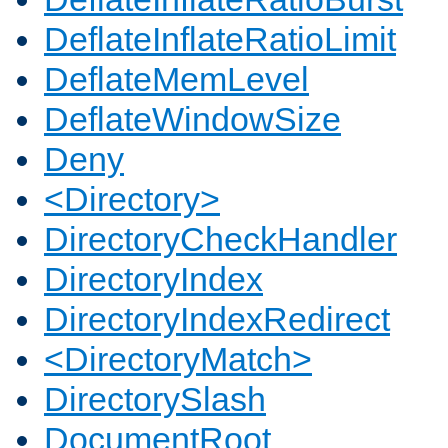
DeflateInflateRatioLimit
DeflateMemLevel
DeflateWindowSize
Deny
<Directory>
DirectoryCheckHandler
DirectoryIndex
DirectoryIndexRedirect
<DirectoryMatch>
DirectorySlash
DocumentRoot