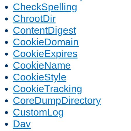
CheckSpelling
ChrootDir
ContentDigest
CookieDomain
CookieExpires
CookieName
CookieStyle
CookieTracking
CoreDumpDirectory
CustomLog
Dav