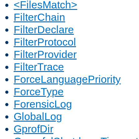
<FilesMatch>
FilterChain
FilterDeclare
FilterProtocol
FilterProvider
FilterTrace
ForceLanguagePriority
ForceType
ForensicLog
GlobalLog
GprofDir