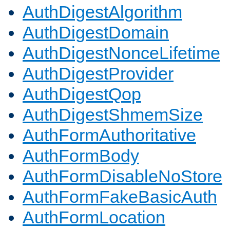
AuthDigestAlgorithm
AuthDigestDomain
AuthDigestNonceLifetime
AuthDigestProvider
AuthDigestQop
AuthDigestShmemSize
AuthFormAuthoritative
AuthFormBody
AuthFormDisableNoStore
AuthFormFakeBasicAuth
AuthFormLocation