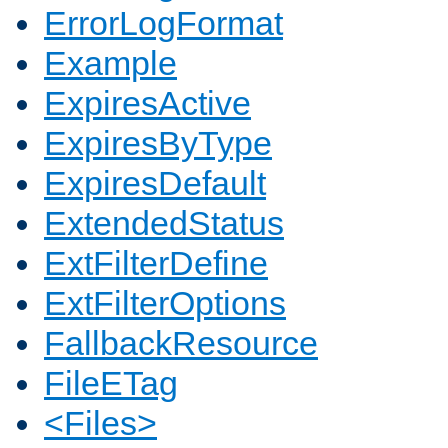
ErrorLogFormat
Example
ExpiresActive
ExpiresByType
ExpiresDefault
ExtendedStatus
ExtFilterDefine
ExtFilterOptions
FallbackResource
FileETag
<Files>