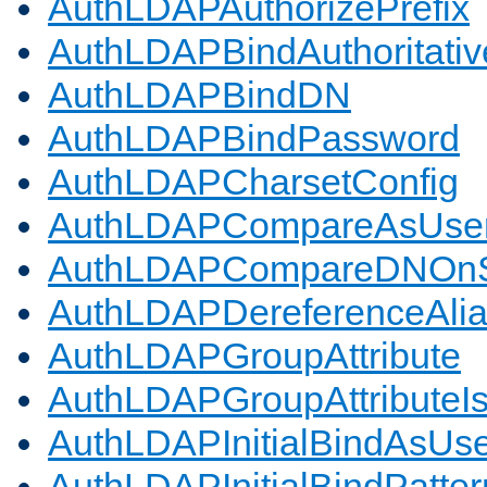
AuthLDAPAuthorizePrefix
AuthLDAPBindAuthoritativ
AuthLDAPBindDN
AuthLDAPBindPassword
AuthLDAPCharsetConfig
AuthLDAPCompareAsUse
AuthLDAPCompareDNOnS
AuthLDAPDereferenceAli
AuthLDAPGroupAttribute
AuthLDAPGroupAttributeI
AuthLDAPInitialBindAsUs
AuthLDAPInitialBindPatter