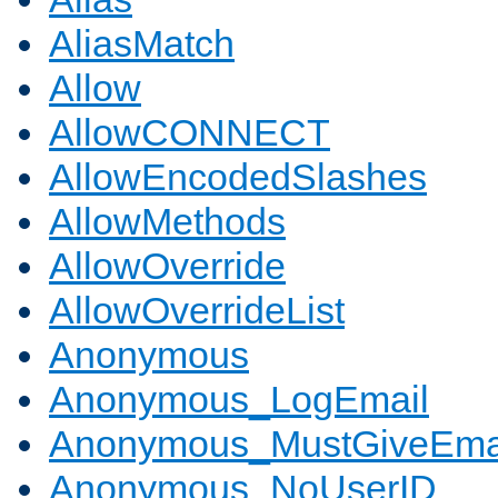
AliasMatch
Allow
AllowCONNECT
AllowEncodedSlashes
AllowMethods
AllowOverride
AllowOverrideList
Anonymous
Anonymous_LogEmail
Anonymous_MustGiveEma
Anonymous_NoUserID