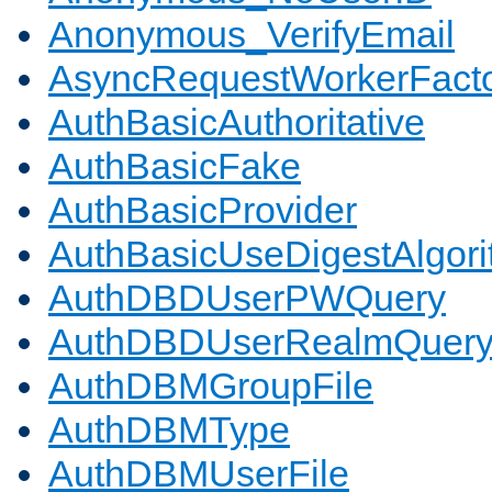
Anonymous_VerifyEmail
AsyncRequestWorkerFact
AuthBasicAuthoritative
AuthBasicFake
AuthBasicProvider
AuthBasicUseDigestAlgor
AuthDBDUserPWQuery
AuthDBDUserRealmQuer
AuthDBMGroupFile
AuthDBMType
AuthDBMUserFile