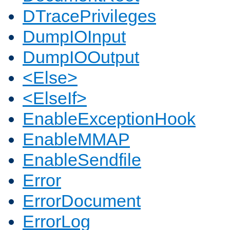
DTracePrivileges
DumpIOInput
DumpIOOutput
<Else>
<ElseIf>
EnableExceptionHook
EnableMMAP
EnableSendfile
Error
ErrorDocument
ErrorLog