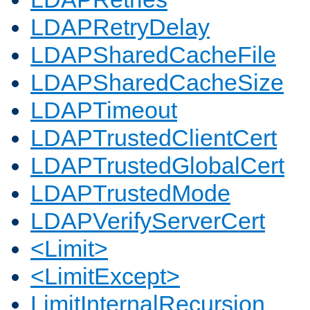
LDAPRetryDelay
LDAPSharedCacheFile
LDAPSharedCacheSize
LDAPTimeout
LDAPTrustedClientCert
LDAPTrustedGlobalCert
LDAPTrustedMode
LDAPVerifyServerCert
<Limit>
<LimitExcept>
LimitInternalRecursion