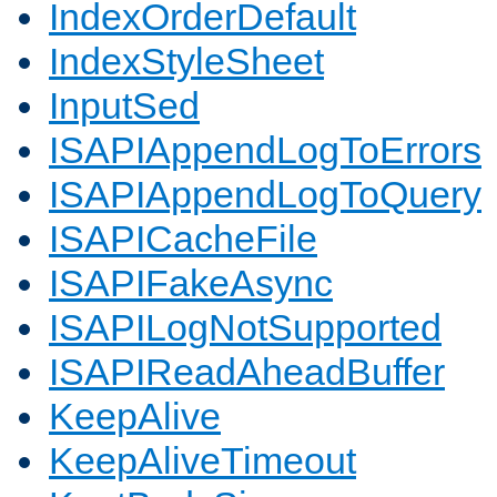
IndexOrderDefault
IndexStyleSheet
InputSed
ISAPIAppendLogToErrors
ISAPIAppendLogToQuery
ISAPICacheFile
ISAPIFakeAsync
ISAPILogNotSupported
ISAPIReadAheadBuffer
KeepAlive
KeepAliveTimeout