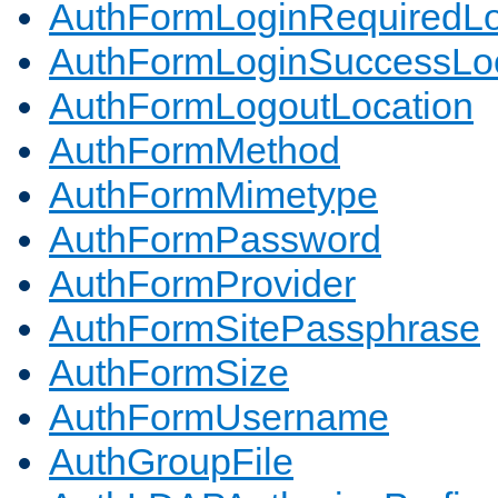
AuthFormLoginRequiredLo
AuthFormLoginSuccessLoc
AuthFormLogoutLocation
AuthFormMethod
AuthFormMimetype
AuthFormPassword
AuthFormProvider
AuthFormSitePassphrase
AuthFormSize
AuthFormUsername
AuthGroupFile