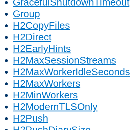
GracefulShutdownTimeout
Group
H2CopyFiles
H2Direct
H2EarlyHints
H2MaxSessionStreams
H2MaxWorkerIdleSeconds
H2MaxWorkers
H2MinWorkers
H2ModernTLSOnly
H2Push
H2PushDiarySize