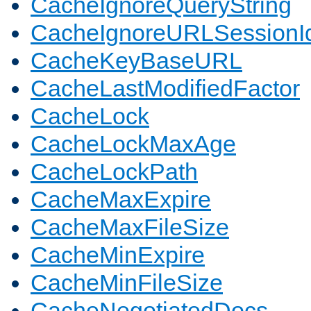
CacheIgnoreQueryString
CacheIgnoreURLSessionIde
CacheKeyBaseURL
CacheLastModifiedFactor
CacheLock
CacheLockMaxAge
CacheLockPath
CacheMaxExpire
CacheMaxFileSize
CacheMinExpire
CacheMinFileSize
CacheNegotiatedDocs