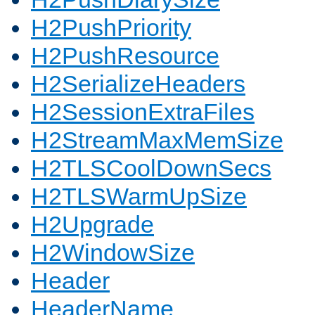
H2PushPriority
H2PushResource
H2SerializeHeaders
H2SessionExtraFiles
H2StreamMaxMemSize
H2TLSCoolDownSecs
H2TLSWarmUpSize
H2Upgrade
H2WindowSize
Header
HeaderName