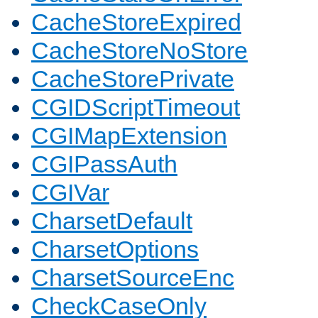
CacheStoreExpired
CacheStoreNoStore
CacheStorePrivate
CGIDScriptTimeout
CGIMapExtension
CGIPassAuth
CGIVar
CharsetDefault
CharsetOptions
CharsetSourceEnc
CheckCaseOnly