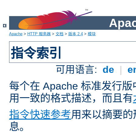
Apa
Apache
>
HTTP 服务器
>
文档
>
版本 2.4
>
模块
指令索引
可用语言:
de
|
e
每个在 Apache 标准发
用一致的格式描述，而且有
指令快速参考
用来以摘要的
息。