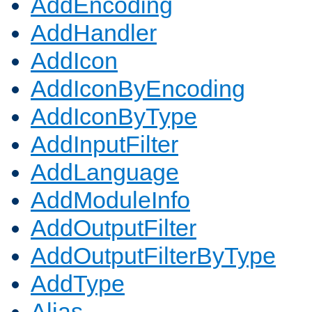
AddEncoding
AddHandler
AddIcon
AddIconByEncoding
AddIconByType
AddInputFilter
AddLanguage
AddModuleInfo
AddOutputFilter
AddOutputFilterByType
AddType
Alias