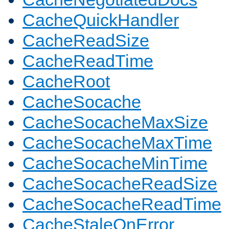
CacheQuickHandler
CacheReadSize
CacheReadTime
CacheRoot
CacheSocache
CacheSocacheMaxSize
CacheSocacheMaxTime
CacheSocacheMinTime
CacheSocacheReadSize
CacheSocacheReadTime
CacheStaleOnError