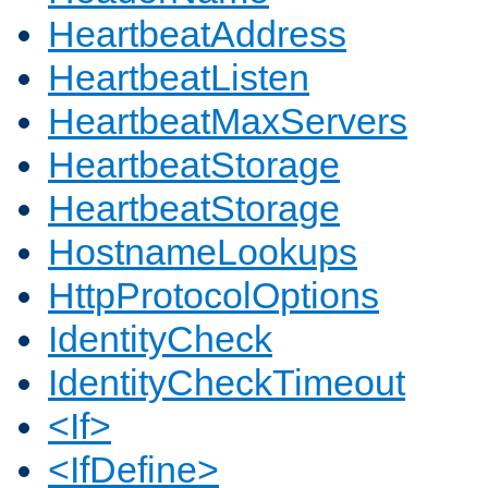
HeartbeatAddress
HeartbeatListen
HeartbeatMaxServers
HeartbeatStorage
HeartbeatStorage
HostnameLookups
HttpProtocolOptions
IdentityCheck
IdentityCheckTimeout
<If>
<IfDefine>