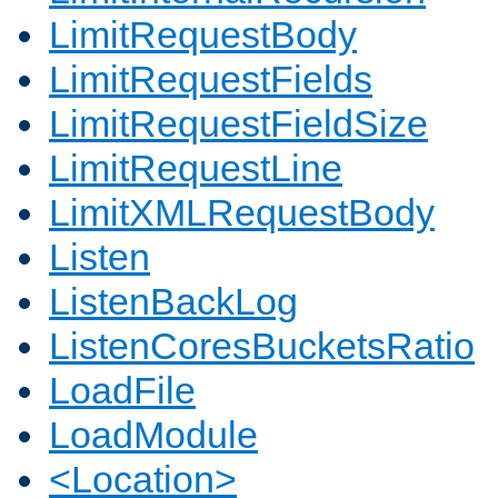
LimitRequestBody
LimitRequestFields
LimitRequestFieldSize
LimitRequestLine
LimitXMLRequestBody
Listen
ListenBackLog
ListenCoresBucketsRatio
LoadFile
LoadModule
<Location>