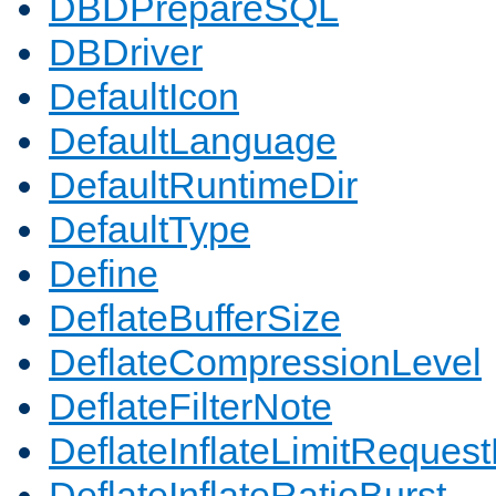
DBDPrepareSQL
DBDriver
DefaultIcon
DefaultLanguage
DefaultRuntimeDir
DefaultType
Define
DeflateBufferSize
DeflateCompressionLevel
DeflateFilterNote
DeflateInflateLimitReques
DeflateInflateRatioBurst