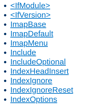
<IfModule>
<IfVersion>
ImapBase
ImapDefault
ImapMenu
Include
IncludeOptional
IndexHeadInsert
IndexIgnore
IndexIgnoreReset
IndexOptions