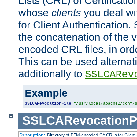
Lists (CRL) of Certificatio
whose
clients
you deal wi
for Client Authentication. 
the concatenation of the 
encoded CRL files, in ord
This can be used alternat
additionally to
SSLCARev
Example
SSLCARevocationFile
"/usr/local/apache2/conf/
SSLCARevocationP
Description:
Directory of PEM-encoded CA CRLs for Client