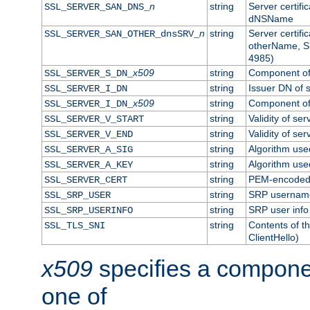
n
string
Server certifi
SSL_SERVER_SAN_DNS_
dNSName
n
string
Server certifi
SSL_SERVER_SAN_OTHER_dnsSRV_
otherName, S
4985)
x509
string
Component of 
SSL_SERVER_S_DN_
string
Issuer DN of s
SSL_SERVER_I_DN
x509
string
Component of 
SSL_SERVER_I_DN_
string
Validity of ser
SSL_SERVER_V_START
string
Validity of ser
SSL_SERVER_V_END
string
Algorithm used
SSL_SERVER_A_SIG
string
Algorithm used
SSL_SERVER_A_KEY
string
PEM-encoded s
SSL_SERVER_CERT
string
SRP usernam
SSL_SRP_USER
string
SRP user info
SSL_SRP_USERINFO
string
Contents of th
SSL_TLS_SNI
ClientHello)
x509
specifies a compone
one of