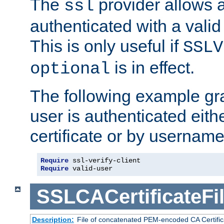
The
provider allows a
ssl
authenticated with a valid c
This is only useful if
SSLV
is in effect.
optional
The following example gra
user is authenticated eithe
certificate or by usernam
Require
Require
 valid-user
SSLCACertificateFi
Description:
File of concatenated PEM-encoded CA Certifica