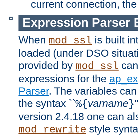
current connection, the 
Expression Parser 
When
is built i
mod_ssl
loaded (under DSO situat
provided by
can
mod_ssl
expressions for the
ap_ex
Parser
. The variables can
the syntax ``
varname
%{
}
version 2.4.18 one can al
style synta
mod_rewrite