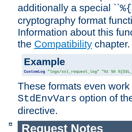
additionally a special ``
%{
cryptography format funct
Information about this fun
the
Compatibility
chapter.
Example
CustomLog
"logs/ssl_request_log"
"%t %h %{SSL
These formats even work w
option of t
StdEnvVars
directive.
Request Notes