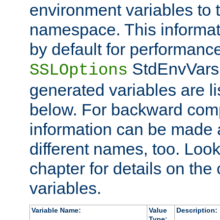
environment variables to
namespace. This informati
by default for performanc
StdEnvVars,
SSLOptions
generated variables are li
below. For backward compa
information can be made 
different names, too. Look
chapter for details on the 
variables.
Variable Name:
Value
Description:
Type: