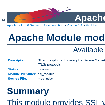
Apache
Apache
>
HTTP Server
>
Documentation
>
Version 2.4
>
Modules
Apache Module mod
Availabl
Description:
Strong cryptography using the Secure Socket
(TLS) protocols
Status:
Extension
Module Identifier:
ssl_module
Source File:
mod_ssl.c
Summary
This module provides SSL 