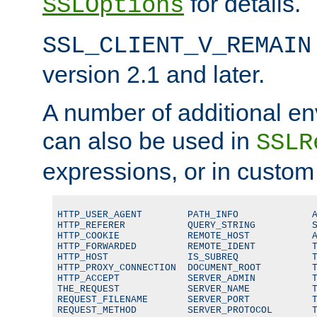
for details.
SSLOptions
SSL_CLIENT_V_REMAIN
version 2.1 and later.
A number of additional en
can also be used in
SSLR
expressions, or in custom
HTTP_USER_AGENT        PATH_INFO             A
HTTP_REFERER           QUERY_STRING          S
HTTP_COOKIE            REMOTE_HOST           A
HTTP_FORWARDED         REMOTE_IDENT          T
HTTP_HOST              IS_SUBREQ             T
HTTP_PROXY_CONNECTION  DOCUMENT_ROOT         T
HTTP_ACCEPT            SERVER_ADMIN          T
THE_REQUEST            SERVER_NAME           T
REQUEST_FILENAME       SERVER_PORT           T
REQUEST_METHOD         SERVER_PROTOCOL       T