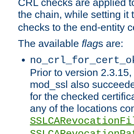
CRL checks are applied to 
the chain, while setting it
checks to the end-entity ce
The available
flag
s are:
no_crl_for_cert_o
Prior to version 2.3.15
mod_ssl also succeed
for the checked certific
any of the locations co
SSLCARevocationFi
SSLCARevocationPa