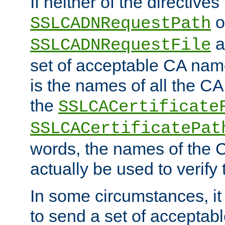
If neither of the directives
o
SSLCADNRequestPath
a
SSLCADNRequestFile
set of acceptable CA name
is the names of all the CA
the
SSLCACertificate
SSLCACertificatePat
words, the names of the C
actually be used to verify t
In some circumstances, it 
to send a set of accepta