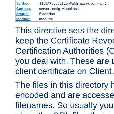
Syntax:
SSLCARevocationPath
directory-path
Context:
server config, virtual host
Status:
Extension
Module:
mod_ssl
This directive sets the di
keep the Certificate Revo
Certification Authorities 
you deal with. These are 
client certificate on Clien
The files in this director
encoded and are accesse
filenames. So usually you