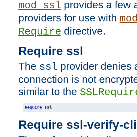
provides a few a
mod_ssl
providers for use with
mo
directive.
Require
Require ssl
The
provider denies a
ssl
connection is not encrypt
similar to the
SSLRequir
Require
 ssl
Require ssl-verify-cl