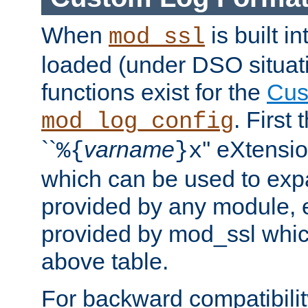
When
is built i
mod_ssl
loaded (under DSO situati
functions exist for the
Cus
. First
mod_log_config
``
varname
'' eXtensi
%{
}x
which can be used to exp
provided by any module, 
provided by mod_ssl which
above table.
For backward compatibilit