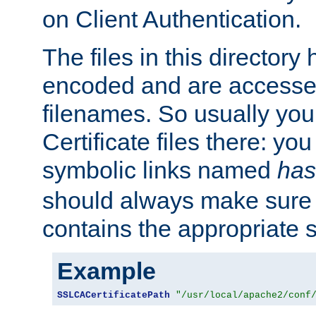
on Client Authentication.
The files in this director
encoded and are accesse
filenames. So usually you 
Certificate files there: yo
symbolic links named
has
should always make sure t
contains the appropriate s
Example
SSLCACertificatePath
"/usr/local/apache2/conf