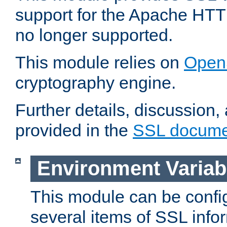
support for the Apache HTT
no longer supported.
This module relies on
Open
cryptography engine.
Further details, discussion
provided in the
SSL docume
Environment Variab
This module can be confi
several items of SSL info