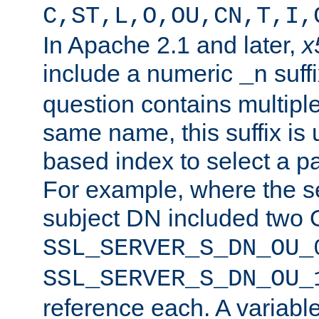
C,ST,L,O,OU,CN,T,I,
In Apache 2.1 and later,
x
include a numeric
suffi
_n
question contains multiple
same name, this suffix is 
based index to select a par
For example, where the se
subject DN included two O
SSL_SERVER_S_DN_OU_
SSL_SERVER_S_DN_OU_
reference each. A variab