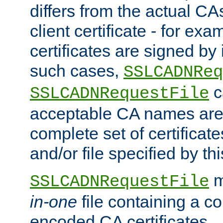
differs from the actual CA
client certificate - for exam
certificates are signed by
such cases,
SSLCADNReq
c
SSLCADNRequestFile
acceptable CA names are 
complete set of certificate
and/or file specified by thi
m
SSLCADNRequestFile
in-one
file containing a c
encoded CA certificates.