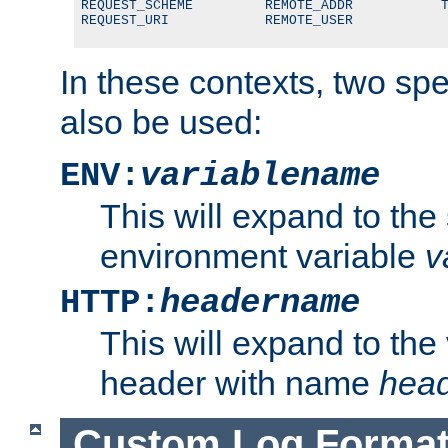
REQUEST_SCHEME         REMOTE_ADDR           T
REQUEST_URI            REMOTE_USER
In these contexts, two sp
also be used:
ENV:
variablename
This will expand to the
environment variable
v
HTTP:
headername
This will expand to the
header with name
hea
Custom Log Forma