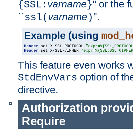
varname
'' or the 
{SSL:
}
``
varname
''.
ssl(
)
Example (using
mod_h
Header
 set X-SSL-PROTOCOL 
"expr=%{SSL_PROTOCO
Header
 set X-SSL-CIPHER 
"expr=%{SSL:SSL_CIPHE
This feature even works w
option of t
StdEnvVars
directive.
Authorization provi
Require