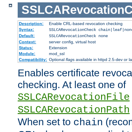
SSLCARevocationC
Description:
Enable CRL-based revocation checking
Syntax:
SSLCARevocationCheck chain|leaf|no
Default:
SSLCARevocationCheck none
Context:
server config, virtual host
Status:
Extension
Module:
mod_ssl
Compatibility:
Optional
flag
s available in httpd 2.5-dev or la
Enables certificate revoca
checking. At least one of
SSLCARevocationFile
SSLCARevocationPath
When set to
(reco
chain