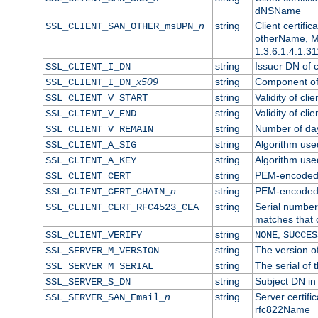
dNSName
n
string
Client certifi
SSL_CLIENT_SAN_OTHER_msUPN_
otherName, Mi
1.3.6.1.4.1.31
string
Issuer DN of cl
SSL_CLIENT_I_DN
x509
string
Component of 
SSL_CLIENT_I_DN_
string
Validity of clie
SSL_CLIENT_V_START
string
Validity of cli
SSL_CLIENT_V_END
string
Number of days
SSL_CLIENT_V_REMAIN
string
Algorithm used 
SSL_CLIENT_A_SIG
string
Algorithm used 
SSL_CLIENT_A_KEY
string
PEM-encoded c
SSL_CLIENT_CERT
n
string
PEM-encoded ce
SSL_CLIENT_CERT_CHAIN_
string
Serial number 
SSL_CLIENT_CERT_RFC4523_CEA
matches that 
string
,
SSL_CLIENT_VERIFY
NONE
SUCCES
string
The version of
SSL_SERVER_M_VERSION
string
The serial of t
SSL_SERVER_M_SERIAL
string
Subject DN in 
SSL_SERVER_S_DN
n
string
Server certifi
SSL_SERVER_SAN_Email_
rfc822Name