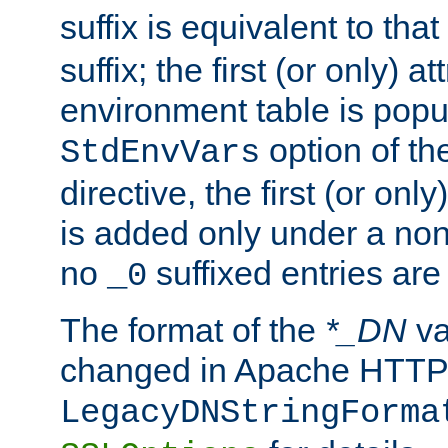
suffix is equivalent to th
suffix; the first (or only) 
environment table is popu
option of t
StdEnvVars
directive, the first (or onl
is added only under a non
no
suffixed entries ar
_0
The format of the
*_DN
va
changed in Apache HTTPD
LegacyDNStringForma