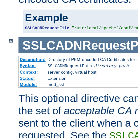
Example
SSLCADNRequestFile
"/usr/local/apache2/conf/c
SSLCADNRequestP
Description:
Directory of PEM-encoded CA Certificates for
Syntax:
SSLCADNRequestPath
directory-path
Context:
server config, virtual host
Status:
Extension
Module:
mod_ssl
This optional directive ca
the set of
acceptable CA
sent to the client when a cl
requested. See the
SSLC