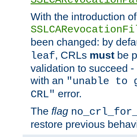
With the introduction of
SSLCARevocationFi
been changed: by defa
, CRLs
must
be p
leaf
validation to succeed - o
with an
"unable to 
error.
CRL"
The
flag
no_crl_for
restore previous behav