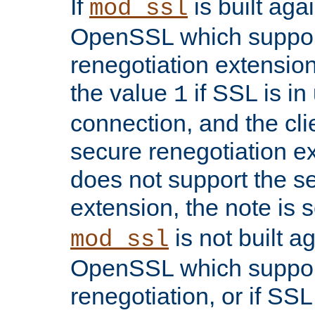
If
is built aga
mod_ssl
OpenSSL which suppor
renegotiation extension,
the value
if SSL is in
1
connection, and the cli
secure renegotiation ext
does not support the s
extension, the note is 
is not built a
mod_ssl
OpenSSL which suppor
renegotiation, or if SSL 