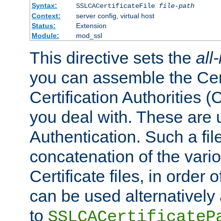
Syntax:
SSLCACertificateFile
file-path
Context:
server config, virtual host
Status:
Extension
Module:
mod_ssl
This directive sets the
all
you can assemble the Cert
Certification Authorities
you deal with. These are 
Authentication. Such a file
concatenation of the va
Certificate files, in order 
can be used alternatively 
to
SSLCACertificateP