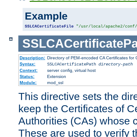
Example
SSLCACertificateFile
"/usr/local/apache2/conf
SSLCACertificatePa
Description:
Directory of PEM-encoded CA Certificates for C
Syntax:
SSLCACertificatePath
directory-path
Context:
server config, virtual host
Status:
Extension
Module:
mod_ssl
This directive sets the di
keep the Certificates of Ce
Authorities (CAs) whose c
These are used to verify th