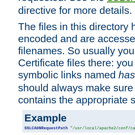
directive for more details.
The files in this director
encoded and are accesse
filenames. So usually you 
Certificate files there: yo
symbolic links named
has
should always make sure t
contains the appropriate s
Example
SSLCADNRequestPath
"/usr/local/apache2/conf/c