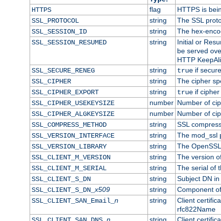
flag
HTTPS is bei
HTTPS
string
The SSL proto
SSL_PROTOCOL
string
The hex-enco
SSL_SESSION_ID
string
Initial or Re
SSL_SESSION_RESUMED
be served ove
HTTP KeepAliv
string
if secure
SSL_SECURE_RENEG
true
string
The cipher sp
SSL_CIPHER
string
if cipher
SSL_CIPHER_EXPORT
true
number
Number of ciph
SSL_CIPHER_USEKEYSIZE
number
Number of ciph
SSL_CIPHER_ALGKEYSIZE
string
SSL compress
SSL_COMPRESS_METHOD
string
The mod_ssl 
SSL_VERSION_INTERFACE
string
The OpenSSL 
SSL_VERSION_LIBRARY
string
The version of 
SSL_CLIENT_M_VERSION
string
The serial of t
SSL_CLIENT_M_SERIAL
string
Subject DN in c
SSL_CLIENT_S_DN
x509
string
Component of 
SSL_CLIENT_S_DN_
n
string
Client certifi
SSL_CLIENT_SAN_Email_
rfc822Name
n
string
Client certifi
SSL_CLIENT_SAN_DNS_