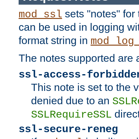
sets "notes" for
mod_ssl
can be used in logging wi
format string in
mod_log
The notes supported are a
ssl-access-forbidde
This note is set to the
denied due to an
SSLR
direct
SSLRequireSSL
ssl-secure-reneg