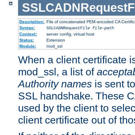
SSLCADNRequestFi
Description:
File of concatenated PEM-encoded CA Certific
Syntax:
SSLCADNRequestFile
file-path
Context:
server config, virtual host
Status:
Extension
Module:
mod_ssl
When a client certificate 
mod_ssl, a list of
acceptab
Authority names
is sent to
SSL handshake. These C
used by the client to sele
client certificate out of th