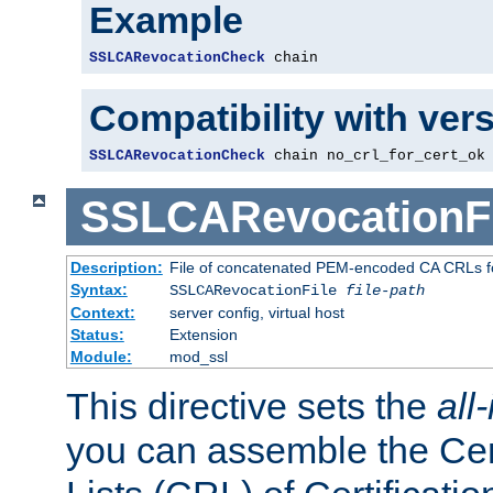
Example
SSLCARevocationCheck
 chain
Compatibility with ver
SSLCARevocationCheck
 chain no_crl_for_cert_ok
SSLCARevocationFi
Description:
File of concatenated PEM-encoded CA CRLs fo
Syntax:
SSLCARevocationFile
file-path
Context:
server config, virtual host
Status:
Extension
Module:
mod_ssl
This directive sets the
all
you can assemble the Cer