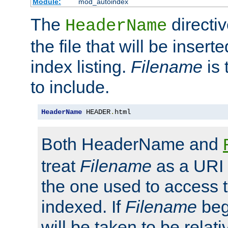
Module:
mod_autoindex
The
directi
HeaderName
the file that will be inserte
index listing.
Filename
is 
to include.
HeaderName
 HEADER
.
html
Both HeaderName and
treat
Filename
as a URI p
the one used to access t
indexed. If
Filename
begi
will be taken to be relati