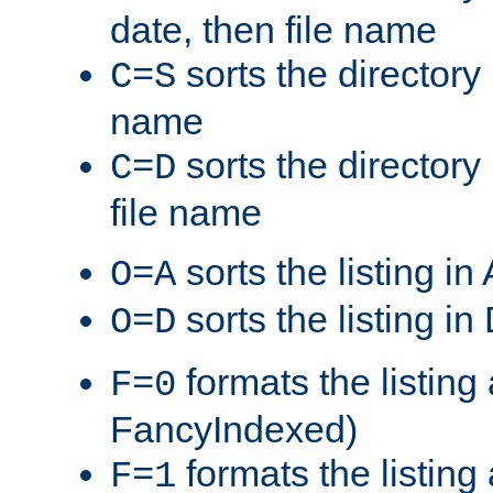
date, then file name
sorts the directory 
C=S
name
sorts the directory
C=D
file name
sorts the listing i
O=A
sorts the listing i
O=D
formats the listing 
F=0
FancyIndexed)
formats the listin
F=1