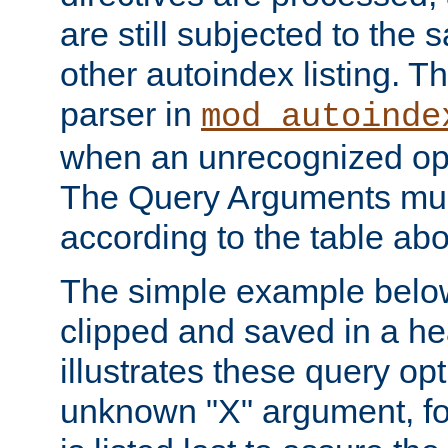
are still subjected to the 
other autoindex listing. 
parser in
mod_autoinde
when an unrecognized opt
The Query Arguments mus
according to the table ab
The simple example belo
clipped and saved in a hea
illustrates these query opt
unknown "X" argument, for