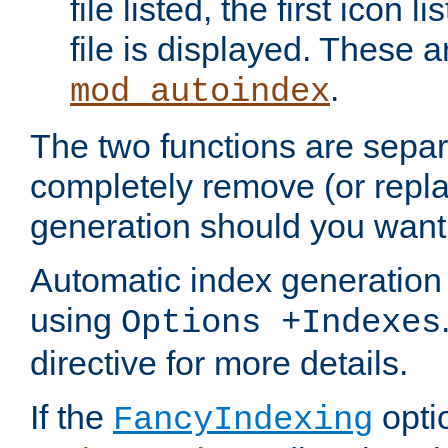
file listed, the first icon 
file is displayed. These a
.
mod_autoindex
The two functions are separ
completely remove (or repl
generation should you want 
Automatic index generation 
using
Options +Indexes
directive for more details.
If the
optio
FancyIndexing