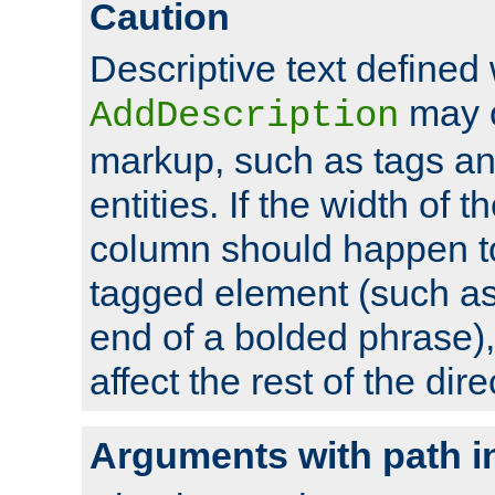
Caution
Descriptive text defined 
may 
AddDescription
markup, such as tags an
entities. If the width of t
column should happen to
tagged element (such as 
end of a bolded phrase),
affect the rest of the dire
Arguments with path i