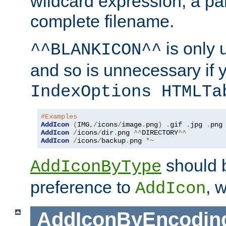
wildcard expression, a par
complete filename.
is only 
^^BLANKICON^^
and so is unnecessary if 
IndexOptions HTMLTa
#Examples
AddIcon
(
IMG
,/
icons
/
image
.
png
)
.
gif 
.
jpg 
.
AddIcon
/
icons
/
dir
.
png 
^^
DIRECTORY
^^
AddIcon
/
icons
/
backup
.
png 
*~
should 
AddIconByType
preference to
, 
AddIcon
AddIconByEncodin