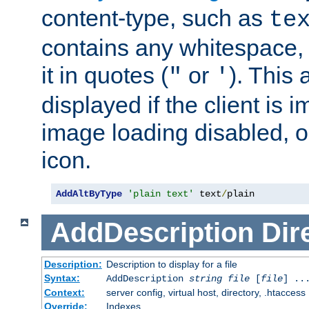
content-type, such as
te
contains any whitespace,
it in quotes (
or
). This 
"
'
displayed if the client is
image loading disabled, or 
icon.
AddAltByType
'plain text'
 text
/
plain
AddDescription
Dir
Description:
Description to display for a file
Syntax:
AddDescription
string file
[
file
] ..
Context:
server config, virtual host, directory, .htaccess
Override:
Indexes