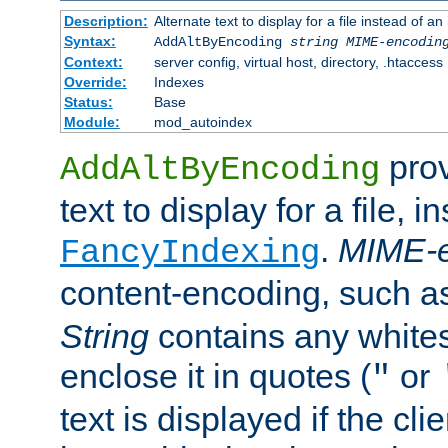
Description:
Alternate text to display for a file instead of
Syntax:
AddAltByEncoding
string
MIME-encodin
Context:
server config, virtual host, directory, .htaccess
Override:
Indexes
Status:
Base
Module:
mod_autoindex
prov
AddAltByEncoding
text to display for a file, i
.
MIME-e
FancyIndexing
content-encoding, such 
String
contains any white
enclose it in quotes (
or
"
text is displayed if the cli