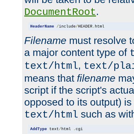
.
DocumentRoot
HeaderName
/
include
/
HEADER
.
html
Filename
must resolve t
a major content type of
,
text/html
text/pla
means that
filename
may
script if the script's actua
opposed to its output) i
such as with 
text/html
AddType
 text
/
html 
.
cgi