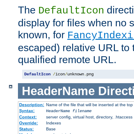
The
direct
DefaultIcon
display for files when no s
known, for
FancyIndexi
escaped) relative URL to t
qualified remote URL.
DefaultIcon
/
icon
/
unknown
.
png
HeaderName
Direct
Description:
Name of the file that will be inserted at the top 
Syntax:
HeaderName
filename
Context:
server config, virtual host, directory, .htaccess
Override:
Indexes
Status:
Base