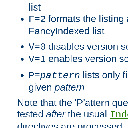
list
formats the listin
F=2
FancyIndexed list
disables version s
V=0
enables version so
V=1
lists only 
P=
pattern
given
pattern
Note that the 'P'attern qu
tested
after
the usual
Ind
directives are processed, 