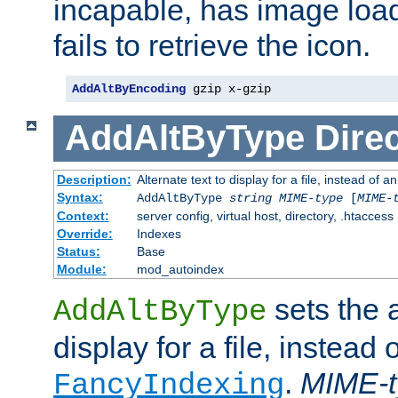
incapable, has image load
fails to retrieve the icon.
AddAltByEncoding
 gzip x-gzip
AddAltByType
Direc
Description:
Alternate text to display for a file, instead of
Syntax:
AddAltByType
string
MIME-type
[
MIME-
Context:
server config, virtual host, directory, .htaccess
Override:
Indexes
Status:
Base
Module:
mod_autoindex
sets the a
AddAltByType
display for a file, instead 
.
MIME-t
FancyIndexing