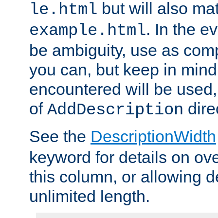
but will also mat
le.html
. In the e
example.html
be ambiguity, use as comp
you can, but keep in mind 
encountered will be used, 
of
dire
AddDescription
See the
DescriptionWidth
keyword for details on ove
this column, or allowing d
unlimited length.