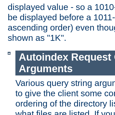
displayed value - so a 1010-
be displayed before a 1011-by
ascending order) even thou
shown as "1K".
Autoindex Request
Arguments
Various query string argu
to give the client some co
ordering of the directory li
what files are listed. If yo