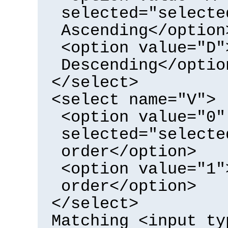
selected="selecte
Ascending</option
<option value="D"
Descending</optio
</select>
<select name="V">
<option value="0"
selected="selecte
order</option>
<option value="1"
order</option>
</select>
Matching <input ty