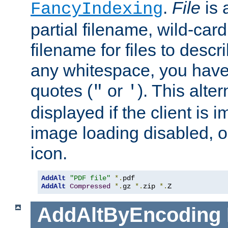
.
File
is 
FancyIndexing
partial filename, wild-card
filename for files to descri
any whitespace, you have 
quotes (
or
). This alter
"
'
displayed if the client is
image loading disabled, or 
icon.
AddAlt
"PDF file"
*.
AddAlt
Compressed
*.
gz 
*.
zip 
*.
Z
AddAltByEncoding