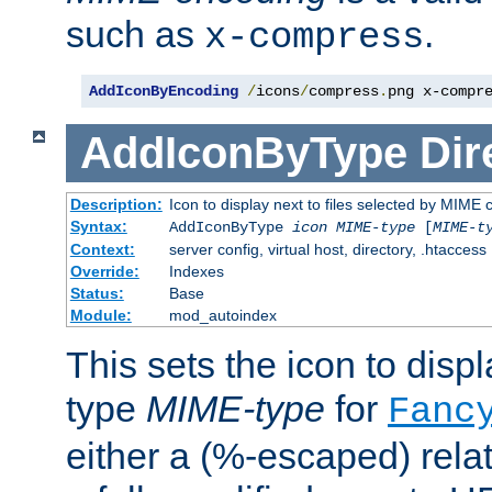
such as
.
x-compress
AddIconByEncoding
/
icons
/
compress
.
png x-compr
AddIconByType
Dir
Description:
Icon to display next to files selected by MIME 
Syntax:
AddIconByType
icon
MIME-type
[
MIME-t
Context:
server config, virtual host, directory, .htaccess
Override:
Indexes
Status:
Base
Module:
mod_autoindex
This sets the icon to displa
type
MIME-type
for
Fanc
either a (%-escaped) relat