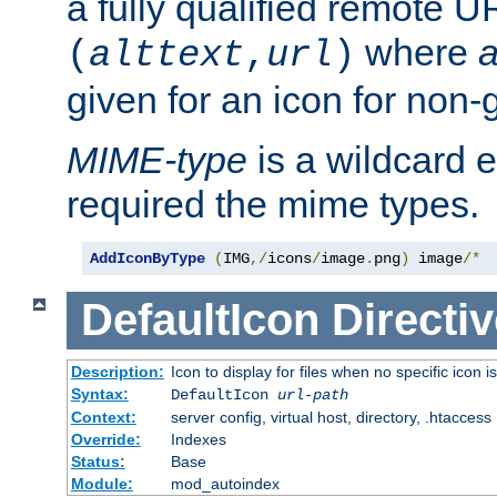
a fully qualified remote U
where
a
(
alttext
,
url
)
given for an icon for non-
MIME-type
is a wildcard 
required the mime types.
AddIconByType
(
IMG
,/
icons
/
image
.
png
)
 image
/*
DefaultIcon
Directiv
Description:
Icon to display for files when no specific icon i
Syntax:
DefaultIcon
url-path
Context:
server config, virtual host, directory, .htaccess
Override:
Indexes
Status:
Base
Module:
mod_autoindex