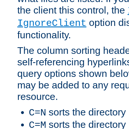
the client this control, the
option di
IgnoreClient
functionality.
The column sorting heade
self-referencing hyperlink
query options shown belo
may be added to any reque
resource.
sorts the directory
C=N
sorts the directory
C=M