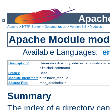
Apache
Apache
>
HTTP Server
>
Documentation
>
Version 2.4
>
Modules
Apache Module mod
Available Languages:
e
Description:
Generates directory indexes, automatically, s
shell command
dir
Status:
Base
Module Identifier:
autoindex_module
Source File:
mod_autoindex.c
Summary
The index of a directory ca