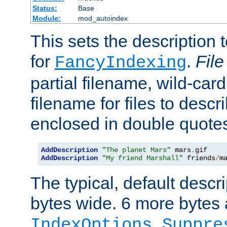
Status:
Base
Module:
mod_autoindex
This sets the description to
for
.
File
FancyIndexing
partial filename, wild-card
filename for files to descr
enclosed in double quotes
AddDescription
"The planet Mars"
 mars
.
AddDescription
"My friend Marshall"
 friends
/
m
The typical, default descri
bytes wide. 6 more bytes
IndexOptions Suppre