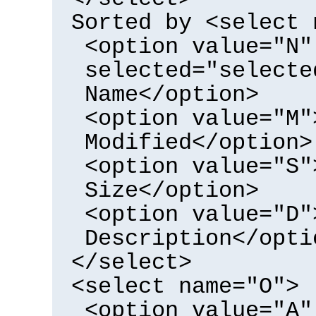
Sorted by <select 
<option value="N"
selected="selecte
Name</option>
<option value="M"
Modified</option>
<option value="S"
Size</option>
<option value="D"
Description</opti
</select>
<select name="O">
<option value="A"