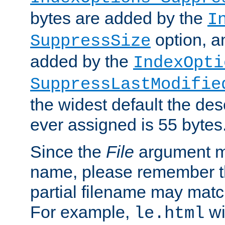
bytes are added by the
I
option, a
SuppressSize
added by the
IndexOpti
SuppressLastModifie
the widest default the des
ever assigned is 55 bytes
Since the
File
argument ma
name, please remember th
partial filename may matc
For example,
wi
le.html