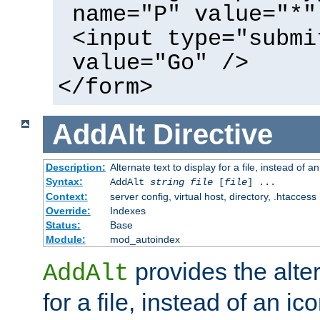
name="P" value="*"
<input type="submi
value="Go" />
</form>
AddAlt
Directive
Description:
Alternate text to display for a file, instead of 
Syntax:
AddAlt
string
file
[
file
] ...
Context:
server config, virtual host, directory, .htaccess
Override:
Indexes
Status:
Base
Module:
mod_autoindex
provides the alter
AddAlt
for a file, instead of an ico