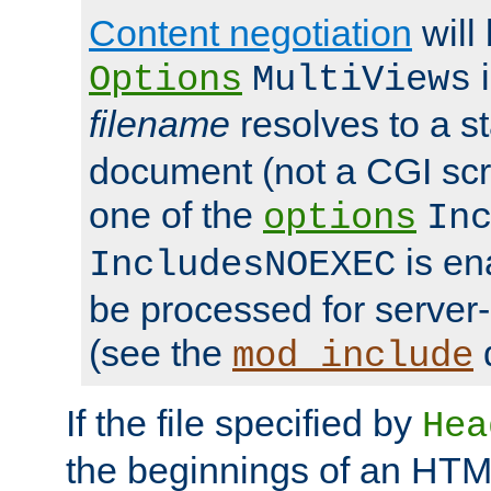
Content negotiation
will
i
Options
MultiViews
filename
resolves to a s
document (not a CGI scri
one of the
options
In
is ena
IncludesNOEXEC
be processed for server-
(see the
mod_include
If the file specified by
Hea
the beginnings of an HT