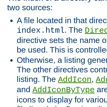
two sources:
A file located in that direc
. The
index.html
Dire
directive sets the name of 
be used. This is controll
Otherwise, a listing gene
The other directives contr
listing. The
,
AddIcon
Ad
and
are
AddIconByType
icons to display for variou