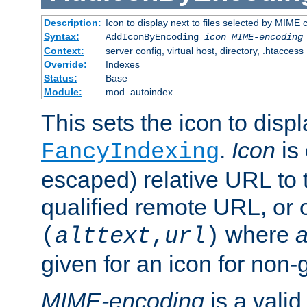
Description:
Icon to display next to files selected by MIME
Syntax:
AddIconByEncoding
icon
MIME-encoding
Context:
server config, virtual host, directory, .htaccess
Override:
Indexes
Status:
Base
Module:
mod_autoindex
This sets the icon to displ
.
Icon
is 
FancyIndexing
escaped) relative URL to t
qualified remote URL, or o
where
a
(
alttext
,
url
)
given for an icon for non-
MIME-encoding
is a vali