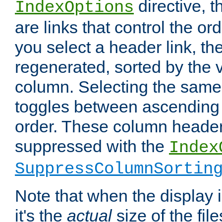
directive, 
IndexOptions
are links that control the ord
you select a header link, the 
regenerated, sorted by the v
column. Selecting the same
toggles between ascending
order. These column header
suppressed with the
Index
SuppressColumnSortin
Note that when the display i
it's the
actual
size of the file