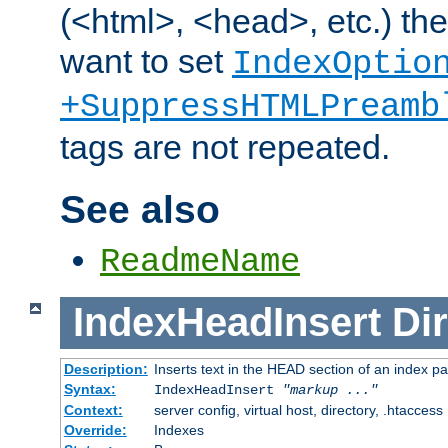
(<html>, <head>, etc.) the
want to set
IndexOptio
+SuppressHTMLPreamb
tags are not repeated.
See also
ReadmeName
IndexHeadInsert
Dir
Description:
Inserts text in the HEAD section of an index p
Syntax:
IndexHeadInsert
"markup ..."
Context:
server config, virtual host, directory, .htaccess
Override:
Indexes