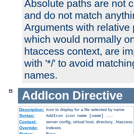
Absolute paths are not c
and do not match anythi
Arguments with relative 
which would normally on
htaccess context, are imp
with '*/' to avoid matchin
names.
AddIcon
Directive
Description:
Icon to display for a file selected by name
Syntax:
AddIcon
icon
name
[
name
] ...
Context:
server config, virtual host, directory, .htaccess
Override:
Indexes
Status:
Base