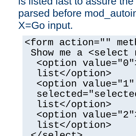
is listed last to assure th
parsed before mod_autoi
X=Go input.
<form action="" met
Show me a <select 
<option value="0"
list</option>
<option value="1"
selected="selecte
list</option>
<option value="2"
list</option>
</select>