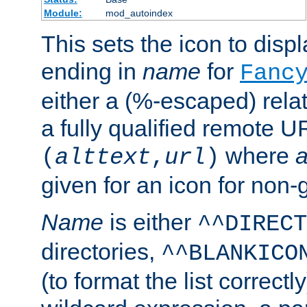
Module:
mod_autoindex
This sets the icon to displa
ending in
name
for
Fanc
either a (%-escaped) relat
a fully qualified remote U
where
a
(
alttext
,
url
)
given for an icon for non-
Name
is either
^^DIRECT
directories,
^^BLANKICO
(to format the list correctly