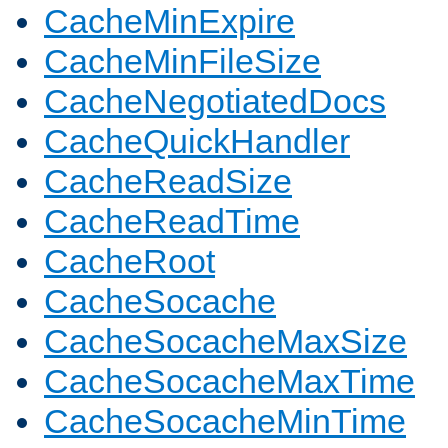
CacheMinExpire
CacheMinFileSize
CacheNegotiatedDocs
CacheQuickHandler
CacheReadSize
CacheReadTime
CacheRoot
CacheSocache
CacheSocacheMaxSize
CacheSocacheMaxTime
CacheSocacheMinTime