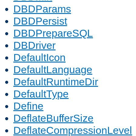
DBDParams
DBDPersist
DBDPrepareSQL
DBDriver
DefaultIcon
DefaultLanguage
DefaultRuntimeDir
DefaultType
Define
DeflateBufferSize
DeflateCompressionLevel