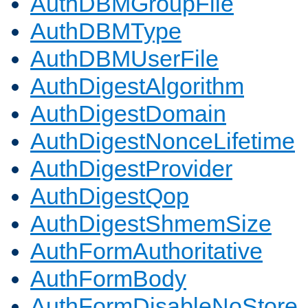
AuthDBMGroupFile
AuthDBMType
AuthDBMUserFile
AuthDigestAlgorithm
AuthDigestDomain
AuthDigestNonceLifetime
AuthDigestProvider
AuthDigestQop
AuthDigestShmemSize
AuthFormAuthoritative
AuthFormBody
AuthFormDisableNoStore