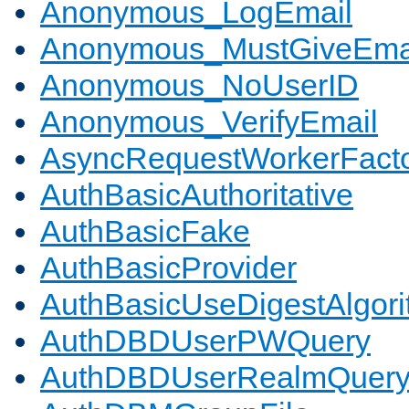
Anonymous_LogEmail
Anonymous_MustGiveEma
Anonymous_NoUserID
Anonymous_VerifyEmail
AsyncRequestWorkerFact
AuthBasicAuthoritative
AuthBasicFake
AuthBasicProvider
AuthBasicUseDigestAlgor
AuthDBDUserPWQuery
AuthDBDUserRealmQuer