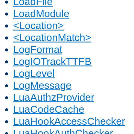
LoadFile
LoadModule
<Location>
<LocationMatch>
LogFormat
LogIOTrackTTFB
LogLevel
LogMessage
LuaAuthzProvider
LuaCodeCache
LuaHookAccessChecker
LuaHookAuthChecker