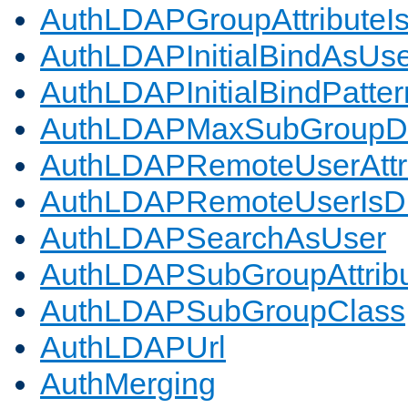
AuthLDAPGroupAttributeI
AuthLDAPInitialBindAsUs
AuthLDAPInitialBindPatter
AuthLDAPMaxSubGroupD
AuthLDAPRemoteUserAttr
AuthLDAPRemoteUserIs
AuthLDAPSearchAsUser
AuthLDAPSubGroupAttrib
AuthLDAPSubGroupClass
AuthLDAPUrl
AuthMerging