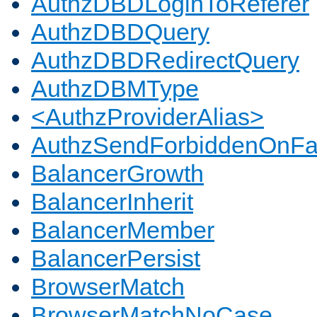
AuthzDBDLoginToReferer
AuthzDBDQuery
AuthzDBDRedirectQuery
AuthzDBMType
<AuthzProviderAlias>
AuthzSendForbiddenOnFai
BalancerGrowth
BalancerInherit
BalancerMember
BalancerPersist
BrowserMatch
BrowserMatchNoCase