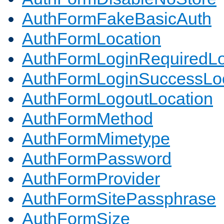
AuthFormFakeBasicAuth
AuthFormLocation
AuthFormLoginRequiredLo
AuthFormLoginSuccessLoc
AuthFormLogoutLocation
AuthFormMethod
AuthFormMimetype
AuthFormPassword
AuthFormProvider
AuthFormSitePassphrase
AuthFormSize