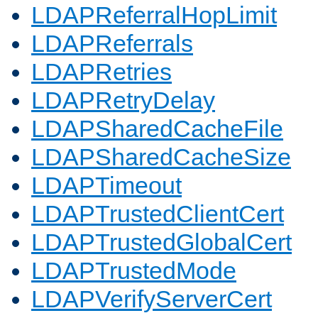
LDAPReferralHopLimit
LDAPReferrals
LDAPRetries
LDAPRetryDelay
LDAPSharedCacheFile
LDAPSharedCacheSize
LDAPTimeout
LDAPTrustedClientCert
LDAPTrustedGlobalCert
LDAPTrustedMode
LDAPVerifyServerCert