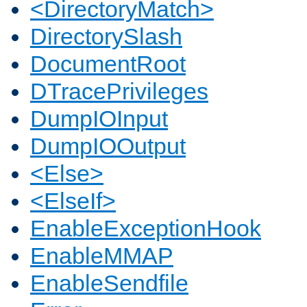
<DirectoryMatch>
DirectorySlash
DocumentRoot
DTracePrivileges
DumpIOInput
DumpIOOutput
<Else>
<ElseIf>
EnableExceptionHook
EnableMMAP
EnableSendfile