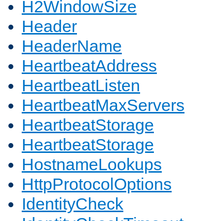
H2WindowSize
Header
HeaderName
HeartbeatAddress
HeartbeatListen
HeartbeatMaxServers
HeartbeatStorage
HeartbeatStorage
HostnameLookups
HttpProtocolOptions
IdentityCheck