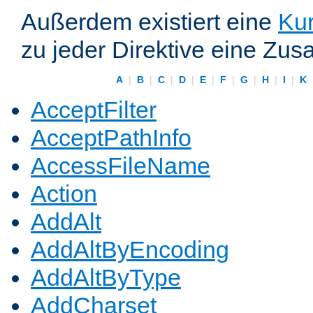
Außerdem existiert eine
Kur
zu jeder Direktive eine Zus
A
|
B
|
C
|
D
|
E
|
F
|
G
|
H
|
I
|
K
AcceptFilter
AcceptPathInfo
AccessFileName
Action
AddAlt
AddAltByEncoding
AddAltByType
AddCharset