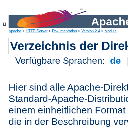
Apache
Apache
>
HTTP-Server
>
Dokumentation
>
Version 2.4
>
Module
Verzeichnis der Dire
Verfügbare Sprachen:
de
Hier sind alle Apache-Direkt
Standard-Apache-Distributio
einem einheitlichen Format
die in der Beschreibung ver