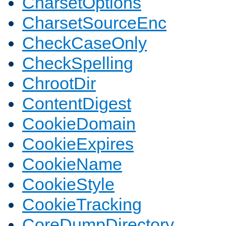
CharsetOptions
CharsetSourceEnc
CheckCaseOnly
CheckSpelling
ChrootDir
ContentDigest
CookieDomain
CookieExpires
CookieName
CookieStyle
CookieTracking
CoreDumpDirectory