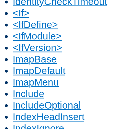
IdentityCheckTimeout
<If>
<IfDefine>
<IfModule>
<IfVersion>
ImapBase
ImapDefault
ImapMenu
Include
IncludeOptional
IndexHeadInsert
IndexIgnore