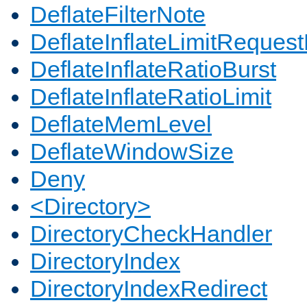
DeflateFilterNote
DeflateInflateLimitReques
DeflateInflateRatioBurst
DeflateInflateRatioLimit
DeflateMemLevel
DeflateWindowSize
Deny
<Directory>
DirectoryCheckHandler
DirectoryIndex
DirectoryIndexRedirect