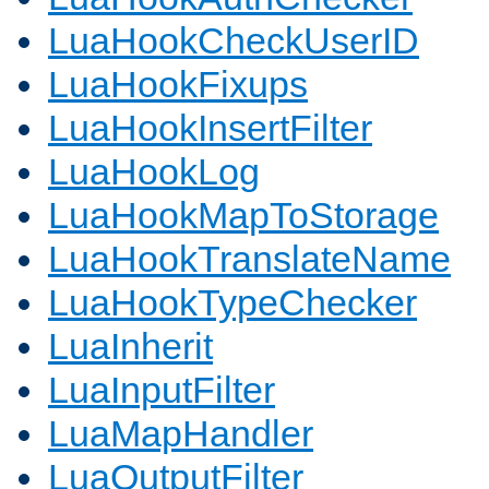
LuaHookCheckUserID
LuaHookFixups
LuaHookInsertFilter
LuaHookLog
LuaHookMapToStorage
LuaHookTranslateName
LuaHookTypeChecker
LuaInherit
LuaInputFilter
LuaMapHandler
LuaOutputFilter