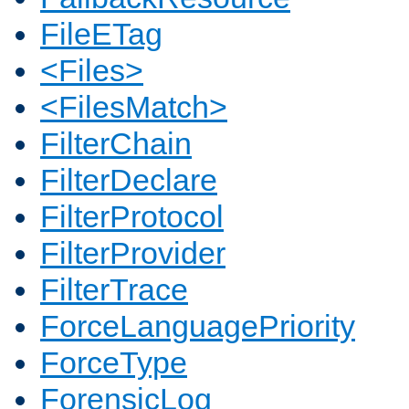
FileETag
<Files>
<FilesMatch>
FilterChain
FilterDeclare
FilterProtocol
FilterProvider
FilterTrace
ForceLanguagePriority
ForceType
ForensicLog