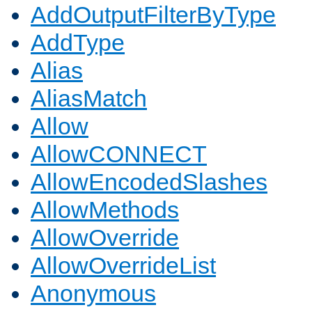
AddOutputFilterByType
AddType
Alias
AliasMatch
Allow
AllowCONNECT
AllowEncodedSlashes
AllowMethods
AllowOverride
AllowOverrideList
Anonymous