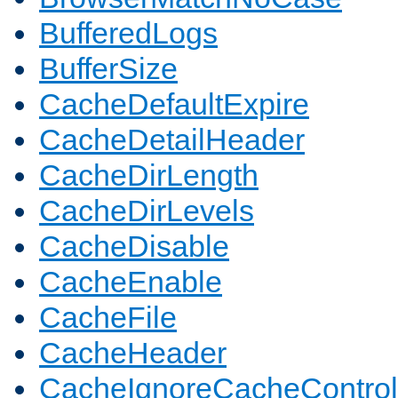
BufferedLogs
BufferSize
CacheDefaultExpire
CacheDetailHeader
CacheDirLength
CacheDirLevels
CacheDisable
CacheEnable
CacheFile
CacheHeader
CacheIgnoreCacheControl