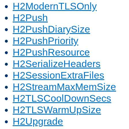
H2ModernTLSOnly
H2Push
H2PushDiarySize
H2PushPriority
H2PushResource
H2SerializeHeaders
H2SessionExtraFiles
H2StreamMaxMemSize
H2TLSCoolDownSecs
H2TLSWarmUpSize
H2Upgrade