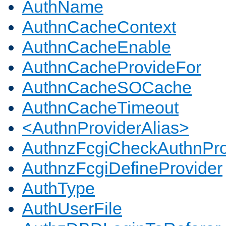
AuthName
AuthnCacheContext
AuthnCacheEnable
AuthnCacheProvideFor
AuthnCacheSOCache
AuthnCacheTimeout
<AuthnProviderAlias>
AuthnzFcgiCheckAuthnPro
AuthnzFcgiDefineProvider
AuthType
AuthUserFile