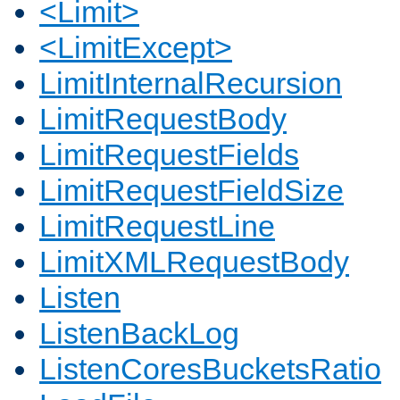
<Limit>
<LimitExcept>
LimitInternalRecursion
LimitRequestBody
LimitRequestFields
LimitRequestFieldSize
LimitRequestLine
LimitXMLRequestBody
Listen
ListenBackLog
ListenCoresBucketsRatio