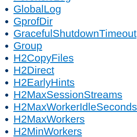
GlobalLog
GprofDir
GracefulShutdownTimeout
Group
H2CopyFiles
H2Direct
H2EarlyHints
H2MaxSessionStreams
H2MaxWorkerIdleSeconds
H2MaxWorkers
H2MinWorkers