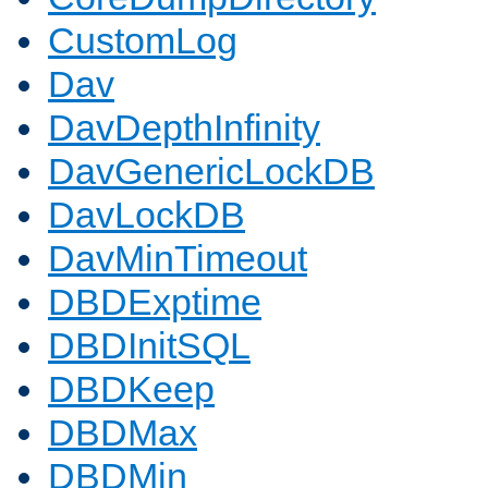
CustomLog
Dav
DavDepthInfinity
DavGenericLockDB
DavLockDB
DavMinTimeout
DBDExptime
DBDInitSQL
DBDKeep
DBDMax
DBDMin