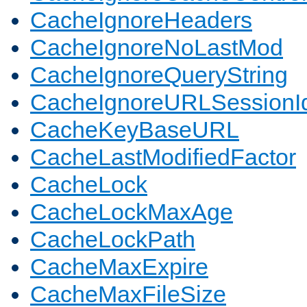
CacheIgnoreHeaders
CacheIgnoreNoLastMod
CacheIgnoreQueryString
CacheIgnoreURLSessionIde
CacheKeyBaseURL
CacheLastModifiedFactor
CacheLock
CacheLockMaxAge
CacheLockPath
CacheMaxExpire
CacheMaxFileSize