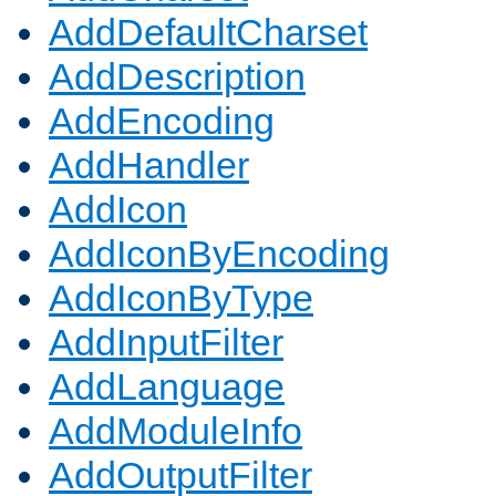
AddDefaultCharset
AddDescription
AddEncoding
AddHandler
AddIcon
AddIconByEncoding
AddIconByType
AddInputFilter
AddLanguage
AddModuleInfo
AddOutputFilter