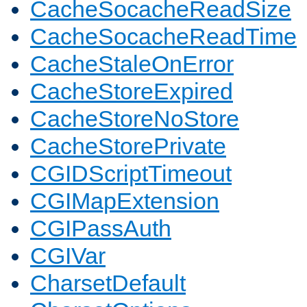
CacheSocacheReadSize
CacheSocacheReadTime
CacheStaleOnError
CacheStoreExpired
CacheStoreNoStore
CacheStorePrivate
CGIDScriptTimeout
CGIMapExtension
CGIPassAuth
CGIVar
CharsetDefault