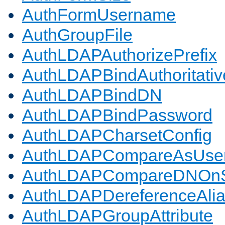
AuthFormUsername
AuthGroupFile
AuthLDAPAuthorizePrefix
AuthLDAPBindAuthoritativ
AuthLDAPBindDN
AuthLDAPBindPassword
AuthLDAPCharsetConfig
AuthLDAPCompareAsUse
AuthLDAPCompareDNOnS
AuthLDAPDereferenceAli
AuthLDAPGroupAttribute