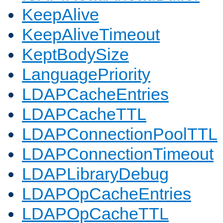
KeepAlive
KeepAliveTimeout
KeptBodySize
LanguagePriority
LDAPCacheEntries
LDAPCacheTTL
LDAPConnectionPoolTTL
LDAPConnectionTimeout
LDAPLibraryDebug
LDAPOpCacheEntries
LDAPOpCacheTTL