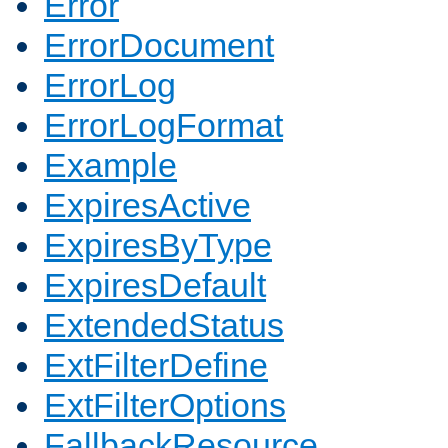
Error
ErrorDocument
ErrorLog
ErrorLogFormat
Example
ExpiresActive
ExpiresByType
ExpiresDefault
ExtendedStatus
ExtFilterDefine
ExtFilterOptions
FallbackResource