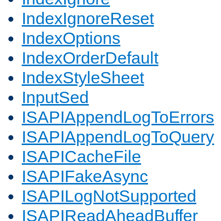
IndexIgnoreReset
IndexOptions
IndexOrderDefault
IndexStyleSheet
InputSed
ISAPIAppendLogToErrors
ISAPIAppendLogToQuery
ISAPICacheFile
ISAPIFakeAsync
ISAPILogNotSupported
ISAPIReadAheadBuffer