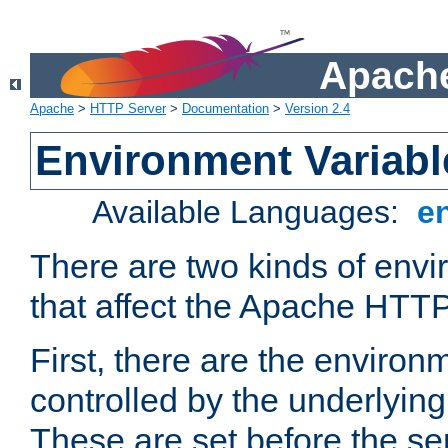
Apache
Apache
>
HTTP Server
>
Documentation
>
Version 2.4
Environment Variabl
Available Languages:
e
There are two kinds of envi
that affect the Apache HTTP
First, there are the environ
controlled by the underlyin
These are set before the se