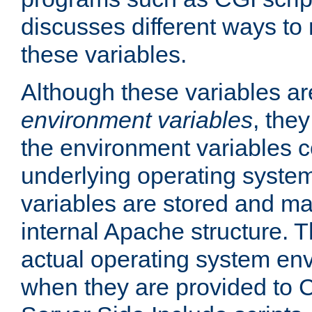
discusses different ways to
these variables.
Although these variables are
environment variables
, the
the environment variables c
underlying operating system
variables are stored and ma
internal Apache structure.
actual operating system en
when they are provided to C