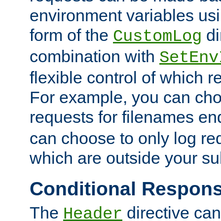
environment variables usi
form of the
di
CustomLog
combination with
SetEnv
flexible control of which 
For example, you can cho
requests for filenames en
can choose to only log re
which are outside your su
Conditional Respon
The
directive ca
Header