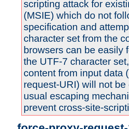
scripting attack for exis
(MSIE) which do not fol
specification and attemp
character set from the c
browsers can be easily f
the UTF-7 character set
content from input data 
request-URI) will not be
usual escaping mechani
prevent cross-site-script
force-proxy-request-