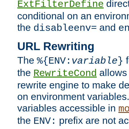
direc
ExtFilterDefine
conditional on an environ
the
and
disableenv=
e
URL Rewriting
The
f
%{ENV:
variable
}
the
allow
RewriteCond
rewrite engine to make de
on environment variables.
variables accessible in
m
the
prefix are not a
ENV: