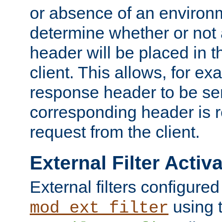
or absence of an environm
determine whether or not
header will be placed in t
client. This allows, for ex
response header to be sen
corresponding header is r
request from the client.
External Filter Activ
External filters configured
using 
mod_ext_filter