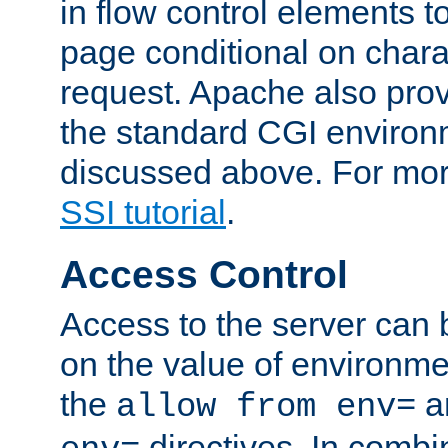
in flow control elements t
page conditional on charac
request. Apache also pro
the standard CGI environ
discussed above. For more
SSI tutorial
.
Access Control
Access to the server can 
on the value of environme
the
a
allow from env=
directives. In combi