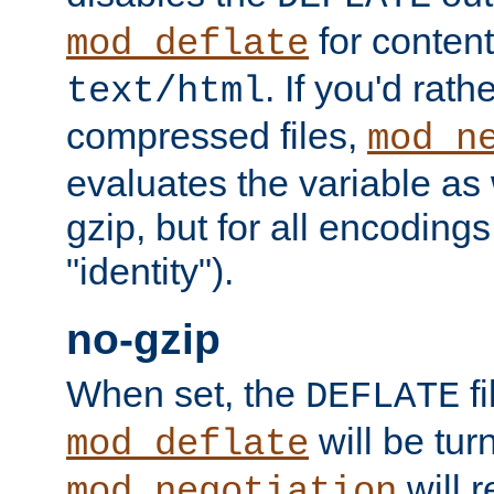
for content
mod_deflate
. If you'd rath
text/html
compressed files,
mod_n
evaluates the variable as w
gzip, but for all encodings 
"identity").
no-gzip
When set, the
fi
DEFLATE
will be tur
mod_deflate
will r
mod_negotiation