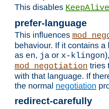
This disables
KeepAliv
prefer-language
This influences
mod_neg
behaviour. If it contains 
as
,
or
)
en
ja
x-klingon
tries 
mod_negotiation
with that language. If ther
the normal
negotiation
pro
redirect-carefully