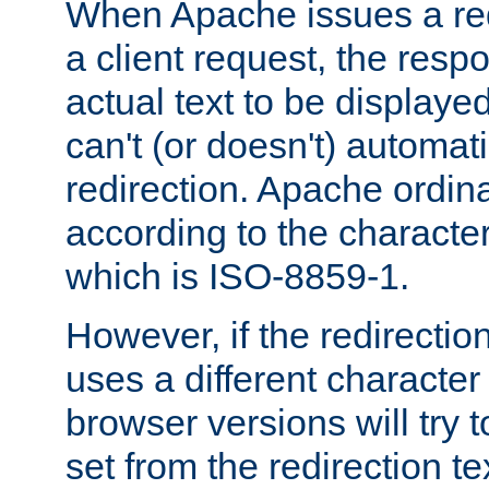
When Apache issues a red
a client request, the res
actual text to be displayed
can't (or doesn't) automati
redirection. Apache ordinar
according to the character
which is ISO-8859-1.
However, if the redirection
uses a different characte
browser versions will try 
set from the redirection te