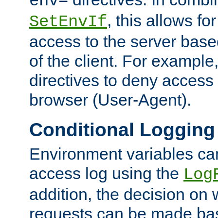
env=
, this allows for
SetEnvIf
access to the server base
of the client. For exampl
directives to deny access 
browser (User-Agent).
Conditional Logging
Environment variables ca
access log using the
Log
addition, the decision on 
requests can be made bas