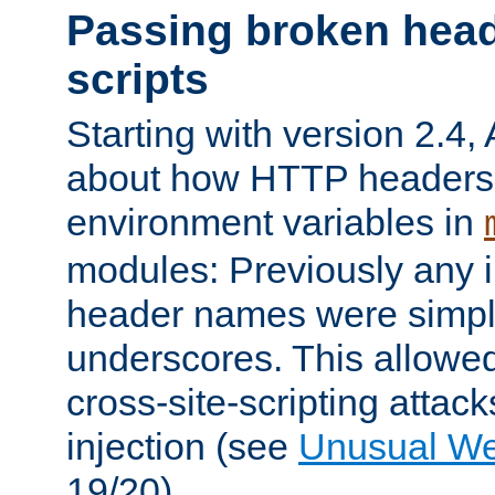
Passing broken head
scripts
Starting with version 2.4,
about how HTTP headers 
environment variables in
modules: Previously any i
header names were simply
underscores. This allowed
cross-site-scripting attac
injection (see
Unusual W
19/20).