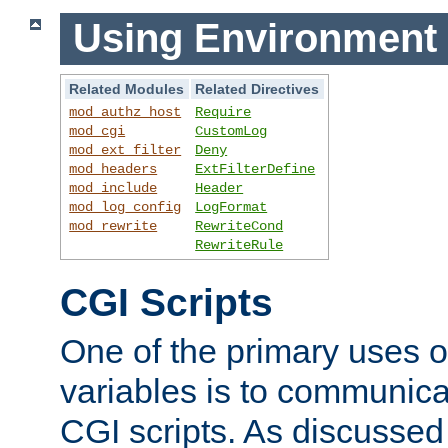
Using Environment 
Related Modules
Related Directives
mod_authz_host
Require
mod_cgi
CustomLog
mod_ext_filter
Deny
mod_headers
ExtFilterDefine
mod_include
Header
mod_log_config
LogFormat
mod_rewrite
RewriteCond
RewriteRule
CGI Scripts
One of the primary uses 
variables is to communica
CGI scripts. As discussed