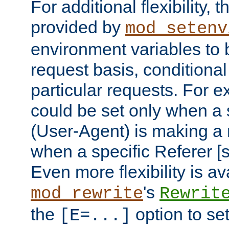
For additional flexibility, t
provided by
mod_setenv
environment variables to 
request basis, conditional
particular requests. For e
could be set only when a 
(User-Agent) is making a 
when a specific Referer [s
Even more flexibility is a
's
mod_rewrite
Rewrit
the
option to se
[E=...]