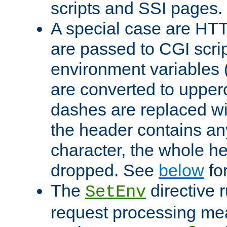
scripts and SSI pages.
A special case are HT
are passed to CGI scrip
environment variables 
are converted to upper
dashes are replaced wi
the header contains any
character, the whole he
dropped. See
below
fo
The
directive 
SetEnv
request processing mea