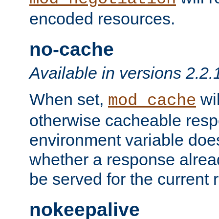
encoded resources.
no-cache
Available in versions 2.2.
When set,
wil
mod_cache
otherwise cacheable resp
environment variable does
whether a response alread
be served for the current 
nokeepalive