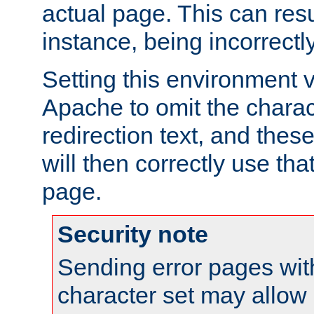
actual page. This can resu
instance, being incorrectl
Setting this environment 
Apache to omit the charact
redirection text, and the
will then correctly use tha
page.
Security note
Sending error pages wit
character set may allow 