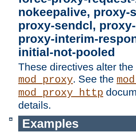
nokeepalive, proxy-
proxy-sendcl, proxy-
proxy-interim-respon
initial-not-pooled
These directives alter the
. See the
mod_proxy
mod
docume
mod_proxy_http
details.
Examples