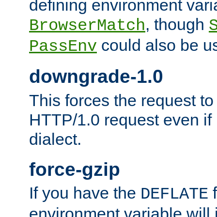
defining environment varia
, though
BrowserMatch
could also be u
PassEnv
downgrade-1.0
This forces the request to
HTTP/1.0 request even if i
dialect.
force-gzip
If you have the
f
DEFLATE
environment variable will 