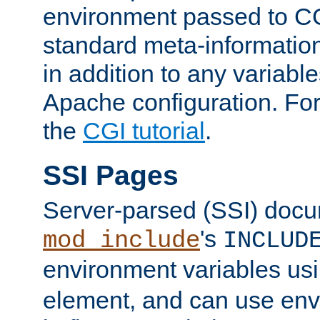
environment passed to CG
standard meta-information
in addition to any variable
Apache configuration. For
the
CGI tutorial
.
SSI Pages
Server-parsed (SSI) doc
's
mod_include
INCLUD
environment variables us
element, and can use env