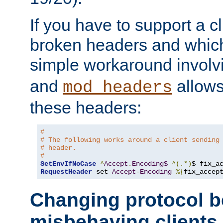
If you have to support a c
broken headers and which 
simple workaround invol
and
allows 
mod_headers
these headers:
# 
# The following works around a client sending
# header.
#
SetEnvIfNoCase
^
Accept
.
Encoding$
^(.*)
$ fix_a
RequestHeader
 set 
Accept
-
Encoding
%{
fix_accep
Changing protocol b
misbehaving clients