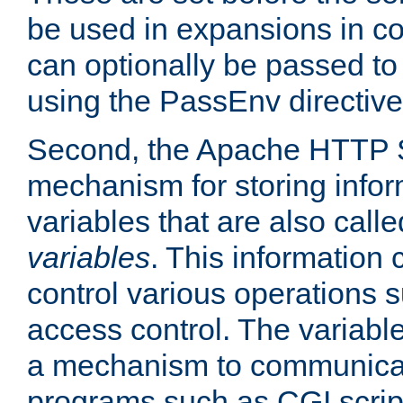
be used in expansions in con
can optionally be passed to
using the PassEnv directive
Second, the Apache HTTP S
mechanism for storing info
variables that are also call
variables
. This information
control various operations 
access control. The variabl
a mechanism to communicat
programs such as CGI scrip