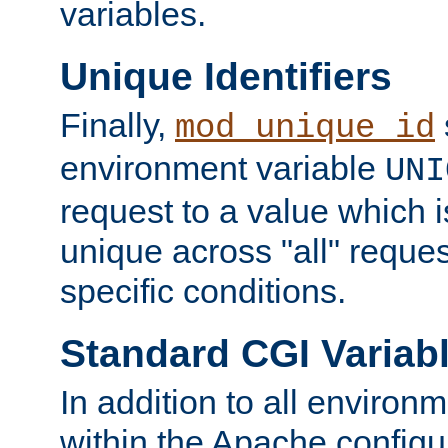
variables.
Unique Identifiers
Finally,
mod_unique_id
environment variable
UNI
request to a value which 
unique across "all" reque
specific conditions.
Standard CGI Variab
In addition to all environ
within the Apache config