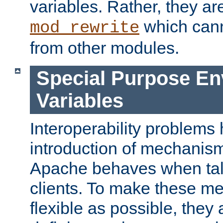
variables. Rather, they ar
which can
mod_rewrite
from other modules.
Special Purpose En
Variables
Interoperability problems 
introduction of mechanis
Apache behaves when talk
clients. To make these m
flexible as possible, they