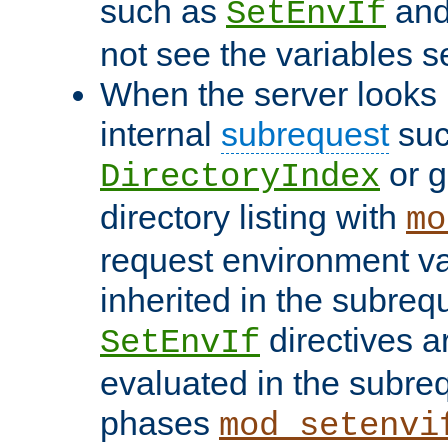
such as
an
SetEnvIf
not see the variables set
When the server looks 
internal
subrequest
suc
or g
DirectoryIndex
directory listing with
mo
request environment va
inherited in the subrequ
directives a
SetEnvIf
evaluated in the subre
phases
mod_setenvi