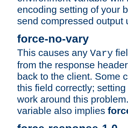
encoding setting of your 
send compressed output u
force-no-vary
This causes any
fie
Vary
from the response header b
back to the client. Some cl
this field correctly; settin
work around this problem. 
variable also implies
forc