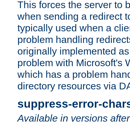
This forces the server to 
when sending a redirect to 
typically used when a cli
problem handling redirect
originally implemented as 
problem with Microsoft's
which has a problem hand
directory resources via 
suppress-error-char
Available in versions afte