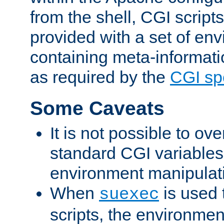
from the shell, CGI scrip
provided with a set of en
containing meta-informati
as required by the
CGI spe
Some Caveats
It is not possible to ov
standard CGI variables
environment manipulati
When
is used 
suexec
scripts, the environmen