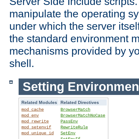
Server Side Include scripts. 
manipulate the operating s
under which the server itsel
the standard environment m
mechanisms provided by yo
shell.
Setting Environmen
Related Modules
Related Directives
mod_cache
BrowserMatch
mod_env
BrowserMatchNoCase
mod_rewrite
PassEnv
mod_setenvif
RewriteRule
mod_unique_id
SetEnv
SetEnvIf