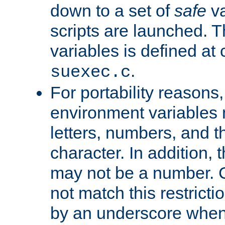
down to a set of
safe
va
scripts are launched. Th
variables is defined at
.
suexec.c
For portability reasons
environment variables 
letters, numbers, and 
character. In addition, t
may not be a number. 
not match this restricti
by an underscore when