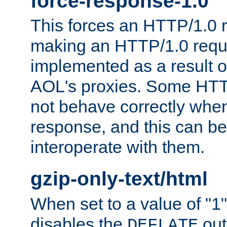
force-response-1.0
This forces an HTTP/1.0 r
making an HTTP/1.0 reques
implemented as a result o
AOL's proxies. Some HTT
not behave correctly whe
response, and this can be
interoperate with them.
gzip-only-text/html
When set to a value of "1",
disables the
out
DEFLATE