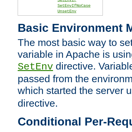
SetEnvIfNoCase
UnsetEnv
Basic Environment M
The most basic way to se
variable in Apache is usin
directive. Variab
SetEnv
passed from the environme
which started the server 
directive.
Conditional Per-Req