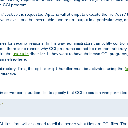
 a CGI program.
is requested, Apache will attempt to execute the file
n/test.pl
/usr/
ave to exist, and be executable, and return output in a particular way, or
ories for security reasons. In this way, administrators can tightly contro
ken, there is no reason why CGI programs cannot be run from arbitrary
with the
directive. If they want to have their own CGI programs
UserDir
rams elsewhere.
irectory. First, the
handler must be activated using the
cgi-script
A
directive.
n server configuration file, to specify that CGI execution was permitted i
"
>
files. You will also need to tell the server what files are CGI files. Th