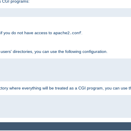
s CGI programs:
if you do not have access to
.
apache2.conf
 users' directories, you can use the following configuration.
ctory where everything will be treated as a CGI program, you can use th