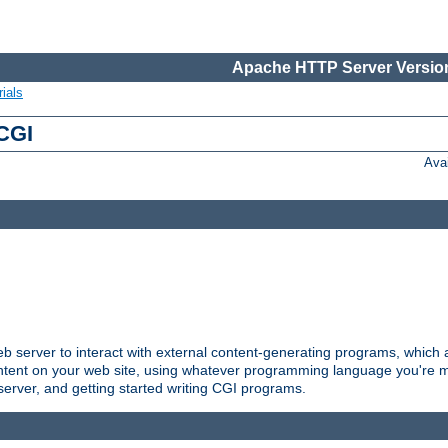
Apache HTTP Server Version
ials
 CGI
Ava
server to interact with external content-generating programs, which a
ontent on your web site, using whatever programming language you're m
server, and getting started writing CGI programs.