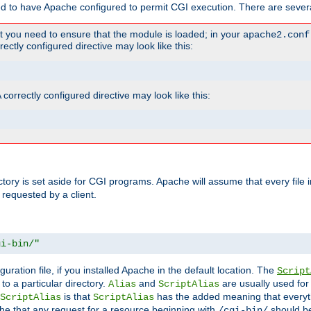
ed to have Apache configured to permit CGI execution. There are severa
t you need to ensure that the module is loaded; in your
apache2.conf
ctly configured directive may look like this:
orrectly configured directive may look like this:
ectory is set aside for CGI programs. Apache will assume that every file 
 requested by a client.
gi-bin/"
guration file, if you installed Apache in the default location. The
Script
to a particular directory.
and
are usually used for 
Alias
ScriptAlias
is that
has the added meaning that everyth
ScriptAlias
ScriptAlias
e that any request for a resource beginning with
should be
/cgi-bin/