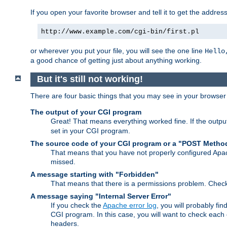
If you open your favorite browser and tell it to get the addres
http://www.example.com/cgi-bin/first.pl
or wherever you put your file, you will see the one line
Hello
a good chance of getting just about anything working.
But it's still not working!
There are four basic things that you may see in your browse
The output of your CGI program
Great! That means everything worked fine. If the output
set in your CGI program.
The source code of your CGI program or a "POST Metho
That means that you have not properly configured Apa
missed.
A message starting with "Forbidden"
That means that there is a permissions problem. Chec
A message saying "Internal Server Error"
If you check the
Apache error log
, you will probably fi
CGI program. In this case, you will want to check eac
headers.