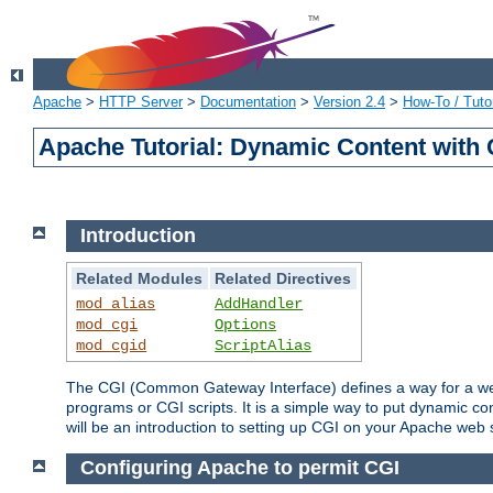
Apache
>
HTTP Server
>
Documentation
>
Version 2.4
>
How-To / Tutor
Apache Tutorial: Dynamic Content with
Introduction
Related Modules
Related Directives
mod_alias
AddHandler
mod_cgi
Options
mod_cgid
ScriptAlias
The CGI (Common Gateway Interface) defines a way for a web 
programs or CGI scripts. It is a simple way to put dynamic c
will be an introduction to setting up CGI on your Apache web 
Configuring Apache to permit CGI