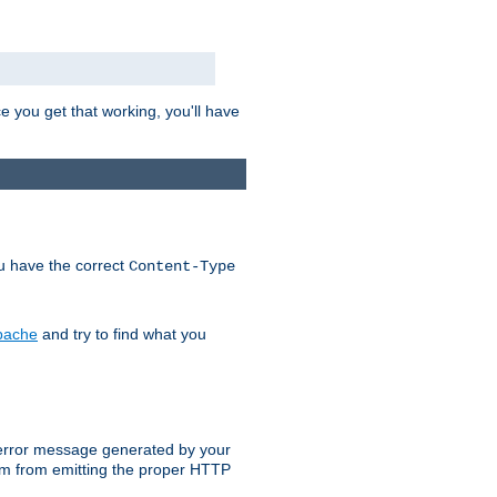
e you get that working, you'll have
ou have the correct
Content-Type
Apache
and try to find what you
an error message generated by your
ram from emitting the proper HTTP