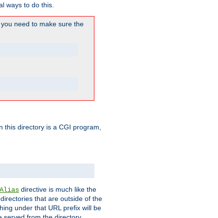
l ways to do this.
you need to make sure the
in this directory is a CGI program,
directive is much like the
Alias
directories that are outside of the
ing under that URL prefix will be
 served from the directory