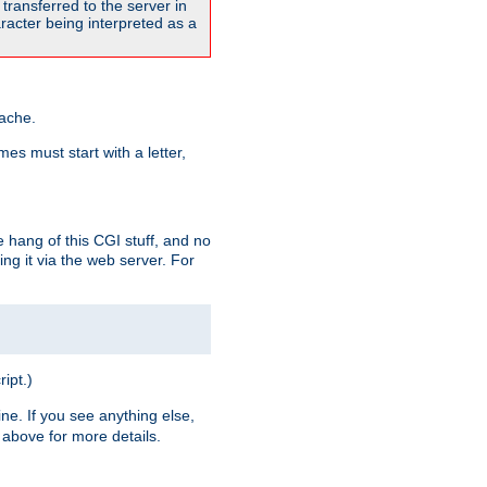
transferred to the server in
acter being interpreted as a
pache.
es must start with a letter,
e hang of this CGI stuff, and no
ng it via the web server. For
ript.)
ine. If you see anything else,
above for more details.