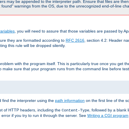
rs may be appended to the interpreter path. Ensure that files are then 
found" warnings from the OS, due to the unrecognized end-of-line char
ariables
, you will need to assure that those variables are passed by A
re they are formatted according to
RFC 2616
, section 4.2: Header nam
ng this rule will be dropped silently.
roblem with the program itself. This is particularly true once you get th
to make sure that your program runs from the command line before testi
 find the interpreter using the
path information
on the first line of the sc
set of HTTP headers, including the
, followed by a blank l
Content-Type
error if you try to run it through the server. See
Writing a CGI program
s