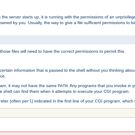
he server starts up, it is running with the permissions of an unprivileg
e owned by you. Usually, the way to give a file sufficient permissions to
 those files will need to have the correct permissions to permit this.
ain information that is passed to the shell without you thinking abou
nce.
ram, it may not have the same
. Any programs that you invoke in 
PATH
 the shell can find them when it attempts to execute your CGI program.
reter (often
) indicated in the first line of your CGI program, which 
perl