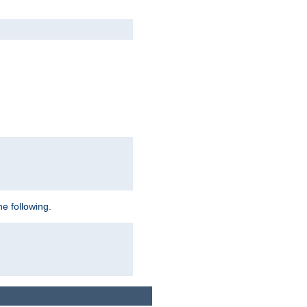
e following.