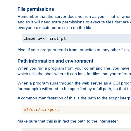
File permissions
Remember that the server does not run as you. That is, when t
and so it will need extra permissions to execute files that ar
everyone execute permission on the file:
chmod a+x first.pl
Also, if your program reads from, or writes to, any other files,
Path information and environment
When you run a program from your command line, you have cert
which tells the shell where it can look for files that you refere
When a program runs through the web server as a CGI prog
for example) will need to be specified by a full path, so that
A common manifestation of this is the path to the script interp
#!/usr/bin/perl
Make sure that this is in fact the path to the interpreter.