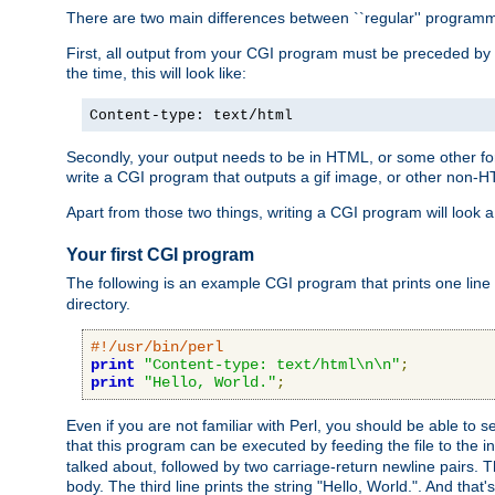
There are two main differences between ``regular'' progra
First, all output from your CGI program must be preceded by
the time, this will look like:
Content-type: text/html
Secondly, your output needs to be in HTML, or some other form
write a CGI program that outputs a gif image, or other non-
Apart from those two things, writing a CGI program will look a
Your first CGI program
The following is an example CGI program that prints one line to
directory.
#!/usr/bin/perl
print
"Content-type: text/html\n\n"
;
print
"Hello, World."
;
Even if you are not familiar with Perl, you should be able to 
that this program can be executed by feeding the file to the i
talked about, followed by two carriage-return newline pairs. T
body. The third line prints the string "Hello, World.". And that's