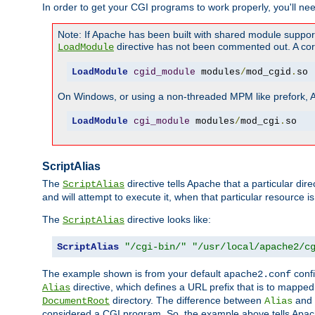
In order to get your CGI programs to work properly, you'll ne
Note: If Apache has been built with shared module suppor
directive has not been commented out. A corre
LoadModule
LoadModule
cgid_module
 modules
/
mod_cgid
.
so
On Windows, or using a non-threaded MPM like prefork, A c
LoadModule
cgi_module
 modules
/
mod_cgi
.
so
ScriptAlias
The
directive tells Apache that a particular dir
ScriptAlias
and will attempt to execute it, when that particular resource is
The
directive looks like:
ScriptAlias
ScriptAlias
"/cgi-bin/"
"/usr/local/apache2/c
The example shown is from your default
confi
apache2.conf
directive, which defines a URL prefix that is to mapped 
Alias
directory. The difference between
and
DocumentRoot
Alias
considered a CGI program. So, the example above tells Apach