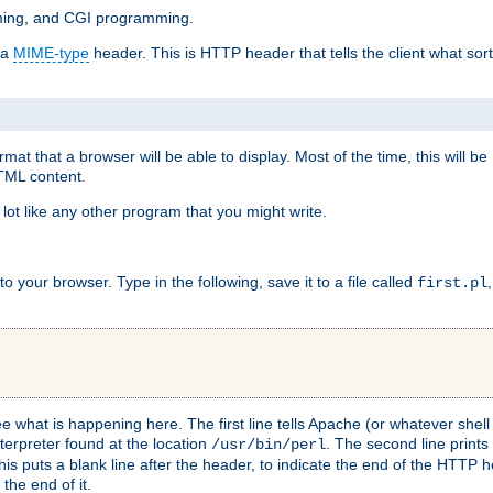
mming, and CGI programming.
 a
MIME-type
header. This is HTTP header that tells the client what sort 
at that a browser will be able to display. Most of the time, this will b
HTML content.
 lot like any other program that you might write.
 your browser. Type in the following, save it to a file called
first.pl
see what is happening here. The first line tells Apache (or whatever she
nterpreter found at the location
. The second line prints
/usr/bin/perl
his puts a blank line after the header, to indicate the end of the HTTP 
 the end of it.