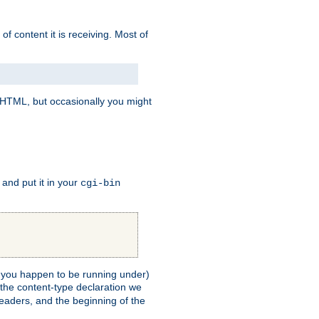
of content it is receiving. Most of
e HTML, but occasionally you might
, and put it in your
cgi-bin
ll you happen to be running under)
 the content-type declaration we
headers, and the beginning of the