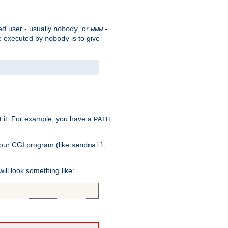
ed user - usually
, or
-
nobody
www
 be executed by
is to give
nobody
t it. For example, you have a
,
PATH
your CGI program (like
,
sendmail
will look something like: