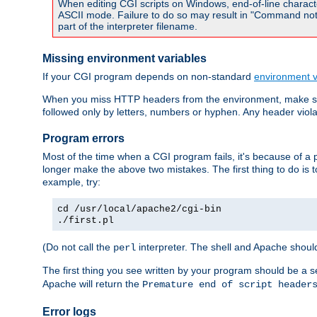
When editing CGI scripts on Windows, end-of-line characte
ASCII mode. Failure to do so may result in "Command not 
part of the interpreter filename.
Missing environment variables
If your CGI program depends on non-standard
environment v
When you miss HTTP headers from the environment, make su
followed only by letters, numbers or hyphen. Any header violati
Program errors
Most of the time when a CGI program fails, it's because of a p
longer make the above two mistakes. The first thing to do is 
example, try:
cd /usr/local/apache2/cgi-bin
./first.pl
(Do not call the
interpreter. The shell and Apache should
perl
The first thing you see written by your program should be a 
Apache will return the
Premature end of script header
Error logs