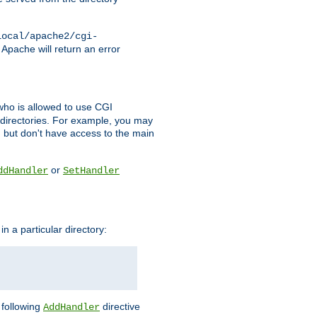
local/apache2/cgi-
 Apache will return an error
l who is allowed to use CGI
 directories. For example, you may
, but don't have access to the main
or
ddHandler
SetHandler
n a particular directory:
e following
directive
AddHandler