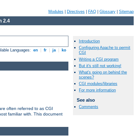
Modules
|
Directives
|
FAQ
|
Glossary
|
Sitemap
 2.4
Introduction
Configuring Apache to permit
ilable Languages:
en
|
fr
|
ja
|
ko
CGI
Writing a CGI program
But it's still not working!
What's going on behind the
scenes?
CGI modules/libraries
For more information
See also
Comments
re often referred to as CGI
ost familiar with. This document