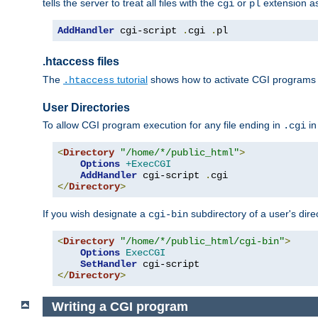
tells the server to treat all files with the
or
extension a
cgi
pl
AddHandler
 cgi-script 
.
cgi 
.
pl
.htaccess files
The
tutorial
shows how to activate CGI programs 
.htaccess
User Directories
To allow CGI program execution for any file ending in
in
.cgi
<
Directory
"/home/*/public_html"
>
Options
+ExecCGI
AddHandler
 cgi-script 
.
</
Directory
>
If you wish designate a
subdirectory of a user's dire
cgi-bin
<
Directory
"/home/*/public_html/cgi-bin"
>
Options
ExecCGI
SetHandler
</
Directory
>
Writing a CGI program