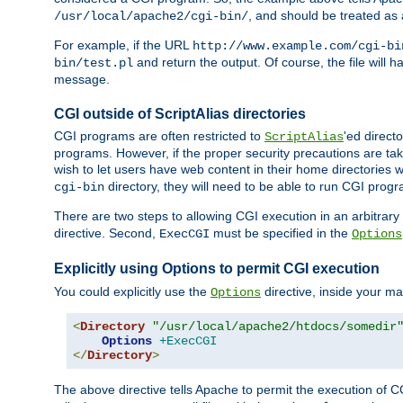
, and should be treated as
/usr/local/apache2/cgi-bin/
For example, if the URL
http://www.example.com/cgi-bi
and return the output. Of course, the file will h
bin/test.pl
message.
CGI outside of ScriptAlias directories
CGI programs are often restricted to
'ed direct
ScriptAlias
programs. However, if the proper security precautions are ta
wish to let users have web content in their home directories 
directory, they will need to be able to run CGI prog
cgi-bin
There are two steps to allowing CGI execution in an arbitrary d
directive. Second,
must be specified in the
ExecCGI
Options
Explicitly using Options to permit CGI execution
You could explicitly use the
directive, inside your mai
Options
<
Directory
"/usr/local/apache2/htdocs/somedir
Options
+ExecCGI
</
Directory
>
The above directive tells Apache to permit the execution of CGI 