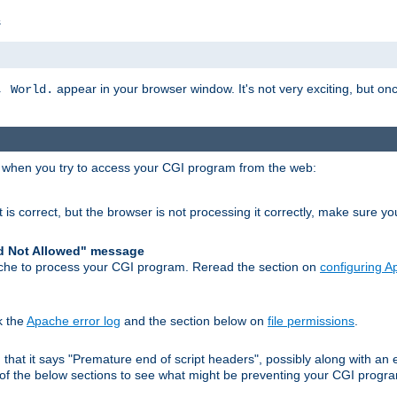
s
appear in your browser window. It's not very exciting, but onc
, World.
r when you try to access your CGI program from the web:
 is correct, but the browser is not processing it correctly, make sure y
d Not Allowed" message
che to process your CGI program. Reread the section on
configuring 
k the
Apache error log
and the section below on
file permissions
.
nd that it says "Premature end of script headers", possibly along with 
h of the below sections to see what might be preventing your CGI prog