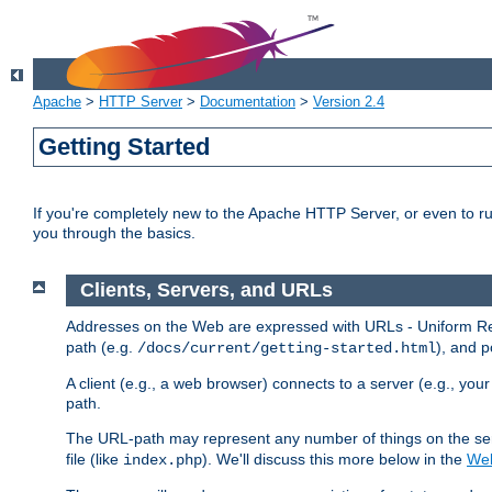
Apache
>
HTTP Server
>
Documentation
>
Version 2.4
Getting Started
If you're completely new to the Apache HTTP Server, or even to ru
you through the basics.
Clients, Servers, and URLs
Addresses on the Web are expressed with URLs - Uniform Res
path (e.g.
), and p
/docs/current/getting-started.html
A client (e.g., a web browser) connects to a server (e.g., yo
path.
The URL-path may represent any number of things on the serve
file (like
). We'll discuss this more below in the
Web
index.php