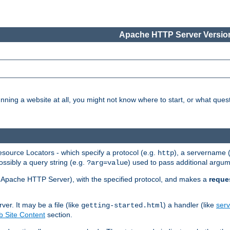
Apache HTTP Server Version
nning a website at all, you might not know where to start, or what que
ource Locators - which specify a protocol (e.g.
), a servername 
http
ossibly a query string (e.g.
) used to pass additional argum
?arg=value
ur Apache HTTP Server), with the specified protocol, and makes a
reque
r. It may be a file (like
) a handler (like
serv
getting-started.html
 Site Content
section.