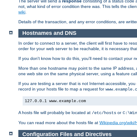
The server will send a
response
consisting of a status code 
not, what kind of error condition there was. This tells the cl
wiki
.
Details of the transaction, and any error conditions, are writte
Hostnames and DNS
In order to connect to a server, the client will first have to 
order for your web server to be reachable, it is necessary th
If you don't know how to do this, you'll need to contact your n
More than one hostname may point to the same IP address, a
one web site on the same physical server, using a feature ca
If you are testing a server that is not Internet-accessible, yo
record in your hosts file to map a request for
www.example.
127.0.0.1 www.example.com
A hosts file will probably be located at
or
/etc/hosts
C:\Wi
You can read more about the hosts file at
Wikipedia.org/wiki/H
Configuration Files and Directives