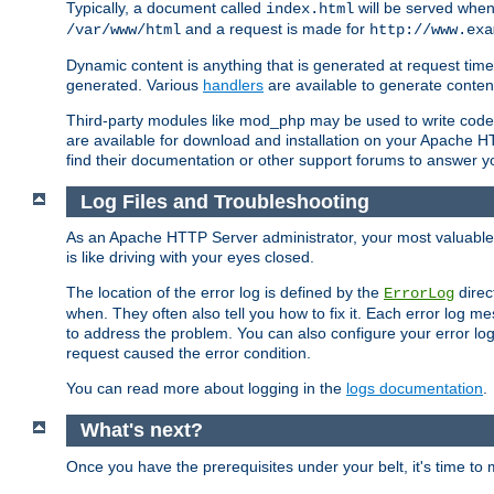
Typically, a document called
will be served when 
index.html
and a request is made for
/var/www/html
http://www.exa
Dynamic content is anything that is generated at request t
generated. Various
handlers
are available to generate conten
Third-party modules like mod_php may be used to write code th
are available for download and installation on your Apache H
find their documentation or other support forums to answer 
Log Files and Troubleshooting
As an Apache HTTP Server administrator, your most valuable ass
is like driving with your eyes closed.
The location of the error log is defined by the
direc
ErrorLog
when. They often also tell you how to fix it. Each error log 
to address the problem. You can also configure your error log
request caused the error condition.
You can read more about logging in the
logs documentation
.
What's next?
Once you have the prerequisites under your belt, it's time to