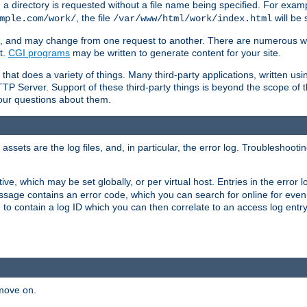
a directory is requested without a file name being specified. For examp
, the file
will be 
mple.com/work/
/var/www/html/work/index.html
ime, and may change from one request to another. There are numerous 
t.
CGI programs
may be written to generate content for your site.
at does a variety of things. Many third-party applications, written usin
TTP Server. Support of these third-party things is beyond the scope of
your questions about them.
ets are the log files, and, in particular, the error log. Troubleshooti
tive, which may be set globally, or per virtual host. Entries in the error
message contains an error code, which you can search for online for eve
 to contain a log ID which you can then correlate to an access log entr
 move on.