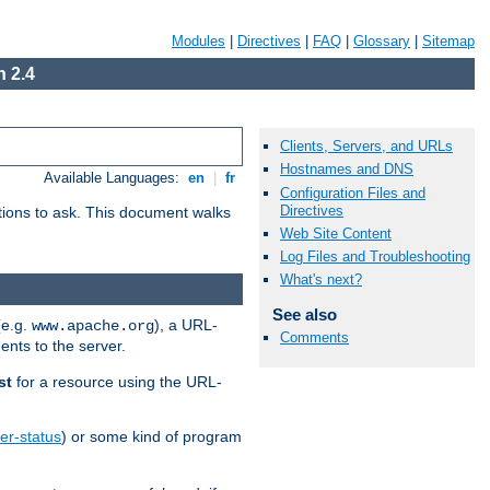
Modules
|
Directives
|
FAQ
|
Glossary
|
Sitemap
 2.4
Clients, Servers, and URLs
Hostnames and DNS
Available Languages:
en
|
fr
Configuration Files and
Directives
stions to ask. This document walks
Web Site Content
Log Files and Troubleshooting
What's next?
See also
(e.g.
), a URL-
www.apache.org
Comments
ents to the server.
st
for a resource using the URL-
er-status
) or some kind of program