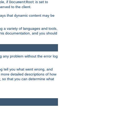
le, if
is set to
DocumentRoot
served to the client.
ways that dynamic content may be
g a variety of languages and tools,
 this documentation, and you should
ng any problem without the error log
 log tell you what went wrong, and
n more detailed descriptions of how
y, so that you can determine what