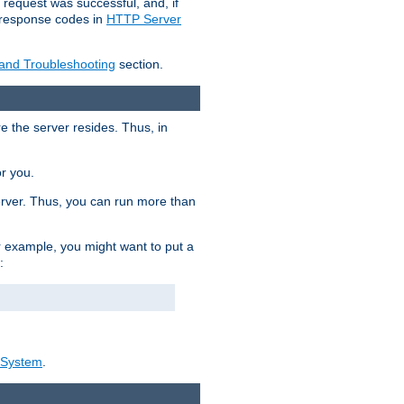
 request was successful, and, if
e response codes in
HTTP Server
 and Troubleshooting
section.
re the server resides. Thus, in
or you.
rver. Thus, you can run more than
For example, you might want to put a
:
_System
.