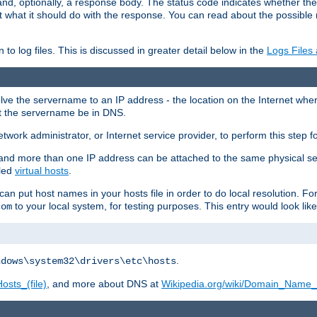
and, optionally, a response body. The status code indicates whether the
ient what it should do with the response. You can read about the possibl
n to log files. This is discussed in greater detail below in the
Logs Files
resolve the servername to an IP address - the location on the Internet whe
at the servername be in DNS.
etwork administrator, or Internet service provider, to perform this step f
nd more than one IP address can be attached to the same physical se
lled
virtual hosts
.
u can put host names in your hosts file in order to do local resolution. 
to your local system, for testing purposes. This entry would look like
com
.
ndows\system32\drivers\etc\hosts
osts_(file)
, and more about DNS at
Wikipedia.org/wiki/Domain_Name