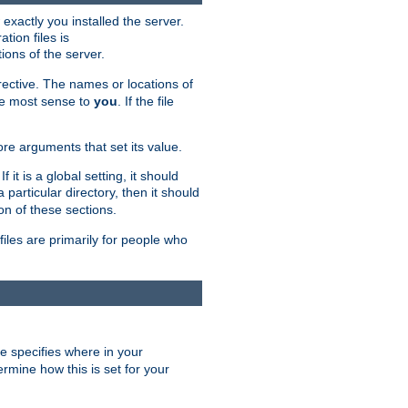
exactly you installed the server.
ation files is
tions of the server.
rective. The names or locations of
the most sense to
you
. If the file
ore arguments that set its value.
it is a global setting, it should
 a particular directory, then it should
on of these sections.
files are primarily for people who
ve specifies where in your
termine how this is set for your