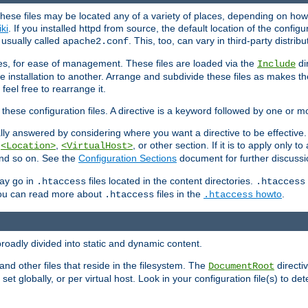
hese files may be located any of a variety of places, depending on how 
iki
. If you installed httpd from source, the default location of the configur
s usually called
. This, too, can vary in third-party distribu
apache2.conf
iles, for ease of management. These files are loaded via the
di
Include
e installation to another. Arrange and subdivide these files as makes 
eel free to rearrange it.
 these configuration files. A directive is a keyword followed by one or m
lly answered by considering where you want a directive to be effective. If 
,
,
, or other section. If it is to apply only to
<Location>
<VirtualHost>
 and so on. See the
Configuration Sections
document for further discussi
may go in
files located in the content directories.
.htaccess
.htaccess
 You can read more about
files in the
howto
.
.htaccess
.htaccess
roadly divided into static and dynamic content.
 and other files that reside in the filesystem. The
directi
DocumentRoot
 set globally, or per virtual host. Look in your configuration file(s) to de