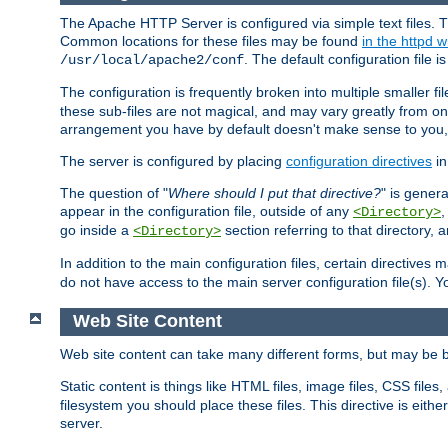
The Apache HTTP Server is configured via simple text files. T
Common locations for these files may be found
in the httpd w
. The default configuration file i
/usr/local/apache2/conf
The configuration is frequently broken into multiple smaller f
these sub-files are not magical, and may vary greatly from on
arrangement you have by default doesn't make sense to you, f
The server is configured by placing
configuration directives
in
The question of "
Where should I put that directive?
" is genera
appear in the configuration file, outside of any
<Directory>
go inside a
section referring to that directory,
<Directory>
In addition to the main configuration files, certain directives 
do not have access to the main server configuration file(s).
Web Site Content
Web site content can take many different forms, but may be b
Static content is things like HTML files, image files, CSS files,
filesystem you should place these files. This directive is either
server.