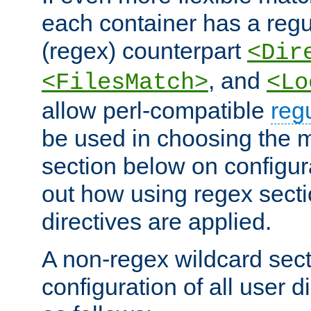
each container has a regu
(regex) counterpart
<Dir
, and
<FilesMatch>
<Lo
allow perl-compatible
reg
be used in choosing the 
section below on configur
out how using regex sect
directives are applied.
A non-regex wildcard sect
configuration of all user d