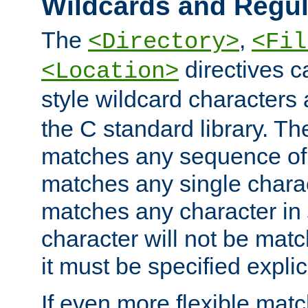
Wildcards and Regul
The
,
<Directory>
<Fil
directives c
<Location>
style wildcard characters 
the C standard library. Th
matches any sequence of 
matches any single charac
matches any character in
character will not be mat
it must be specified explici
If even more flexible matc