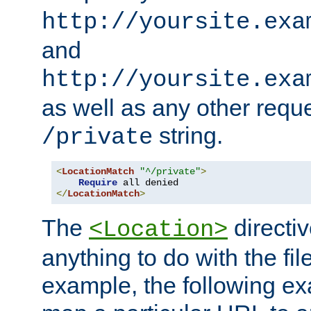
http://yoursite.exa
and
http://yoursite.exa
as well as any other reque
string.
/private
<
LocationMatch
"^/private"
>
Require
</
LocationMatch
>
The
directi
<Location>
anything to do with the fi
example, the following e