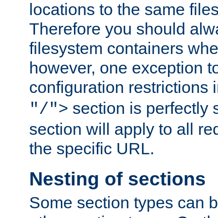
locations to the same file
Therefore you should alw
filesystem containers whe
however, one exception to 
configuration restrictions 
section is perfectly
"/">
section will apply to all r
the specific URL.
Nesting of sections
Some section types can b