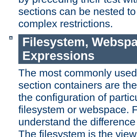
sections can be nested t
complex restrictions.
Filesystem, Webspa
Expressions
The most commonly used 
section containers are th
the configuration of partic
filesystem or webspace. Fir
understand the difference
The filesystem is the view