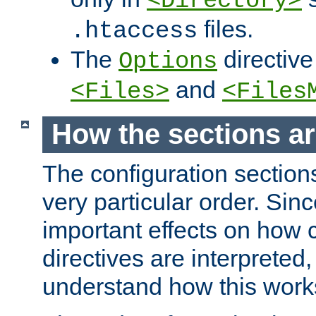
<Directory>
files.
.htaccess
The
directive
Options
and
<Files>
<Files
How the sections a
The configuration sections
very particular order. Sin
important effects on how 
directives are interpreted, 
understand how this work