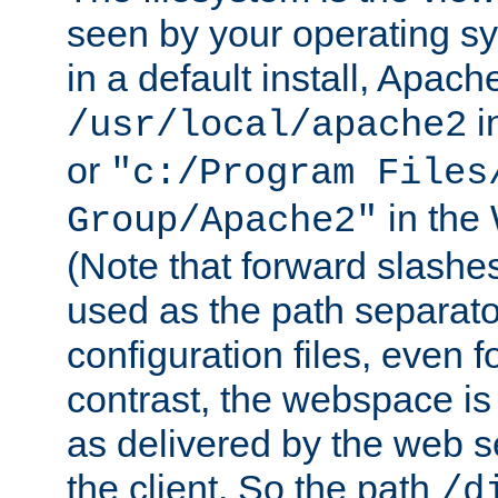
seen by your operating s
in a default install, Apach
i
/usr/local/apache2
or
"c:/Program Files
in the
Group/Apache2"
(Note that forward slashe
used as the path separato
configuration files, even 
contrast, the webspace is 
as delivered by the web 
the client. So the path
/d