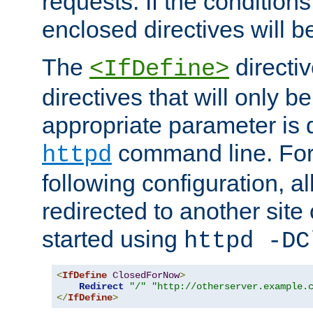
requests. If the conditions
enclosed directives will b
The
directi
<IfDefine>
directives that will only be
appropriate parameter is 
command line. For
httpd
following configuration, al
redirected to another site o
started using
httpd -DC
<
IfDefine
ClosedForNow
>
Redirect
"/"
"http://otherserver.example.
</
IfDefine
>