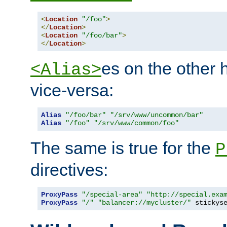
<
Location
"/foo"
>
</
Location
>
<
Location
"/foo/bar"
>
</
Location
>
es on the other
<Alias>
vice-versa:
Alias
"/foo/bar"
"/srv/www/uncommon/bar"
Alias
"/foo"
"/srv/www/common/foo"
The same is true for the
P
directives:
ProxyPass
"/special-area"
"http://special.exa
ProxyPass
"/"
"balancer://mycluster/"
 stickys