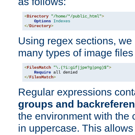
as follows:
<
Directory
"/home/*/public_html"
>
Options
Indexes
</
Directory
>
Using regex sections, we
many types of image files
<
FilesMatch
"\.(?i:gif|jpe?g|png)$"
>
Require
</
FilesMatch
>
Regular expressions cont
groups and backrefere
the environment with the
in uppercase. This allows