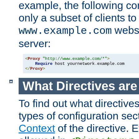
example, the following con
only a subset of clients t
websi
www.example.com
server:
<
Proxy
"http://www.example.com/*"
>
Require
 host yournetwork
.
example
.
</
Proxy
>
What Directives ar
To find out what directive
types of configuration sec
Context
of the directive. E