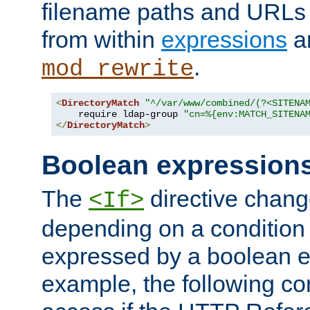
filename paths and URLs 
from within
expressions
a
.
mod_rewrite
<
DirectoryMatch
"^/var/www/combined/(?<SITENA
    require ldap-group 
"cn=%{env:MATCH_SITENA
</
DirectoryMatch
>
Boolean expression
The
directive chang
<If>
depending on a condition
expressed by a boolean e
example, the following co