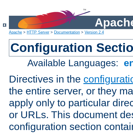
Apache
Apache
>
HTTP Server
>
Documentation
>
Version 2.4
Configuration Secti
Available Languages:
e
Directives in the
configurati
the entire server, or they ma
apply only to particular direc
or URLs. This document de
configuration section conta