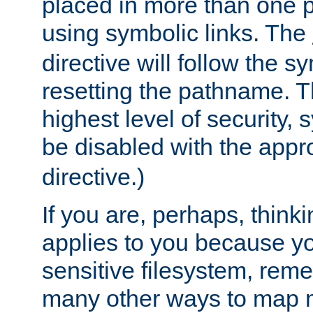
placed in more than one pa
using symbolic links. The
directive will follow the s
resetting the pathname. Th
highest level of security, 
be disabled with the appr
directive.)
If you are, perhaps, thinki
applies to you because y
sensitive filesystem, rem
many other ways to map 