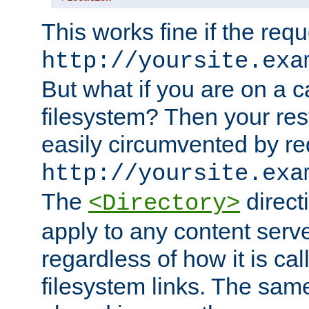
This works fine if the requ
http://yoursite.exa
But what if you are on a c
filesystem? Then your rest
easily circumvented by re
http://yoursite.exa
The
directi
<Directory>
apply to any content serve
regardless of how it is cal
filesystem links. The sam