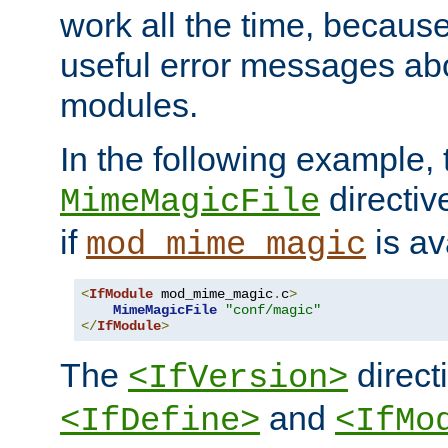
work all the time, becaus
useful error messages ab
modules.
In the following example, 
directiv
MimeMagicFile
if
is av
mod_mime_magic
<
IfModule
 mod_mime_magic
.
c
>
MimeMagicFile
"conf/magic"
</
IfModule
>
The
directi
<IfVersion>
and
<IfDefine>
<IfMo