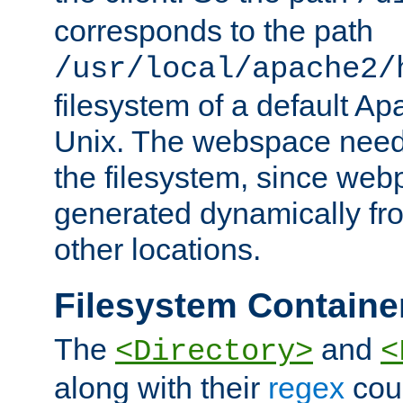
corresponds to the path
/usr/local/apache2/
filesystem of a default Ap
Unix. The webspace need 
the filesystem, since we
generated dynamically fr
other locations.
Filesystem Containe
The
and
<Directory>
<
along with their
regex
coun