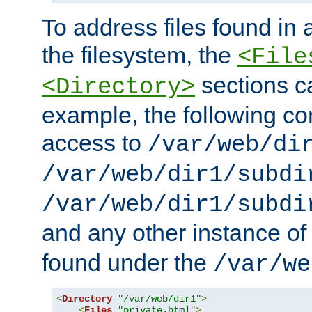
To address files found in a
the filesystem, the
<File
sections c
<Directory>
example, the following con
access to
/var/web/di
/var/web/dir1/subdi
/var/web/dir1/subdi
and any other instance o
found under the
/var/we
<
Directory
"/var/web/dir1"
>
<
Files
"private.html"
>