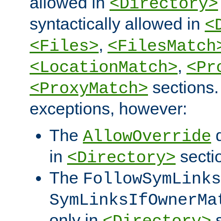
allowed in
<Directory>
syntactically allowed in
<
,
<Files>
<FilesMatch
,
<LocationMatch>
<Pr
sections.
<ProxyMatch>
exceptions, however:
The
d
AllowOverride
in
secti
<Directory>
The
FollowSymLinks
SymLinksIfOwnerMa
only in
s