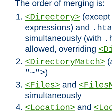
The order of merging is:
(except 
<Directory>
expressions) and
.hta
simultaneously (with
.
allowed, overriding
<D
(
<DirectoryMatch>
)
"~">
and
<Files>
<Files
simultaneously
and
<Location>
<Lo