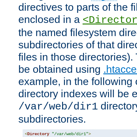
directives to parts of the 
enclosed in a
<Directo
the named filesystem dire
subdirectories of that dire
files in those directories)
be obtained using
.htacce
example, in the following 
directory indexes will be 
director
/var/web/dir1
subdirectories.
<
Directory
"/var/web/dir1"
>