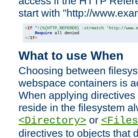
access if the HTTP Refer
start with "http://www.ex
<
If
"!(%{HTTP_REFERER} -strmatch 'http://www.
Require
</
If
>
What to use When
Choosing between filesys
webspace containers is ac
When applying directives 
reside in the filesystem 
or
<Directory>
<Files
directives to objects that 