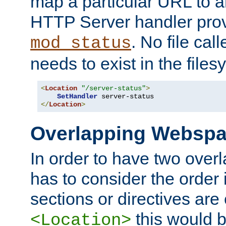
map a particular URL to a
HTTP Server handler pro
. No file cal
mod_status
needs to exist in the files
<
Location
"/server-status"
>
SetHandler
</
Location
>
Overlapping Websp
In order to have two ove
has to consider the order 
sections or directives are
this would b
<Location>