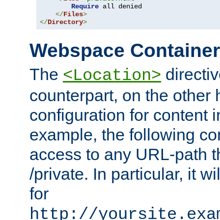
Require
 all denied

</
Files
>
</
Directory
>
Webspace Containe
The
directiv
<Location>
counterpart, on the other
configuration for content
example, the following co
access to any URL-path th
/private. In particular, it w
for
http://yoursite.exa