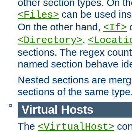
other section types. On t
can be used in
<Files>
On the other hand,
c
<If>
,
<Directory>
<Locati
sections. The regex count
named section behave iden
Nested sections are merg
sections of the same type
Virtual Hosts
The
con
<VirtualHost>