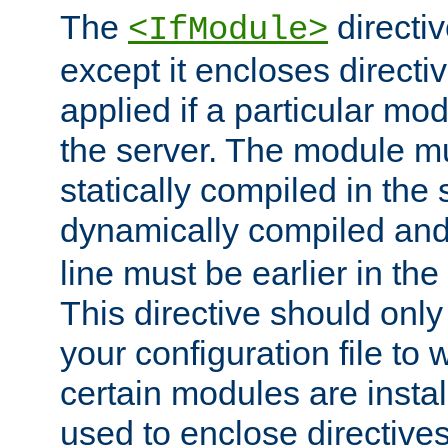
The
directiv
<IfModule>
except it encloses directiv
applied if a particular mod
the server. The module mu
statically compiled in the 
dynamically compiled and
line must be earlier in the 
This directive should onl
your configuration file to
certain modules are instal
used to enclose directives