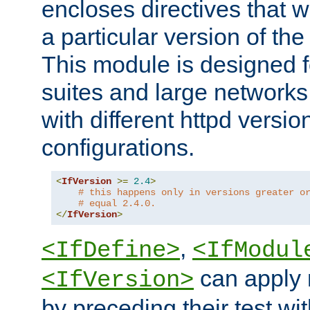
encloses directives that wi
a particular version of the
This module is designed fo
suites and large networks
with different httpd versio
configurations.
<
IfVersion
>=
2.4
>
# this happens only in versions greater o
# equal 2.4.0.
</
IfVersion
>
,
<IfDefine>
<IfModul
can apply 
<IfVersion>
by preceding their test wit