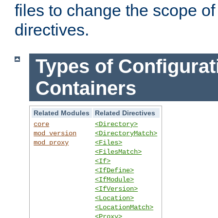
files to change the scope of
directives.
Types of Configurat
Containers
Related Modules
Related Directives
core
<Directory>
mod_version
<DirectoryMatch>
mod_proxy
<Files>
<FilesMatch>
<If>
<IfDefine>
<IfModule>
<IfVersion>
<Location>
<LocationMatch>
<Proxy>