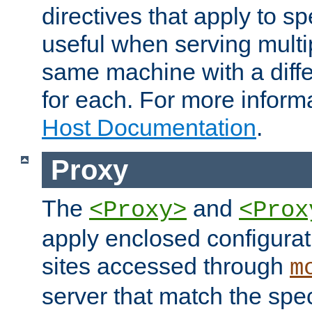
directives that apply to sp
useful when serving multi
same machine with a diffe
for each. For more inform
Host Documentation
.
Proxy
The
and
<Proxy>
<Prox
apply enclosed configurati
sites accessed through
m
server that match the spe