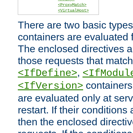
<ProxyMatch>
<VirtualHost>
There are two basic types
containers are evaluated 
The enclosed directives ar
those requests that match
,
<IfDefine>
<IfModul
containers,
<IfVersion>
are evaluated only at serv
restart. If their conditions 
then the enclosed directive