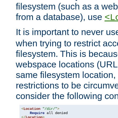
filesystem (such as a we
from a database), use
<L
It is important to never u
when trying to restrict acc
filesystem. This is becau
webspace locations (URLs
same filesystem location,
restrictions to be circum
consider the following con
<
Location
"/dir/"
>
Require
</
Location
>