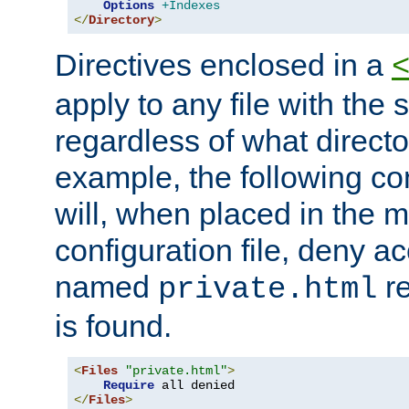
Options
+Indexes
</
Directory
>
Directives enclosed in a
apply to any file with the
regardless of what directory
example, the following con
will, when placed in the m
configuration file, deny ac
named
re
private.html
is found.
<
Files
"private.html"
>
Require
</
Files
>