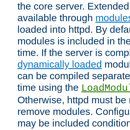
the core server. Extended
available through
module
loaded into httpd. By defa
modules is included in the
time. If the server is comp
dynamically loaded
modul
can be compiled separate
time using the
LoadModu
Otherwise, httpd must be 
remove modules. Configur
may be included condition