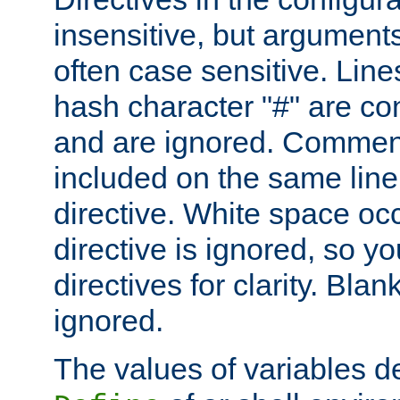
insensitive, but arguments
often case sensitive. Line
hash character "#" are c
and are ignored. Comme
included on the same line
directive. White space oc
directive is ignored, so y
directives for clarity. Blan
ignored.
The values of variables d