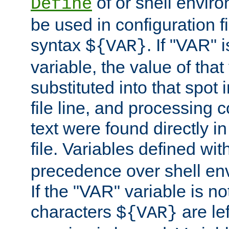
of or shell envir
Define
be used in configuration fi
syntax
. If "VAR" 
${VAR}
variable, the value of that
substituted into that spot 
file line, and processing c
text were found directly in
file. Variables defined wit
precedence over shell en
If the "VAR" variable is no
characters
are le
${VAR}