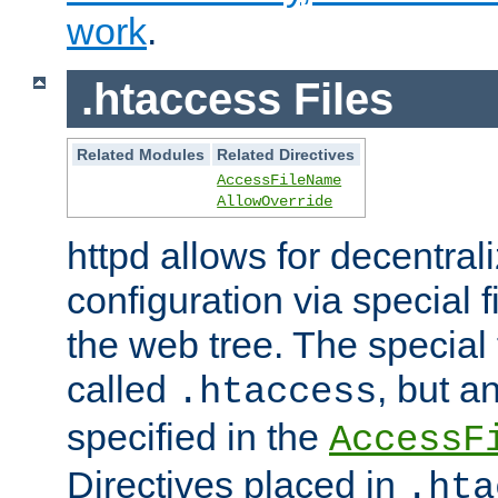
work
.
.htaccess Files
Related Modules
Related Directives
AccessFileName
AllowOverride
httpd allows for decentr
configuration via special f
the web tree. The special 
called
, but 
.htaccess
specified in the
AccessF
Directives placed in
.hta