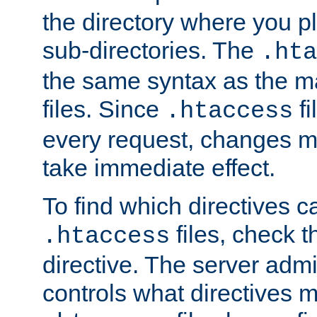
the directory where you pla
sub-directories. The
.hta
the same syntax as the ma
files. Since
fi
.htaccess
every request, changes ma
take immediate effect.
To find which directives c
files, check 
.htaccess
directive. The server admin
controls what directives 