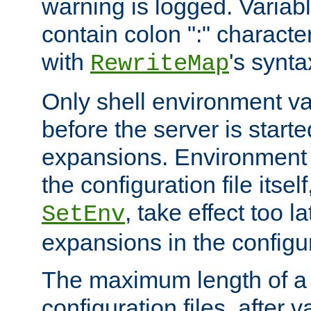
warning is logged. Varia
contain colon ":" characte
with
's synta
RewriteMap
Only shell environment va
before the server is start
expansions. Environment 
the configuration file itsel
, take effect too l
SetEnv
expansions in the configura
The maximum length of a 
configuration files, after v