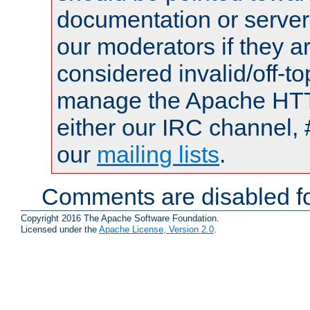
documentation or serve
our moderators if they a
considered invalid/off-t
manage the Apache HTTP
either our IRC channel, 
our
mailing lists
.
Comments are disabled fo
Copyright 2016 The Apache Software Foundation.
Licensed under the
Apache License, Version 2.0
.