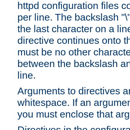
httpd configuration files c
per line. The backslash "
the last character on a lin
directive continues onto t
must be no other characte
between the backslash an
line.
Arguments to directives a
whitespace. If an argume
you must enclose that ar
Directives in the configura