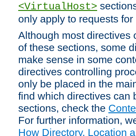
sections,
<VirtualHost>
only apply to requests for 
Although most directives 
of these sections, some di
make sense in some conte
directives controlling pro
only be placed in the main
find which directives can
sections, check the
Conte
For further information, w
How Directory, Location a