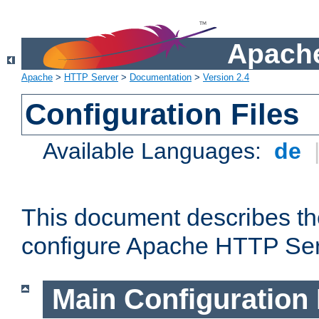
Apache
Apache
>
HTTP Server
>
Documentation
>
Version 2.4
Configuration Files
Available Languages:
de
This document describes the
configure Apache HTTP Ser
Main Configuration 