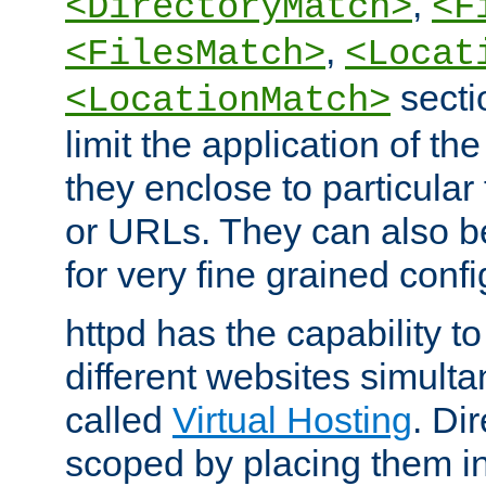
,
<DirectoryMatch>
<F
,
<FilesMatch>
<Locat
secti
<LocationMatch>
limit the application of th
they enclose to particular
or URLs. They can also b
for very fine grained confi
httpd has the capability 
different websites simulta
called
Virtual Hosting
. Di
scoped by placing them i