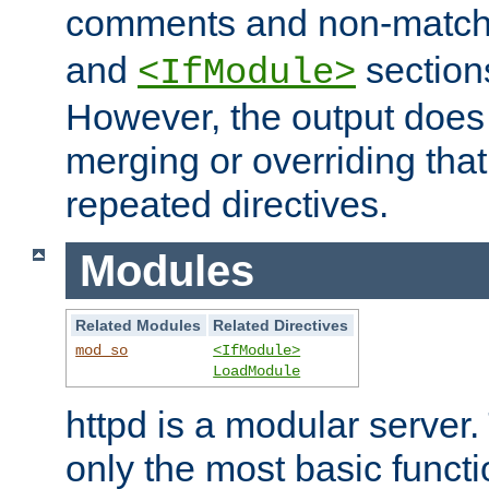
comments and non-matc
and
section
<IfModule>
However, the output does 
merging or overriding tha
repeated directives.
Modules
Related Modules
Related Directives
mod_so
<IfModule>
LoadModule
httpd is a modular server.
only the most basic functio