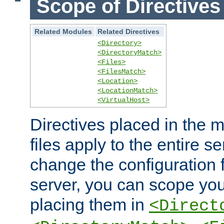
Scope of Directives
Related Modules
Related Directives
<Directory>
<DirectoryMatch>
<Files>
<FilesMatch>
<Location>
<LocationMatch>
<VirtualHost>
Directives placed in the m
files apply to the entire se
change the configuration f
server, you can scope you
placing them in
<Direct