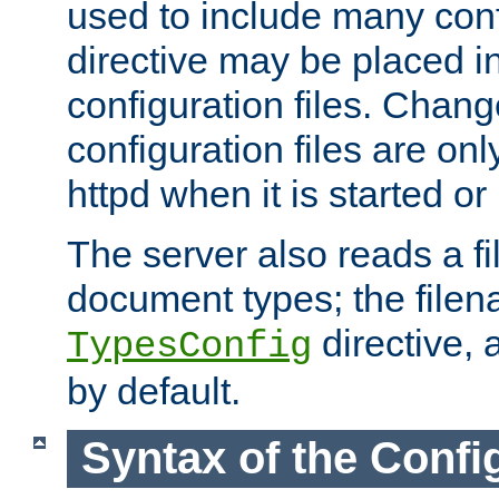
used to include many confi
directive may be placed i
configuration files. Chang
configuration files are on
httpd when it is started or
The server also reads a f
document types; the filen
directive, 
TypesConfig
by default.
Syntax of the Config