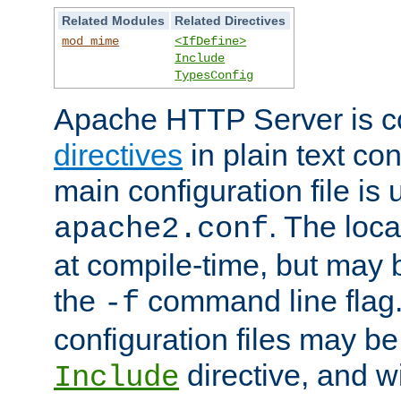
Related Modules
Related Directives
mod_mime
<IfDefine>
Include
TypesConfig
Apache HTTP Server is co
directives
in plain text con
main configuration file is 
. The locat
apache2.conf
at compile-time, but may 
the
command line flag. 
-f
configuration files may b
directive, and w
Include