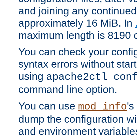
and joining any continued 
approximately 16 MiB. In
maximum length is 8190 c
You can check your configu
syntax errors without star
using
apache2ctl con
command line option.
You can use
's
mod_info
dump the configuration wit
and environment variables