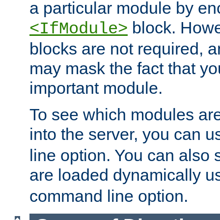
a particular module by en
block. How
<IfModule>
blocks are not required, 
may mask the fact that yo
important module.
To see which modules are
into the server, you can 
line option. You can also
are loaded dynamically u
command line option.