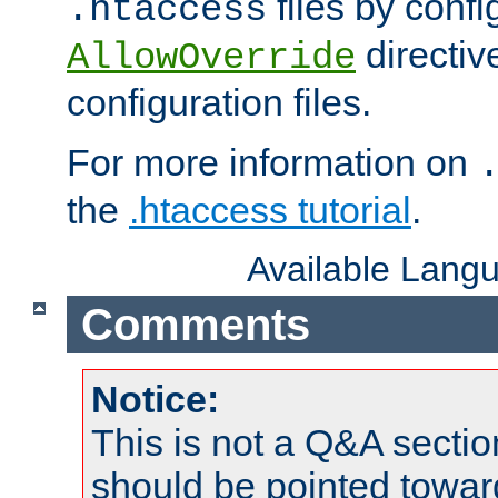
files by confi
.htaccess
directiv
AllowOverride
configuration files.
For more information on
the
.htaccess tutorial
.
Available Lang
Comments
Notice:
This is not a Q&A sect
should be pointed towar