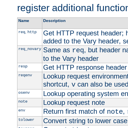
register additional functio
Name
Description
Get HTTP request header;
,
req
http
added to the Vary header, s
Same as
, but header n
req_novary
req
to the Vary header
Get HTTP response header
resp
Lookup request environment 
reqenv
shortcut,
can also be used 
v
Lookup operating system en
osenv
Lookup request note
note
Return first match of
,
env
note
Convert string to lower case
tolower