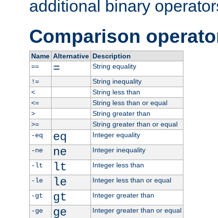
additional binary operator
Comparison operato
Name
Alternative
Description
=
String equality
==
String inequality
!=
String less than
<
String less than or equal
<=
String greater than
>
String greater than or equal
>=
eq
Integer equality
-eq
ne
Integer inequality
-ne
lt
Integer less than
-lt
le
Integer less than or equal
-le
gt
Integer greater than
-gt
ge
Integer greater than or equal
-ge