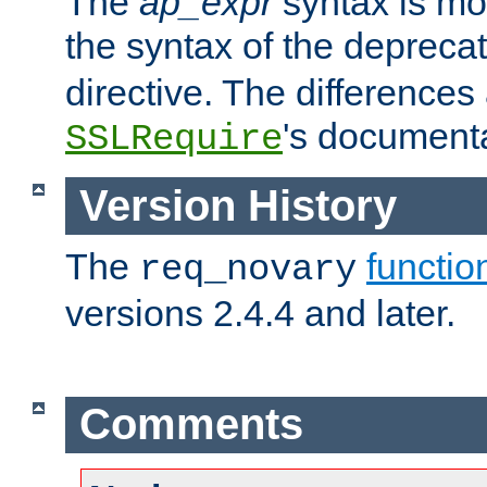
The
ap_expr
syntax is mos
the syntax of the deprec
directive. The differences
's documenta
SSLRequire
Version History
The
functio
req_novary
versions 2.4.4 and later.
Comments