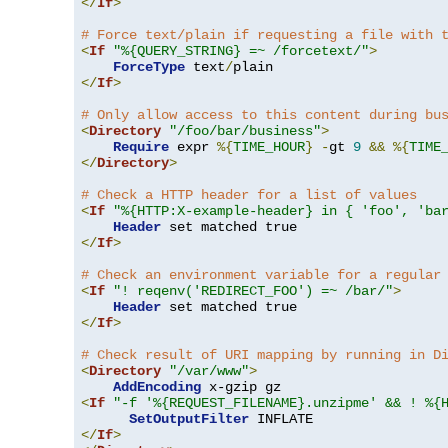
</
If
>
# Force text/plain if requesting a file with 
<
If
"%{QUERY_STRING} =~ /forcetext/"
>
ForceType
 text
/
</
If
>
# Only allow access to this content during bu
<
Directory
"/foo/bar/business"
>
Require
 expr 
%{
TIME_HOUR
}
-
gt 
9
&&
%{
TIME
</
Directory
>
# Check a HTTP header for a list of values
<
If
"%{HTTP:X-example-header} in { 'foo', 'ba
Header
</
If
>
# Check an environment variable for a regular
<
If
"! reqenv('REDIRECT_FOO') =~ /bar/"
>
Header
</
If
>
# Check result of URI mapping by running in D
<
Directory
"/var/www"
>
AddEncoding
<
If
"-f '%{REQUEST_FILENAME}.unzipme' && ! %{
SetOutputFilter
</
If
>