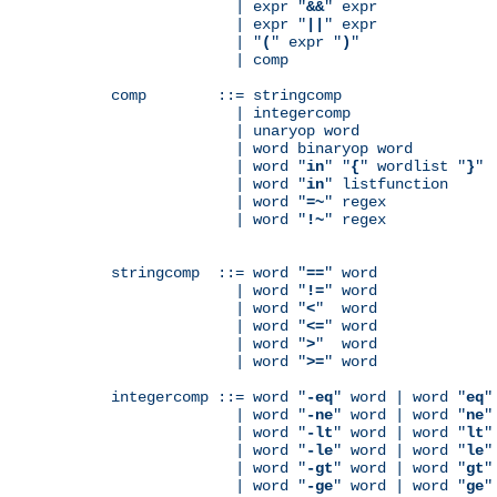
              | expr "
&&
" expr

              | expr "
||
" expr

              | "
(
" expr "
)
"

              | comp

comp        ::= stringcomp

              | integercomp

              | unaryop word

              | word binaryop word

              | word "
in
" "
{
" wordlist "
}
"

              | word "
in
" listfunction

              | word "
=~
" regex

              | word "
!~
" regex

stringcomp  ::= word "
==
" word

              | word "
!=
" word

              | word "
<
"  word

              | word "
<=
" word

              | word "
>
"  word

              | word "
>=
" word

integercomp ::= word "
-eq
" word | word "
eq
"
              | word "
-ne
" word | word "
ne
"
              | word "
-lt
" word | word "
lt
"
              | word "
-le
" word | word "
le
"
              | word "
-gt
" word | word "
gt
"
              | word "
-ge
" word | word "
ge
"