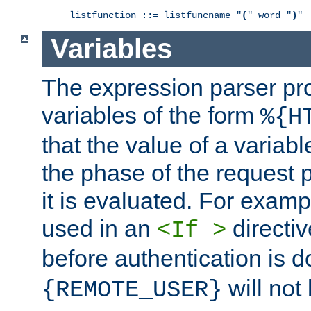
listfunction ::= listfuncname "
(
" word "
)
"
Variables
The expression parser pr
variables of the form
%{H
that the value of a varia
the phase of the request 
it is evaluated. For exam
used in an
directiv
<If >
before authentication is 
will not 
{REMOTE_USER}