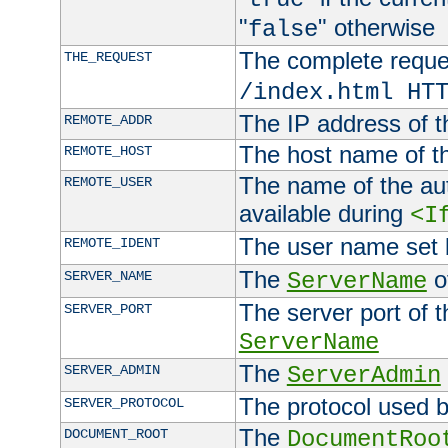
"
" otherwise
false
The complete request
THE_REQUEST
/index.html HT
The IP address of t
REMOTE_ADDR
The host name of t
REMOTE_HOST
The name of the aut
REMOTE_USER
available during
<I
The user name set
REMOTE_IDENT
The
of
SERVER_NAME
ServerName
The server port of t
SERVER_PORT
ServerName
The
SERVER_ADMIN
ServerAdmin
The protocol used b
SERVER_PROTOCOL
The
DOCUMENT_ROOT
DocumentRoo