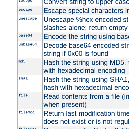
Convert string to upper cas
toupper
Escape special characters 
escape
Unescape %hex encoded str
unescape
slashes alone; return empty 
Encode the string using ba
base64
Decode base64 encoded stri
unbase64
string if 0x00 is found
Hash the string using MD5,
md5
with hexadecimal encoding
Hash the string using SHA1
sha1
hash with hexadecimal enco
Read contents from a file (in
file
when present)
Return last modification time o
filemod
does not exist or is not regula