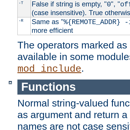
False if string is empty, "
", "
-T
0
of
(case insensitive). True otherwi
Same as "
-R
%{REMOTE_ADDR} -
more efficient
The operators marked as "
available in some modules
.
mod_include
Functions
Normal string-valued func
as argument and return a 
names are not case sensi