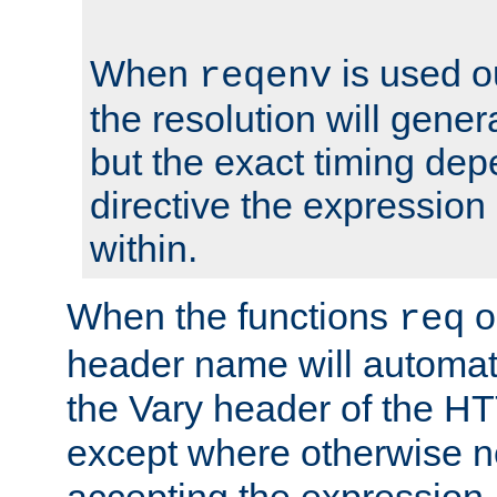
When
is used o
reqenv
the resolution will genera
but the exact timing de
directive the expressio
within.
When the functions
o
req
header name will automat
the Vary header of the H
except where otherwise no
accepting the expression