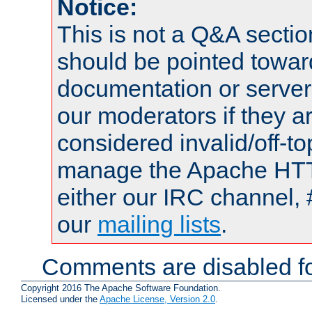
Notice:
This is not a Q&A sect
should be pointed towar
documentation or serve
our moderators if they a
considered invalid/off-t
manage the Apache HTTP
either our IRC channel, 
our
mailing lists
.
Comments are disabled fo
Copyright 2016 The Apache Software Foundation.
Licensed under the
Apache License, Version 2.0
.