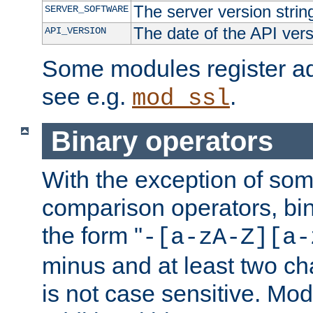
The server version strin
SERVER_SOFTWARE
The date of the API ver
API_VERSION
Some modules register add
see e.g.
.
mod_ssl
Binary operators
With the exception of some
comparison operators, bi
the form "
-[a-zA-Z][a-
minus and at least two c
is not case sensitive. Mo