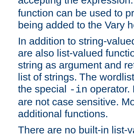
function can be used to 
being added to the Vary h
In addition to string-value
are also list-valued funct
string as argument and retu
list of strings. The wordli
the special
operator.
-in
are not case sensitive. M
additional functions.
There are no built-in list-