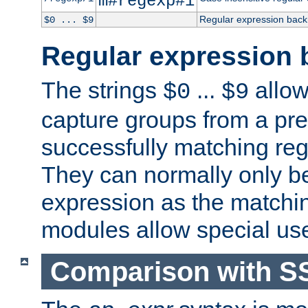
m#regexp#i
Regular expression back
$0 ... $9
Regular expression 
The strings
...
allow
$0
$9
capture groups from a pre
successfully matching reg
They can normally only b
expression as the matchi
modules allow special us
Comparison with S