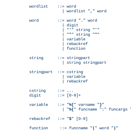
wordlist    ::= word

              | wordlist "
,
" word

word        ::= word "
.
" word

              | digit

              | "
'
" string "
'
"

              | "
"
" string "
"
"

              | variable

              | rebackref

              | function

string      ::= stringpart

              | string stringpart

stringpart  ::= cstring

              | variable

              | rebackref

cstring     ::= ...

digit       ::= [0-9]+

variable    ::= "
%{
" varname "
}
"

              | "
%{
" funcname "
:
" funcargs 
rebackref   ::= "
$
" [0-9]

function     ::= funcname "
(
" word "
)
"
