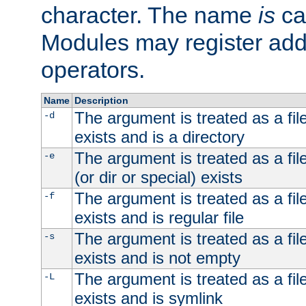
character. The name
is
ca
Modules may register addi
operators.
Name
Description
The argument is treated as a file
-d
exists and is a directory
The argument is treated as a file
-e
(or dir or special) exists
The argument is treated as a file
-f
exists and is regular file
The argument is treated as a file
-s
exists and is not empty
The argument is treated as a file
-L
exists and is symlink