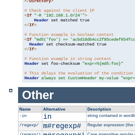
</
Directory
>
# Check against the client IP
<
If
"-R '192.168.1.0/24'"
>
Header
</
If
>
# Function example in boolean context
<
If
"md5('foo') == 'acbd18db4cc2f85cedef654fc
Header
</
If
>
# Function example in string context
Header
 set foo-checksum 
"expr=%{md5:foo}"
# This delays the evaluation of the condition
Header
always set CustomHeader my-value "expr
Other
Name
Alternative
Description
in
string contained in wordli
-in
m#regexp#
Regular expression (the s
/regexp/
Case insensitive regular
/regexp/i