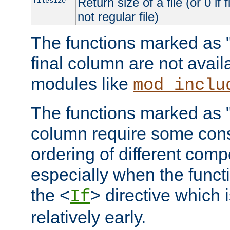
Return size of a file (or 0 if 
filesize
not regular file)
The functions marked as "r
final column are not avai
modules like
mod_inclu
The functions marked as "o
column require some consi
ordering of different comp
especially when the functi
the <
> directive which 
If
relatively early.