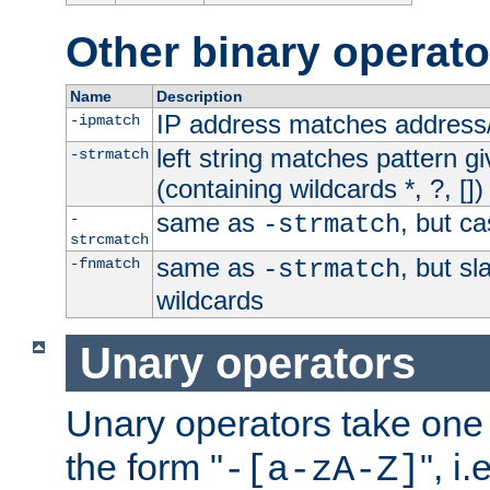
Other binary operato
Name
Description
IP address matches address
-ipmatch
left string matches pattern gi
-strmatch
(containing wildcards *, ?, [])
same as
, but ca
-
-strmatch
strcmatch
same as
, but s
-fnmatch
-strmatch
wildcards
Unary operators
Unary operators take on
the form "
", i
-[a-zA-Z]