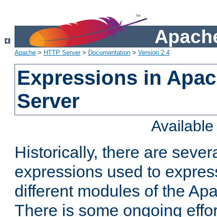
Apache
Apache
>
HTTP Server
>
Documentation
>
Version 2.4
Expressions in Apa
Server
Availabl
Historically, there are sever
expressions used to express
different modules of the A
There is some ongoing effor