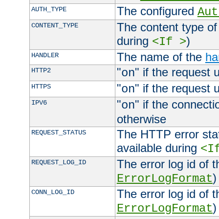
The configured
AUTH_TYPE
Aut
The content type of
CONTENT_TYPE
during
)
<If >
The name of the
ha
HANDLER
"
" if the request 
HTTP2
on
"
" if the request 
HTTPS
on
"
" if the connecti
IPV6
on
otherwise
The HTTP error stat
REQUEST_STATUS
available during
<I
The error log id of 
REQUEST_LOG_ID
)
ErrorLogFormat
The error log id of 
CONN_LOG_ID
)
ErrorLogFormat