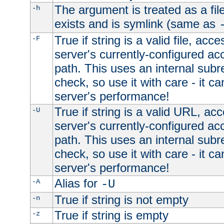
The argument is treated as a file
-h
exists and is symlink (same as
True if string is a valid file, acce
-F
server's currently-configured acc
path. This uses an internal subr
check, so use it with care - it c
server's performance!
True if string is a valid URL, acc
-U
server's currently-configured acc
path. This uses an internal subr
check, so use it with care - it c
server's performance!
Alias for
-A
-U
True if string is not empty
-n
True if string is empty
-z