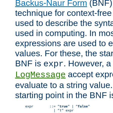
Backus-Naur Form
(BNF) 
technique for context-fre
used to describe the synt
used in computing. In mos
expressions are used to 
values. For these, the star
BNF is
. However, a 
expr
accept expr
LogMessage
evaluate to a string value.
starting point in the BNF 
expr        ::= "
true
" | "
false
"

              | "
!
" expr
