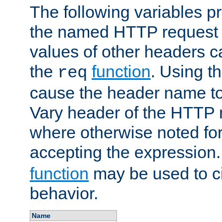
The following variables pr
the named HTTP request 
values of other headers c
the
function
. Using t
req
cause the header name to
Vary header of the HTTP 
where otherwise noted for 
accepting the expression
function
may be used to c
behavior.
Name