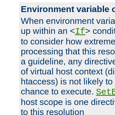
Environment variable 
When environment varia
up within an <
> condit
If
to consider how extremel
processing that this reso
a guideline, any directiv
of virtual host context (di
htaccess) is not likely t
chance to execute.
Set
host scope is one directi
to this resolution