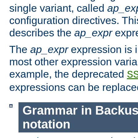
single variant, called
ap_ex
configuration directives. T
describes the
ap_expr
expre
The
ap_expr
expression is 
most other expression vari
example, the deprecated
S
expressions can be replac
Grammar in Backus
notation