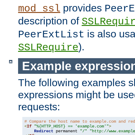
provides
mod_ssl
PeerE
description of
SSLRequi
is also usa
PeerExtList
).
SSLRequire
Example expressio
The following examples 
expressions might be use
requests:
# Compare the host name to example.com and re
<
If
"%{HTTP_HOST} == 'example.com'"
>
Redirect
 permanent 
"/"
"http://www.exampl