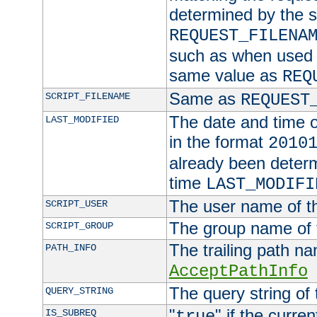
determined by the s
REQUEST_FILENA
such as when used in
same value as
REQ
Same as
SCRIPT_FILENAME
REQUEST
The date and time of
LAST_MODIFIED
in the format
2010
already been determ
time
LAST_MODIFI
The user name of th
SCRIPT_USER
The group name of t
SCRIPT_GROUP
The trailing path n
PATH_INFO
AcceptPathInfo
The query string of 
QUERY_STRING
"
" if the curre
IS_SUBREQ
true