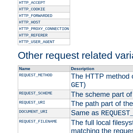
HTTP_ACCEPT
HTTP_COOKIE
HTTP_FORWARDED
HTTP_HOST
HTTP_PROXY_CONNECTION
HTTP_REFERER
HTTP_USER_AGENT
Other request related var
Name
Description
The HTTP method of
REQUEST_METHOD
)
GET
The scheme part of
REQUEST_SCHEME
The path part of th
REQUEST_URI
Same as
DOCUMENT_URI
REQUEST
The full local filesy
REQUEST_FILENAME
matching the request