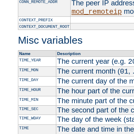
The peer IP address
CONN_REMOTE_ADDR
mod
mod_remoteip
CONTEXT_PREFIX
CONTEXT_DOCUMENT_ROOT
Misc variables
Name
Description
The current year (e.g.
TIME_YEAR
2
The current month (
, 
TIME_MON
01
The current day of the 
TIME_DAY
The hour part of the curr
TIME_HOUR
The minute part of the c
TIME_MIN
The second part of the c
TIME_SEC
The day of the week (sta
TIME_WDAY
The date and time in th
TIME