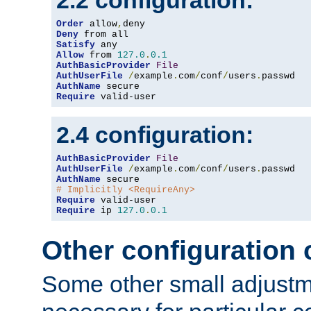
2.2 configuration:
Order
 allow
,
Deny
Satisfy
Allow
 from 
127.0
.
0.1
AuthBasicProvider
File
AuthUserFile
/
example
.
com
/
conf
/
users
.
AuthName
Require
 valid-user
2.4 configuration:
AuthBasicProvider
File
AuthUserFile
/
example
.
com
/
conf
/
users
.
AuthName
# Implicitly <RequireAny>
Require
Require
 ip 
127.0
.
0.1
Other configuration
Some other small adjust