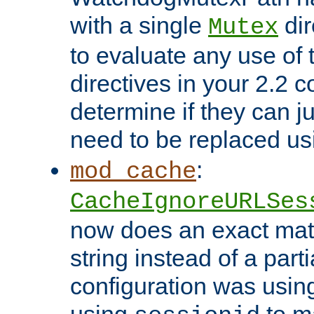
with a single
dir
Mutex
to evaluate any use of
directives in your 2.2 c
determine if they can ju
need to be replaced u
:
mod_cache
CacheIgnoreURLSes
now does an exact mat
string instead of a parti
configuration was using 