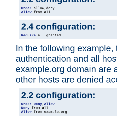
Order
 allow
,
Allow
 from all
2.4 configuration:
Require
 all granted
In the following example, 
authentication and all hos
example.org domain are a
other hosts are denied ac
2.2 configuration:
Order
Deny
,
Allow
Deny
Allow
 from example
.
org