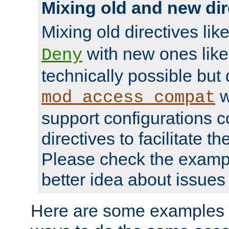
Mixing old and new dir
Mixing old directives lik
with new ones lik
Deny
technically possible but
w
mod_access_compat
support configurations c
directives to facilitate t
Please check the exampl
better idea about issues 
Here are some examples 