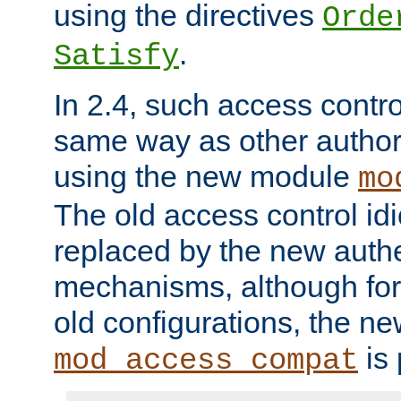
using the directives
Orde
.
Satisfy
In 2.4, such access contro
same way as other author
using the new module
mo
The old access control id
replaced by the new authe
mechanisms, although for 
old configurations, the n
is 
mod_access_compat