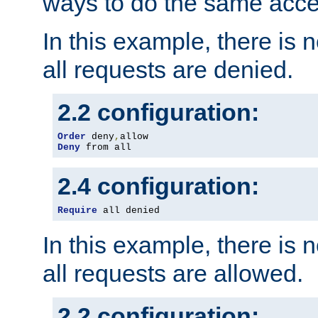
ways to do the same acce
In this example, there is 
all requests are denied.
2.2 configuration:
Order
 deny
,
Deny
 from all
2.4 configuration:
Require
 all denied
In this example, there is 
all requests are allowed.
2.2 configuration: