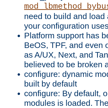
mod_lbmethod_bybu
need to build and load 
your configuration uses
Platform support has 
BeOS, TPF, and even o
as A/UX, Next, and Ta
believed to be broken 
configure: dynamic mo
built by default
configure: By default, o
modules is loaded. Th