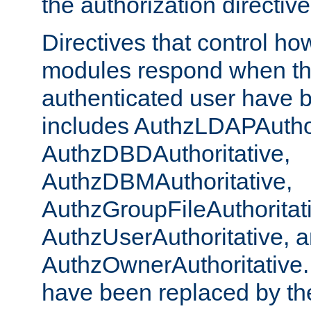
the authorization directiv
Directives that control ho
modules respond when th
authenticated user have 
includes AuthzLDAPAuthor
AuthzDBDAuthoritative,
AuthzDBMAuthoritative,
AuthzGroupFileAuthoritat
AuthzUserAuthoritative, 
AuthzOwnerAuthoritative.
have been replaced by th