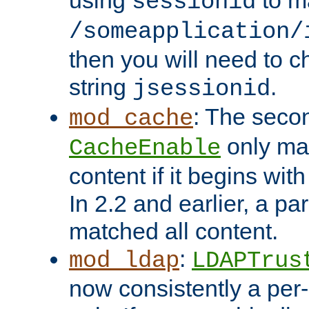
using
to m
sessionid
/someapplication/
then you will need to ch
string
.
jsessionid
: The seco
mod_cache
only ma
CacheEnable
content if it begins with
In 2.2 and earlier, a par
matched all content.
:
mod_ldap
LDAPTrus
now consistently a per-