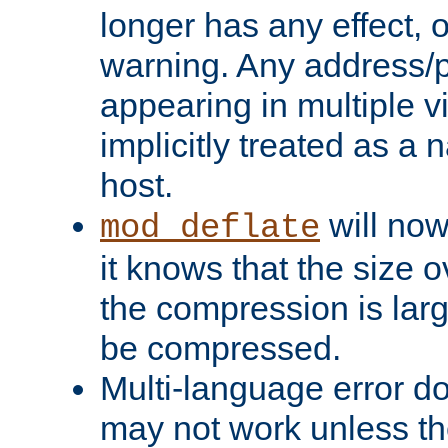
longer has any effect, o
warning. Any address/p
appearing in multiple vi
implicitly treated as a
host.
will now
mod_deflate
it knows that the size
the compression is larg
be compressed.
Multi-language error d
may not work unless th