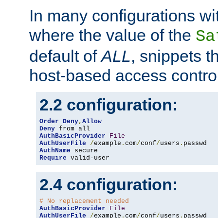
In many configurations wit
where the value of the
Sa
default of
ALL
, snippets t
host-based access control
2.2 configuration:
Order
Deny
,
Allow
Deny
AuthBasicProvider
File
AuthUserFile
/
example
.
com
/
conf
/
users
.
AuthName
Require
 valid-user
2.4 configuration:
# No replacement needed
AuthBasicProvider
File
AuthUserFile
/
example
.
com
/
conf
/
users
.