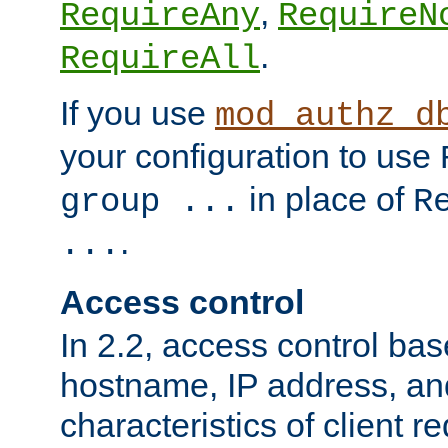
,
RequireAny
RequireN
.
RequireAll
If you use
mod_authz_d
your configuration to use
in place of
group ...
R
.
...
Access control
In 2.2, access control bas
hostname, IP address, an
characteristics of client 