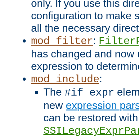
only. If you use this di
configuration to make su
all the necessary direc
:
mod_filter
Filter
has changed and now 
expression to determine i
:
mod_include
The
elem
#if expr
new
expression par
can be restored with
SSILegacyExprPa