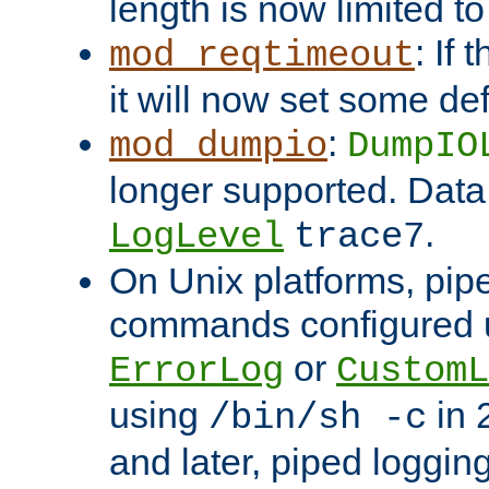
length is now limited t
: If
mod_reqtimeout
it will now set some def
:
mod_dumpio
DumpIO
longer supported. Data
.
LogLevel
trace7
On Unix platforms, pip
commands configured u
or
ErrorLog
CustomL
using
in 2
/bin/sh -c
and later, piped loggi