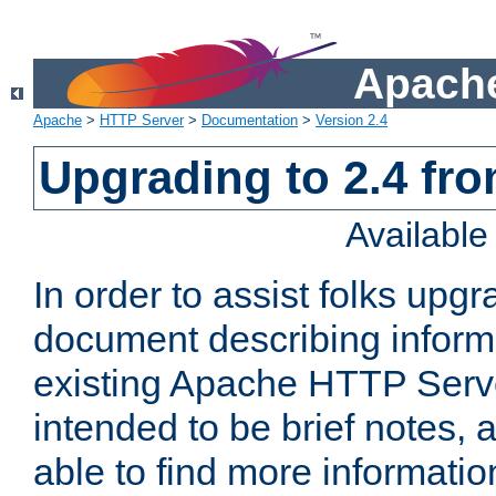
Apache
Apache
>
HTTP Server
>
Documentation
>
Version 2.4
Upgrading to 2.4 fro
Availabl
In order to assist folks upg
document describing informat
existing Apache HTTP Serv
intended to be brief notes,
able to find more informatio