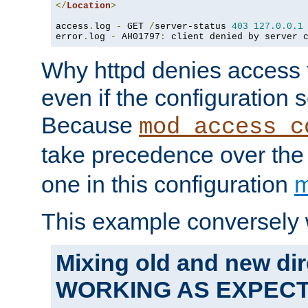
</
Location
>
access
.
log 
-
 GET 
/
server-status 
403
127.0
.
0.1
error
.
log 
-
 AH01797
:
 client denied by server 
Why httpd denies access t
even if the configuration 
Because
mod_access_c
take precedence over th
one in this configuration
m
This example conversely 
Mixing old and new dir
WORKING AS EXPEC