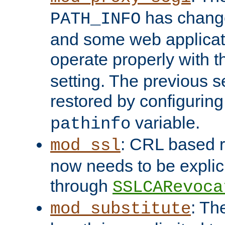
has change
PATH_INFO
and some web applicati
operate properly with 
setting. The previous s
restored by configurin
variable.
pathinfo
: CRL based 
mod_ssl
now needs to be explici
through
SSLCARevoca
: Th
mod_substitute