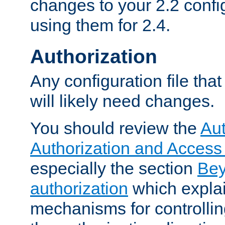
changes to your 2.2 config
using them for 2.4.
Authorization
Any configuration file tha
will likely need changes.
You should review the
Aut
Authorization and Access
especially the section
Bey
authorization
which expla
mechanisms for controllin