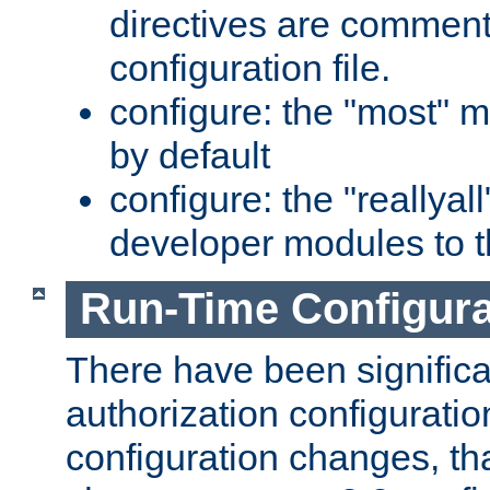
directives are comment
configuration file.
configure: the "most" m
by default
configure: the "reallya
developer modules to th
Run-Time Configur
There have been signific
authorization configuratio
configuration changes, th