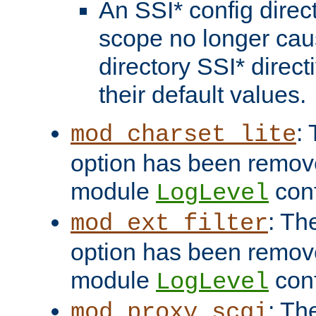
An SSI* config direct
scope no longer caus
directory SSI* direct
their default values.
:
mod_charset_lite
option has been remove
module
conf
LogLevel
: Th
mod_ext_filter
option has been remove
module
conf
LogLevel
: Th
mod_proxy_scgi