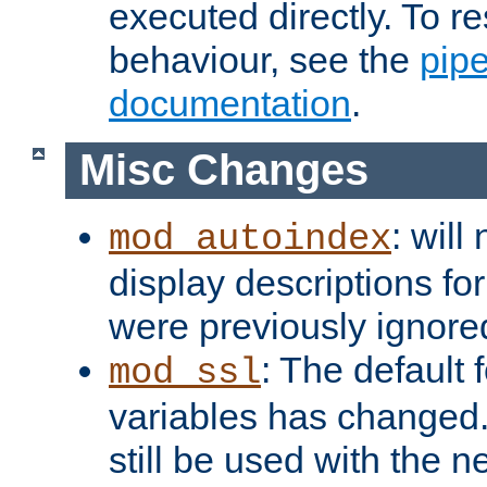
executed directly. To re
behaviour, see the
pip
documentation
.
Misc Changes
: will
mod_autoindex
display descriptions for
were previously ignore
: The default 
mod_ssl
variables has changed.
still be used with the 