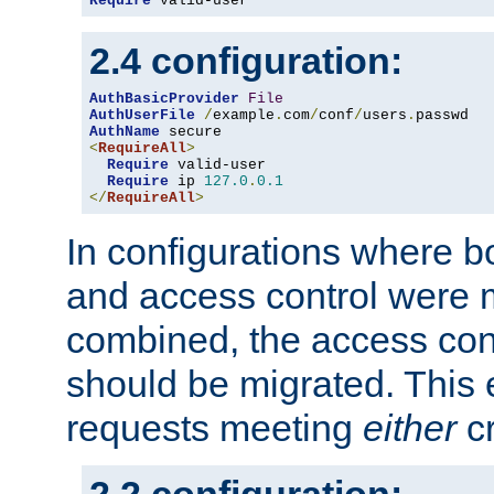
Require
 valid-user
2.4 configuration:
AuthBasicProvider
File
AuthUserFile
/
example
.
com
/
conf
/
users
.
AuthName
<
RequireAll
>
Require
 valid-user

Require
 ip 
127.0
.
0.1
</
RequireAll
>
In configurations where b
and access control were 
combined, the access cont
should be migrated. This
requests meeting
either
cr