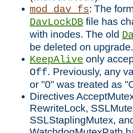
: The form
mod_dav_fs
file has c
DavLockDB
with inodes. The old
D
be deleted on upgrade
only accep
KeepAlive
. Previously, any va
Off
or "0" was treated as "
Directives AcceptMutex
RewriteLock, SSLMute
SSLStaplingMutex, an
WatchdogMutexPath ha