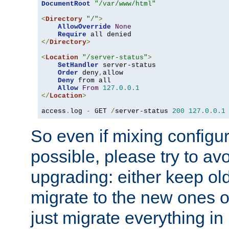
DocumentRoot
"/var/www/html"
<
Directory
"/"
>
AllowOverride
None
Require
</
Directory
>
<
Location
"/server-status"
>
SetHandler
 server-status

Order
 deny
,
allow

Deny
 from all

Allow
From
127.0
.
0.1
</
Location
>
access
.
log 
-
 GET 
/
server-status 
200
127.0
.
0.1
So even if mixing configura
possible, please try to av
upgrading: either keep ol
migrate to the new ones o
just migrate everything in 