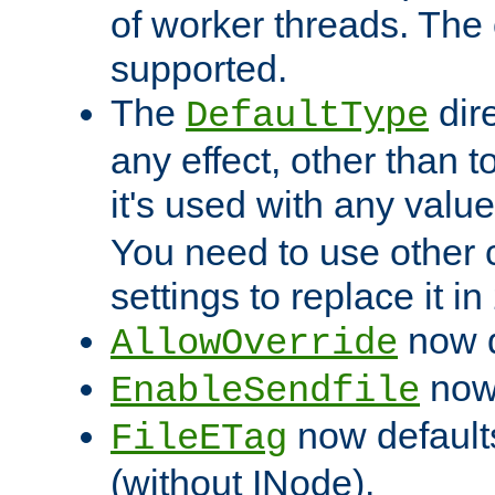
of worker threads. The o
supported.
The
dir
DefaultType
any effect, other than t
it's used with any valu
You need to use other 
settings to replace it in
now d
AllowOverride
now 
EnableSendfile
now default
FileETag
(without INode).