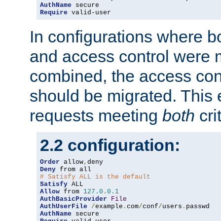
AuthName
Require
 valid-user
In configurations where b
and access control were 
combined, the access cont
should be migrated. This
requests meeting
both
cri
2.2 configuration:
Order
 allow
,
Deny
# Satisfy ALL is the default
Satisfy
Allow
 from 
127.0
.
0.1
AuthBasicProvider
File
AuthUserFile
/
example
.
com
/
conf
/
users
.
AuthName