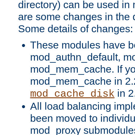
directory) can be used in
are some changes in the d
Some details of changes:
These modules have b
mod_authn_default, mo
mod_mem_cache. If yo
mod_mem_cache in 2.2,
in 2
mod_cache_disk
All load balancing imp
been moved to individu
mod_proxy submodules