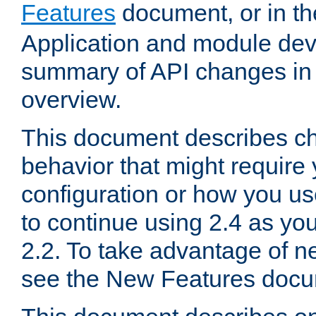
Features
document, or in t
Application and module dev
summary of API changes in
overview.
This document describes ch
behavior that might require
configuration or how you us
to continue using 2.4 as you
2.2. To take advantage of ne
see the New Features docu