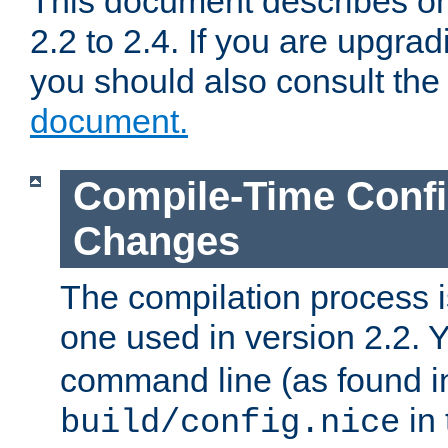
This document describes on
2.2 to 2.4. If you are upgrad
you should also consult th
document.
Compile-Time Confi
Changes
The compilation process is
one used in version 2.2. 
command line (as found i
in 
build/config.nice