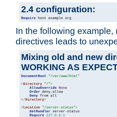
2.4 configuration:
Require
 host example
.
org
In the following example,
directives leads to unexpe
Mixing old and new di
WORKING AS EXPEC
DocumentRoot
"/var/www/html"
<
Directory
"/"
>
AllowOverride
None
Order
 deny
,
allow

Deny
</
Directory
>
<
Location
"/server-status"
>
SetHandler
 server-status

Require
127.0
.
0.1