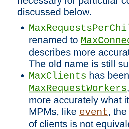
necessary for particular c
discussed below.
MaxRequestsPerChi
renamed to
MaxConne
describes more accurat
The old name is still s
has been
MaxClients
MaxRequestWorkers
more accurately what i
MPMs, like
, th
event
of clients is not equiv