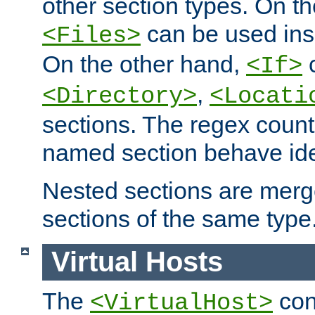
other section types. On t
can be used in
<Files>
On the other hand,
c
<If>
,
<Directory>
<Locati
sections. The regex count
named section behave iden
Nested sections are merg
sections of the same type
Virtual Hosts
The
con
<VirtualHost>