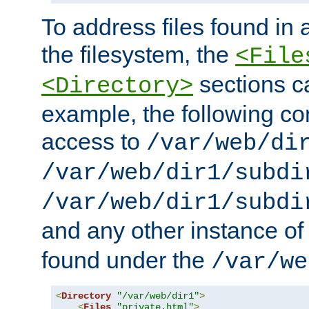
To address files found in a
the filesystem, the
<File
sections c
<Directory>
example, the following con
access to
/var/web/di
/var/web/dir1/subdi
/var/web/dir1/subdi
and any other instance o
found under the
/var/we
<
Directory
"/var/web/dir1"
>
<
Files
"private.html"
>