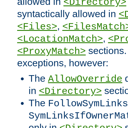
allowed in
<Directory>
syntactically allowed in
<
,
<Files>
<FilesMatch
,
<LocationMatch>
<Pr
sections.
<ProxyMatch>
exceptions, however:
The
d
AllowOverride
in
secti
<Directory>
The
FollowSymLinks
SymLinksIfOwnerMa
only in
s