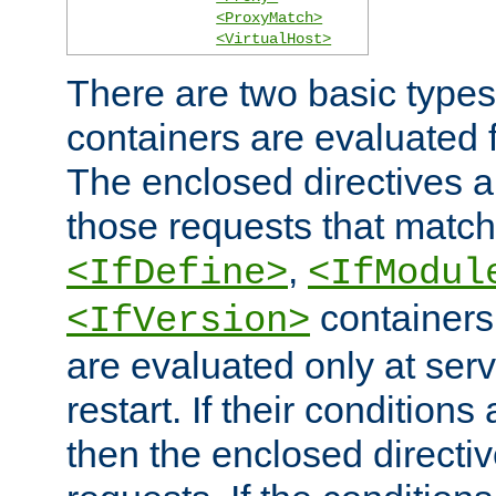
<ProxyMatch>
<VirtualHost>
There are two basic types
containers are evaluated 
The enclosed directives ar
those requests that match
,
<IfDefine>
<IfModul
containers,
<IfVersion>
are evaluated only at serv
restart. If their conditions 
then the enclosed directive