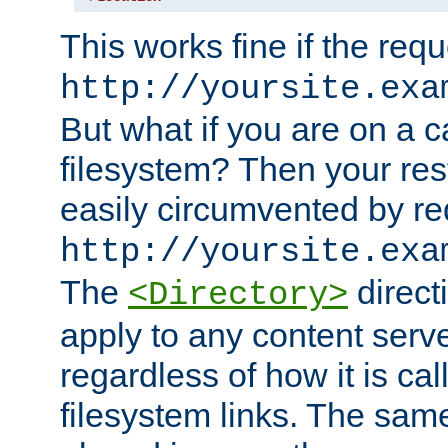
This works fine if the requ
http://yoursite.exa
But what if you are on a c
filesystem? Then your rest
easily circumvented by re
http://yoursite.exa
The
directi
<Directory>
apply to any content serve
regardless of how it is cal
filesystem links. The sam