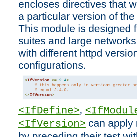
encloses directives that wi
a particular version of the
This module is designed fo
suites and large networks
with different httpd versio
configurations.
<
IfVersion
>=
2.4
>
# this happens only in versions greater o
# equal 2.4.0.
</
IfVersion
>
,
<IfDefine>
<IfModul
can apply 
<IfVersion>
by preceding their test wit