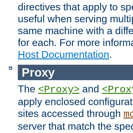
directives that apply to sp
useful when serving multi
same machine with a diffe
for each. For more inform
Host Documentation
.
Proxy
The
and
<Proxy>
<Prox
apply enclosed configurati
sites accessed through
m
server that match the spe