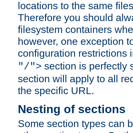
locations to the same file
Therefore you should alw
filesystem containers whe
however, one exception to 
configuration restrictions 
section is perfectly
"/">
section will apply to all r
the specific URL.
Nesting of sections
Some section types can b