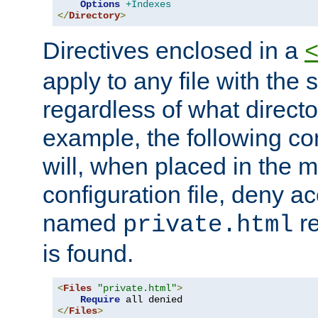
Options
+Indexes
</
Directory
>
Directives enclosed in a
apply to any file with the
regardless of what directory
example, the following con
will, when placed in the m
configuration file, deny ac
named
re
private.html
is found.
<
Files
"private.html"
>
Require
</
Files
>