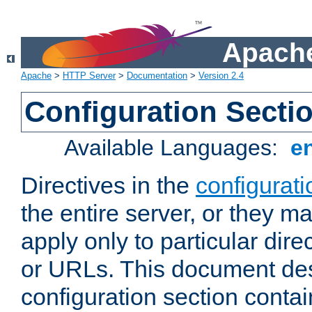
Apache
Apache
>
HTTP Server
>
Documentation
>
Version 2.4
Configuration Secti
Available Languages:
e
Directives in the
configurati
the entire server, or they ma
apply only to particular direc
or URLs. This document de
configuration section conta