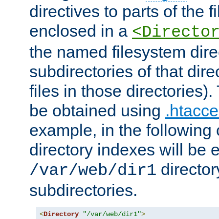
directives to parts of the 
enclosed in a
<Directo
the named filesystem dire
subdirectories of that dire
files in those directories)
be obtained using
.htacce
example, in the following 
directory indexes will be 
director
/var/web/dir1
subdirectories.
<
Directory
"/var/web/dir1"
>