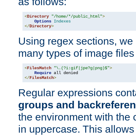
as follows:
<
Directory
"/home/*/public_html"
>
Options
Indexes
</
Directory
>
Using regex sections, we
many types of image files
<
FilesMatch
"\.(?i:gif|jpe?g|png)$"
>
Require
</
FilesMatch
>
Regular expressions cont
groups and backrefere
the environment with the
in uppercase. This allows