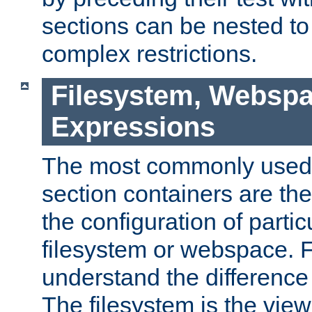
sections can be nested t
complex restrictions.
Filesystem, Webspa
Expressions
The most commonly used 
section containers are th
the configuration of partic
filesystem or webspace. Fir
understand the difference
The filesystem is the view