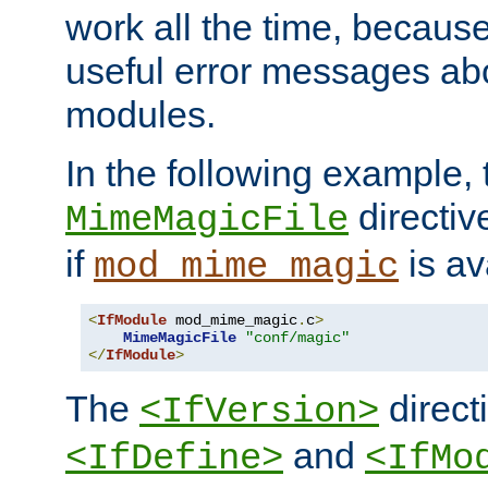
work all the time, becaus
useful error messages ab
modules.
In the following example, 
directiv
MimeMagicFile
if
is av
mod_mime_magic
<
IfModule
 mod_mime_magic
.
c
>
MimeMagicFile
"conf/magic"
</
IfModule
>
The
directi
<IfVersion>
and
<IfDefine>
<IfMo