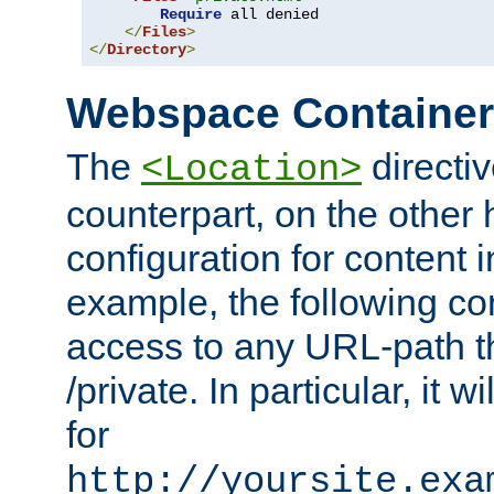
Require
 all denied

</
Files
>
</
Directory
>
Webspace Containe
The
directiv
<Location>
counterpart, on the other
configuration for content
example, the following co
access to any URL-path th
/private. In particular, it w
for
http://yoursite.exa