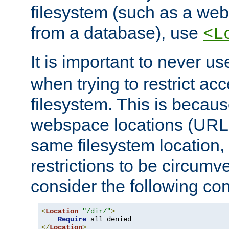
filesystem (such as a we
from a database), use
<L
It is important to never u
when trying to restrict acc
filesystem. This is becau
webspace locations (URLs
same filesystem location,
restrictions to be circum
consider the following con
<
Location
"/dir/"
>
Require
</
Location
>