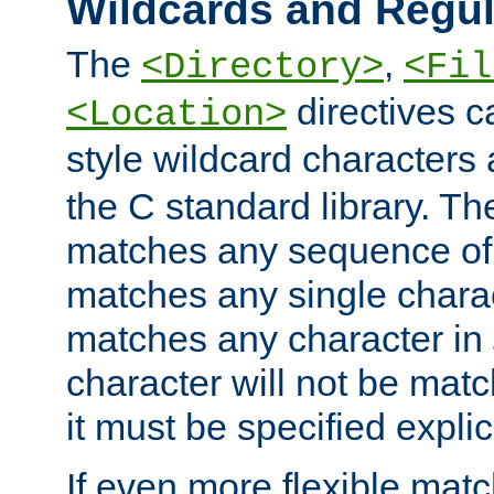
Wildcards and Regul
The
,
<Directory>
<Fil
directives c
<Location>
style wildcard characters 
the C standard library. Th
matches any sequence of 
matches any single charac
matches any character in
character will not be mat
it must be specified explici
If even more flexible matc