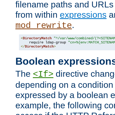
filename paths and URLs 
from within
expressions
a
.
mod_rewrite
<
DirectoryMatch
"^/var/www/combined/(?<SITENA
    require ldap-group 
"cn=%{env:MATCH_SITENA
</
DirectoryMatch
>
Boolean expression
The
directive chang
<If>
depending on a condition
expressed by a boolean e
example, the following co