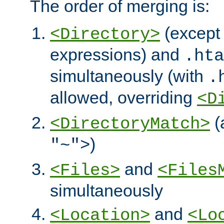
The order of merging is:
(except 
<Directory>
expressions) and
.hta
simultaneously (with
.
allowed, overriding
<D
(
<DirectoryMatch>
)
"~">
and
<Files>
<Files
simultaneously
and
<Location>
<Lo