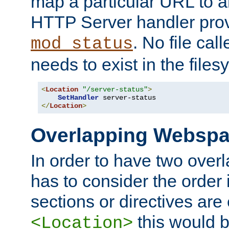
map a particular URL to a
HTTP Server handler pro
. No file cal
mod_status
needs to exist in the files
<
Location
"/server-status"
>
SetHandler
</
Location
>
Overlapping Websp
In order to have two ove
has to consider the order 
sections or directives are
this would b
<Location>