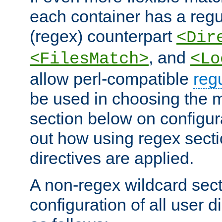
each container has a regu
(regex) counterpart
<Dir
, and
<FilesMatch>
<Lo
allow perl-compatible
reg
be used in choosing the 
section below on configur
out how using regex sect
directives are applied.
A non-regex wildcard sect
configuration of all user d