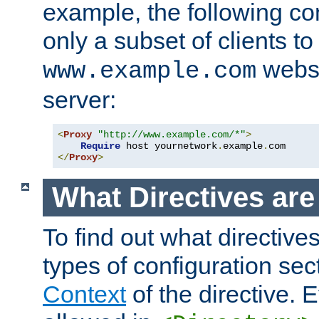
example, the following con
only a subset of clients t
websi
www.example.com
server:
<
Proxy
"http://www.example.com/*"
>
Require
 host yournetwork
.
example
.
</
Proxy
>
What Directives ar
To find out what directive
types of configuration sec
Context
of the directive. E