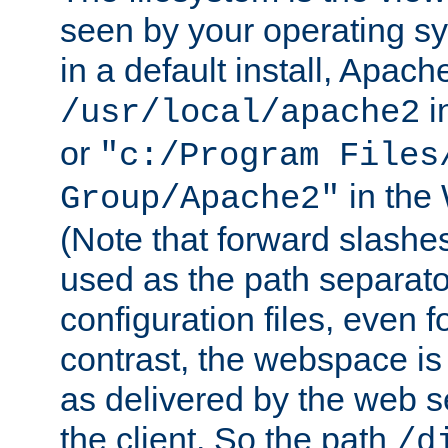
seen by your operating s
in a default install, Apach
i
/usr/local/apache2
or
"c:/Program Files
in the
Group/Apache2"
(Note that forward slashe
used as the path separato
configuration files, even 
contrast, the webspace is 
as delivered by the web 
the client. So the path
/d