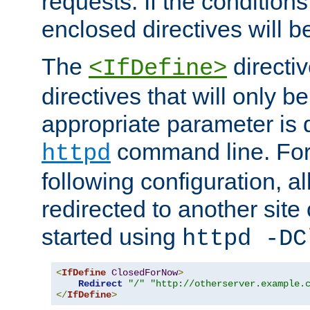
requests. If the conditions
enclosed directives will b
The
directi
<IfDefine>
directives that will only be
appropriate parameter is 
command line. For
httpd
following configuration, al
redirected to another site o
started using
httpd -DC
<
IfDefine
ClosedForNow
>
Redirect
"/"
"http://otherserver.example.
</
IfDefine
>