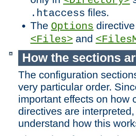
<Directory>
files.
.htaccess
The
directive
Options
and
<Files>
<Files
How the sections a
The configuration sections
very particular order. Sin
important effects on how 
directives are interpreted, 
understand how this work