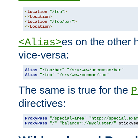
<
Location
"/foo"
>
</
Location
>
<
Location
"/foo/bar"
>
</
Location
>
es on the other
<Alias>
vice-versa:
Alias
"/foo/bar"
"/srv/www/uncommon/bar"
Alias
"/foo"
"/srv/www/common/foo"
The same is true for the
P
directives:
ProxyPass
"/special-area"
"http://special.exa
ProxyPass
"/"
"balancer://mycluster/"
 stickys