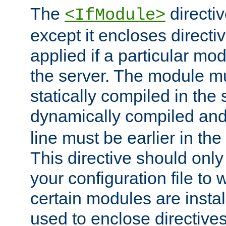
The
directiv
<IfModule>
except it encloses directiv
applied if a particular mod
the server. The module mu
statically compiled in the 
dynamically compiled and
line must be earlier in the 
This directive should onl
your configuration file to
certain modules are instal
used to enclose directives