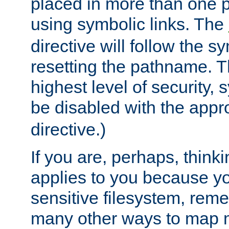
placed in more than one pa
using symbolic links. The
directive will follow the s
resetting the pathname. Th
highest level of security, 
be disabled with the appr
directive.)
If you are, perhaps, thinki
applies to you because y
sensitive filesystem, rem
many other ways to map 