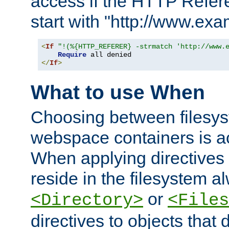
access if the HTTP Refer
start with "http://www.ex
<
If
"!(%{HTTP_REFERER} -strmatch 'http://www.
Require
</
If
>
What to use When
Choosing between filesys
webspace containers is ac
When applying directives 
reside in the filesystem 
or
<Directory>
<Files
directives to objects that 