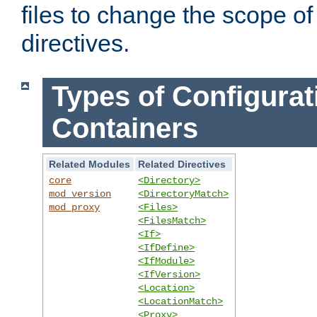
files to change the scope of
directives.
Types of Configurat
Containers
Related Modules
Related Directives
core
<Directory>
mod_version
<DirectoryMatch>
mod_proxy
<Files>
<FilesMatch>
<If>
<IfDefine>
<IfModule>
<IfVersion>
<Location>
<LocationMatch>
<Proxy>