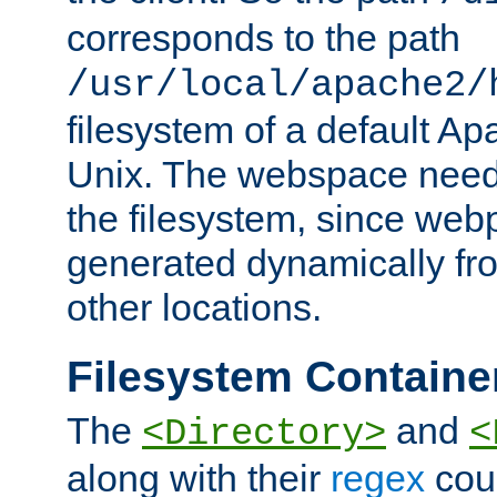
corresponds to the path
/usr/local/apache2/
filesystem of a default Ap
Unix. The webspace need 
the filesystem, since we
generated dynamically fr
other locations.
Filesystem Containe
The
and
<Directory>
<
along with their
regex
coun