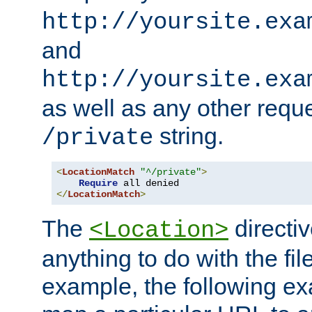
http://yoursite.exa
and
http://yoursite.exa
as well as any other reque
string.
/private
<
LocationMatch
"^/private"
>
Require
</
LocationMatch
>
The
directi
<Location>
anything to do with the fi
example, the following e