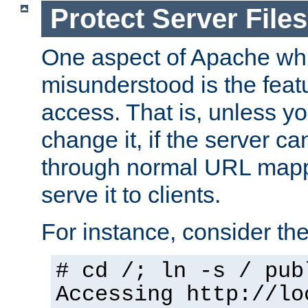
Protect Server Files
One aspect of Apache whi
misunderstood is the featu
access. That is, unless yo
change it, if the server can
through normal URL mappi
serve it to clients.
For instance, consider th
# cd /; ln -s / pub
Accessing
http://lo