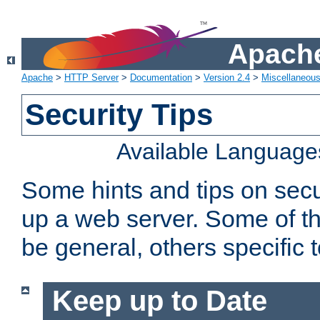
Apache
Apache
>
HTTP Server
>
Documentation
>
Version 2.4
>
Miscellaneou
Security Tips
Available Language
Some hints and tips on secur
up a web server. Some of th
be general, others specific 
Keep up to Date