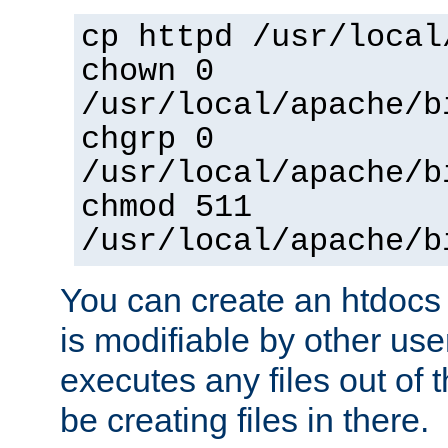
cp httpd /usr/local
chown 0
/usr/local/apache/b
chgrp 0
/usr/local/apache/b
chmod 511
/usr/local/apache/b
You can create an htdocs
is modifiable by other use
executes any files out of 
be creating files in there.