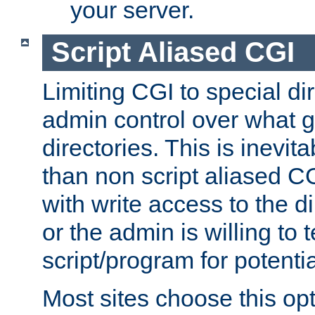
your server.
Script Aliased CGI
Limiting CGI to special di
admin control over what g
directories. This is inevi
than non script aliased CG
with write access to the di
or the admin is willing to
script/program for potentia
Most sites choose this op