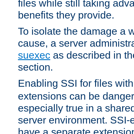
files while still taking ad
benefits they provide.
To isolate the damage a 
cause, a server administr
suexec
as described in t
section.
Enabling SSI for files wit
extensions can be danger
especially true in a shared,
server environment. SSI-e
have a separate extension