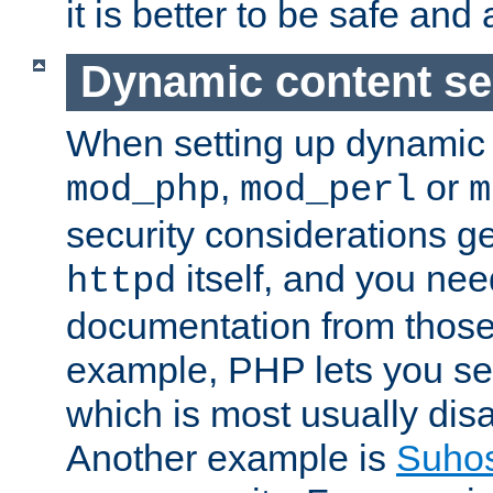
it is better to be safe an
Dynamic content se
When setting up dynamic 
,
or
mod_php
mod_perl
m
security considerations ge
itself, and you nee
httpd
documentation from those
example, PHP lets you s
which is most usually disa
Another example is
Suho