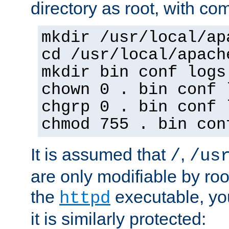
directory as root, with c
mkdir /usr/local/ap
cd /usr/local/apach
mkdir bin conf logs
chown 0 . bin conf 
chgrp 0 . bin conf 
chmod 755 . bin con
It is assumed that
,
/
/us
are only modifiable by roo
the
executable, yo
httpd
it is similarly protected: