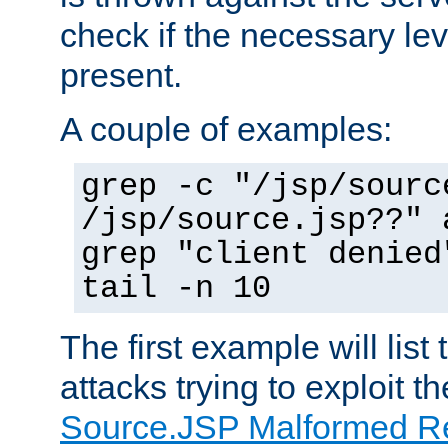
check if the necessary leve
present.
A couple of examples:
grep -c "/jsp/sourc
/jsp/source.jsp??" 
grep "client denied
tail -n 10
The first example will list
attacks trying to exploit t
Source.JSP Malformed Re