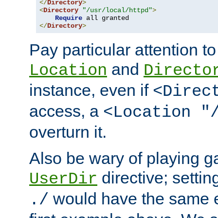
</
Directory
>
<
Directory
"/usr/local/httpd"
>
Require
</
Directory
>
Pay particular attention to
and
Location
Directo
instance, even if
<Direc
access, a
<Location "
overturn it.
Also be wary of playing g
directive; settin
UserDir
would have the same eff
./