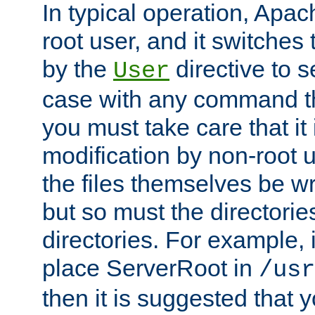
In typical operation, Apac
root user, and it switches 
by the
directive to s
User
case with any command th
you must take care that it
modification by non-root 
the files themselves be wr
but so must the directories
directories. For example, 
place ServerRoot in
/usr
then it is suggested that y