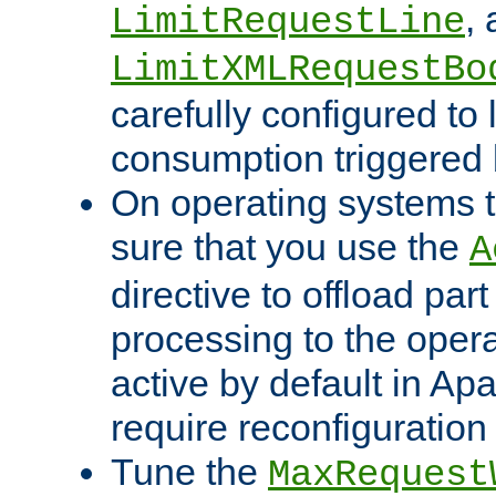
,
LimitRequestLine
LimitXMLRequestBo
carefully configured to 
consumption triggered b
On operating systems t
sure that you use the
A
directive to offload part
processing to the opera
active by default in Ap
require reconfiguration 
Tune the
MaxRequest