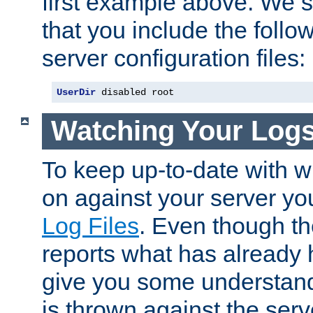
first example above. We 
that you include the follow
server configuration files:
UserDir
 disabled root
Watching Your Log
To keep up-to-date with wh
on against your server yo
Log Files
. Even though the
reports what has already 
give you some understand
is thrown against the serv