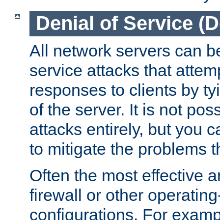
Denial of Service (
All network servers can be
service attacks that attem
responses to clients by t
of the server. It is not po
attacks entirely, but you c
to mitigate the problems t
Often the most effective a
firewall or other operatin
configurations. For examp