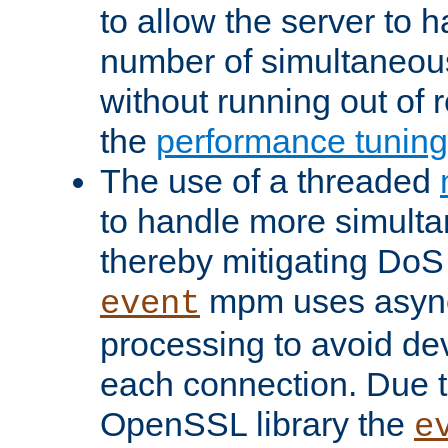
to allow the server to
number of simultaneou
without running out of 
the
performance tunin
The use of a threaded
to handle more simult
thereby mitigating DoS 
mpm uses asyn
event
processing to avoid dev
each connection. Due to
OpenSSL library the
e