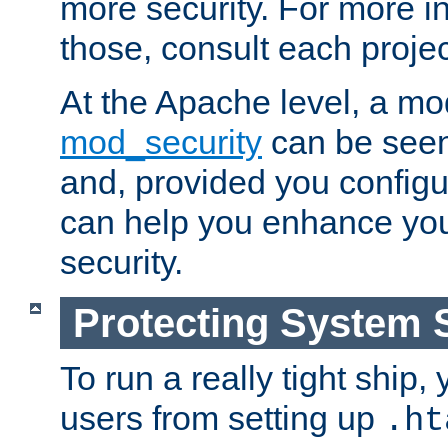
more security. For more i
those, consult each proje
At the Apache level, a m
mod_security
can be seen
and, provided you configur
can help you enhance yo
security.
Protecting System 
To run a really tight ship, 
users from setting up
.ht