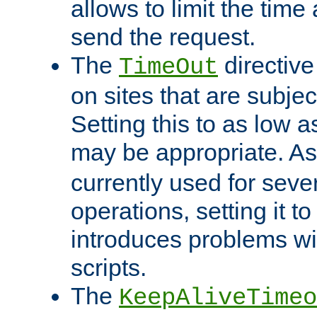
allows to limit the time
send the request.
The
directiv
TimeOut
on sites that are subje
Setting this to as low 
may be appropriate. A
currently used for sever
operations, setting it t
introduces problems wi
scripts.
The
KeepAliveTimeo