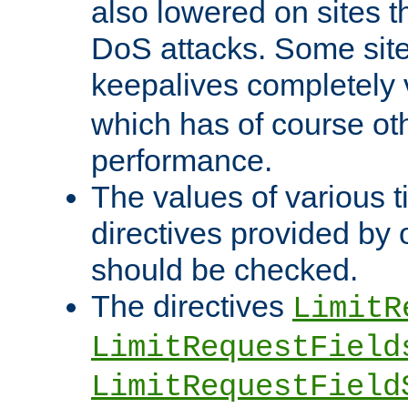
also lowered on sites t
DoS attacks. Some sites
keepalives completely
which has of course o
performance.
The values of various t
directives provided by
should be checked.
The directives
LimitR
LimitRequestField
LimitRequestField