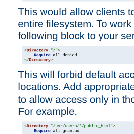
This would allow clients t
entire filesystem. To work
following block to your ser
<
Directory
"/"
>
Require
</
Directory
>
This will forbid default ac
locations. Add appropriat
to allow access only in t
For example,
<
Directory
"/usr/users/*/public_html"
>
Require