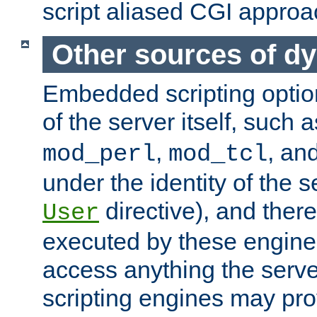
script aliased CGI approa
Other sources of d
Embedded scripting optio
of the server itself, such 
,
, an
mod_perl
mod_tcl
under the identity of the s
directive), and there
User
executed by these engines
access anything the serv
scripting engines may prov