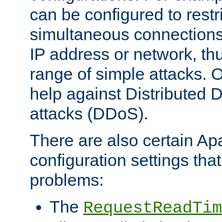
can be configured to restr
simultaneous connections
IP address or network, th
range of simple attacks. O
help against Distributed D
attacks (DDoS).
There are also certain A
configuration settings tha
problems:
The
RequestReadTim