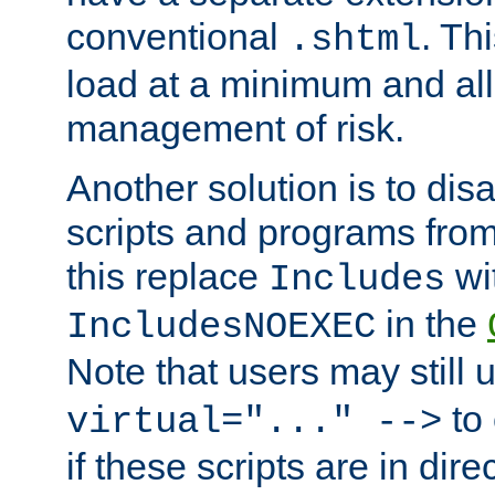
conventional
. Th
.shtml
load at a minimum and all
management of risk.
Another solution is to disa
scripts and programs fro
this replace
wi
Includes
in the
IncludesNOEXEC
Note that users may still
to 
virtual="..." -->
if these scripts are in dir