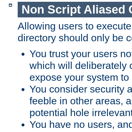
Non Script Aliased 
Allowing users to execute
directory should only be c
You trust your users not
which will deliberately 
expose your system to 
You consider security a
feeble in other areas,
potential hole irrelevant
You have no users, and