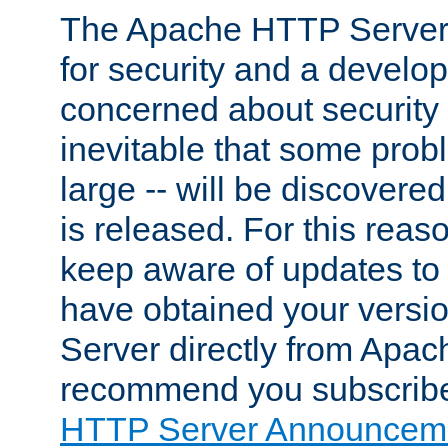
The Apache HTTP Server 
for security and a develo
concerned about security i
inevitable that some probl
large -- will be discovered 
is released. For this reason
keep aware of updates to 
have obtained your versi
Server directly from Apac
recommend you subscribe
HTTP Server Announceme