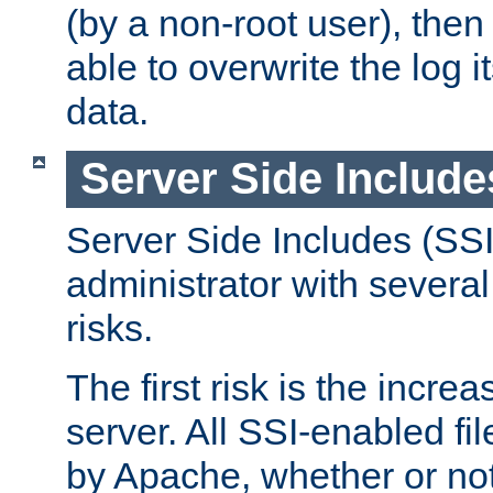
(by a non-root user), th
able to overwrite the log i
data.
Server Side Include
Server Side Includes (SSI
administrator with several
risks.
The first risk is the incre
server. All SSI-enabled fi
by Apache, whether or not