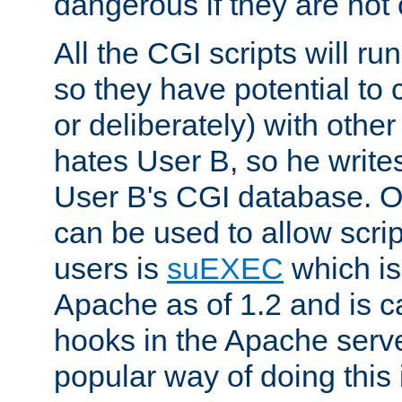
dangerous if they are not 
All the CGI scripts will r
so they have potential to c
or deliberately) with other
hates User B, so he writes
User B's CGI database. 
can be used to allow script
users is
suEXEC
which is
Apache as of 1.2 and is c
hooks in the Apache serv
popular way of doing this 