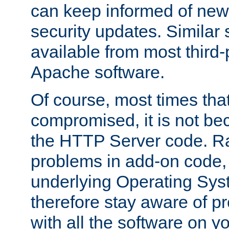
can keep informed of new
security updates. Similar 
available from most third-p
Apache software.
Of course, most times tha
compromised, it is not be
the HTTP Server code. Ra
problems in add-on code, 
underlying Operating Sys
therefore stay aware of 
with all the software on y