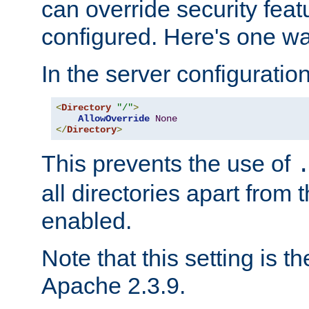
can override security feat
configured. Here's one way
In the server configuration 
<
Directory
"/"
>
AllowOverride
None
</
Directory
>
This prevents the use of
all directories apart from 
enabled.
Note that this setting is t
Apache 2.3.9.