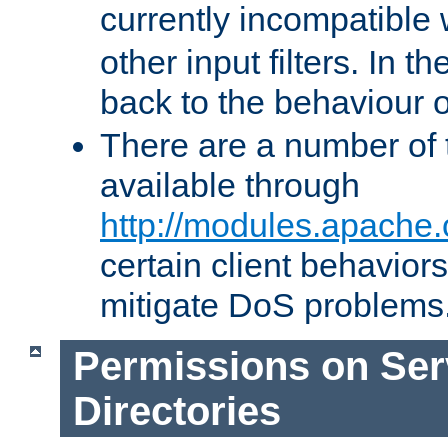
currently incompatible
other input filters. In th
back to the behaviour 
There are a number of 
available through
http://modules.apache.
certain client behavior
mitigate DoS problems
Permissions on Se
Directories