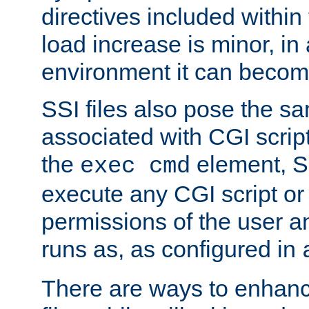
directives included within 
load increase is minor, in
environment it can become
SSI files also pose the sa
associated with CGI scrip
the
element, S
exec cmd
execute any CGI script o
permissions of the user 
runs as, as configured in
There are ways to enhance