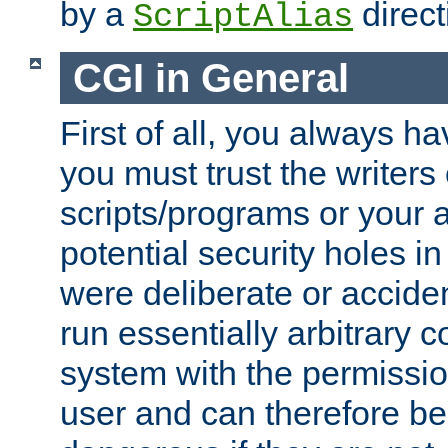
by a
direct
ScriptAlias
CGI in General
First of all, you always h
you must trust the writers
scripts/programs or your ab
potential security holes i
were deliberate or acciden
run essentially arbitrary
system with the permissio
user and can therefore be