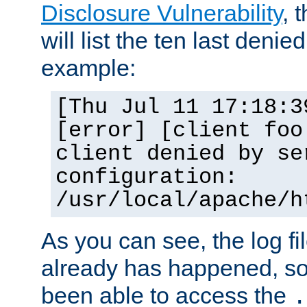
Disclosure Vulnerability
, 
will list the ten last denied
example:
[Thu Jul 11 17:18:3
[error] [client foo
client denied by se
configuration:
/usr/local/apache/h
As you can see, the log fi
already has happened, so 
been able to access the
.