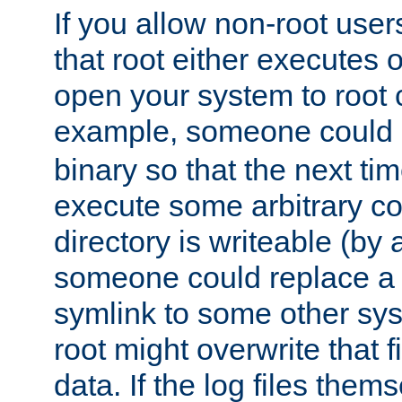
If you allow non-root user
that root either executes 
open your system to root
example, someone could 
binary so that the next time 
execute some arbitrary cod
directory is writeable (by 
someone could replace a l
symlink to some other sys
root might overwrite that fi
data. If the log files them