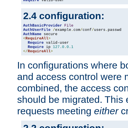
Require
 valid-user
2.4 configuration:
AuthBasicProvider
File
AuthUserFile
/
example
.
com
/
conf
/
users
.
AuthName
<
RequireAll
>
Require
 valid-user

Require
 ip 
127.0
.
0.1
</
RequireAll
>
In configurations where b
and access control were 
combined, the access cont
should be migrated. This
requests meeting
either
cr