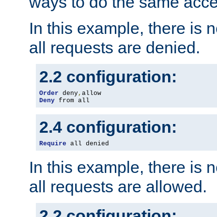
ways to do the same acce
In this example, there is 
all requests are denied.
2.2 configuration:
Order
 deny
,
Deny
 from all
2.4 configuration:
Require
 all denied
In this example, there is 
all requests are allowed.
2.2 configuration: