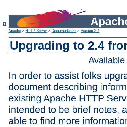
Apache
Apache
>
HTTP Server
>
Documentation
>
Version 2.4
Upgrading to 2.4 fro
Availabl
In order to assist folks upg
document describing informat
existing Apache HTTP Serv
intended to be brief notes,
able to find more informatio