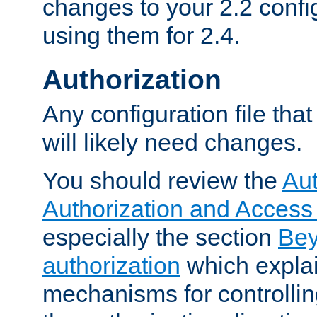
changes to your 2.2 config
using them for 2.4.
Authorization
Any configuration file tha
will likely need changes.
You should review the
Aut
Authorization and Access
especially the section
Bey
authorization
which expla
mechanisms for controllin