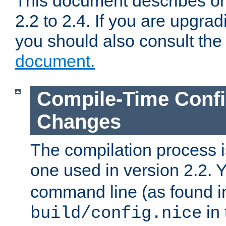
This document describes on
2.2 to 2.4. If you are upgrad
you should also consult th
document.
Compile-Time Confi
Changes
The compilation process is
one used in version 2.2. 
command line (as found i
in 
build/config.nice