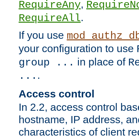
,
RequireAny
RequireN
.
RequireAll
If you use
mod_authz_d
your configuration to use
in place of
group ...
R
.
...
Access control
In 2.2, access control bas
hostname, IP address, an
characteristics of client 