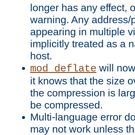
longer has any effect, o
warning. Any address/p
appearing in multiple vi
implicitly treated as a
host.
will now
mod_deflate
it knows that the size
the compression is larg
be compressed.
Multi-language error d
may not work unless th