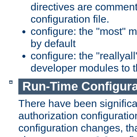
directives are comment
configuration file.
configure: the "most" m
by default
configure: the "reallya
developer modules to th
Run-Time Configur
There have been signific
authorization configuratio
configuration changes, th