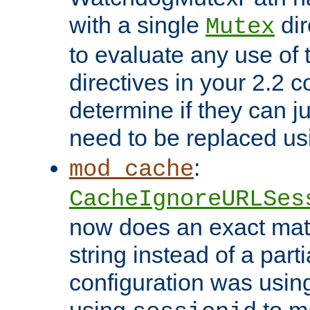
with a single
dir
Mutex
to evaluate any use of
directives in your 2.2 c
determine if they can ju
need to be replaced u
:
mod_cache
CacheIgnoreURLSes
now does an exact mat
string instead of a parti
configuration was using 