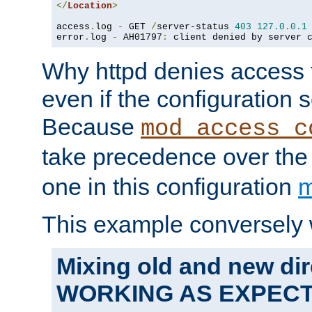
</
Location
>
access
.
log 
-
 GET 
/
server-status 
403
127.0
.
0.1
error
.
log 
-
 AH01797
:
 client denied by server 
Why httpd denies access t
even if the configuration 
Because
mod_access_c
take precedence over th
one in this configuration
m
This example conversely 
Mixing old and new dir
WORKING AS EXPEC