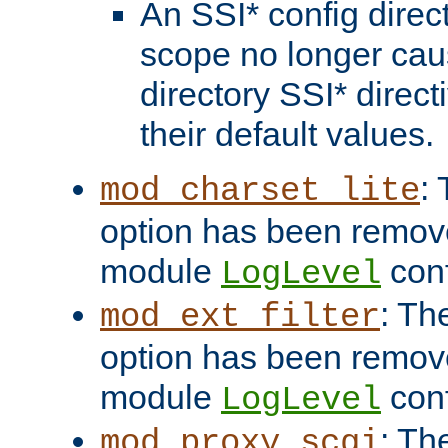
An SSI* config direct
scope no longer caus
directory SSI* direct
their default values.
:
mod_charset_lite
option has been remove
module
conf
LogLevel
: Th
mod_ext_filter
option has been remove
module
conf
LogLevel
: Th
mod_proxy_scgi