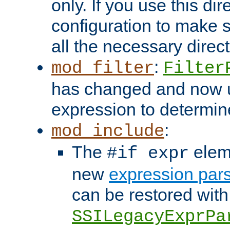
only. If you use this di
configuration to make su
all the necessary direc
:
mod_filter
Filter
has changed and now 
expression to determine i
:
mod_include
The
elem
#if expr
new
expression par
can be restored with
SSILegacyExprPa