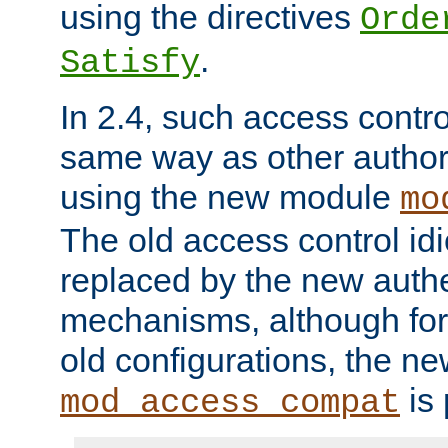
using the directives
Orde
.
Satisfy
In 2.4, such access contro
same way as other author
using the new module
mo
The old access control id
replaced by the new authe
mechanisms, although for 
old configurations, the n
is 
mod_access_compat