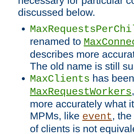
necessary for particular c
discussed below.
MaxRequestsPerChi
renamed to
MaxConne
describes more accurat
The old name is still s
has been
MaxClients
MaxRequestWorkers
more accurately what i
MPMs, like
, th
event
of clients is not equiv