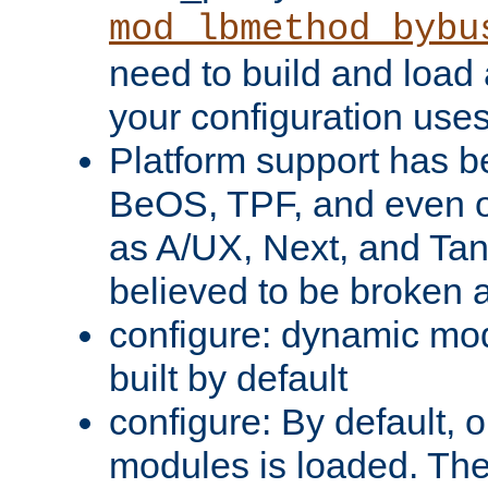
mod_lbmethod_bybu
need to build and load 
your configuration uses
Platform support has 
BeOS, TPF, and even o
as A/UX, Next, and Ta
believed to be broken 
configure: dynamic mo
built by default
configure: By default, o
modules is loaded. Th