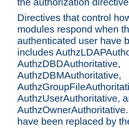
the authorization directiv
Directives that control ho
modules respond when th
authenticated user have 
includes AuthzLDAPAuthor
AuthzDBDAuthoritative,
AuthzDBMAuthoritative,
AuthzGroupFileAuthoritat
AuthzUserAuthoritative, 
AuthzOwnerAuthoritative.
have been replaced by th