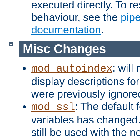
executed directly. To re
behaviour, see the
pip
documentation
.
Misc Changes
: will
mod_autoindex
display descriptions for
were previously ignore
: The default 
mod_ssl
variables has changed.
still be used with the 