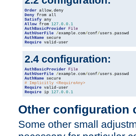
2.2 configuration:
Order
 allow
,
Deny
Satisfy
Allow
 from 
127.0
.
0.1
AuthBasicProvider
File
AuthUserFile
/
example
.
com
/
conf
/
users
.
AuthName
Require
 valid-user
2.4 configuration:
AuthBasicProvider
File
AuthUserFile
/
example
.
com
/
conf
/
users
.
AuthName
# Implicitly <RequireAny>
Require
Require
 ip 
127.0
.
0.1
Other configuration
Some other small adjust