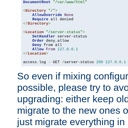
DocumentRoot
"/var/www/html"
<
Directory
"/"
>
AllowOverride
None
Require
</
Directory
>
<
Location
"/server-status"
>
SetHandler
 server-status

Order
 deny
,
allow

Deny
 from all

Allow
From
127.0
.
0.1
</
Location
>
access
.
log 
-
 GET 
/
server-status 
200
127.0
.
0.1
So even if mixing configura
possible, please try to av
upgrading: either keep ol
migrate to the new ones o
just migrate everything in 