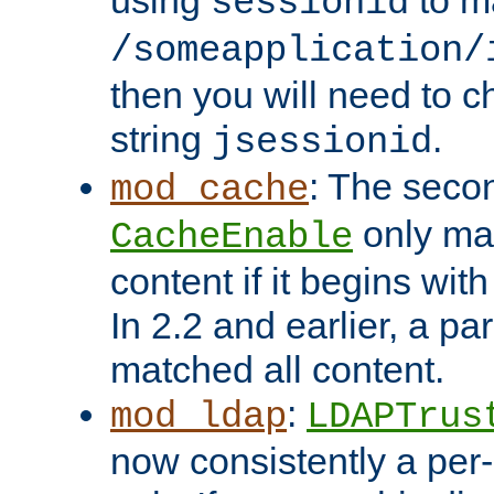
using
to m
sessionid
/someapplication/
then you will need to ch
string
.
jsessionid
: The seco
mod_cache
only ma
CacheEnable
content if it begins with
In 2.2 and earlier, a par
matched all content.
:
mod_ldap
LDAPTrus
now consistently a per-