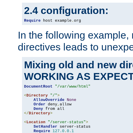
2.4 configuration:
Require
 host example
.
org
In the following example,
directives leads to unexpe
Mixing old and new di
WORKING AS EXPEC
DocumentRoot
"/var/www/html"
<
Directory
"/"
>
AllowOverride
None
Order
 deny
,
allow

Deny
</
Directory
>
<
Location
"/server-status"
>
SetHandler
 server-status

Require
127.0
.
0.1