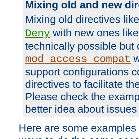
Mixing old and new dir
Mixing old directives lik
with new ones lik
Deny
technically possible but
w
mod_access_compat
support configurations c
directives to facilitate t
Please check the exampl
better idea about issues 
Here are some examples 