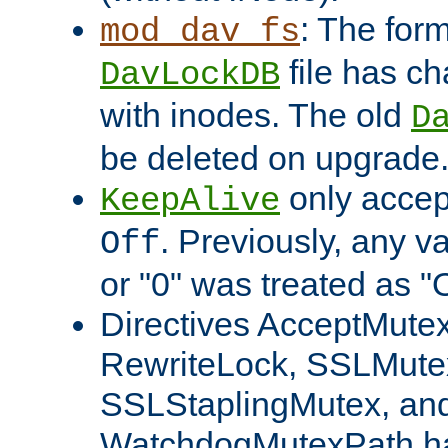
: The form
mod_dav_fs
file has c
DavLockDB
with inodes. The old
D
be deleted on upgrade
only accep
KeepAlive
. Previously, any va
Off
or "0" was treated as "
Directives AcceptMutex
RewriteLock, SSLMute
SSLStaplingMutex, an
WatchdogMutexPath ha