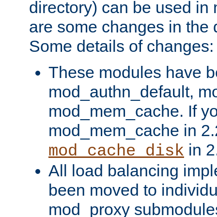
directory) can be used in
are some changes in the d
Some details of changes:
These modules have b
mod_authn_default, mo
mod_mem_cache. If yo
mod_mem_cache in 2.2,
in 2
mod_cache_disk
All load balancing imp
been moved to individu
mod_proxy submodules