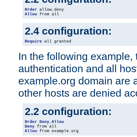
Order
 allow
,
Allow
 from all
2.4 configuration:
Require
 all granted
In the following example, 
authentication and all hos
example.org domain are a
other hosts are denied ac
2.2 configuration:
Order
Deny
,
Allow
Deny
Allow
 from example
.
org