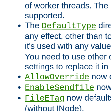
of worker threads. The o
supported.
The
dir
DefaultType
any effect, other than t
it's used with any valu
You need to use other 
settings to replace it in
now d
AllowOverride
now 
EnableSendfile
now default
FileETag
(without INode).