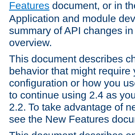
Features
document, or in t
Application and module dev
summary of API changes in
overview.
This document describes ch
behavior that might require
configuration or how you us
to continue using 2.4 as you
2.2. To take advantage of ne
see the New Features docu