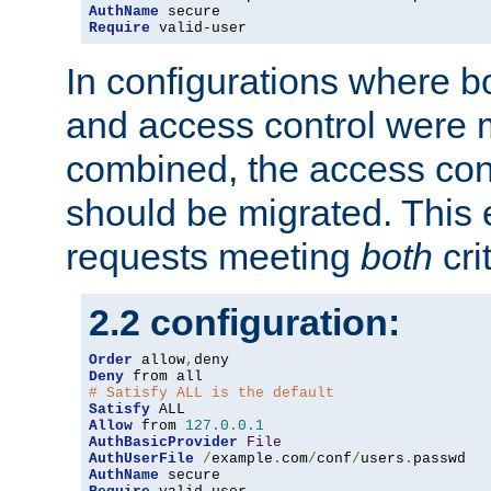
AuthName
Require
 valid-user
In configurations where b
and access control were 
combined, the access cont
should be migrated. This
requests meeting
both
cri
2.2 configuration:
Order
 allow
,
Deny
# Satisfy ALL is the default
Satisfy
Allow
 from 
127.0
.
0.1
AuthBasicProvider
File
AuthUserFile
/
example
.
com
/
conf
/
users
.
AuthName