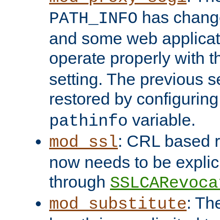
has change
PATH_INFO
and some web applicati
operate properly with 
setting. The previous s
restored by configurin
variable.
pathinfo
: CRL based 
mod_ssl
now needs to be explici
through
SSLCARevoca
: Th
mod_substitute