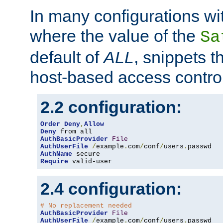
In many configurations wit
where the value of the
Sa
default of
ALL
, snippets t
host-based access control
2.2 configuration:
Order
Deny
,
Allow
Deny
AuthBasicProvider
File
AuthUserFile
/
example
.
com
/
conf
/
users
.
AuthName
Require
 valid-user
2.4 configuration:
# No replacement needed
AuthBasicProvider
File
AuthUserFile
/
example
.
com
/
conf
/
users
.