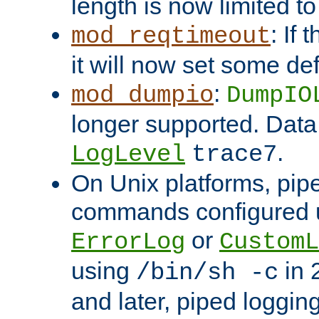
length is now limited t
: If
mod_reqtimeout
it will now set some def
:
mod_dumpio
DumpIO
longer supported. Data
.
LogLevel
trace7
On Unix platforms, pip
commands configured u
or
ErrorLog
CustomL
using
in 2
/bin/sh -c
and later, piped loggi