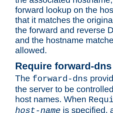
forward lookup on the ho
that it matches the origina
the forward and reverse 
and the hostname matches
allowed.
Require forward-dns
The
provid
forward-dns
the server to be controll
host names. When
Requ
is specified, 
host-name