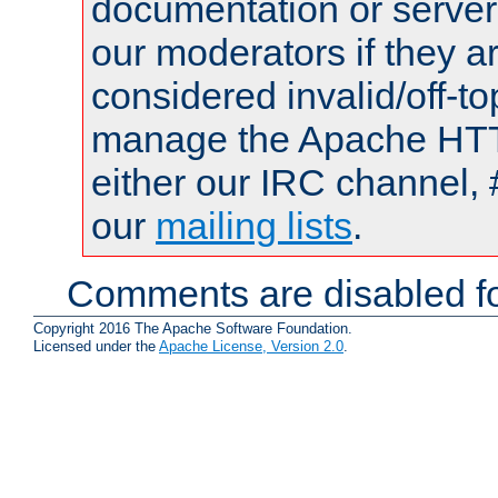
documentation or serve
our moderators if they a
considered invalid/off-t
manage the Apache HTTP
either our IRC channel, 
our
mailing lists
.
Comments are disabled fo
Copyright 2016 The Apache Software Foundation.
Licensed under the
Apache License, Version 2.0
.