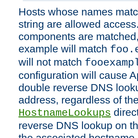
Hosts whose names match,
string are allowed access
components are matched,
example will match
foo.
will not match
fooexamp
configuration will cause 
double reverse DNS lookup
address, regardless of the
direct
HostnameLookups
reverse DNS lookup on the
the associated hostname,