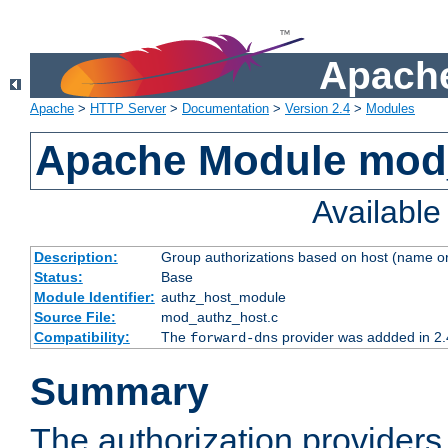
Apache
Apache
>
HTTP Server
>
Documentation
>
Version 2.4
>
Modules
Apache Module mod
Availabl
Description:
Group authorizations based on host (name or
Status:
Base
Module Identifier:
authz_host_module
Source File:
mod_authz_host.c
Compatibility:
The
provider was addded in 2.
forward-dns
Summary
The authorization provider