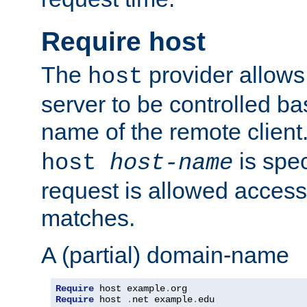
Require host
The
provider allows
host
server to be controlled b
name of the remote clien
is spec
host
host-name
request is allowed access
matches.
A (partial) domain-name
Require
 host example
.
Require
 host 
.
net example
.
edu