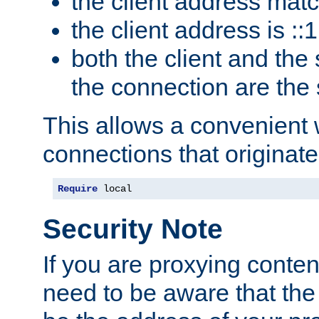
the client address mat
the client address is ::1
both the client and the
the connection are the
This allows a convenient
connections that originate
Require
 local
Security Note
If you are proxying conten
need to be aware that the 