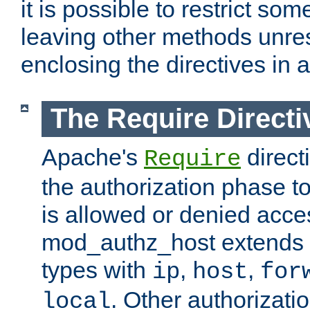
it is possible to restrict so
leaving other methods unres
enclosing the directives in 
The Require Directi
Apache's
direct
Require
the authorization phase to
is allowed or denied acce
mod_authz_host extends t
types with
,
,
ip
host
for
. Other authorizati
local