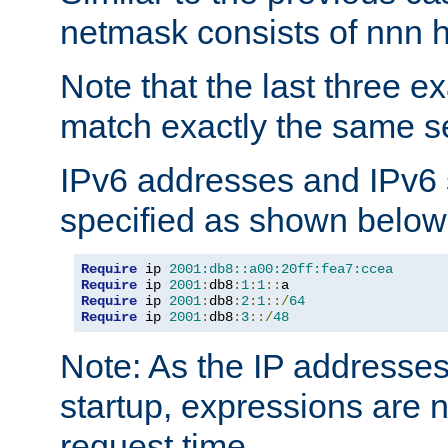
netmask consists of nnn hi
Note that the last three 
match exactly the same se
IPv6 addresses and IPv6
specified as shown below
Require
 ip 
2001:db8::a00:20ff:fea7:ccea
Require
 ip 
2001
:
db8
:
1
:
1
::
Require
 ip 
2001
:
db8
:
2
:
1
::/
64
Require
 ip 
2001
:
db8
:
3
::/
48
Note: As the IP addresse
startup, expressions are n
request time.