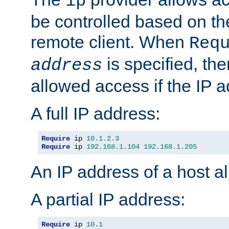
ip
be controlled based on th
remote client. When
Req
is specified, the
address
allowed access if the IP 
A full IP address:
Require
 ip 
10.1
.
2.3
Require
 ip 
192.168
.
1.104
192.168
.
1.205
An IP address of a host 
A partial IP address:
Require
 ip 
10.1