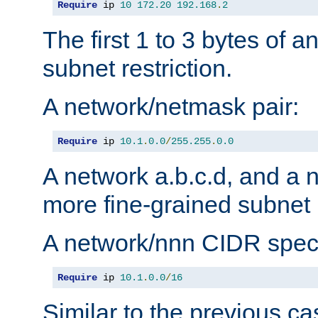
Require
 ip 
10
172.20
192.168
.
2
The first 1 to 3 bytes of a
subnet restriction.
A network/netmask pair:
Require
 ip 
10.1
.
0.0
/
255.255
.
0.0
A network a.b.c.d, and a 
more fine-grained subnet r
A network/nnn CIDR speci
Require
 ip 
10.1
.
0.0
/
16
Similar to the previous ca