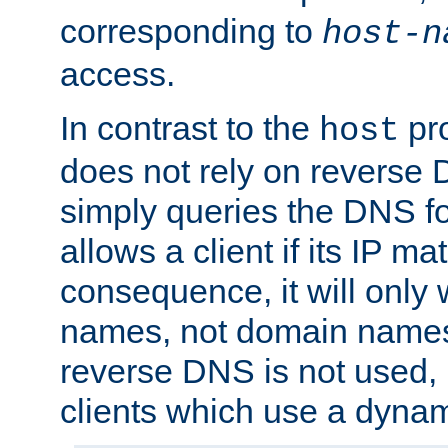
corresponding to
host-n
access.
In contrast to the
pro
host
does not rely on reverse 
simply queries the DNS f
allows a client if its IP m
consequence, it will only 
names, not domain names
reverse DNS is not used, i
clients which use a dyna