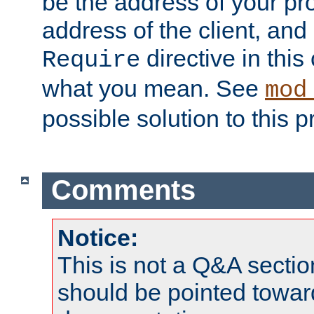
be the address of your pro
address of the client, and
directive in thi
Require
what you mean. See
mod
possible solution to this 
Comments
Notice:
This is not a Q&A sect
should be pointed towar