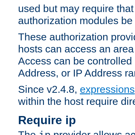
used but may require that
authorization modules be
These authorization provi
hosts can access an area 
Access can be controlled
Address, or IP Address ra
Since v2.4.8,
expressions
within the host require dir
Require ip
The
provider allows ac