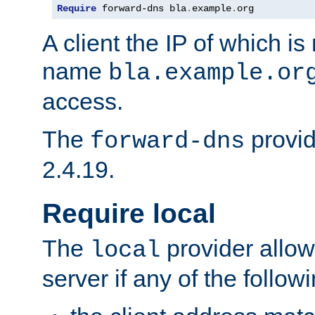
Require
 forward-dns bla
.
example
.
org
A client the IP of which is
name
bla.example.or
access.
The
provid
forward-dns
2.4.19.
Require local
The
provider allow
local
server if any of the follow