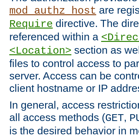
are regis
mod_authz_host
directive. The dir
Require
referenced within a
<Direc
section as we
<Location>
files to control access to par
server. Access can be contr
client hostname or IP addre
In general, access restrictio
all access methods (
,
GET
P
is the desired behavior in 