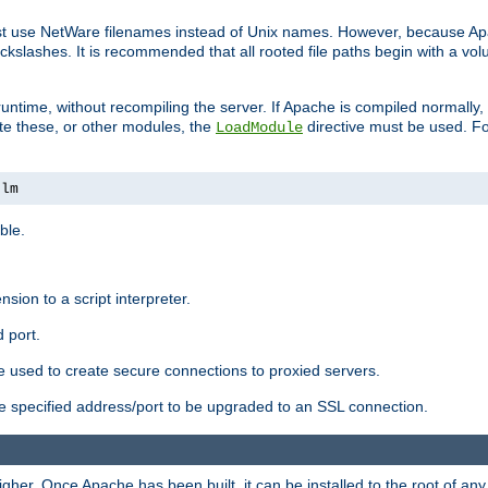
ust use NetWare filenames instead of Unix names. However, because A
ckslashes. It is recommended that all rooted file paths begin with a vo
ntime, without recompiling the server. If Apache is compiled normally, it
ate these, or other modules, the
directive must be used. Fo
LoadModule
nlm
ble.
nsion to a script interpreter.
 port.
re used to create secure connections to proxied servers.
e specified address/port to be upgraded to an SSL connection.
er. Once Apache has been built, it can be installed to the root of an