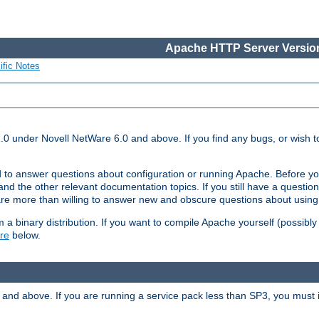
Apache HTTP Server Version
ific Notes
.0 under Novell NetWare 6.0 and above. If you find any bugs, or wish to
 to answer questions about configuration or running Apache. Before yo
nd the other relevant documentation topics. If you still have a question 
 more than willing to answer new and obscure questions about usin
a binary distribution. If you want to compile Apache yourself (possibly
re
below.
and above. If you are running a service pack less than SP3, you must in