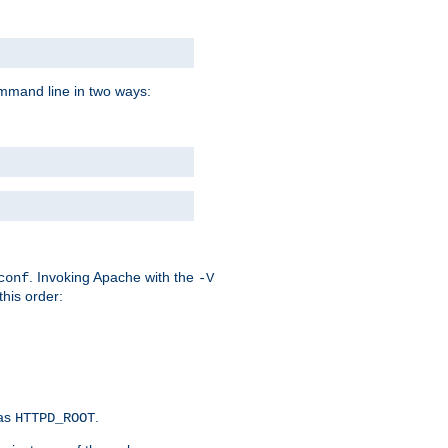
command line in two ways:
. Invoking Apache with the
conf
-V
this order:
 as
.
HTTPD_ROOT