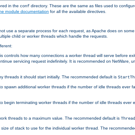
ored in the
directory. These are the same as files used to configur
conf
he module documentation
for all the available directives.
 not use a separate process for each request, as Apache does on some
ltiple child or worker threads which handle the requests.
ferent:
this controls how many connections a worker thread will serve before e
ontinue servicing request indefinitely. It is recommended on NetWare, u
ny threads it should start initially. The recommended default is
StartTh
 to spawn additional worker threads if the number of idle threads ever fa
r to begin terminating worker threads if the number of idle threads ever
of work threads to a maximum value. The recommended default is
Threa
at size of stack to use for the individual worker thread. The recommende