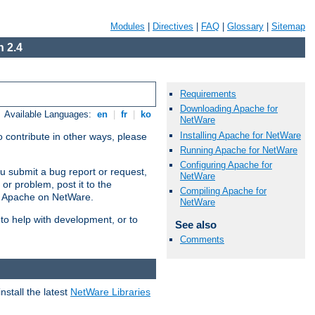
Modules
|
Directives
|
FAQ
|
Glossary
|
Sitemap
 2.4
Requirements
Downloading Apache for
Available Languages:
en
|
fr
|
ko
NetWare
Installing Apache for NetWare
 contribute in other ways, please
Running Apache for NetWare
Configuring Apache for
u submit a bug report or request,
NetWare
or problem, post it to the
Compiling Apache for
g Apache on NetWare.
NetWare
 to help with development, or to
See also
Comments
stall the latest
NetWare Libraries