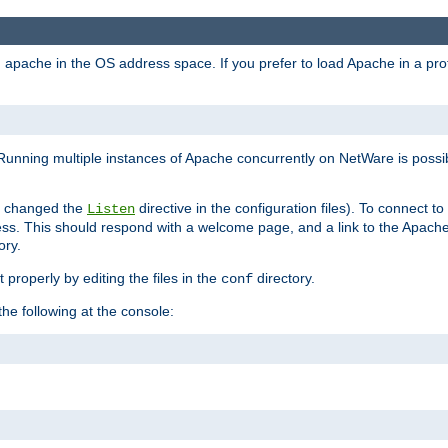
ad apache in the OS address space. If you prefer to load Apache in a 
Running multiple instances of Apache concurrently on NetWare is possibl
you changed the
directive in the configuration files). To connect t
Listen
ss. This should respond with a welcome page, and a link to the Apach
ory.
 properly by editing the files in the
directory.
conf
he following at the console: