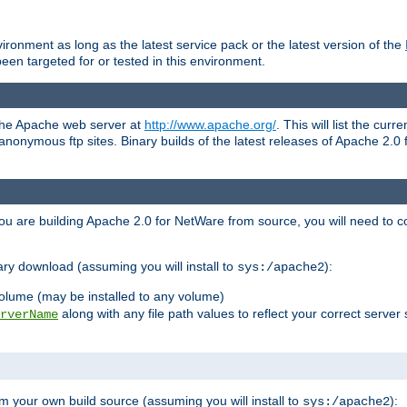
ronment as long as the latest service pack or the latest version of the
en targeted for or tested in this environment.
 the Apache web server at
http://www.apache.org/
. This will list the cur
d anonymous ftp sites. Binary builds of the latest releases of Apache 2
ou are building Apache 2.0 for NetWare from source, you will need to co
ary download (assuming you will install to
):
sys:/apache2
olume (may be installed to any volume)
along with any file path values to reflect your correct server 
rverName
m your own build source (assuming you will install to
):
sys:/apache2