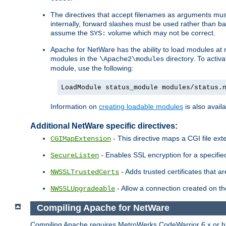
The directives that accept filenames as arguments m
internally, forward slashes must be used rather than ba
assume the
volume which may not be correct.
SYS:
Apache for NetWare has the ability to load modules at ru
modules in the
directory. To activ
\Apache2\modules
module, use the following:
LoadModule status_module modules/status.
Information on
creating loadable modules
is also availa
Additional NetWare specific directives:
- This directive maps a CGI file exte
CGIMapExtension
- Enables SSL encryption for a specified
SecureListen
- Adds trusted certificates that a
NWSSLTrustedCerts
- Allow a connection created on th
NWSSLUpgradeable
Compiling Apache for NetWare
Compiling Apache requires MetroWerks CodeWarrior 6.x or high