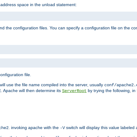
e address space in the unload statement:
ind the configuration files. You can specify a configuration file on the 
nfiguration file.
will use the file name compiled into the server, usually
conf/apache2.
. Apache will then determine its
by trying the following, in 
E
ServerRoot
. invoking apache with the
switch will display this value labeled
che2
-V