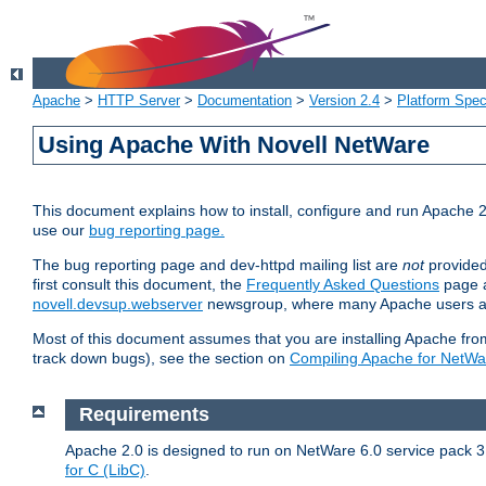
Apache
>
HTTP Server
>
Documentation
>
Version 2.4
>
Platform Spec
Using Apache With Novell NetWare
This document explains how to install, configure and run Apache 2
use our
bug reporting page.
The bug reporting page and dev-httpd mailing list are
not
provided
first consult this document, the
Frequently Asked Questions
page a
novell.devsup.webserver
newsgroup, where many Apache users are
Most of this document assumes that you are installing Apache from 
track down bugs), see the section on
Compiling Apache for NetWa
Requirements
Apache 2.0 is designed to run on NetWare 6.0 service pack 3 
for C (LibC)
.