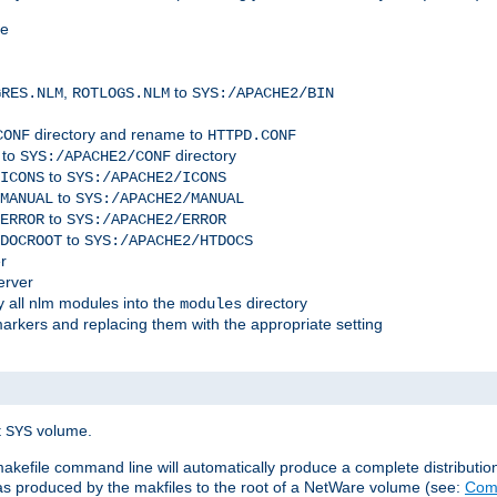
me
,
to
GRES.NLM
ROTLOGS.NLM
SYS:/APACHE2/BIN
directory and rename to
CONF
HTTPD.CONF
 to
directory
SYS:/APACHE2/CONF
to
ICONS
SYS:/APACHE2/ICONS
to
MANUAL
SYS:/APACHE2/MANUAL
to
ERROR
SYS:/APACHE2/ERROR
to
DOCROOT
SYS:/APACHE2/HTDOCS
r
erver
 all nlm modules into the
directory
modules
arkers and replacing them with the appropriate setting
t
volume.
SYS
 makefile command line will automatically produce a complete distributi
 was produced by the makfiles to the root of a NetWare volume (see:
Comp