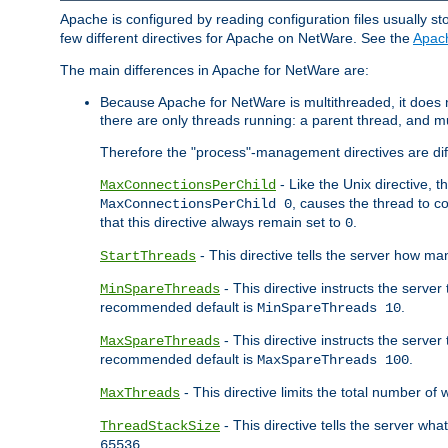
Apache is configured by reading configuration files usually st
few different directives for Apache on NetWare. See the
Apac
The main differences in Apache for NetWare are:
Because Apache for NetWare is multithreaded, it does
there are only threads running: a parent thread, and mu
Therefore the "process"-management directives are dif
- Like the Unix directive, 
MaxConnectionsPerChild
, causes the thread to c
MaxConnectionsPerChild 0
that this directive always remain set to
.
0
- This directive tells the server how ma
StartThreads
- This directive instructs the server
MinSpareThreads
recommended default is
.
MinSpareThreads 10
- This directive instructs the serve
MaxSpareThreads
recommended default is
.
MaxSpareThreads 100
- This directive limits the total number 
MaxThreads
- This directive tells the server wh
ThreadStackSize
.
65536