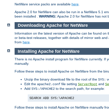
NetWare service packs are available
here
.
Apache 2.0 for NetWare can also be run in a NetWare 5.1 envi
been installed .
WARNING:
Apache 2.0 for NetWare has not be
Downloading Apache for NetWare
Information on the latest version of Apache can be found on
or beta-test releases, together with details of mirror web an
from
here
.
Installing Apache for NetWare
There is no Apache install program for NetWare currently. If y
manually.
Follow these steps to install Apache on NetWare from the bin
Unzip the binary download file to the root of the
v
SYS:
Edit the
file setting
and
apache2.conf
ServerRoot
Se
Add
to the search path, for example:
SYS:/APACHE2
SEARCH ADD SYS:\APACHE2
Follow these steps to install Apache on NetWare manually fro