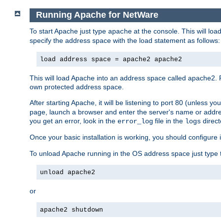
Running Apache for NetWare
To start Apache just type
at the console. This will lo
apache
specify the address space with the load statement as follows:
load address space = apache2 apache2
This will load Apache into an address space called apache2. 
own protected address space.
After starting Apache, it will be listening to port 80 (unless 
page, launch a browser and enter the server's name or addre
you get an error, look in the
file in the
direct
error_log
logs
Once your basic installation is working, you should configure it
To unload Apache running in the OS address space just type t
unload apache2
or
apache2 shutdown