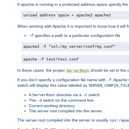
If apache is running in a protected address space specify th
unload address space = apache2 apache2
When working with Apache it is important to know how it will f
specifies a path to a particular configuration file
-f
apache2 -f "vol:/my server/conf/my.conf"
apache -f test/test.conf
In these cases, the proper
should be set in the co
ServerRoot
If you don't specify a configuration file name with
, Apache 
-f
switch will display this value labeled as
SERVER_CONFIG_FIL
A
directive via a
switch.
ServerRoot
-C
The
switch on the command line.
-d
Current working directory
The server root compiled into the server.
The server root compiled into the server is usually
sys:/apa