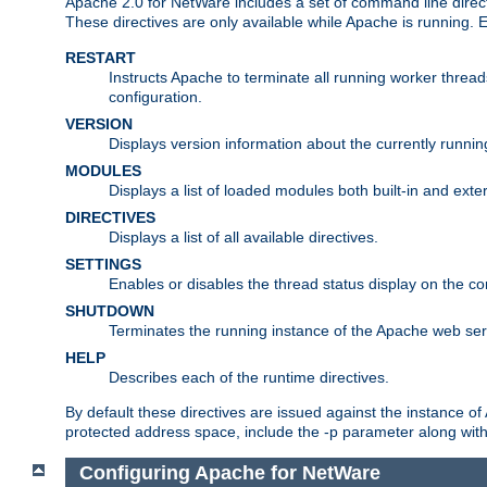
Apache 2.0 for NetWare includes a set of command line direct
These directives are only available while Apache is running.
RESTART
Instructs Apache to terminate all running worker threa
configuration.
VERSION
Displays version information about the currently runni
MODULES
Displays a list of loaded modules both built-in and exter
DIRECTIVES
Displays a list of all available directives.
SETTINGS
Enables or disables the thread status display on the c
SHUTDOWN
Terminates the running instance of the Apache web ser
HELP
Describes each of the runtime directives.
By default these directives are issued against the instance of
protected address space, include the -p parameter along wit
Configuring Apache for NetWare