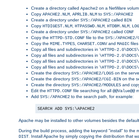
Create a directory called
on a NetWare volu
Apache2
Copy
,
to
APACHE2.NLM
APRLIB.NLM
SYS:/APACHE2
Create a directory under
called
SYS:/APACHE2
BIN
Copy
,
,
,
HTDIGEST.NLM
HTPASSWD.NLM
HTDBM.NLM
LO
Create a directory under
called
SYS:/APACHE2
CONF
Copy the
file to the
HTTPD-STD.CONF
SYS:/APACHE2/
Copy the
,
and
files
MIME.TYPES
CHARSET.CONV
MAGIC
Copy all files and subdirectories in
\HTTPD-2.0\DOCS\
Copy all files and subdirectories in
\HTTPD-2.0\DOCS\
Copy all files and subdirectories in
\HTTPD-2.0\DOCS\
Copy all files and subdirectories in
\HTTPD-2.0\DOCS\
Create the directory
on the serve
SYS:/APACHE2/LOGS
Create the directory
on the s
SYS:/APACHE2/CGI-BIN
Create the directory
and copy
SYS:/APACHE2/MODULES
Edit the
file searching for all
m
HTTPD.CONF
@@Value@@
Add
to the search path, for example:
SYS:/APACHE2
SEARCH ADD SYS:\APACHE2
Apache may be installed to other volumes besides the defaul
During the build process, adding the keyword "install" to the
. Install Apache by simply copying the distribution that
DIST