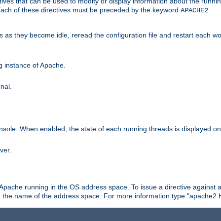
ives that can be used to modify or display information about the runnin
 Each of these directives must be preceded by the keyword
.
APACHE2
ds as they become idle, reread the configuration file and restart each 
ng instance of Apache.
nal.
onsole. When enabled, the state of each running threads is displayed o
ver.
 Apache running in the OS address space. To issue a directive against a
h the name of the address space. For more information type "apache2 