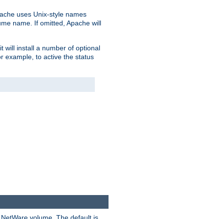
pache uses Unix-style names
lume name. If omitted, Apache will
 will install a number of optional
r example, to active the status
y NetWare volume. The default is