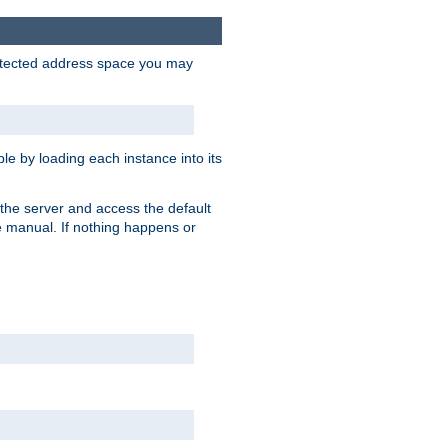
protected address space you may
e by loading each instance into its
o the server and access the default
e manual. If nothing happens or