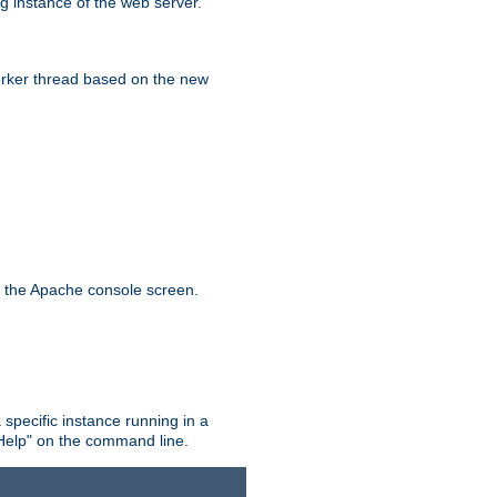
g instance of the web server.
worker thread based on the new
n the Apache console screen.
 specific instance running in a
Help" on the command line.