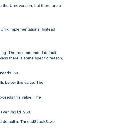
e the Unix version, but there are a
 Unix implementations. Instead
xiting. The recommended default,
nless there is some specific reason,
.
reads 50
lls below this value. The
 exceeds this value. The
.
dsPerChild 250
d default is
ThreadStackSize