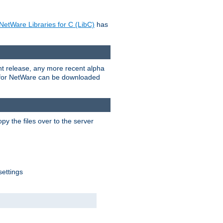
NetWare Libraries for C (LibC)
has
rent release, any more recent alpha
.0 for NetWare can be downloaded
py the files over to the server
settings