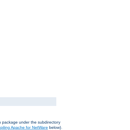
on package under the subdirectory
iling Apache for NetWare
below).