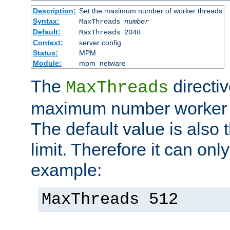
Description:
Set the maximum number of worker threads
Syntax:
MaxThreads
number
Default:
MaxThreads 2048
Context:
server config
Status:
MPM
Module:
mpm_netware
The
directiv
MaxThreads
maximum number worker t
The default value is also 
limit. Therefore it can onl
example:
MaxThreads 512