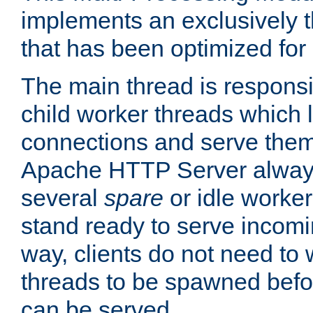
implements an exclusively 
that has been optimized for
The main thread is responsi
child worker threads which l
connections and serve them
Apache HTTP Server always 
several
spare
or idle worker
stand ready to serve incomin
way, clients do not need to 
threads to be spawned befor
can be served.