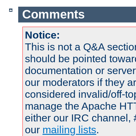
Comments
Notice:
This is not a Q&A sect
should be pointed towar
documentation or serve
our moderators if they a
considered invalid/off-t
manage the Apache HTTP
either our IRC channel, 
our
mailing lists
.