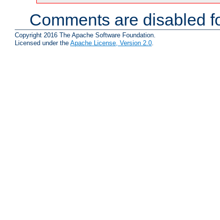
Comments are disabled fo
Copyright 2016 The Apache Software Foundation.
Licensed under the
Apache License, Version 2.0
.