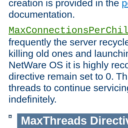
creation is provided in the
p
documentation.
MaxConnectionsPerChi
frequently the server recyc
killing old ones and launch
NetWare OS it is highly re
directive remain set to 0. T
threads to continue servici
indefinitely.
MaxThreads
Directi