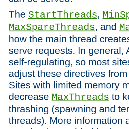
The
,
StartThreads
MinS
, and
MaxSpareThreads
M
how the main thread create
serve requests. In general, 
self-regulating, so most sit
adjust these directives from 
Sites with limited memory 
decrease
to k
MaxThreads
thrashing (spawning and ter
threads). More information 