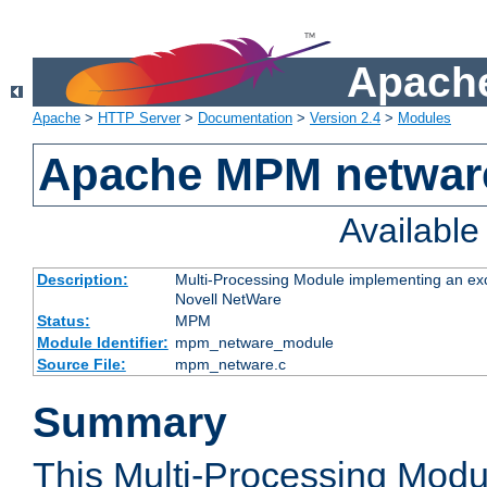
Apache
Apache
>
HTTP Server
>
Documentation
>
Version 2.4
>
Modules
Apache MPM netwar
Availabl
Description:
Multi-Processing Module implementing an exc
Novell NetWare
Status:
MPM
Module Identifier:
mpm_netware_module
Source File:
mpm_netware.c
Summary
This Multi-Processing Mod