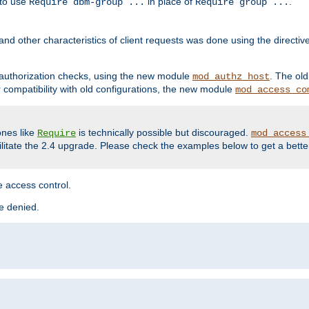
 to use
in place of
.
Require dbm-group ...
Require group ...
and other characteristics of client requests was done using the directi
r authorization checks, using the new module
. The ol
mod_authz_host
compatibility with old configurations, the new module
mod_access_co
nes like
is technically possible but discouraged.
Require
mod_access
cilitate the 2.4 upgrade. Please check the examples below to get a bette
 access control.
re denied.