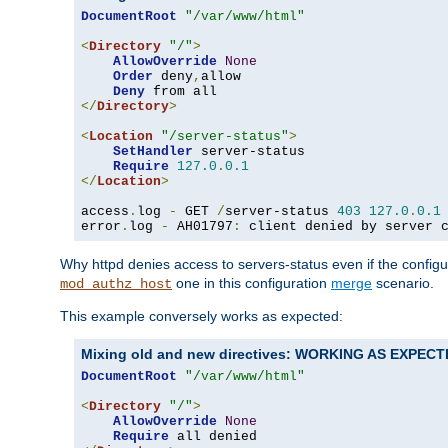
DocumentRoot
"/var/www/html"
<
Directory
"/"
>
AllowOverride
None
Order
 deny
,
allow

Deny
</
Directory
>
<
Location
"/server-status"
>
SetHandler
 server-status

Require
127.0
.
0.1
</
Location
>
access
.
log 
-
 GET 
/
server-status 
403
127.0
.
0.1
error
.
log 
-
 AH01797
:
 client denied by server 
Why httpd denies access to servers-status even if the config
one in this configuration
merge
scenario.
mod_authz_host
This example conversely works as expected:
Mixing old and new directives: WORKING AS EXPEC
DocumentRoot
"/var/www/html"
<
Directory
"/"
>
AllowOverride
None
Require