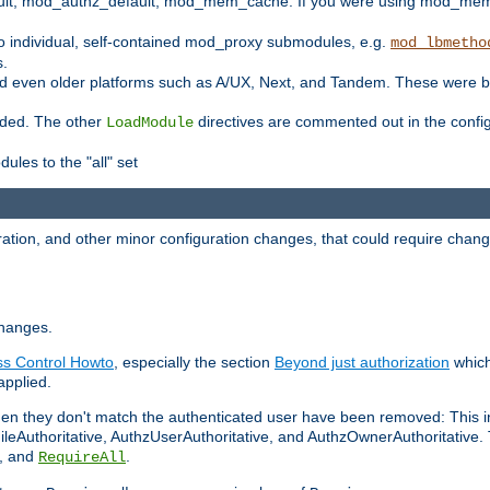
t, mod_authz_default, mod_mem_cache. If you were using mod_mem_c
o individual, self-contained mod_proxy submodules, e.g.
mod_lbmetho
s.
d even older platforms such as A/UX, Next, and Tandem. These were b
oaded. The other
directives are commented out in the configu
LoadModule
ules to the "all" set
ation, and other minor configuration changes, that could require change
changes.
ess Control Howto
, especially the section
Beyond just authorization
which
applied.
hen they don't match the authenticated user have been removed: This 
eAuthoritative, AuthzUserAuthoritative, and AuthzOwnerAuthoritative.
, and
.
RequireAll