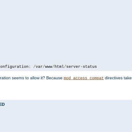
configuration
:
/
var
/
www
/
html
/
server-status
uration seems to allow it? Because
directives tak
mod_access_compat
TED