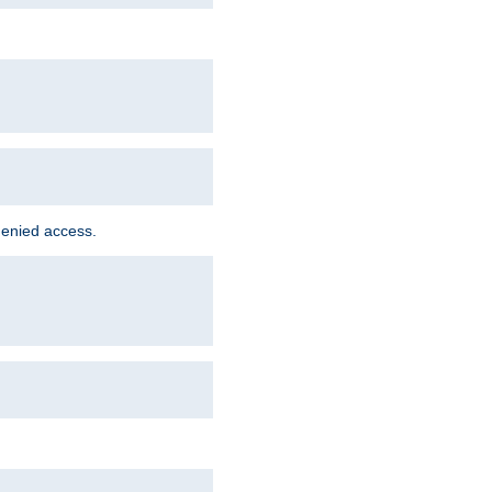
denied access.