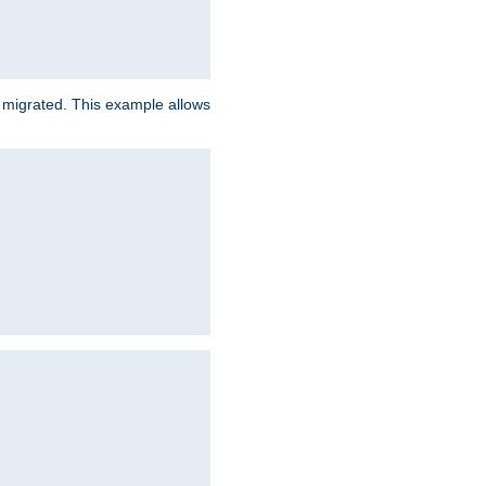
e migrated. This example allows