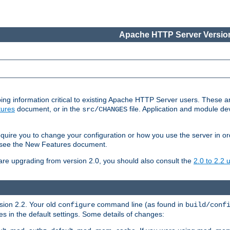
Apache HTTP Server Version
ing information critical to existing Apache HTTP Server users. These ar
ures
document, or in the
file. Application and module d
src/CHANGES
uire you to change your configuration or how you use the server in or
4, see the New Features document.
are upgrading from version 2.0, you should also consult the
2.0 to 2.2
rsion 2.2. Your old
command line (as found in
configure
build/conf
 in the default settings. Some details of changes: