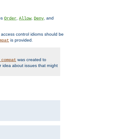
ves
,
,
, and
Order
Allow
Deny
d access control idioms should be
is provided.
mpat
was created to
_compat
r idea about issues that might