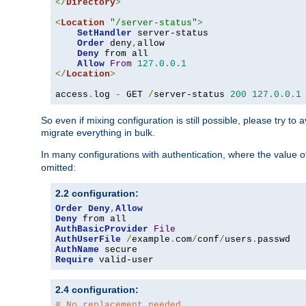
</
Directory
>
<
Location
"/server-status"
>
SetHandler
 server-status

Order
 deny
,
allow

Deny
 from all

Allow
From
127.0
.
0.1
</
Location
>
access
.
log 
-
 GET 
/
server-status 
200
127.0
.
0.1
So even if mixing configuration is still possible, please try t
migrate everything in bulk.
In many configurations with authentication, where the value o
omitted:
2.2 configuration:
Order
Deny
,
Allow
Deny
AuthBasicProvider
File
AuthUserFile
/
example
.
com
/
conf
/
users
.
AuthName
Require
 valid-user
2.4 configuration:
# No replacement needed