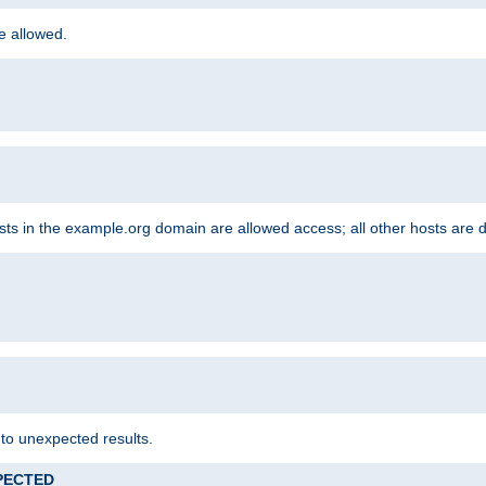
re allowed.
hosts in the example.org domain are allowed access; all other hosts are 
 to unexpected results.
XPECTED