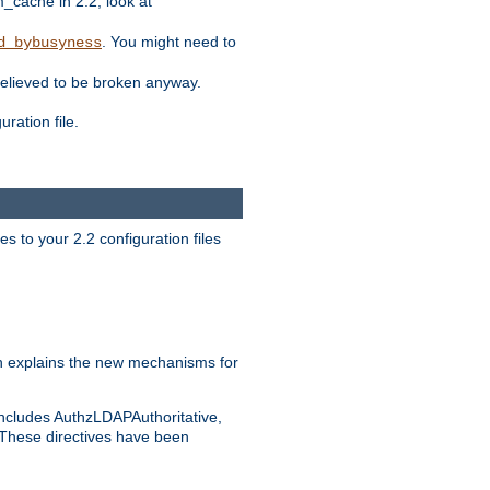
ache in 2.2, look at
. You might need to
d_bybusyness
elieved to be broken anyway.
ration file.
s to your 2.2 configuration files
 explains the new mechanisms for
includes AuthzLDAPAuthoritative,
 These directives have been