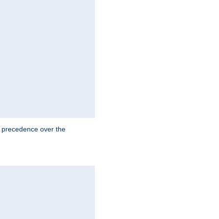
e precedence over the