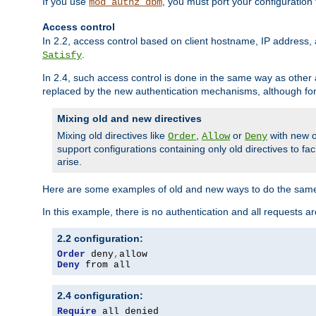
If you use
, you must port your configuration
mod_authz_dbm
Access control
In 2.2, access control based on client hostname, IP address, 
.
Satisfy
In 2.4, such access control is done in the same way as othe
replaced by the new authentication mechanisms, although for 
Mixing old and new directives
Mixing old directives like
,
or
with new o
Order
Allow
Deny
support configurations containing only old directives to fa
arise.
Here are some examples of old and new ways to do the same
In this example, there is no authentication and all requests a
2.2 configuration:
Order
 deny
,
Deny
 from all
2.4 configuration:
Require
 all denied