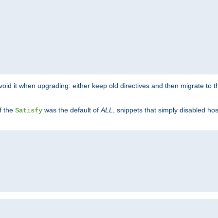
o avoid it when upgrading: either keep old directives and then migrate to 
f the
was the default of
ALL
, snippets that simply disabled ho
Satisfy