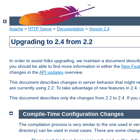
Apache
>
HTTP Server
>
Documentation
>
Version 2.4
Upgrading to 2.4 from 2.2
In order to assist folks upgrading, we maintain a document describ
you should be able to find more information in either the
New Feat
changes in the
API updates
overview.
This document describes changes in server behavior that might req
are currently using 2.2. To take advantage of new features in 2.
This document describes only the changes from 2.2 to 2.4. If you 
Compile-Time Configuration Changes
The compilation process is very similar to the one used in ve
directory) can be used in most cases. There are some changes