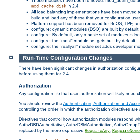
These modules have been removed: mod_authn_defaul
in 2.4.
mod_cache_disk
All load balancing implementations have been moved t
build and load any of these that your configuration use
Platform support has been removed for BeOS, TPF, an
configure: dynamic modules (DSO) are built by default
configure: By default, only a basic set of modules is l
configure: the "most" module set gets built by default
configure: the "reallyall" module set adds developer mod
Run-Time Configuration Changes
There have been significant changes in authorization configur
before using them for 2.4.
Authorization
Any configuration file that uses authorization will likely need 
You should review the
Authentication, Authorization and Acc
controlling the order in which the authorization directives are 
Directives that control how authorization modules respond w
AuthzDBDAuthoritative, AuthzDBMAuthoritative, AuthzGroupFil
replaced by the more expressive
,
RequireAny
RequireNone