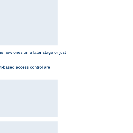
the new ones on a later stage or just
st-based access control are