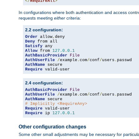
</
RequireAll
>
In configurations where both authentication and access contr
requests meeting
either
criteria:
2.2 configuration:
Order
 allow
,
Deny
Satisfy
Allow
 from 
127.0
.
0.1
AuthBasicProvider
File
AuthUserFile
/
example
.
com
/
conf
/
users
.
AuthName
Require
 valid-user
2.4 configuration:
AuthBasicProvider
File
AuthUserFile
/
example
.
com
/
conf
/
users
.
AuthName
# Implicitly <RequireAny>
Require
Require
 ip 
127.0
.
0.1
Other configuration changes
Some other small adjustments may be necessary for particula