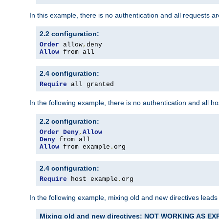
In this example, there is no authentication and all requests a
2.2 configuration:
Order
 allow
,
Allow
 from all
2.4 configuration:
Require
 all granted
In the following example, there is no authentication and all 
2.2 configuration:
Order
Deny
,
Allow
Deny
Allow
 from example
.
org
2.4 configuration:
Require
 host example
.
org
In the following example, mixing old and new directives leads
Mixing old and new directives: NOT WORKING AS E