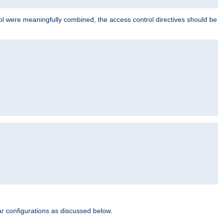
ol were meaningfully combined, the access control directives should b
r configurations as discussed below.