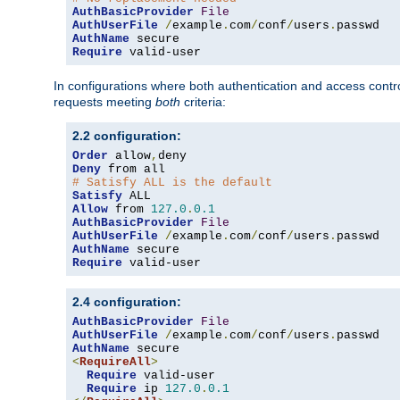
AuthBasicProvider
File
AuthUserFile
/
example
.
com
/
conf
/
users
.
AuthName
Require
 valid-user
In configurations where both authentication and access contr
requests meeting
both
criteria:
2.2 configuration:
Order
 allow
,
Deny
# Satisfy ALL is the default
Satisfy
Allow
 from 
127.0
.
0.1
AuthBasicProvider
File
AuthUserFile
/
example
.
com
/
conf
/
users
.
AuthName
Require
 valid-user
2.4 configuration:
AuthBasicProvider
File
AuthUserFile
/
example
.
com
/
conf
/
users
.
AuthName
<
RequireAll
>
Require
 valid-user

Require
 ip 
127.0
.
0.1