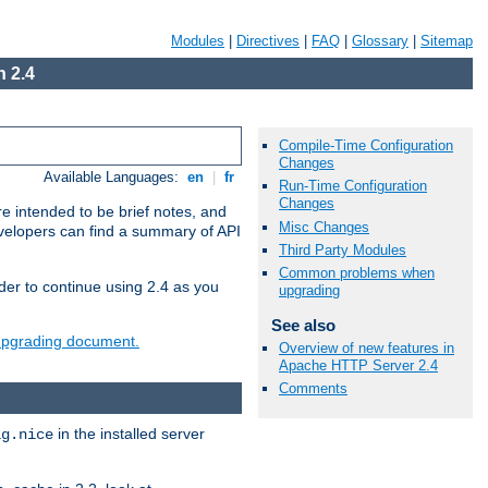
Modules
|
Directives
|
FAQ
|
Glossary
|
Sitemap
 2.4
Compile-Time Configuration
Changes
Available Languages:
en
|
fr
Run-Time Configuration
Changes
e intended to be brief notes, and
Misc Changes
evelopers can find a summary of API
Third Party Modules
Common problems when
der to continue using 2.4 as you
upgrading
See also
 upgrading document.
Overview of new features in
Apache HTTP Server 2.4
Comments
in the installed server
ig.nice