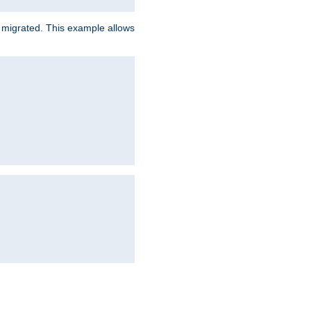
e migrated. This example allows