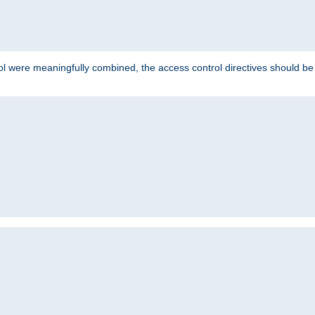
ol were meaningfully combined, the access control directives should b