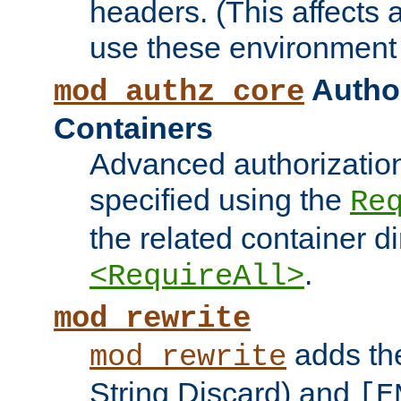
headers. (This affects 
use these environment 
Author
mod_authz_core
Containers
Advanced authorizatio
specified using the
Re
the related container d
.
<RequireAll>
mod_rewrite
adds t
mod_rewrite
String Discard) and
[E