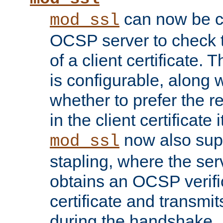
can now be c
mod_ssl
OCSP server to check t
of a client certificate.
is configurable, along 
whether to prefer the 
in the client certificate i
now also su
mod_ssl
stapling, where the ser
obtains an OCSP verific
certificate and transmits
during the handshake.