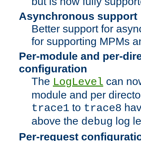
but is now fully suppor
Asynchronous support
Better support for asy
for supporting MPMs an
Per-module and per-dir
configuration
The
can now
LogLevel
module and per directo
to
hav
trace1
trace8
above the
log le
debug
Per-request configurati