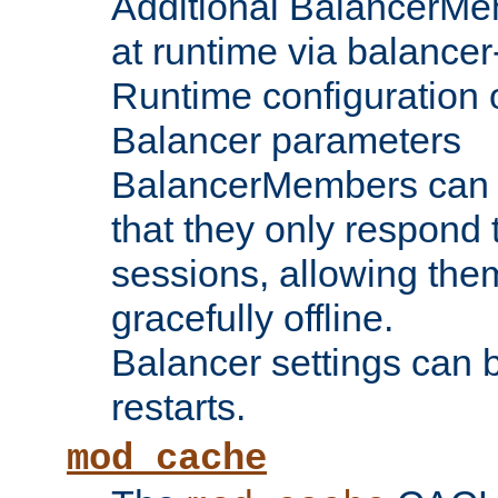
Additional BalancerM
at runtime via balance
Runtime configuration o
Balancer parameters
BalancerMembers can be
that they only respond t
sessions, allowing the
gracefully offline.
Balancer settings can b
restarts.
mod_cache