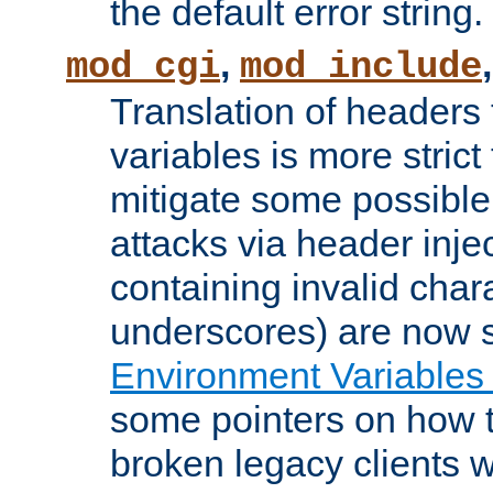
the default error string.
,
mod_cgi
mod_include
Translation of headers
variables is more strict
mitigate some possible 
attacks via header inje
containing invalid char
underscores) are now s
Environment Variables
some pointers on how 
broken legacy clients 