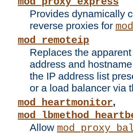
mod_proxy_express
Provides dynamically 
reverse proxies for
mo
mod_remoteip
Replaces the apparent 
address and hostname f
the IP address list pre
or a load balancer via 
,
mod_heartmonitor
mod_lbmethod_heartb
Allow
mod_proxy_ba