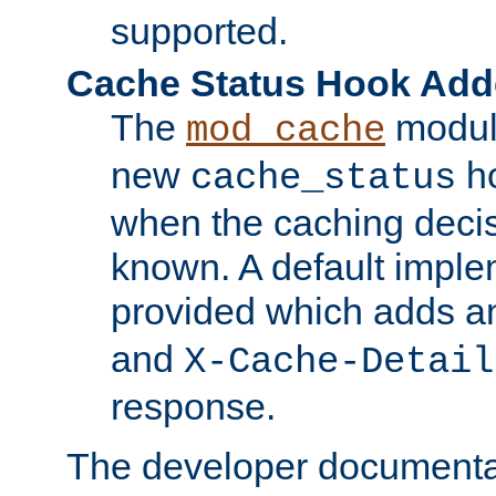
supported.
Cache Status Hook Ad
The
modul
mod_cache
new
ho
cache_status
when the caching dec
known. A default imple
provided which adds a
and
X-Cache-Detail
response.
The developer documentat