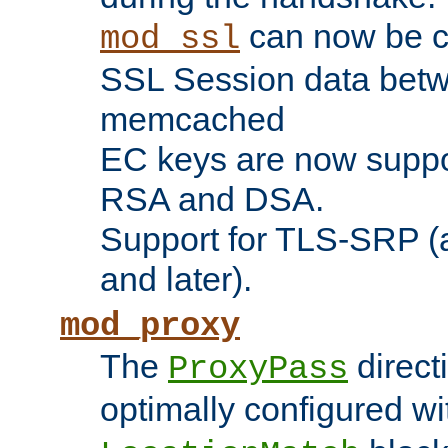
can now be c
mod_ssl
SSL Session data betw
memcached
EC keys are now suppor
RSA and DSA.
Support for TLS-SRP (a
and later).
mod_proxy
The
direct
ProxyPass
optimally configured wi