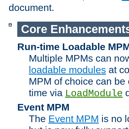
document.
Core Enhancement
Run-time Loadable MP
Multiple MPMs can no
loadable modules
at co
MPM of choice can be c
time via
d
LoadModule
Event MPM
The
Event MPM
is no 