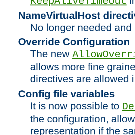
i
KeepAliveTimeout
NameVirtualHost directi
No longer needed and 
Override Configuration
The new
AllowOverr
allows more fine grain
directives are allowed 
Config file variables
It is now possible to
De
the configuration, allow
representation if the s