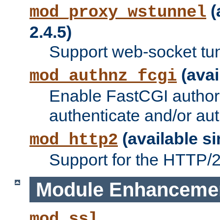
(
mod_proxy_wstunnel
2.4.5)
Support web-socket tu
(avai
mod_authnz_fcgi
Enable FastCGI authori
authenticate and/or aut
(available si
mod_http2
Support for the HTTP/2 
Module Enhanceme
mod_ssl