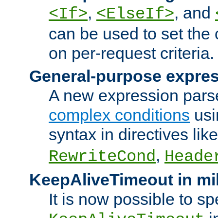
,
, and
<If>
<ElseIf>
can be used to set the
on per-request criteria.
General-purpose expres
A new expression parse
complex conditions
usi
syntax in directives lik
,
RewriteCond
Heade
KeepAliveTimeout in mi
It is now possible to sp