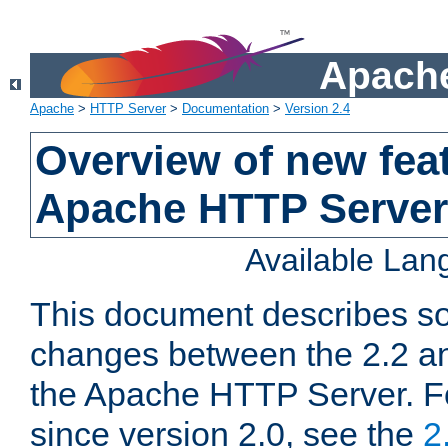
Apache
Apache
>
HTTP Server
>
Documentation
>
Version 2.4
Overview of new feat
Apache HTTP Server
Available La
This document describes so
changes between the 2.2 an
the Apache HTTP Server. F
since version 2.0, see the
2