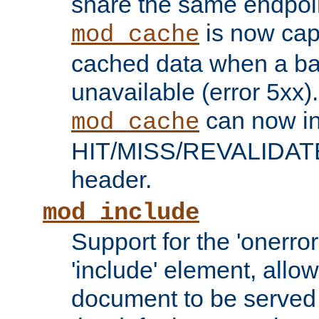
share the same endpoin
is now capa
mod_cache
cached data when a ba
unavailable (error 5xx).
can now in
mod_cache
HIT/MISS/REVALIDATE
header.
mod_include
Support for the 'onerror
'include' element, allow
document to be served 