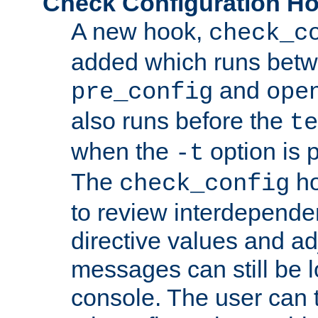
Check Configuration H
A new hook,
check_c
added which runs betw
and
pre_config
ope
also runs before the
te
when the
option is 
-t
The
ho
check_config
to review interdepende
directive values and ad
messages can still be 
console. The user can t