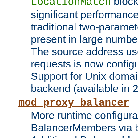
block
LocationMatch
significant performanc
traditional two-parame
present in large numbe
The source address us
requests is now config
Support for Unix domai
backend (available in 2
mod_proxy_balancer
More runtime configura
BalancerMembers via 