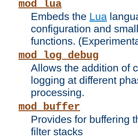
mod_lua
Embeds the
Lua
langua
configuration and small
functions. (Experimenta
mod_log_debug
Allows the addition of
logging at different ph
processing.
mod_buffer
Provides for buffering 
filter stacks