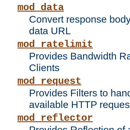
mod_data
Convert response bod
data URL
mod_ratelimit
Provides Bandwidth Rat
Clients
mod_request
Provides Filters to ha
available HTTP reques
mod_reflector
Provides Reflection of