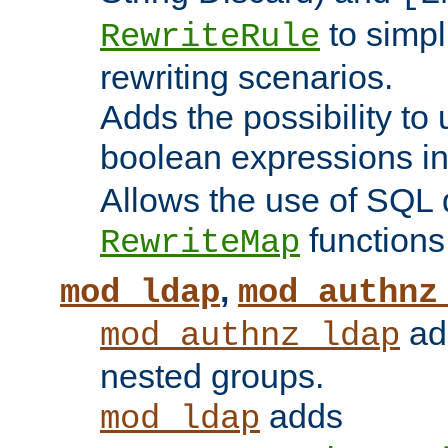
to simp
RewriteRule
rewriting scenarios.
Adds the possibility to
boolean expressions i
Allows the use of SQL 
functions
RewriteMap
,
mod_ldap
mod_authnz
add
mod_authnz_ldap
nested groups.
adds
mod_ldap