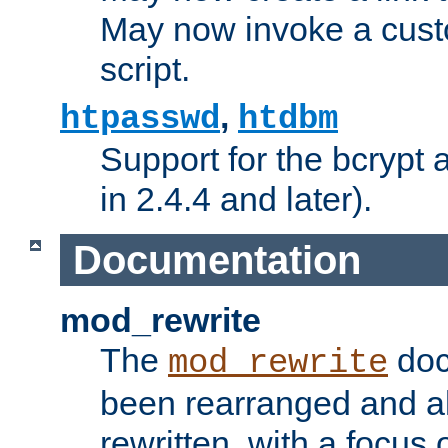
May now invoke a cust
script.
,
htpasswd
htdbm
Support for the bcrypt 
in 2.4.4 and later).
Documentation
mod_rewrite
The
doc
mod_rewrite
been rearranged and a
rewritten, with a focu