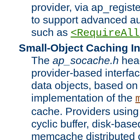
provider, via ap_regist
to support advanced aut
such as
<RequireAll
Small-Object Caching In
The
ap_socache.h
hea
provider-based interfac
data objects, based on
implementation of the
cache. Providers usin
cyclic buffer, disk-base
memcache distributed c