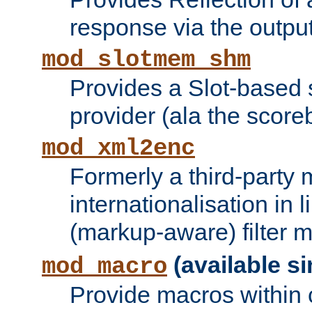
response via the output 
mod_slotmem_shm
Provides a Slot-based
provider (ala the score
mod_xml2enc
Formerly a third-party 
internationalisation in
(markup-aware) filter 
(available si
mod_macro
Provide macros within c