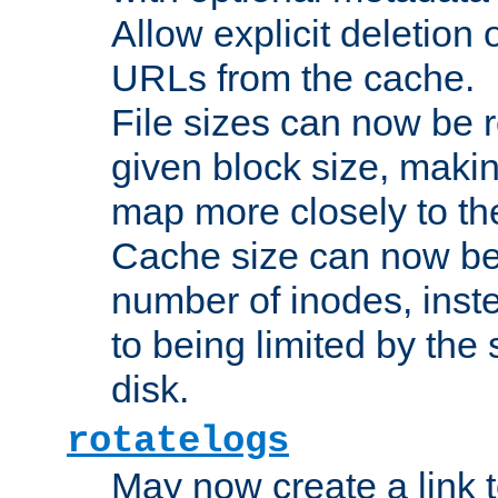
Allow explicit deletion 
URLs from the cache.
File sizes can now be 
given block size, makin
map more closely to the
Cache size can now be 
number of inodes, inste
to being limited by the s
disk.
rotatelogs
May now create a link to