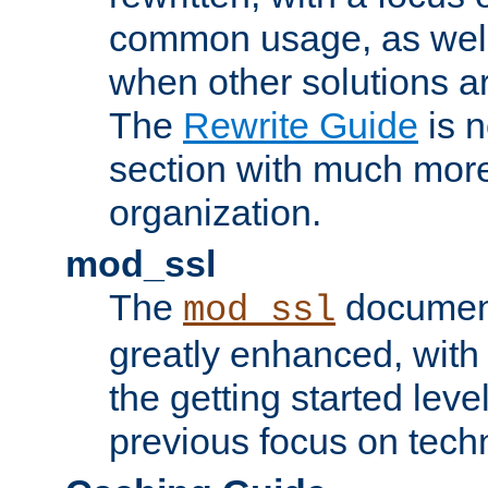
common usage, as well
when other solutions a
The
Rewrite Guide
is n
section with much more
organization.
mod_ssl
The
document
mod_ssl
greatly enhanced, wit
the getting started level
previous focus on techn