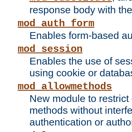
response body with the 
mod_auth_form
Enables form-based aut
mod_session
Enables the use of sessi
using cookie or databa
mod_allowmethods
New module to restrict
methods without interfe
authentication or author