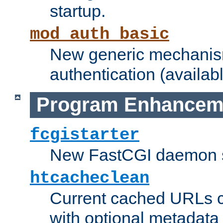
startup.
mod_auth_basic
New generic mechanism
authentication (availabl
Program Enhancem
fcgistarter
New FastCGI daemon sta
htcacheclean
Current cached URLs c
with optional metadata