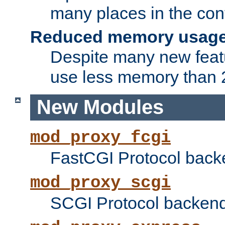
many places in the conf
Reduced memory usag
Despite many new featu
use less memory than 2
New Modules
mod_proxy_fcgi
FastCGI Protocol back
mod_proxy_scgi
SCGI Protocol backend