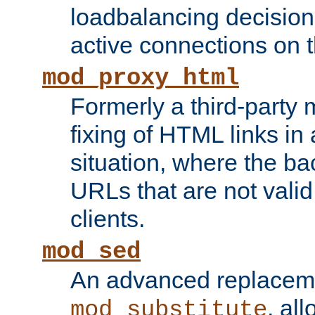
loadbalancing decision
active connections on 
mod_proxy_html
Formerly a third-party 
fixing of HTML links in
situation, where the b
URLs that are not valid 
clients.
mod_sed
An advanced replacem
, all
mod_substitute