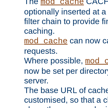
The
CACHE 
mod_cache
optionally inserted at a
filter chain to provide f
caching.
can now 
mod_cache
requests.
Where possible,
mod_
now be set per director
server.
The base URL of cach
customised, so that a c