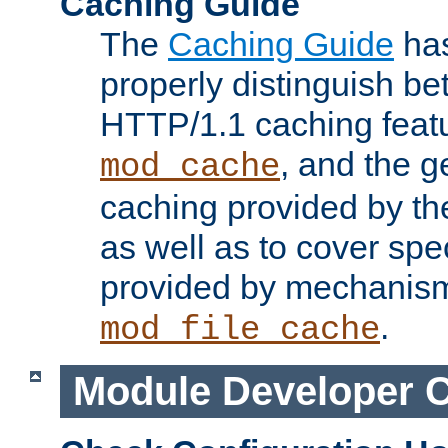
Caching Guide
The
Caching Guide
has
properly distinguish 
HTTP/1.1 caching feat
, and the g
mod_cache
caching provided by t
as well as to cover spe
provided by mechanis
.
mod_file_cache
Module Developer 