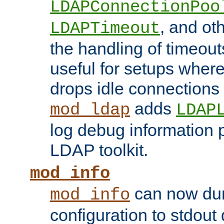
LDAPConnectionPoo
, and ot
LDAPTimeout
the handling of timeouts
useful for setups where 
drops idle connections
adds
mod_ldap
LDAP
log debug information 
LDAP toolkit.
mod_info
can now dum
mod_info
configuration to stdout