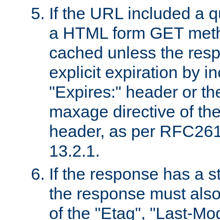
If the URL included a q
a HTML form GET method
cached unless the resp
explicit expiration by i
"Expires:" header or th
maxage directive of th
header, as per RFC261
13.2.1.
If the response has a s
the response must also
of the "Etag", "Last-Mod