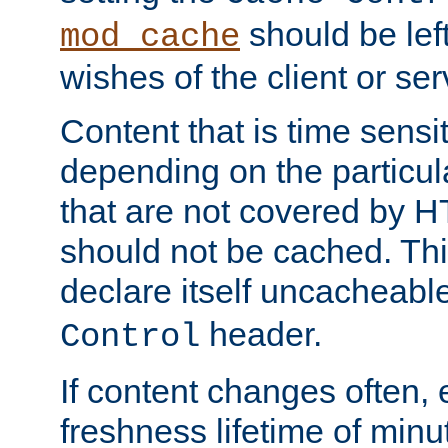
should be lef
mod_cache
wishes of the client or se
Content that is time sensi
depending on the particul
that are not covered by H
should not be cached. Thi
declare itself uncacheabl
header.
Control
If content changes often,
freshness lifetime of minu