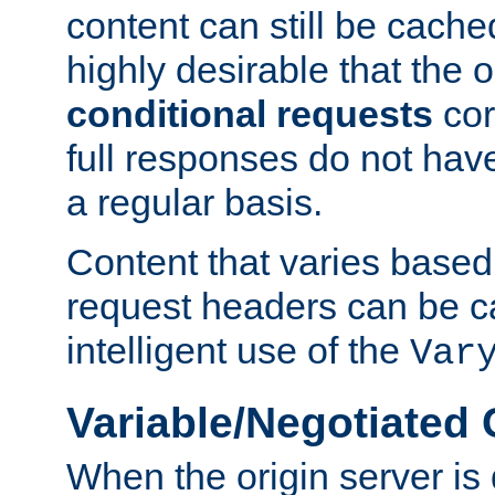
content can still be cache
highly desirable that the 
conditional requests
cor
full responses do not hav
a regular basis.
Content that varies based
request headers can be 
intelligent use of the
Var
Variable/Negotiated
When the origin server is