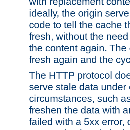
with replacement content 
ideally, the origin serv
code to tell the cache th
fresh, without the need
the content again. Th
fresh again and the cyc
The HTTP protocol doe
serve stale data under 
circumstances, such as
freshen the data with a
failed with a 5xx error