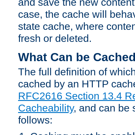
and save the new content 
case, the cache will beha
state cache, where content
fresh or deleted.
What Can be Cache
The full definition of whi
cached by an HTTP cache 
RFC2616 Section 13.4 R
Cacheability
, and can be
follows: