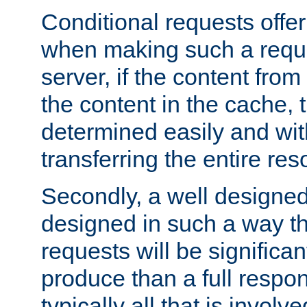
Conditional requests offer 
when making such a reques
server, if the content fro
the content in the cache, 
determined easily and wit
transferring the entire res
Secondly, a well designed 
designed in such a way th
requests will be significa
produce than a full respons
typically all that is involve