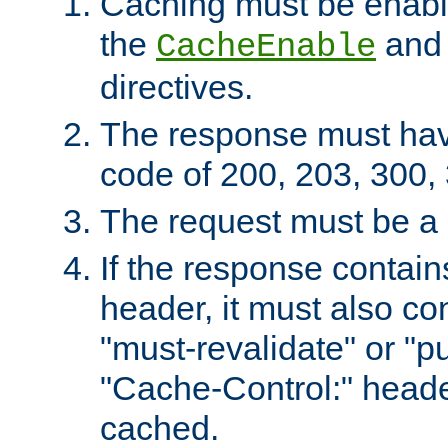
Caching must be enabl
the
an
CacheEnable
directives.
The response must ha
code of 200, 203, 300,
The request must be a
If the response contain
header, it must also co
"must-revalidate" or "pu
"Cache-Control:" header
cached.