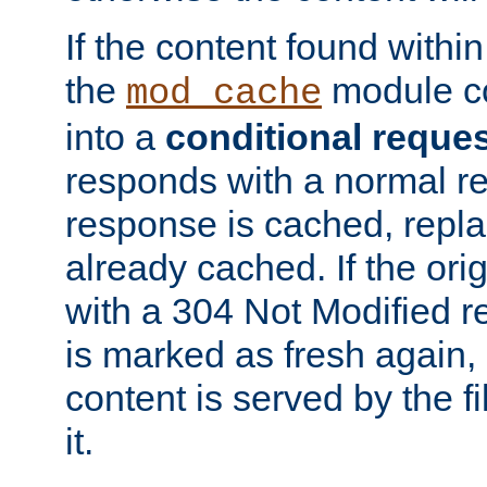
If the content found within
the
module co
mod_cache
into a
conditional reque
responds with a normal r
response is cached, repla
already cached. If the ori
with a 304 Not Modified r
is marked as fresh again,
content is served by the fi
it.