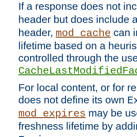
If a response does not in
header but does include 
header,
can i
mod_cache
lifetime based on a heuris
controlled through the use
CacheLastModifiedFa
For local content, or for r
does not define its own
E
may be use
mod_expires
freshness lifetime by add