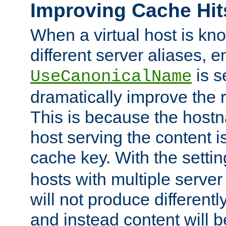
Improving Cache Hit
When a virtual host is k
different server aliases, e
is s
UseCanonicalName
dramatically improve the r
This is because the hostna
host serving the content i
cache key. With the settin
hosts with multiple serve
will not produce differentl
and instead content will 