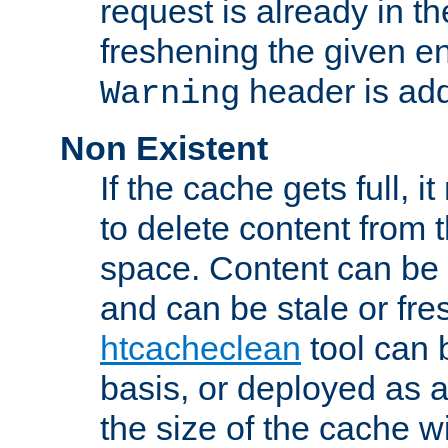
request is already in t
freshening the given en
header is add
Warning
Non Existent
If the cache gets full, i
to delete content from
space. Content can be 
and can be stale or fre
htcacheclean
tool can 
basis, or deployed as 
the size of the cache wi