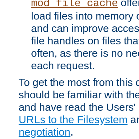
offer
mod_file_cache
load files into memory 
and can improve acces
file handles on files t
often, as there is no ne
each request.
To get the most from this
should be familiar with th
and have read the Users'
URLs to the Filesystem
a
negotiation
.