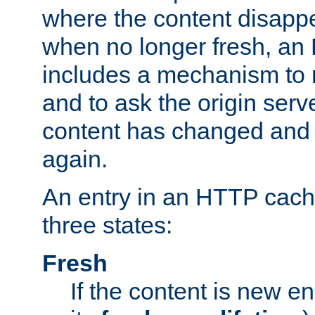
where the content disapp
when no longer fresh, a
includes a mechanism to r
and to ask the origin serv
content has changed and i
again.
An entry in an HTTP cache
three states:
Fresh
If the content is new 