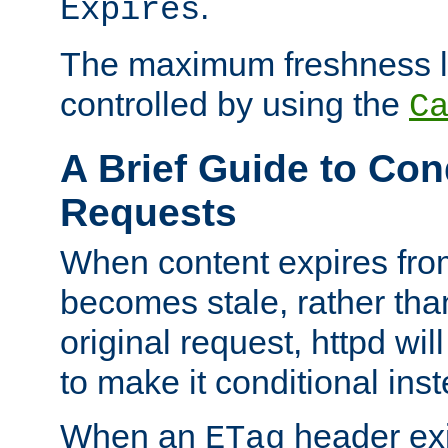
.
Expires
The maximum freshness l
controlled by using the
C
A Brief Guide to Con
Requests
When content expires fro
becomes stale, rather tha
original request, httpd wil
to make it conditional ins
When an
header exis
ETag