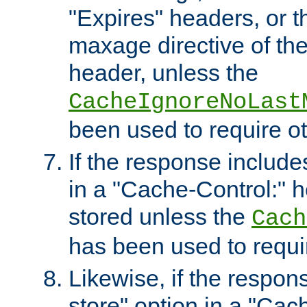
"Expires" headers, or 
maxage directive of th
header, unless the
CacheIgnoreNoLast
been used to require o
If the response includes
in a "Cache-Control:" he
stored unless the
Cach
has been used to requi
Likewise, if the respon
store" option in a "Cac