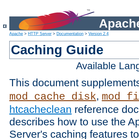
Apache
Apache
>
HTTP Server
>
Documentation
>
Version 2.4
Caching Guide
Available La
This document supplement
,
mod_cache_disk
mod_fi
htcacheclean
reference doc
describes how to use the 
Server's caching features t