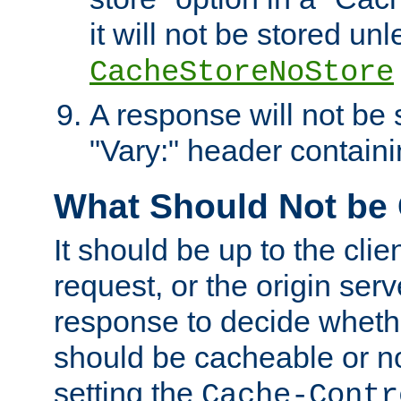
it will not be stored unl
CacheStoreNoStore
A response will not be s
"Vary:" header containin
What Should Not be
It should be up to the clie
request, or the origin serv
response to decide whethe
should be cacheable or no
setting the
Cache-Contr