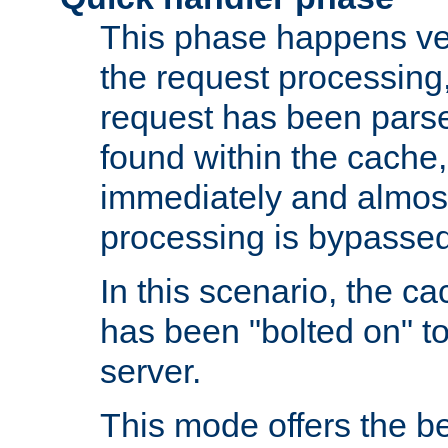
This phase happens ver
the request processing, 
request has been parsed
found within the cache, 
immediately and almost
processing is bypassed
In this scenario, the ca
has been "bolted on" to 
server.
This mode offers the b