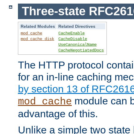
Three-state RFC26
Related Modules
Related Directives
mod_cache
CacheEnable
mod_cache_disk
CacheDisable
UseCanonicalName
CacheNegotiatedDocs
The HTTP protocol contain
for an in-line caching m
by section 13 of RFC261
module can b
mod_cache
advantage of this.
Unlike a simple two state