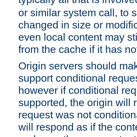
or similar system call, to s
changed in size or modific
even local content may sti
from the cache if it has n
Origin servers should make
support conditional reques
however if conditional req
supported, the origin will 
request was not condition
will respond as if the co