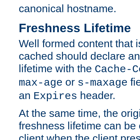
canonical hostname.
Freshness Lifetime
Well formed content that i
cached should declare an 
lifetime with the
Cache-C
or
fi
max-age
s-maxage
an
header.
Expires
At the same time, the orig
freshness lifetime can be
client when the client pre