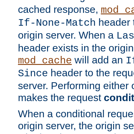
cached response,
mod_c
header t
If-None-Match
origin server. When a
La
header exists in the orig
will add an
mod_cache
I
header to the reque
Since
server. Performing either 
makes the request
condit
When a conditional reques
origin server, the origin 