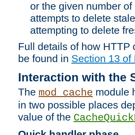
or the given number of 
attempts to delete stal
attempting to delete fr
Full details of how HTTP
be found in
Section 13 o
Interaction with the 
The
module h
mod_cache
in two possible places de
value of the
CacheQuick
Quick handler phase