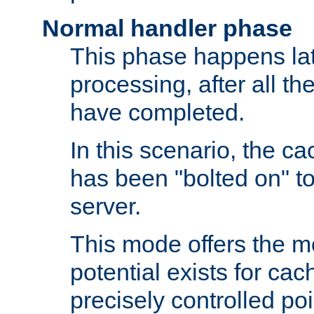
Normal handler phase
This phase happens lat
processing, after all t
have completed.
In this scenario, the ca
has been "bolted on" to
server.
This mode offers the mos
potential exists for cac
precisely controlled poin