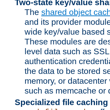
Two-state key/value sha
The
shared object cac
and its provider modul
wide key/value based s
These modules are des
level data such as SSL
authentication credent
the data to be stored s
memory, or datacenter 
such as memcache or d
Specialized file caching