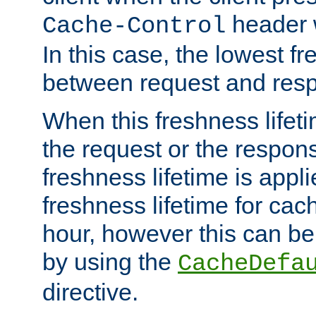
header w
Cache-Control
In this case, the lowest fr
between request and res
When this freshness lifet
the request or the respons
freshness lifetime is appl
freshness lifetime for cac
hour, however this can be
by using the
CacheDefa
directive.