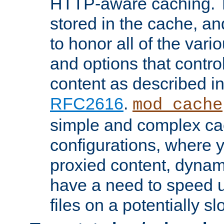
HTTP-aware caching. Th
stored in the cache, 
to honor all of the va
and options that control
content as described i
RFC2616
.
mod_cache
simple and complex ca
configurations, where y
proxied content, dynami
have a need to speed u
files on a potentially sl