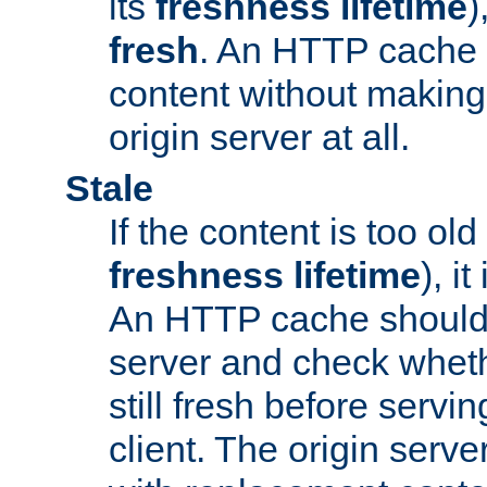
its
freshness lifetime
)
fresh
. An HTTP cache i
content without making 
origin server at all.
Stale
If the content is too old
freshness lifetime
), i
An HTTP cache should 
server and check wheth
still fresh before servin
client. The origin serve