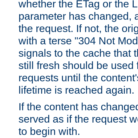
whether the ETag or the L
parameter has changed, a
the request. If not, the or
with a terse "304 Not Mod
signals to the cache that t
still fresh should be used
requests until the conten
lifetime is reached again.
If the content has changed
served as if the request w
to begin with.