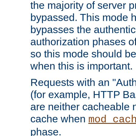
the majority of server 
bypassed. This mode 
bypasses the authentic
authorization phases o
so this mode should be
when this is important.
Requests with an "Auth
(for example, HTTP Bas
are neither cacheable 
cache when
mod_cac
phase.