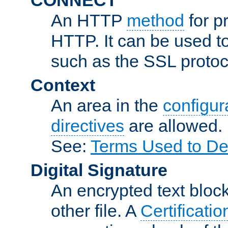
An HTTP
method
for p
HTTP. It can be used t
such as the SSL protoc
Context
An area in the
configura
directives
are allowed.
See:
Terms Used to De
Digital Signature
An encrypted text block 
other file. A
Certificatio