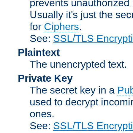
prevents unauthorized 
Usually it's just the s
for
Ciphers
.
See:
SSL/TLS Encrypt
Plaintext
The unencrypted text.
Private Key
The secret key in a
Pub
used to decrypt incom
ones.
See:
SSL/TLS Encrypt