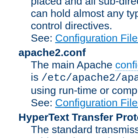
placed and all sub-direc
can hold almost any typ
control directives.
See:
Configuration Fil
apache2.conf
The main Apache
confi
is
/etc/apache2/ap
using run-time or compi
See:
Configuration Fil
HyperText Transfer Prot
The standard transmiss