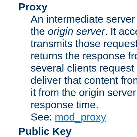
Proxy
An intermediate server 
the
origin server
. It ac
transmits those request
returns the response fro
several clients request
deliver that content fro
it from the origin serv
response time.
See:
mod_proxy
Public Key