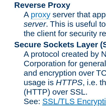
Reverse Proxy
A
proxy
server that appe
server
. This is useful t
the client for security 
Secure Sockets Layer
(
A protocol created by
Corporation for genera
and encryption over T
usage is
HTTPS
, i.e.
(HTTP) over SSL.
See:
SSL/TLS Encrypt