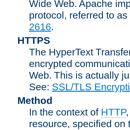
Wide Web. Apache impl
protocol, referred to 
2616
.
HTTPS
The HyperText Transfer
encrypted communicat
Web. This is actually 
See:
SSL/TLS Encrypt
Method
In the context of
HTTP
resource, specified on t