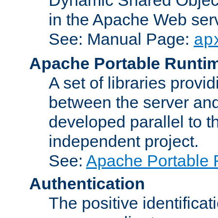
in the Apache Web serv
See: Manual Page:
ap
Apache Portable Runti
A set of libraries provi
between the server and
developed parallel to
independent project.
See:
Apache Portable 
Authentication
The positive identificat