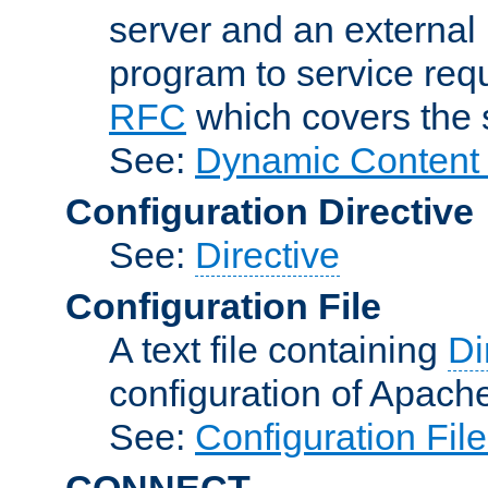
server and an external 
program to service req
RFC
which covers the s
See:
Dynamic Content 
Configuration Directive
See:
Directive
Configuration File
A text file containing
Di
configuration of Apach
See:
Configuration Fil
CONNECT