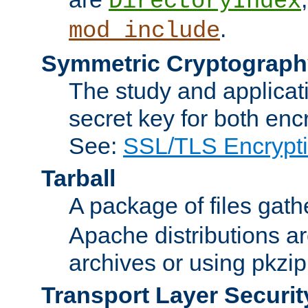
DirectoryIndex
.
mod_include
Symmetric Cryptograph
The study and applicat
secret key for both enc
See:
SSL/TLS Encrypt
Tarball
A package of files gat
Apache distributions a
archives or using pkzip
Transport Layer Securit