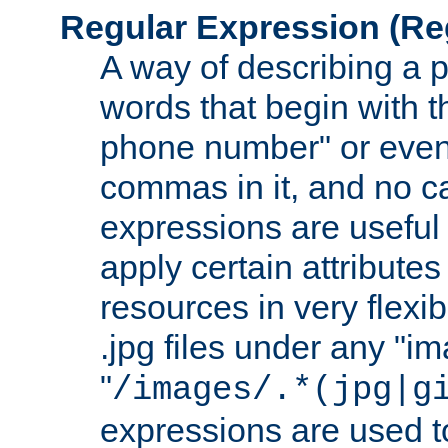
Regular Expression
(Re
A way of describing a pa
words that begin with th
phone number" or even
commas in it, and no ca
expressions are useful
apply certain attributes 
resources in very flexib
.jpg files under any "i
"
/images/.*(jpg|g
expressions are used to