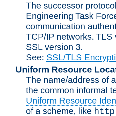
The successor protocol 
Engineering Task Force
communication authenti
TCP/IP networks. TLS ve
SSL version 3.
See:
SSL/TLS Encrypt
Uniform Resource Loca
The name/address of a r
the common informal ter
Uniform Resource Ident
of a scheme, like
http