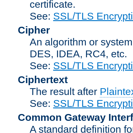
certificate.
See:
SSL/TLS Encrypt
Cipher
An algorithm or system
DES, IDEA, RC4, etc.
See:
SSL/TLS Encrypt
Ciphertext
The result after
Plainte
See:
SSL/TLS Encrypt
Common Gateway Inter
A standard definition f