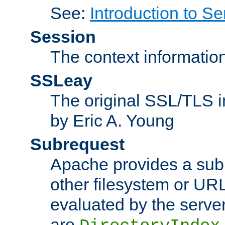
See:
Introduction to Se
Session
The context informatio
SSLeay
The original SSL/TLS i
by Eric A. Young
Subrequest
Apache provides a subr
other filesystem or URL 
evaluated by the serve
are