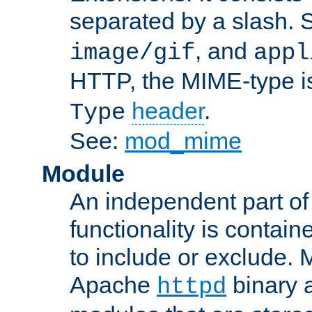
separated by a slash.
, and
image/gif
appl
HTTP, the MIME-type is
header
.
Type
See:
mod_mime
Module
An independent part of
functionality is contai
to include or exclude. 
Apache
binary 
httpd