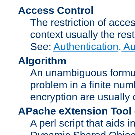
Access Control
The restriction of acce
context usually the rest
See:
Authentication, A
Algorithm
An unambiguous formula 
problem in a finite num
encryption are usually
APache eXtension Tool
A perl script that aids 
Dynamic Shared Object