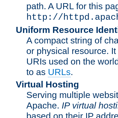
path. A URL for this pa
http://httpd.apac
Uniform Resource Identi
A compact string of char
or physical resource. It
URIs used on the worl
to as
URLs
.
Virtual Hosting
Serving multiple websit
Apache.
IP virtual host
based on their IP addr