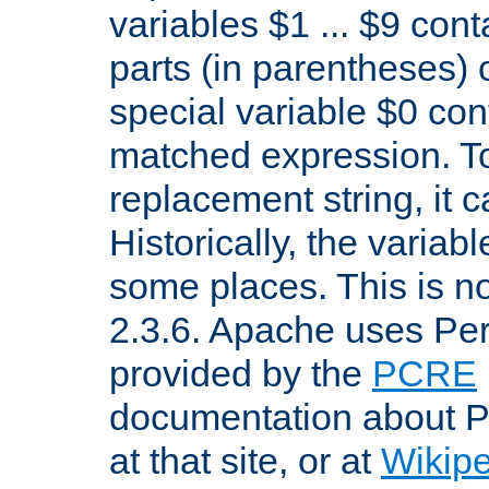
variables $1 ... $9 con
parts (in parentheses)
special variable $0 co
matched expression. To w
replacement string, it 
Historically, the variab
some places. This is no
2.3.6. Apache uses Pe
provided by the
PCRE
documentation about P
at that site, or at
Wikip