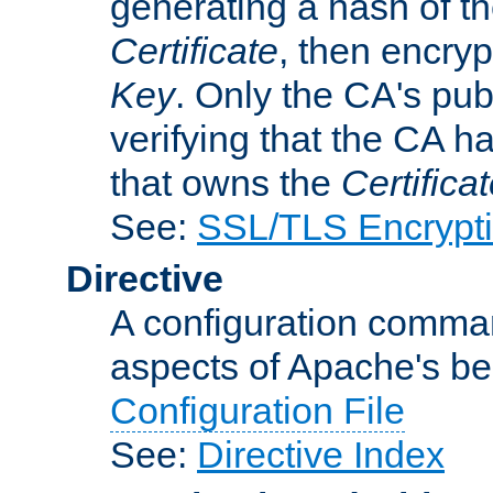
generating a hash of t
Certificate
, then encryp
Key
. Only the CA's pub
verifying that the CA h
that owns the
Certifica
See:
SSL/TLS Encrypt
Directive
A configuration comman
aspects of Apache's beh
Configuration File
See:
Directive Index