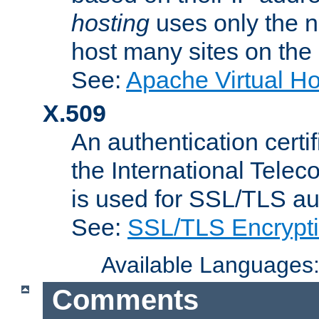
hosting
uses only the n
host many sites on the
See:
Apache Virtual H
X.509
An authentication cer
the International Tele
is used for SSL/TLS au
See:
SSL/TLS Encrypt
Available Languages
Comments