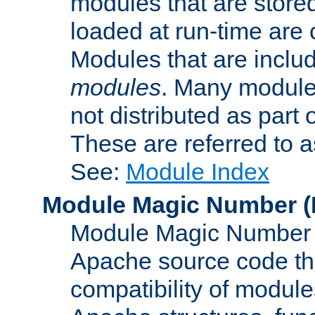
modules that are store
loaded at run-time are
Modules that are includ
modules
. Many modules
not distributed as par
These are referred to 
See:
Module Index
Module Magic Number
(
Module Magic Number is
Apache source code tha
compatibility of module