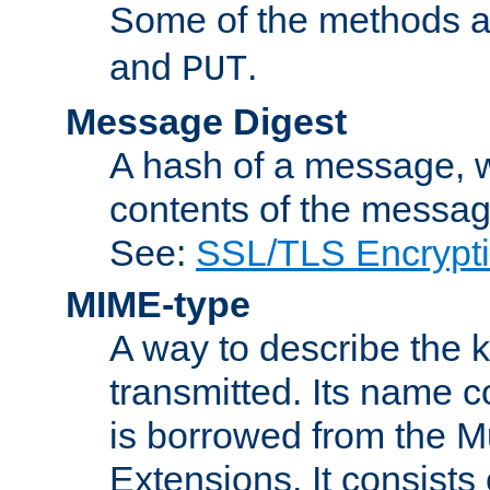
Some of the methods a
and
.
PUT
Message Digest
A hash of a message, w
contents of the message
See:
SSL/TLS Encrypt
MIME-type
A way to describe the 
transmitted. Its name co
is borrowed from the Mu
Extensions. It consists