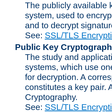
The publicly available 
system, used to encryp
and to decrypt signatu
See:
SSL/TLS Encrypt
Public Key Cryptograp
The study and applicat
systems, which use one
for decryption. A corre
constitutes a key pair.
Cryptography.
See:
SSL/TLS Encrypt