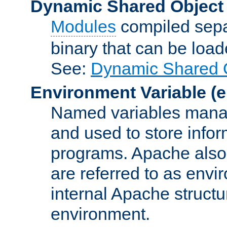
Dynamic Shared Object
Modules
compiled sepa
binary that can be lo
See:
Dynamic Shared O
Environment Variable
(e
Named variables manag
and used to store inf
programs. Apache also c
are referred to as envi
internal Apache structur
environment.