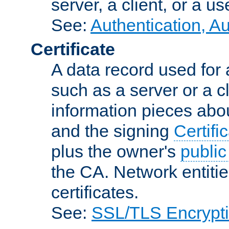
server, a client, or a us
See:
Authentication, A
Certificate
A data record used for 
such as a server or a cl
information pieces abou
and the signing
Certifi
plus the owner's
public
the CA. Network entitie
certificates.
See:
SSL/TLS Encrypt