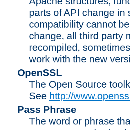
Apache structures, func
parts of API change in 
compatibility cannot 
change, all third party
recompiled, sometimes 
work with the new vers
OpenSSL
The Open Source toolk
See
http://www.openssl
Pass Phrase
The word or phrase that 