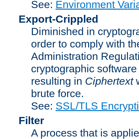
See:
Environment Vari
Export-Crippled
Diminished in cryptogra
order to comply with th
Administration Regulat
cryptographic software i
resulting in
Ciphertext
w
brute force.
See:
SSL/TLS Encrypt
Filter
A process that is applie