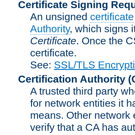
Certificate Signing Req
An unsigned
certificate
Authority
, which signs i
Certificate
. Once the C
certificate.
See:
SSL/TLS Encrypt
Certification Authority
(
A trusted third party wh
for network entities it
means. Other network e
verify that a CA has au