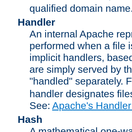
qualified domain name
Handler
An internal Apache repr
performed when a file is
implicit handlers, based 
are simply served by the
"handled" separately. 
handler designates fil
See:
Apache's Handler
Hash
A mathematical one-way