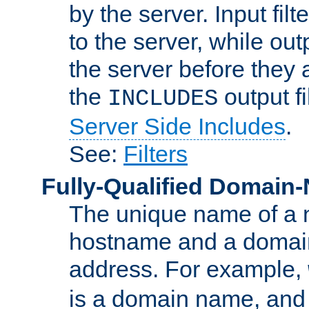
by the server. Input fil
to the server, while ou
the server before they 
the
output f
INCLUDES
Server Side Includes
.
See:
Filters
Fully-Qualified Domain
The unique name of a ne
hostname and a domain
address. For example,
is a domain name, an