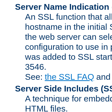
Server Name Indication
An SSL function that a
hostname in the initia
the web server can selec
configuration to use in
was added to SSL start
3546.
See:
the SSL FAQ
an
Server Side Includes
(S
A technique for embedd
HTML files.