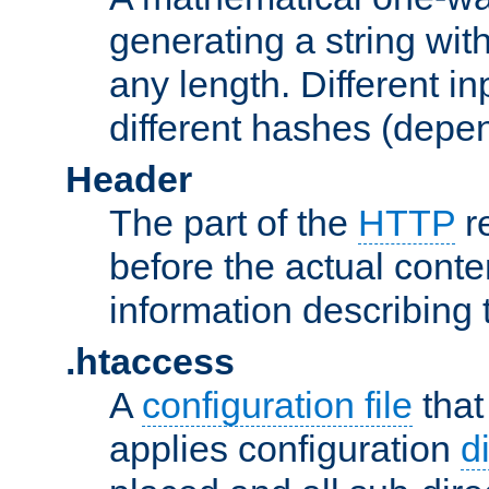
generating a string with
any length. Different in
different hashes (depen
Header
The part of the
HTTP
re
before the actual conte
information describing 
.htaccess
A
configuration file
that
applies configuration
d