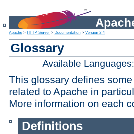
Apache
Apache
>
HTTP Server
>
Documentation
>
Version 2.4
Glossary
Available Languages
This glossary defines some
related to Apache in particu
More information on each con
Definitions